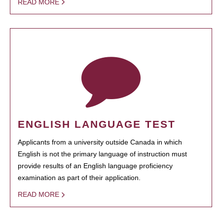
READ MORE
ENGLISH LANGUAGE TEST
Applicants from a university outside Canada in which
English is not the primary language of instruction must
provide results of an English language proficiency
examination as part of their application.
READ MORE