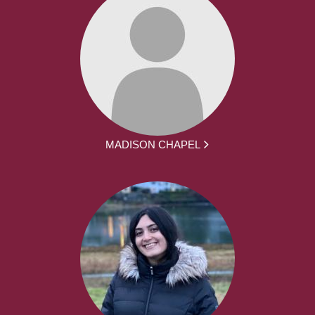
MADISON CHAPEL