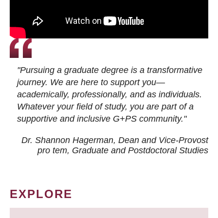
"Pursuing a graduate degree is a transformative
journey. We are here to support you—
academically, professionally, and as individuals.
Whatever your field of study, you are part of a
supportive and inclusive G+PS community."
Dr. Shannon Hagerman, Dean and Vice-Provost
pro tem
, Graduate and Postdoctoral Studies
EXPLORE