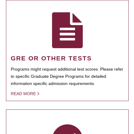
GRE OR OTHER TESTS
Programs might request additional test scores. Please refer
to specific Graduate Degree Programs for detailed
information specific admission requirements.
READ MORE