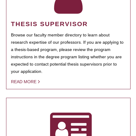
THESIS SUPERVISOR
Browse our faculty member directory to learn about
research expertise of our professors. If you are applying to
a thesis-based program, please review the program
instructions in the degree program listing whether you are
expected to contact potential thesis supervisors prior to
your application.
READ MORE