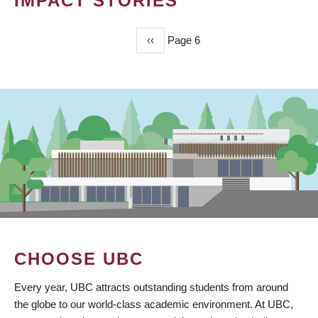
IMPACT STORIES
Previous
‹‹
Page 6
PAGINATION
page
CHOOSE UBC
Every year, UBC attracts outstanding students from around
the globe to our world-class academic environment. At UBC,