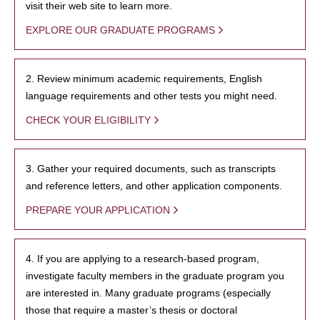
visit their web site to learn more.
EXPLORE OUR GRADUATE PROGRAMS
2. Review minimum academic requirements, English
language requirements and other tests you might need.
CHECK YOUR ELIGIBILITY
3. Gather your required documents, such as transcripts
and reference letters, and other application components.
PREPARE YOUR APPLICATION
4. If you are applying to a research-based program,
investigate faculty members in the graduate program you
are interested in. Many graduate programs (especially
those that require a master’s thesis or doctoral