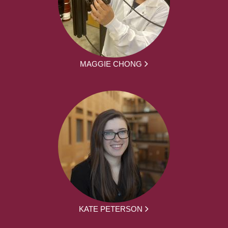
MAGGIE CHONG
KATE PETERSON