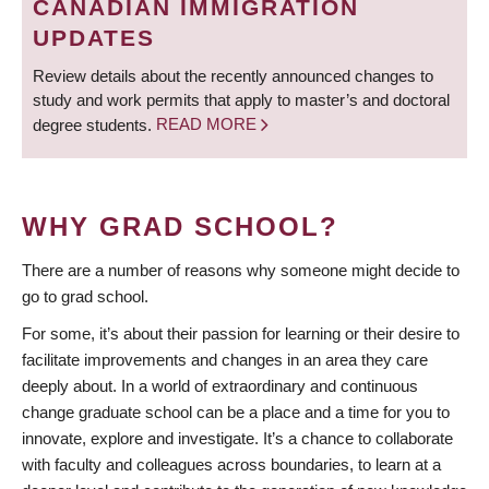
CANADIAN IMMIGRATION
UPDATES
Review details about the recently announced changes to
study and work permits that apply to master’s and doctoral
degree students.
READ MORE
WHY GRAD SCHOOL?
There are a number of reasons why someone might decide to
go to grad school.
For some, it’s about their passion for learning or their desire to
facilitate improvements and changes in an area they care
deeply about. In a world of extraordinary and continuous
change graduate school can be a place and a time for you to
innovate, explore and investigate. It’s a chance to collaborate
with faculty and colleagues across boundaries, to learn at a