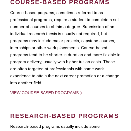
COURSE-BASED PROGRAMS
Course-based pograms, sometimes referred to as
professional programs, require a student to complete a set
number of courses to obtain a degree. Submission of an
individual research thesis is usually not required, but
programs may include major projects, capstone courses,
internships or other work placements. Course-based
programs tend to be shorter in duration and more flexible in
program delivery, usually with higher tuition costs. These
are often targeted at professionals with some work
experience to attain the next career promotion or a change
into another field.
VIEW COURSE-BASED PROGRAMS
RESEARCH-BASED PROGRAMS
Research-based programs usually include some