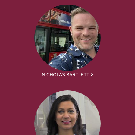
NICHOLAS BARTLETT