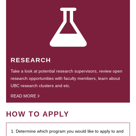
RESEARCH
Take a look at potential research supervisors, review open
research opportunities with faculty members, learn about
UBC research clusters and etc.
READ MORE
HOW TO APPLY
1. Determine which program you would like to apply to and