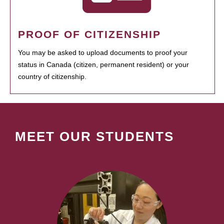
PROOF OF CITIZENSHIP
You may be asked to upload documents to proof your
status in Canada (citizen, permanent resident) or your
country of citizenship.
MEET OUR STUDENTS