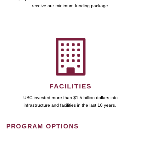
receive our minimum funding package.
FACILITIES
UBC invested more than $1.5 billion dollars into
infrastructure and facilities in the last 10 years.
PROGRAM OPTIONS