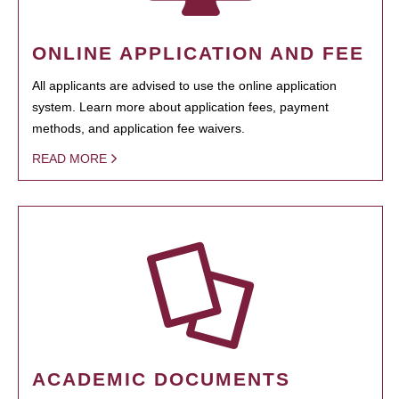
ONLINE APPLICATION AND FEE
All applicants are advised to use the online application
system. Learn more about application fees, payment
methods, and application fee waivers.
READ MORE
ACADEMIC DOCUMENTS