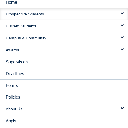
Home
MAIN
Prospective Students
NAVIGATION
Current Students
Campus & Community
Awards
Supervision
Deadlines
Forms
Policies
About Us
Apply