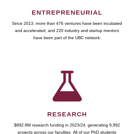
ENTREPRENEURIAL
Since 2013, more than 476 ventures have been incubated
and accelerated, and 220 industry and startup mentors
have been part of the UBC network.
RESEARCH
$892.8M research funding in 2023/24, generating 9,992
projects across our faculties. All of our PhD students