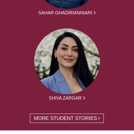
SAHAR GHADIRIANNIARI
SHIVA ZARGAR
MORE STUDENT STORIES