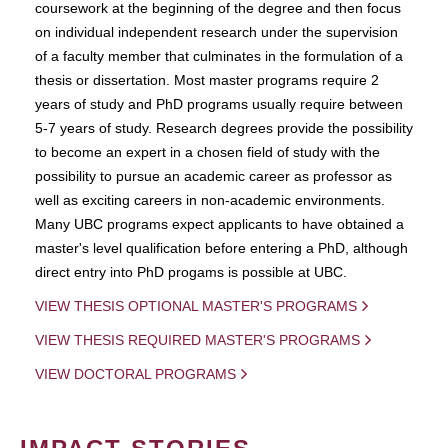
coursework at the beginning of the degree and then focus
on individual independent research under the supervision
of a faculty member that culminates in the formulation of a
thesis or dissertation. Most master programs require 2
years of study and PhD programs usually require between
5-7 years of study. Research degrees provide the possibility
to become an expert in a chosen field of study with the
possibility to pursue an academic career as professor as
well as exciting careers in non-academic environments.
Many UBC programs expect applicants to have obtained a
master's level qualification before entering a PhD, although
direct entry into PhD progams is possible at UBC.
VIEW THESIS OPTIONAL MASTER'S PROGRAMS
VIEW THESIS REQUIRED MASTER'S PROGRAMS
VIEW DOCTORAL PROGRAMS