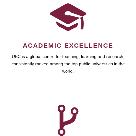
ACADEMIC EXCELLENCE
UBC is a global centre for teaching, learning and research,
consistently ranked among the top public universities in the
world.