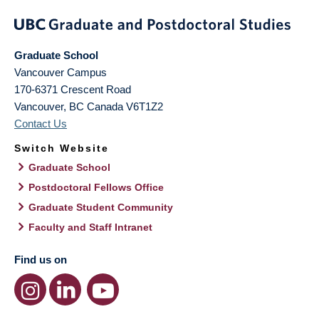
Graduate School
Vancouver Campus
170-6371 Crescent Road
Vancouver
,
BC
Canada
V6T1Z2
Contact Us
Switch Website
Graduate School
Postdoctoral Fellows Office
Graduate Student Community
Faculty and Staff Intranet
Find us on