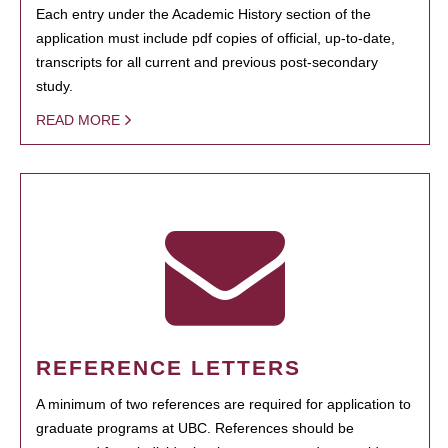
Each entry under the Academic History section of the
application must include pdf copies of official, up-to-date,
transcripts for all current and previous post-secondary
study.
READ MORE
REFERENCE LETTERS
A minimum of two references are required for application to
graduate programs at UBC. References should be