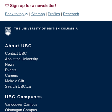
Sign up for a newsletter!
Back to top
|
Sitemap
|
Profiles
|
Research
About UBC
Contact UBC
About the University
News
Events
Careers
Make a Gift
Search UBC.ca
UBC Campuses
Vancouver Campus
Okanagan Campus