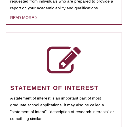
requested from individuals who are prepared to provide a
report on your academic ability and qualifications.
READ MORE
STATEMENT OF INTEREST
A statement of interest is an important part of most
graduate school applications. It may also be called a
"statement of intent", "description of research interests" or
something similar.