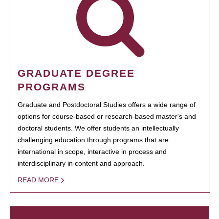
GRADUATE DEGREE
PROGRAMS
Graduate and Postdoctoral Studies offers a wide range of
options for course-based or research-based master's and
doctoral students. We offer students an intellectually
challenging education through programs that are
international in scope, interactive in process and
interdisciplinary in content and approach.
READ MORE