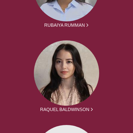
RUBAIYA RUMMAN
RAQUEL BALDWINSON