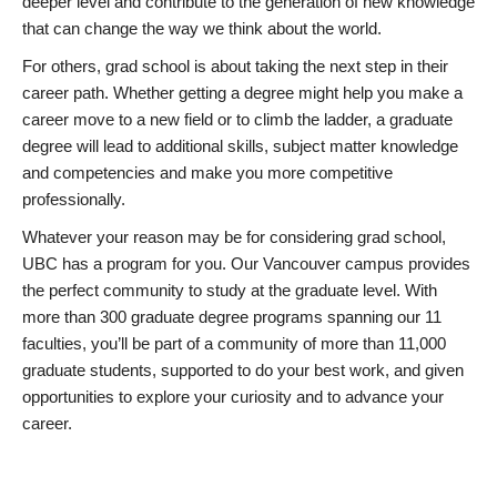
deeper level and contribute to the generation of new knowledge
that can change the way we think about the world.
For others, grad school is about taking the next step in their
career path. Whether getting a degree might help you make a
career move to a new field or to climb the ladder, a graduate
degree will lead to additional skills, subject matter knowledge
and competencies and make you more competitive
professionally.
Whatever your reason may be for considering grad school,
UBC has a program for you. Our Vancouver campus provides
the perfect community to study at the graduate level. With
more than 300 graduate degree programs spanning our 11
faculties, you’ll be part of a community of more than 11,000
graduate students, supported to do your best work, and given
opportunities to explore your curiosity and to advance your
career.