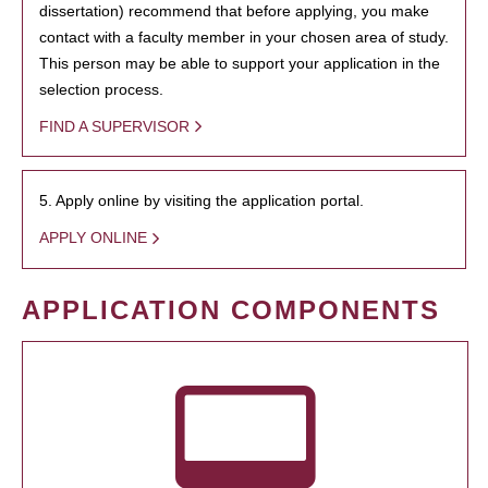
dissertation) recommend that before applying, you make
contact with a faculty member in your chosen area of study.
This person may be able to support your application in the
selection process.
FIND A SUPERVISOR
5. Apply online by visiting the application portal.
APPLY ONLINE
APPLICATION COMPONENTS