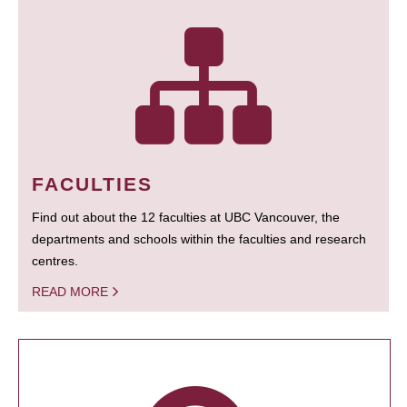
FACULTIES
Find out about the 12 faculties at UBC Vancouver, the
departments and schools within the faculties and research
centres.
READ MORE