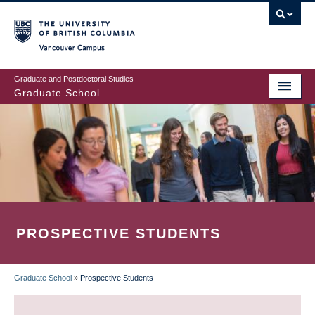
Skip
to
main
Vancouver Campus
content
Graduate and Postdoctoral Studies
Graduate School
PROSPECTIVE STUDENTS
Graduate School
»
Prospective Students
BREADCRUMB