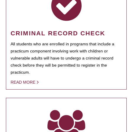
CRIMINAL RECORD CHECK
All students who are enrolled in programs that include a
practicum component involving work with children or
vulnerable adults will have to undergo a criminal record
check before they will be permitted to register in the
practicum.
READ MORE