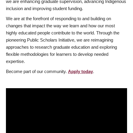
we are enhancing graduate supervision, advancing Indigenous
inclusion and improving student funding.
We are at the forefront of responding to and building on
changes that impact the way we learn and how our most
highly educated people contribute to the world. Through the
pioneering Public Scholars Initiative, we are reimagining
approaches to research graduate education and exploring
flexible methodologies for learners to develop needed
expertise.
Become part of our community.
Apply today
.