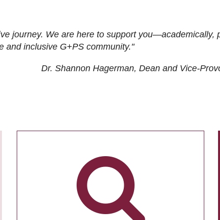
ive journey. We are here to support you—academically, p
tive and inclusive G+PS community."
Dr. Shannon Hagerman, Dean and Vice-Prov