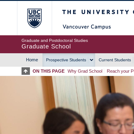
Skip
The University of Britis
to
main
content
Graduate and Postdoctoral Studies
Graduate School
Home
Prospective Students
Current Students
MAIN
ON THIS PAGE
Why Grad School
Reach your Po
NAVIGATION