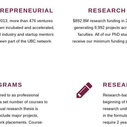
REPRENEURIAL
RESEARCH
2013, more than 476 ventures
$892.8M research funding in 
en incubated and accelerated,
generating 9,992 projects ac
 industry and startup mentors
faculties. All of our PhD st
een part of the UBC network.
receive our minimum funding 
GRAMS
RESEA
ed to as professional
Research-bas
a set number of courses to
beginning of 
ual research thesis is
research unde
nclude major projects,
in the formul
work placements. Course-
require 2 ye