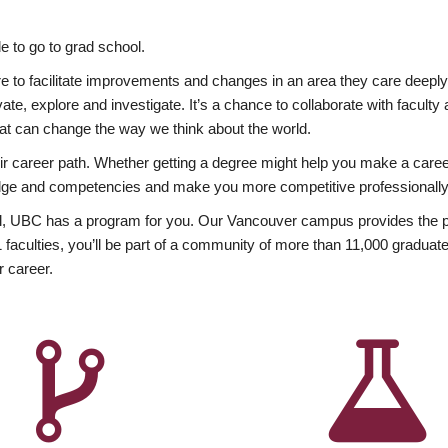
 to go to grad school.
esire to facilitate improvements and changes in an area they care deep
ate, explore and investigate. It’s a chance to collaborate with facult
hat can change the way we think about the world.
heir career path. Whether getting a degree might help you make a caree
wledge and competencies and make you more competitive professionally
, UBC has a program for you. Our Vancouver campus provides the per
aculties, you’ll be part of a community of more than 11,000 graduate
r career.