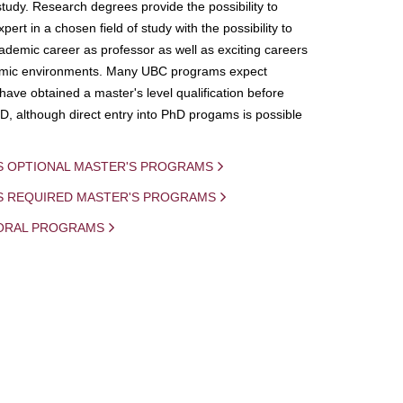
study. Research degrees provide the possibility to
ert in a chosen field of study with the possibility to
demic career as professor as well as exciting careers
mic environments. Many UBC programs expect
 have obtained a master's level qualification before
D, although direct entry into PhD progams is possible
S OPTIONAL MASTER'S PROGRAMS
IS REQUIRED MASTER'S PROGRAMS
ORAL PROGRAMS