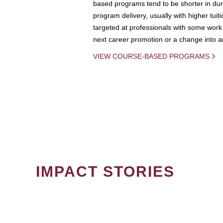
based programs tend to be shorter in dura
program delivery, usually with higher tuit
targeted at professionals with some work 
next career promotion or a change into an
VIEW COURSE-BASED PROGRAMS
IMPACT STORIES
PAGINATION