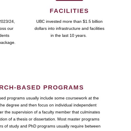
FACILITIES
2023/24,
UBC invested more than $1.5 billion
ross our
dollars into infrastructure and facilities
udents
in the last 10 years.
package.
RCH-BASED PROGRAMS
ed programs usually include some coursework at the
the degree and then focus on individual independent
r the supervision of a faculty member that culminates
ation of a thesis or dissertation. Most master programs
ars of study and PhD programs usually require between