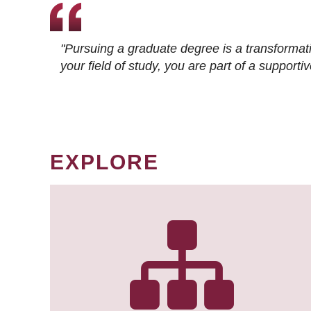
"Pursuing a graduate degree is a transformat
your field of study, you are part of a suppor
EXPLORE