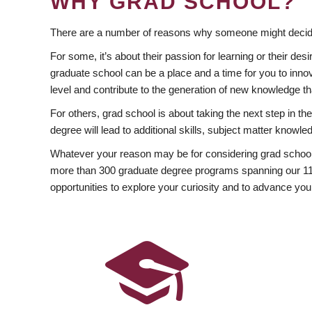
WHY GRAD SCHOOL?
There are a number of reasons why someone might decide
For some, it’s about their passion for learning or their d
graduate school can be a place and a time for you to innov
level and contribute to the generation of new knowledge t
For others, grad school is about taking the next step in t
degree will lead to additional skills, subject matter kno
Whatever your reason may be for considering grad school
more than 300 graduate degree programs spanning our 11 f
opportunities to explore your curiosity and to advance you