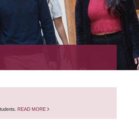
students.
READ MORE