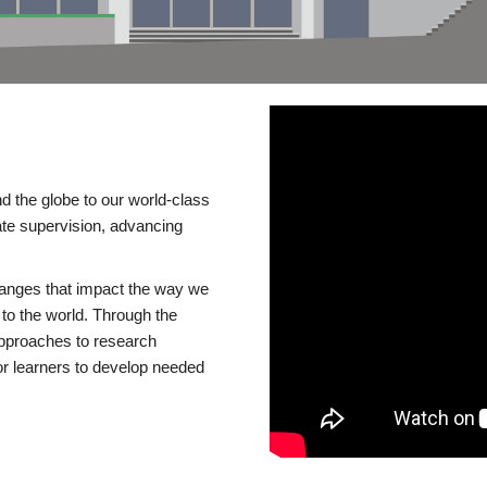
d the globe to our world-class
te supervision, advancing
changes that impact the way we
to the world. Through the
 approaches to research
or learners to develop needed