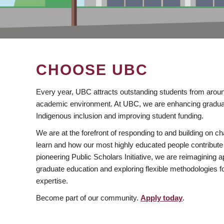
CHOOSE UBC
Every year, UBC attracts outstanding students from aroun
academic environment. At UBC, we are enhancing gradua
Indigenous inclusion and improving student funding.
We are at the forefront of responding to and building on 
learn and how our most highly educated people contribute 
pioneering Public Scholars Initiative, we are reimagining
graduate education and exploring flexible methodologies f
expertise.
Become part of our community.
Apply today
.