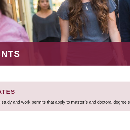
ENTS
ATES
 study and work permits that apply to master’s and doctoral degree 