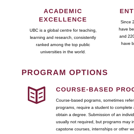
ACADEMIC
ENT
EXCELLENCE
Since 
have be
UBC is a global centre for teaching,
and 220
learning and research, consistently
have b
ranked among the top public
universities in the world.
PROGRAM OPTIONS
COURSE-BASED PRO
Course-based pograms, sometimes referr
programs, require a student to complete 
obtain a degree. Submission of an individ
usually not required, but programs may i
capstone courses, internships or other 