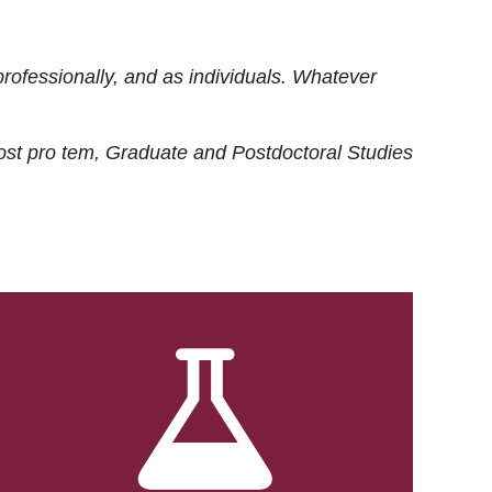
rofessionally, and as individuals. Whatever
ost
pro tem
, Graduate and Postdoctoral Studies