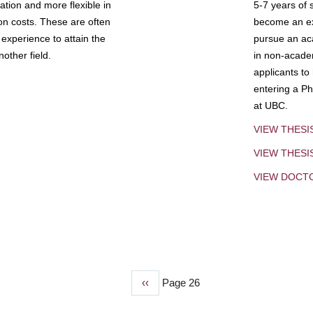
tion and more flexible in
5-7 years of 
ion costs. These are often
become an exp
experience to attain the
pursue an aca
other field.
in non-acade
applicants to
entering a Ph
at UBC.
VIEW THESI
VIEW THES
VIEW DOCT
Previous
‹‹
Page 26
page