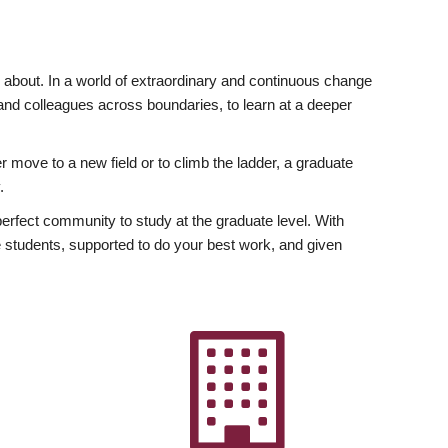
ly about. In a world of extraordinary and continuous change
y and colleagues across boundaries, to learn at a deeper
r move to a new field or to climb the ladder, a graduate
.
fect community to study at the graduate level. With
 students, supported to do your best work, and given