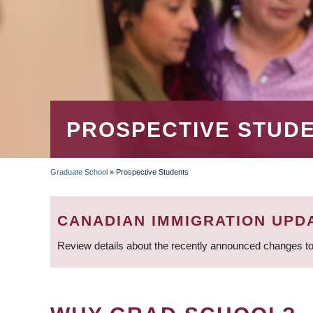
PROSPECTIVE STUD
Graduate School
»
Prospective Students
BREADCRUMB
CANADIAN IMMIGRATION UPD
Review details about the recently announced changes to