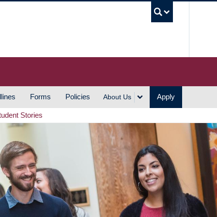
UBC S
lines
Forms
Policies
Apply
About Us
tudent Stories