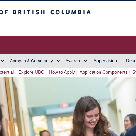
h Columbia
Vancouver Campus
Supervision
Dead
Campus & Community
Awards
tential
Explore UBC
How to Apply
Application Components
S