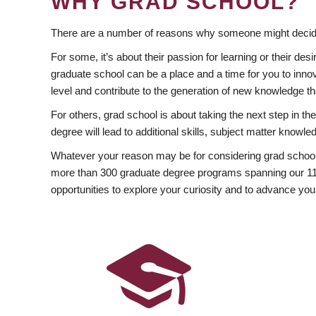
WHY GRAD SCHOOL?
There are a number of reasons why someone might decide
For some, it’s about their passion for learning or their d
graduate school can be a place and a time for you to innov
level and contribute to the generation of new knowledge t
For others, grad school is about taking the next step in t
degree will lead to additional skills, subject matter kno
Whatever your reason may be for considering grad school
more than 300 graduate degree programs spanning our 11 f
opportunities to explore your curiosity and to advance you