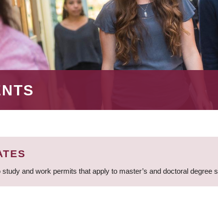
ENTS
ATES
 study and work permits that apply to master’s and doctoral degree 