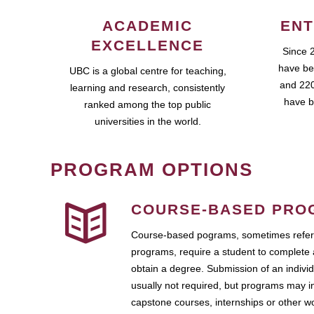
ACADEMIC
ENT
EXCELLENCE
Since 
have be
UBC is a global centre for teaching,
and 220
learning and research, consistently
have b
ranked among the top public
universities in the world.
PROGRAM OPTIONS
COURSE-BASED PRO
Course-based pograms, sometimes referr
programs, require a student to complete 
obtain a degree. Submission of an individ
usually not required, but programs may i
capstone courses, internships or other 