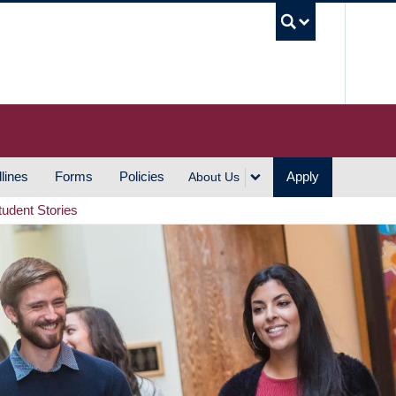
UBC S
lines
Forms
Policies
Apply
About Us
tudent Stories