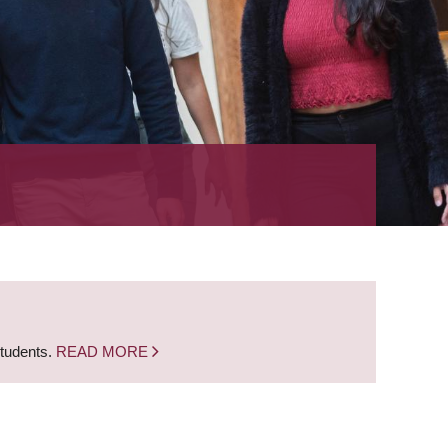
students.
READ MORE