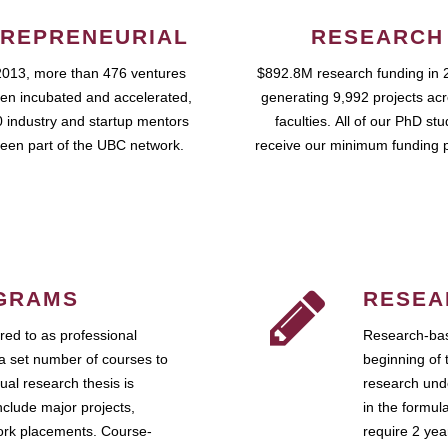
REPRENEURIAL
RESEARCH
2013, more than 476 ventures
$892.8M research funding in 
en incubated and accelerated,
generating 9,992 projects ac
 industry and startup mentors
faculties. All of our PhD st
een part of the UBC network.
receive our minimum funding 
GRAMS
RESEA
ed to as professional
Research-bas
a set number of courses to
beginning of 
ual research thesis is
research unde
nclude major projects,
in the formul
work placements. Course-
require 2 ye