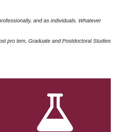
rofessionally, and as individuals. Whatever
ost
pro tem
, Graduate and Postdoctoral Studies