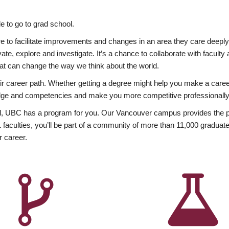
 to go to grad school.
esire to facilitate improvements and changes in an area they care deep
ate, explore and investigate. It’s a chance to collaborate with facult
hat can change the way we think about the world.
heir career path. Whether getting a degree might help you make a caree
wledge and competencies and make you more competitive professionally
, UBC has a program for you. Our Vancouver campus provides the per
aculties, you’ll be part of a community of more than 11,000 graduate
r career.