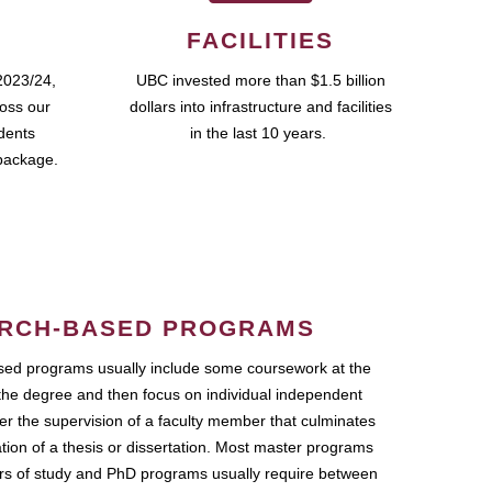
FACILITIES
2023/24,
UBC invested more than $1.5 billion
ross our
dollars into infrastructure and facilities
udents
in the last 10 years.
package.
RCH-BASED PROGRAMS
ed programs usually include some coursework at the
the degree and then focus on individual independent
r the supervision of a faculty member that culminates
ation of a thesis or dissertation. Most master programs
ars of study and PhD programs usually require between