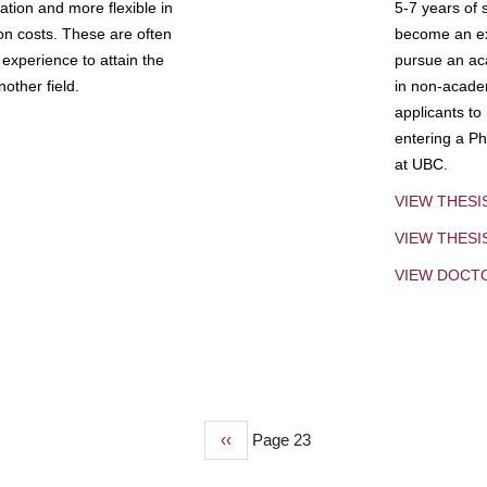
tion and more flexible in
5-7 years of 
ion costs. These are often
become an exp
experience to attain the
pursue an aca
other field.
in non-acade
applicants to
entering a Ph
at UBC.
VIEW THESI
VIEW THES
VIEW DOCT
Previous
‹‹
Page 23
page