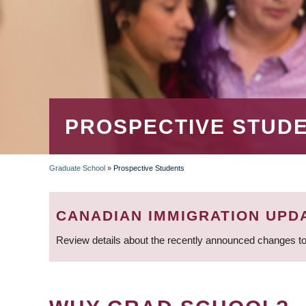
PROSPECTIVE STUD
Graduate School
»
Prospective Students
BREADCRUMB
CANADIAN IMMIGRATION UPD
Review details about the recently announced changes to