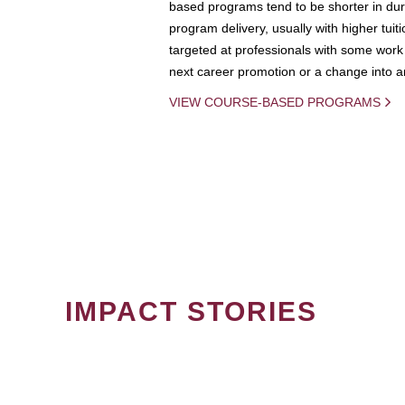
based programs tend to be shorter in dura
program delivery, usually with higher tuit
targeted at professionals with some work 
next career promotion or a change into an
VIEW COURSE-BASED PROGRAMS
IMPACT STORIES
PAGINATION