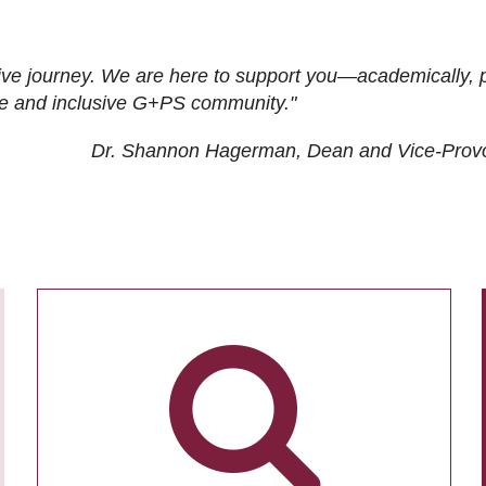
ive journey. We are here to support you—academically, p
tive and inclusive G+PS community."
Dr. Shannon Hagerman, Dean and Vice-Prov