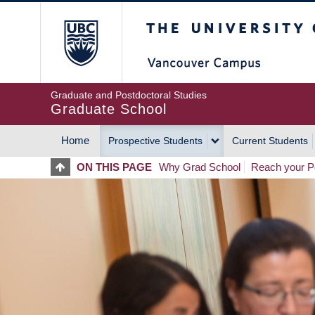
Skip
The University of Britis
to
main
content
Graduate and Postdoctoral Studies
Graduate School
Home
Prospective Students
Current Students
MAIN
ON THIS PAGE
Why Grad School
Reach your Po
NAVIGATION