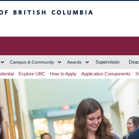
h Columbia
Vancouver Campus
Supervision
Dead
Campus & Community
Awards
tential
Explore UBC
How to Apply
Application Components
S