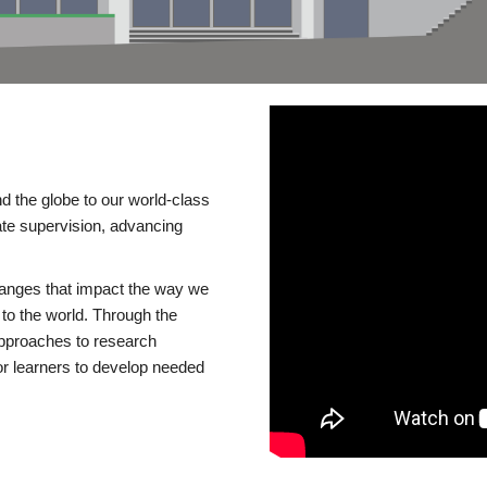
d the globe to our world-class
te supervision, advancing
changes that impact the way we
to the world. Through the
 approaches to research
or learners to develop needed