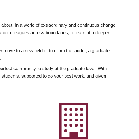
ly about. In a world of extraordinary and continuous change
y and colleagues across boundaries, to learn at a deeper
r move to a new field or to climb the ladder, a graduate
.
fect community to study at the graduate level. With
 students, supported to do your best work, and given