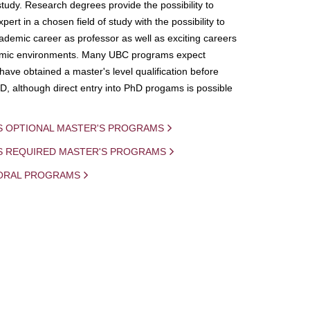
study. Research degrees provide the possibility to
ert in a chosen field of study with the possibility to
demic career as professor as well as exciting careers
mic environments. Many UBC programs expect
 have obtained a master's level qualification before
D, although direct entry into PhD progams is possible
S OPTIONAL MASTER'S PROGRAMS
IS REQUIRED MASTER'S PROGRAMS
ORAL PROGRAMS