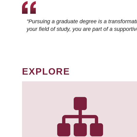
"Pursuing a graduate degree is a transformat
your field of study, you are part of a suppor
EXPLORE