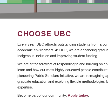
CHOOSE UBC
Every year, UBC attracts outstanding students from aroun
academic environment. At UBC, we are enhancing gradua
Indigenous inclusion and improving student funding.
We are at the forefront of responding to and building on 
learn and how our most highly educated people contribute 
pioneering Public Scholars Initiative, we are reimagining
graduate education and exploring flexible methodologies f
expertise.
Become part of our community.
Apply today
.