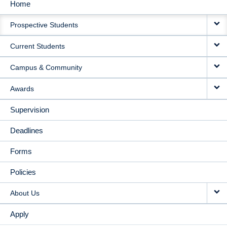
Home
MAIN
Prospective Students
NAVIGATION
Current Students
Campus & Community
Awards
Supervision
Deadlines
Forms
Policies
About Us
Apply