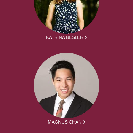
KATRINA BESLER
MAGNUS CHAN