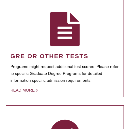
GRE OR OTHER TESTS
Programs might request additional test scores. Please refer
to specific Graduate Degree Programs for detailed
information specific admission requirements.
READ MORE