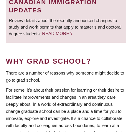
CANADIAN IMMIGRATION
UPDATES
Review details about the recently announced changes to
study and work permits that apply to master’s and doctoral
degree students.
READ MORE
WHY GRAD SCHOOL?
There are a number of reasons why someone might decide to
go to grad school.
For some, it’s about their passion for learning or their desire to
facilitate improvements and changes in an area they care
deeply about. In a world of extraordinary and continuous
change graduate school can be a place and a time for you to
innovate, explore and investigate. It’s a chance to collaborate
with faculty and colleagues across boundaries, to learn at a