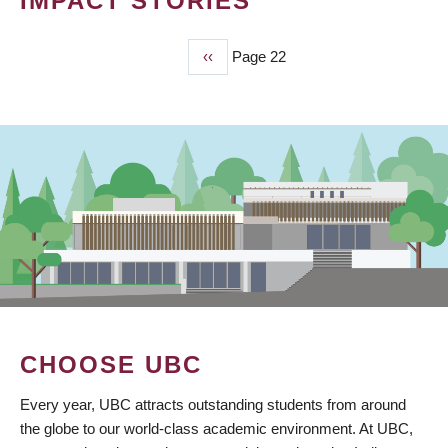
IMPACT STORIES
Previous
‹‹
Page 22
PAGINATION
page
CHOOSE UBC
Every year, UBC attracts outstanding students from around
the globe to our world-class academic environment. At UBC,