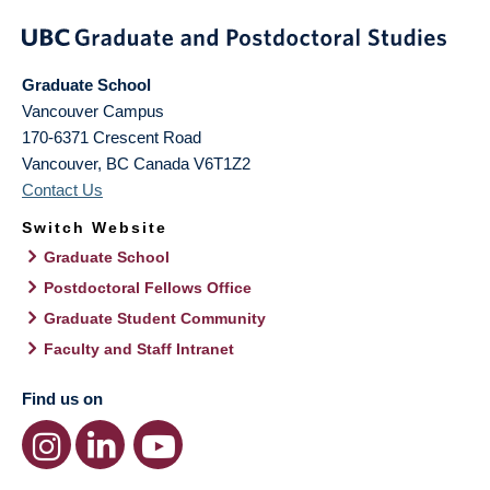
Graduate School
Vancouver Campus
170-6371 Crescent Road
Vancouver
,
BC
Canada
V6T1Z2
Contact Us
Switch Website
Graduate School
Postdoctoral Fellows Office
Graduate Student Community
Faculty and Staff Intranet
Find us on