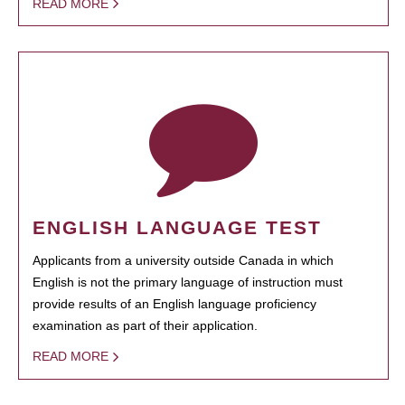
READ MORE
ENGLISH LANGUAGE TEST
Applicants from a university outside Canada in which
English is not the primary language of instruction must
provide results of an English language proficiency
examination as part of their application.
READ MORE