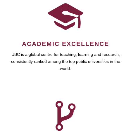
ACADEMIC EXCELLENCE
UBC is a global centre for teaching, learning and research,
consistently ranked among the top public universities in the
world.