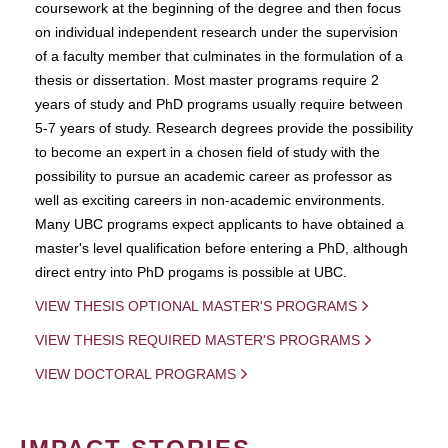
coursework at the beginning of the degree and then focus
on individual independent research under the supervision
of a faculty member that culminates in the formulation of a
thesis or dissertation. Most master programs require 2
years of study and PhD programs usually require between
5-7 years of study. Research degrees provide the possibility
to become an expert in a chosen field of study with the
possibility to pursue an academic career as professor as
well as exciting careers in non-academic environments.
Many UBC programs expect applicants to have obtained a
master's level qualification before entering a PhD, although
direct entry into PhD progams is possible at UBC.
VIEW THESIS OPTIONAL MASTER'S PROGRAMS
VIEW THESIS REQUIRED MASTER'S PROGRAMS
VIEW DOCTORAL PROGRAMS