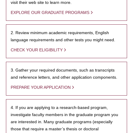
visit their web site to learn more.
EXPLORE OUR GRADUATE PROGRAMS
2. Review minimum academic requirements, English
language requirements and other tests you might need.
CHECK YOUR ELIGIBILITY
3. Gather your required documents, such as transcripts
and reference letters, and other application components.
PREPARE YOUR APPLICATION
4. If you are applying to a research-based program,
investigate faculty members in the graduate program you
are interested in. Many graduate programs (especially
those that require a master’s thesis or doctoral