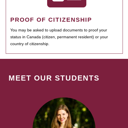
PROOF OF CITIZENSHIP
You may be asked to upload documents to proof your
status in Canada (citizen, permanent resident) or your
country of citizenship.
MEET OUR STUDENTS