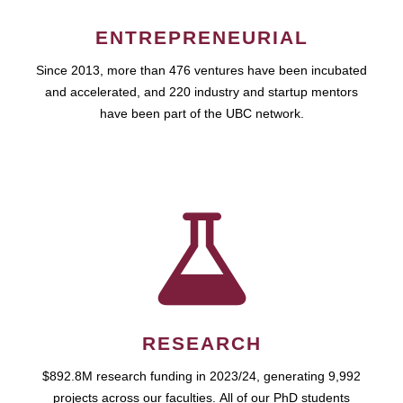
ENTREPRENEURIAL
Since 2013, more than 476 ventures have been incubated
and accelerated, and 220 industry and startup mentors
have been part of the UBC network.
RESEARCH
$892.8M research funding in 2023/24, generating 9,992
projects across our faculties. All of our PhD students