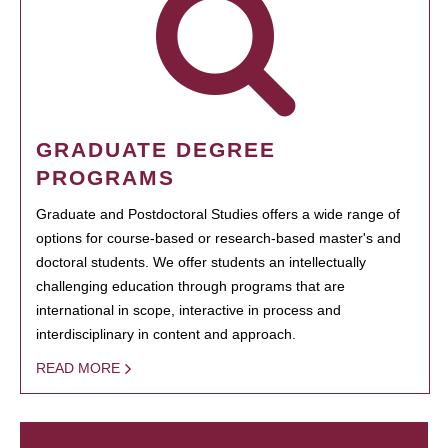
GRADUATE DEGREE
PROGRAMS
Graduate and Postdoctoral Studies offers a wide range of
options for course-based or research-based master's and
doctoral students. We offer students an intellectually
challenging education through programs that are
international in scope, interactive in process and
interdisciplinary in content and approach.
READ MORE