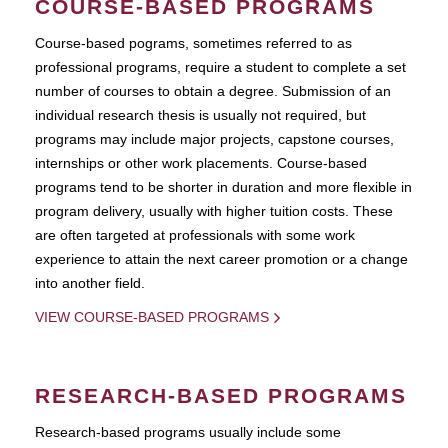
COURSE-BASED PROGRAMS
Course-based pograms, sometimes referred to as
professional programs, require a student to complete a set
number of courses to obtain a degree. Submission of an
individual research thesis is usually not required, but
programs may include major projects, capstone courses,
internships or other work placements. Course-based
programs tend to be shorter in duration and more flexible in
program delivery, usually with higher tuition costs. These
are often targeted at professionals with some work
experience to attain the next career promotion or a change
into another field.
VIEW COURSE-BASED PROGRAMS
RESEARCH-BASED PROGRAMS
Research-based programs usually include some