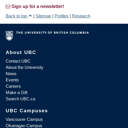
Sign up for a newsletter!
Back to top
|
Sitemap
|
Profiles
|
Research
About UBC
Contact UBC
About the University
News
Events
Careers
Make a Gift
Search UBC.ca
UBC Campuses
Vancouver Campus
Okanagan Campus