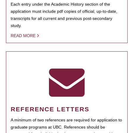
Each entry under the Academic History section of the
application must include pdf copies of official, up-to-date,
transcripts for all current and previous post-secondary
study.
READ MORE
REFERENCE LETTERS
A minimum of two references are required for application to
graduate programs at UBC. References should be