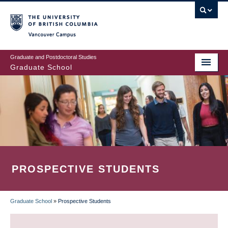
Skip
to
main
Vancouver Campus
content
Graduate and Postdoctoral Studies
Graduate School
PROSPECTIVE STUDENTS
Graduate School
»
Prospective Students
BREADCRUMB