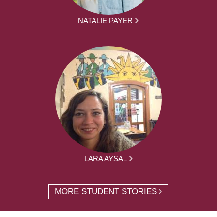
NATALIE PAYER
LARA AYSAL
MORE STUDENT STORIES