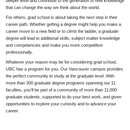
deeper level and contribute to the generation of new knowledge
that can change the way we think about the world.
For others, grad school is about taking the next step in their
career path. Whether getting a degree might help you make a
career move to a new field or to climb the ladder, a graduate
degree will lead to additional skills, subject matter knowledge
and competencies and make you more competitive
professionally.
Whatever your reason may be for considering grad school,
UBC has a program for you. Our Vancouver campus provides
the perfect community to study at the graduate level. With
more than 300 graduate degree programs spanning our 11
faculties, you’ll be part of a community of more than 11,000
graduate students, supported to do your best work, and given
opportunities to explore your curiosity and to advance your
career.