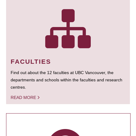
FACULTIES
Find out about the 12 faculties at UBC Vancouver, the
departments and schools within the faculties and research
centres.
READ MORE