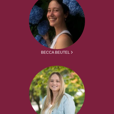
BECCA BEUTEL