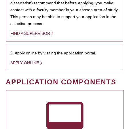
dissertation) recommend that before applying, you make
contact with a faculty member in your chosen area of study.
This person may be able to support your application in the
selection process.
FIND A SUPERVISOR
5. Apply online by visiting the application portal.
APPLY ONLINE
APPLICATION COMPONENTS