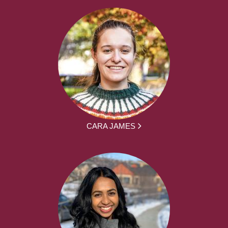
CARA JAMES