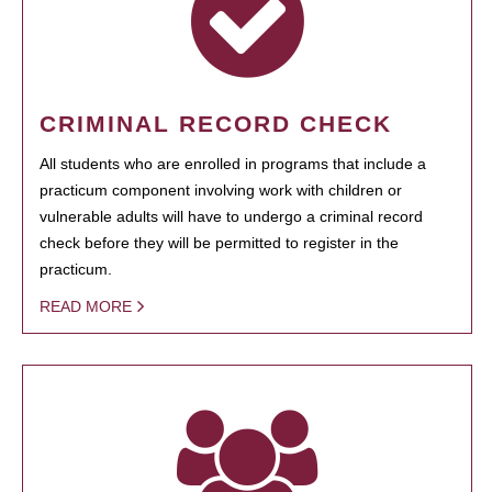
CRIMINAL RECORD CHECK
All students who are enrolled in programs that include a
practicum component involving work with children or
vulnerable adults will have to undergo a criminal record
check before they will be permitted to register in the
practicum.
READ MORE