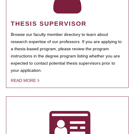
THESIS SUPERVISOR
Browse our faculty member directory to learn about
research expertise of our professors. If you are applying to
a thesis-based program, please review the program
instructions in the degree program listing whether you are
expected to contact potential thesis supervisors prior to
your application.
READ MORE