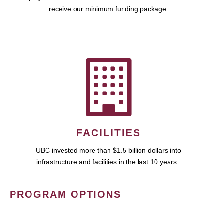
receive our minimum funding package.
FACILITIES
UBC invested more than $1.5 billion dollars into
infrastructure and facilities in the last 10 years.
PROGRAM OPTIONS