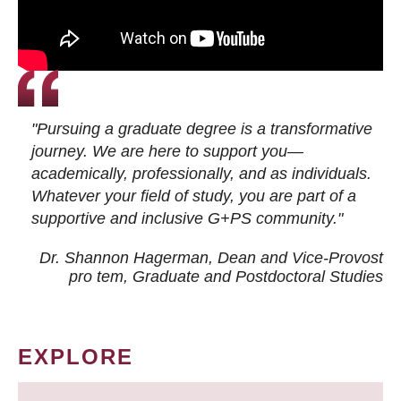
"Pursuing a graduate degree is a transformative
journey. We are here to support you—
academically, professionally, and as individuals.
Whatever your field of study, you are part of a
supportive and inclusive G+PS community."
Dr. Shannon Hagerman, Dean and Vice-Provost
pro tem
, Graduate and Postdoctoral Studies
EXPLORE