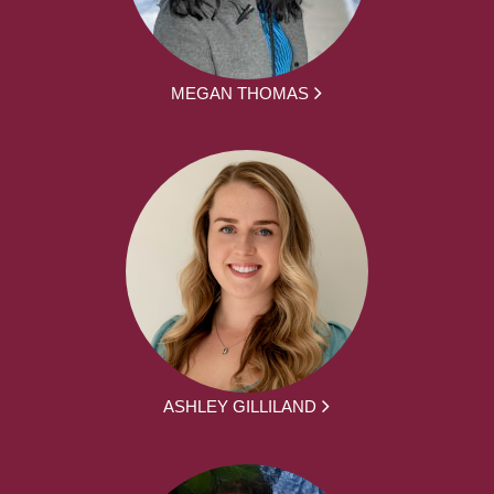
MEGAN THOMAS
ASHLEY GILLILAND