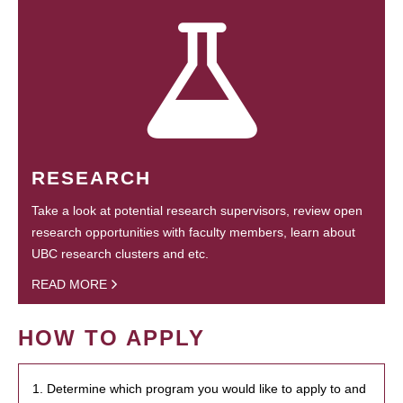
RESEARCH
Take a look at potential research supervisors, review open
research opportunities with faculty members, learn about
UBC research clusters and etc.
READ MORE
HOW TO APPLY
1. Determine which program you would like to apply to and