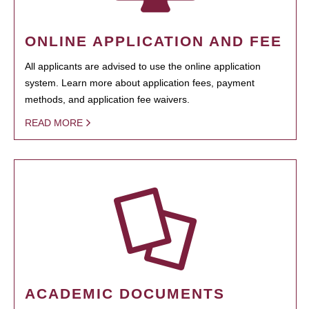
ONLINE APPLICATION AND FEE
All applicants are advised to use the online application
system. Learn more about application fees, payment
methods, and application fee waivers.
READ MORE
ACADEMIC DOCUMENTS