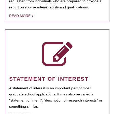
requested from individuals who are prepared to provide a
report on your academic ability and qualifications.
READ MORE
STATEMENT OF INTEREST
A statement of interest is an important part of most
graduate school applications. It may also be called a
"statement of intent", "description of research interests" or
something similar.