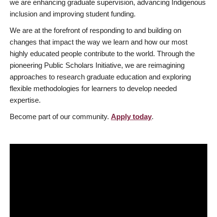
we are enhancing graduate supervision, advancing Indigenous
inclusion and improving student funding.
We are at the forefront of responding to and building on
changes that impact the way we learn and how our most
highly educated people contribute to the world. Through the
pioneering Public Scholars Initiative, we are reimagining
approaches to research graduate education and exploring
flexible methodologies for learners to develop needed
expertise.
Become part of our community.
Apply today
.