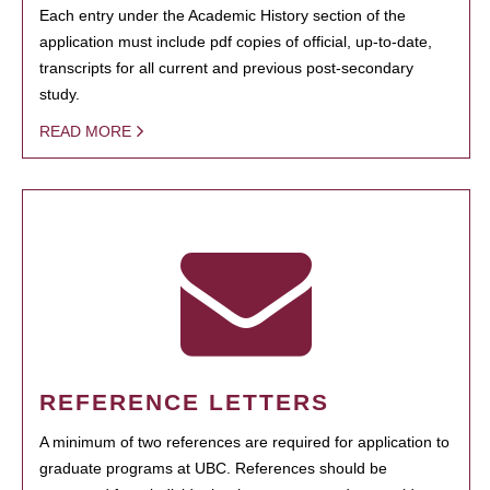
Each entry under the Academic History section of the
application must include pdf copies of official, up-to-date,
transcripts for all current and previous post-secondary
study.
READ MORE
REFERENCE LETTERS
A minimum of two references are required for application to
graduate programs at UBC. References should be