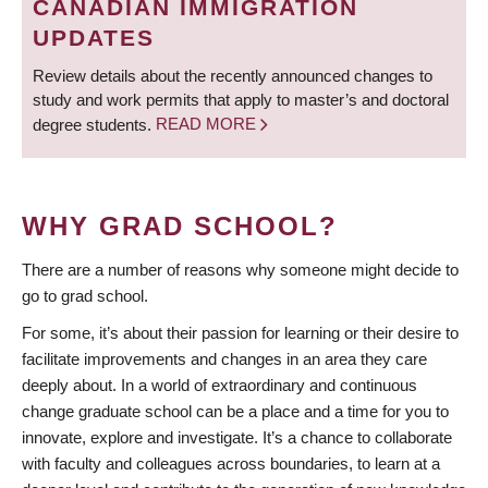
CANADIAN IMMIGRATION
UPDATES
Review details about the recently announced changes to
study and work permits that apply to master’s and doctoral
degree students.
READ MORE
WHY GRAD SCHOOL?
There are a number of reasons why someone might decide to
go to grad school.
For some, it’s about their passion for learning or their desire to
facilitate improvements and changes in an area they care
deeply about. In a world of extraordinary and continuous
change graduate school can be a place and a time for you to
innovate, explore and investigate. It’s a chance to collaborate
with faculty and colleagues across boundaries, to learn at a