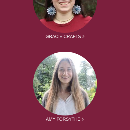
GRACIE CRAFTS
AMY FORSYTHE