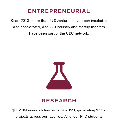
ENTREPRENEURIAL
Since 2013, more than 476 ventures have been incubated
and accelerated, and 220 industry and startup mentors
have been part of the UBC network.
RESEARCH
$892.8M research funding in 2023/24, generating 9,992
projects across our faculties. All of our PhD students