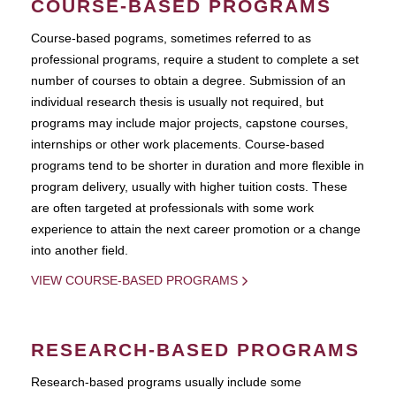
COURSE-BASED PROGRAMS
Course-based pograms, sometimes referred to as
professional programs, require a student to complete a set
number of courses to obtain a degree. Submission of an
individual research thesis is usually not required, but
programs may include major projects, capstone courses,
internships or other work placements. Course-based
programs tend to be shorter in duration and more flexible in
program delivery, usually with higher tuition costs. These
are often targeted at professionals with some work
experience to attain the next career promotion or a change
into another field.
VIEW COURSE-BASED PROGRAMS
RESEARCH-BASED PROGRAMS
Research-based programs usually include some