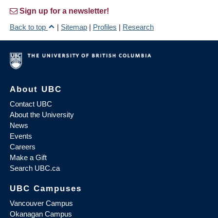
Sign up for a newsletter!
Back to top
|
Sitemap
|
Profiles
|
Research
About UBC
Contact UBC
About the University
News
Events
Careers
Make a Gift
Search UBC.ca
UBC Campuses
Vancouver Campus
Okanagan Campus