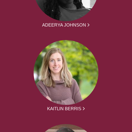
ADEERYA JOHNSON
KAITLIN BERRIS