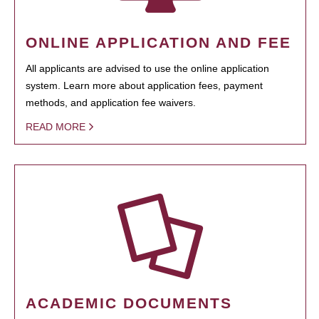
ONLINE APPLICATION AND FEE
All applicants are advised to use the online application
system. Learn more about application fees, payment
methods, and application fee waivers.
READ MORE
ACADEMIC DOCUMENTS