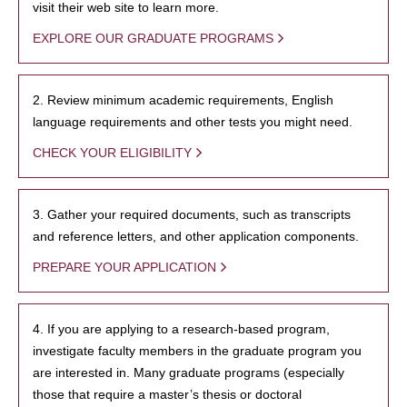
visit their web site to learn more.
EXPLORE OUR GRADUATE PROGRAMS
2. Review minimum academic requirements, English
language requirements and other tests you might need.
CHECK YOUR ELIGIBILITY
3. Gather your required documents, such as transcripts
and reference letters, and other application components.
PREPARE YOUR APPLICATION
4. If you are applying to a research-based program,
investigate faculty members in the graduate program you
are interested in. Many graduate programs (especially
those that require a master’s thesis or doctoral