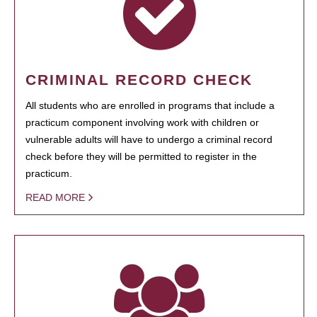
CRIMINAL RECORD CHECK
All students who are enrolled in programs that include a
practicum component involving work with children or
vulnerable adults will have to undergo a criminal record
check before they will be permitted to register in the
practicum.
READ MORE