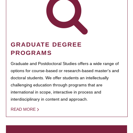
GRADUATE DEGREE
PROGRAMS
Graduate and Postdoctoral Studies offers a wide range of
options for course-based or research-based master's and
doctoral students. We offer students an intellectually
challenging education through programs that are
international in scope, interactive in process and
interdisciplinary in content and approach.
READ MORE