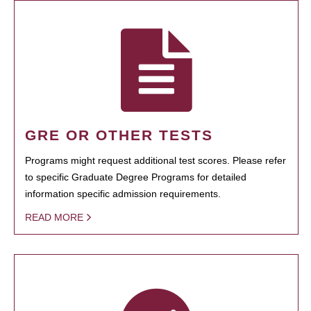
GRE OR OTHER TESTS
Programs might request additional test scores. Please refer
to specific Graduate Degree Programs for detailed
information specific admission requirements.
READ MORE