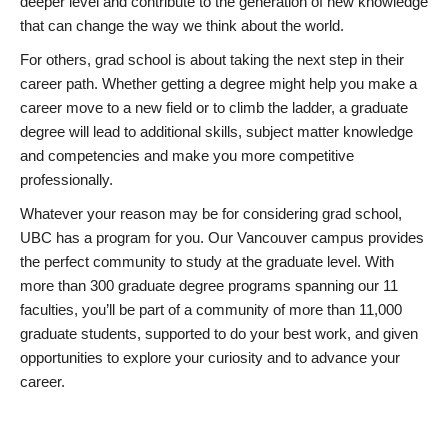
deeper level and contribute to the generation of new knowledge
that can change the way we think about the world.
For others, grad school is about taking the next step in their
career path. Whether getting a degree might help you make a
career move to a new field or to climb the ladder, a graduate
degree will lead to additional skills, subject matter knowledge
and competencies and make you more competitive
professionally.
Whatever your reason may be for considering grad school,
UBC has a program for you. Our Vancouver campus provides
the perfect community to study at the graduate level. With
more than 300 graduate degree programs spanning our 11
faculties, you’ll be part of a community of more than 11,000
graduate students, supported to do your best work, and given
opportunities to explore your curiosity and to advance your
career.