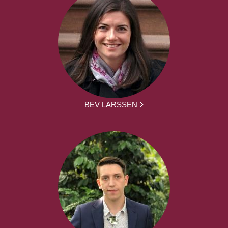
BEV LARSSEN