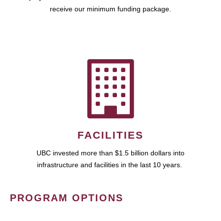
receive our minimum funding package.
FACILITIES
UBC invested more than $1.5 billion dollars into
infrastructure and facilities in the last 10 years.
PROGRAM OPTIONS