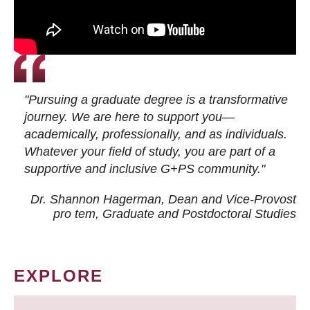
"Pursuing a graduate degree is a transformative
journey. We are here to support you—
academically, professionally, and as individuals.
Whatever your field of study, you are part of a
supportive and inclusive G+PS community."
Dr. Shannon Hagerman, Dean and Vice-Provost
pro tem
, Graduate and Postdoctoral Studies
EXPLORE