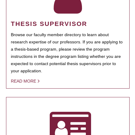
THESIS SUPERVISOR
Browse our faculty member directory to learn about
research expertise of our professors. If you are applying to
a thesis-based program, please review the program
instructions in the degree program listing whether you are
expected to contact potential thesis supervisors prior to
your application.
READ MORE