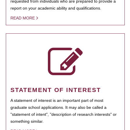
requested from individuals who are prepared to provide a
report on your academic ability and qualifications.
READ MORE
STATEMENT OF INTEREST
A statement of interest is an important part of most
graduate school applications. It may also be called a
"statement of intent", "description of research interests" or
something similar.