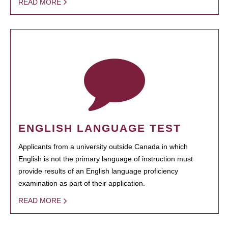
READ MORE
ENGLISH LANGUAGE TEST
Applicants from a university outside Canada in which
English is not the primary language of instruction must
provide results of an English language proficiency
examination as part of their application.
READ MORE