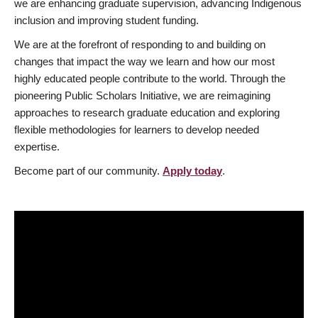
we are enhancing graduate supervision, advancing Indigenous
inclusion and improving student funding.
We are at the forefront of responding to and building on
changes that impact the way we learn and how our most
highly educated people contribute to the world. Through the
pioneering Public Scholars Initiative, we are reimagining
approaches to research graduate education and exploring
flexible methodologies for learners to develop needed
expertise.
Become part of our community.
Apply today
.