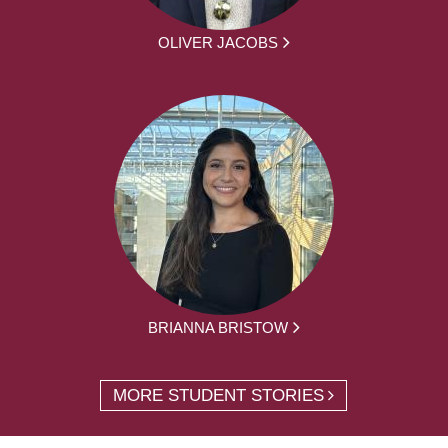
OLIVER JACOBS
BRIANNA BRISTOW
MORE STUDENT STORIES