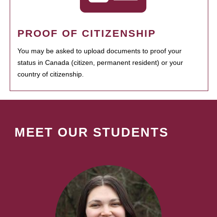
PROOF OF CITIZENSHIP
You may be asked to upload documents to proof your
status in Canada (citizen, permanent resident) or your
country of citizenship.
MEET OUR STUDENTS