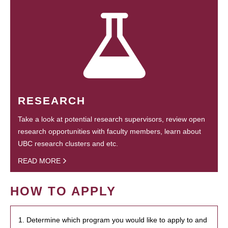
RESEARCH
Take a look at potential research supervisors, review open
research opportunities with faculty members, learn about
UBC research clusters and etc.
READ MORE
HOW TO APPLY
1. Determine which program you would like to apply to and