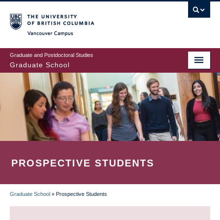
Skip
to
main
Vancouver Campus
content
Graduate and Postdoctoral Studies
Graduate School
PROSPECTIVE STUDENTS
Graduate School
»
Prospective Students
BREADCRUMB