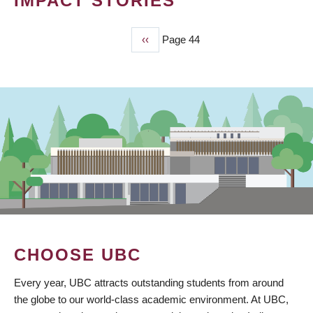
IMPACT STORIES
Previous
‹‹
Page 44
PAGINATION
page
CHOOSE UBC
Every year, UBC attracts outstanding students from around
the globe to our world-class academic environment. At UBC,