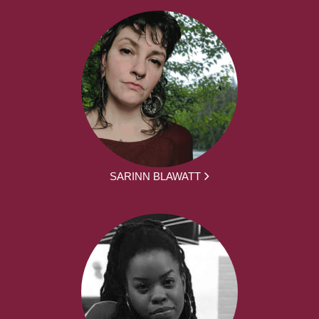
SARINN BLAWATT