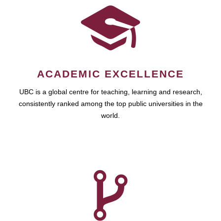
ACADEMIC EXCELLENCE
UBC is a global centre for teaching, learning and research,
consistently ranked among the top public universities in the
world.