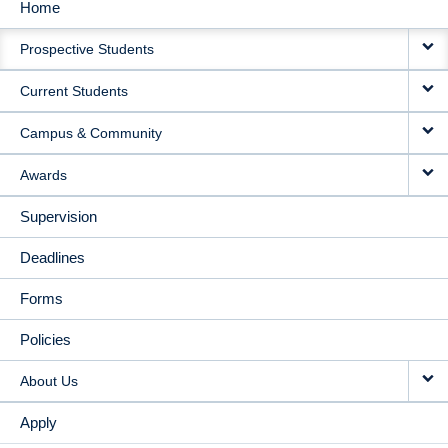
Home
MAIN
Prospective Students
NAVIGATION
Current Students
Campus & Community
Awards
Supervision
Deadlines
Forms
Policies
About Us
Apply