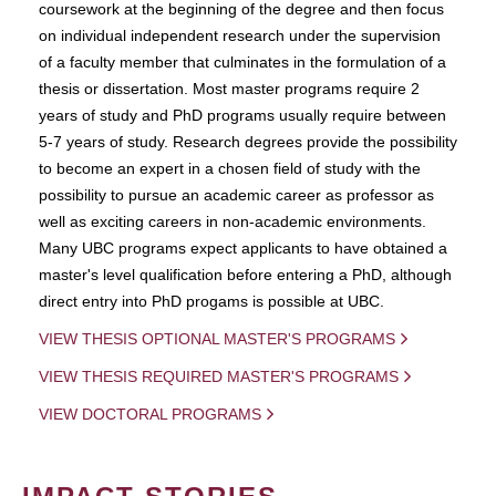
coursework at the beginning of the degree and then focus
on individual independent research under the supervision
of a faculty member that culminates in the formulation of a
thesis or dissertation. Most master programs require 2
years of study and PhD programs usually require between
5-7 years of study. Research degrees provide the possibility
to become an expert in a chosen field of study with the
possibility to pursue an academic career as professor as
well as exciting careers in non-academic environments.
Many UBC programs expect applicants to have obtained a
master's level qualification before entering a PhD, although
direct entry into PhD progams is possible at UBC.
VIEW THESIS OPTIONAL MASTER'S PROGRAMS
VIEW THESIS REQUIRED MASTER'S PROGRAMS
VIEW DOCTORAL PROGRAMS