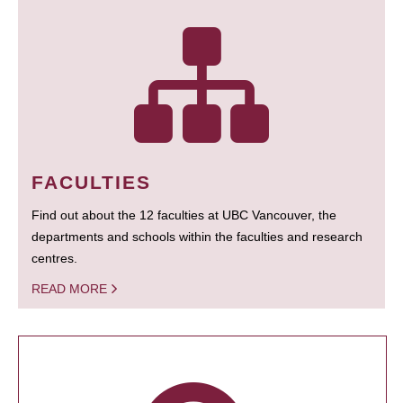
FACULTIES
Find out about the 12 faculties at UBC Vancouver, the
departments and schools within the faculties and research
centres.
READ MORE