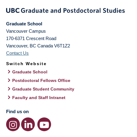
Graduate School
Vancouver Campus
170-6371 Crescent Road
Vancouver
,
BC
Canada
V6T1Z2
Contact Us
Switch Website
Graduate School
Postdoctoral Fellows Office
Graduate Student Community
Faculty and Staff Intranet
Find us on