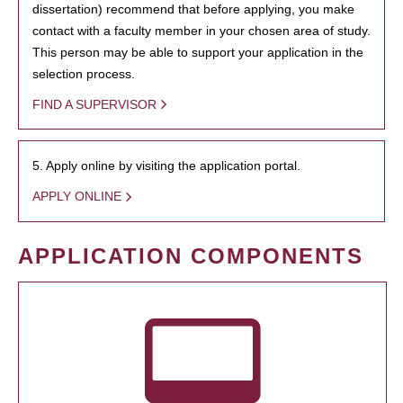
dissertation) recommend that before applying, you make
contact with a faculty member in your chosen area of study.
This person may be able to support your application in the
selection process.
FIND A SUPERVISOR
5. Apply online by visiting the application portal.
APPLY ONLINE
APPLICATION COMPONENTS