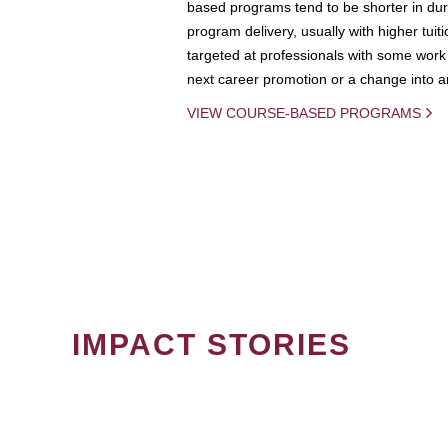
based programs tend to be shorter in dura
program delivery, usually with higher tuit
targeted at professionals with some work 
next career promotion or a change into an
VIEW COURSE-BASED PROGRAMS
IMPACT STORIES
PAGINATION