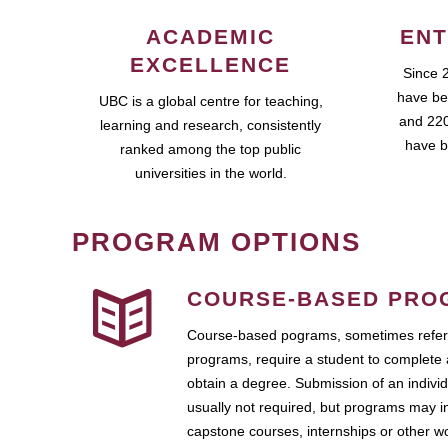
ACADEMIC
ENT
EXCELLENCE
Since 
have be
UBC is a global centre for teaching,
and 220
learning and research, consistently
have b
ranked among the top public
universities in the world.
PROGRAM OPTIONS
COURSE-BASED PRO
Course-based pograms, sometimes referr
programs, require a student to complete 
obtain a degree. Submission of an individ
usually not required, but programs may i
capstone courses, internships or other 