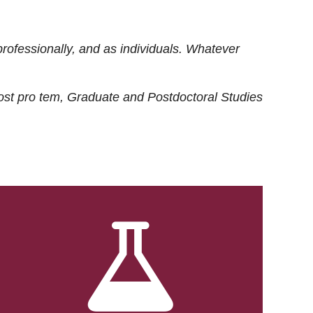
rofessionally, and as individuals. Whatever
ost
pro tem
, Graduate and Postdoctoral Studies