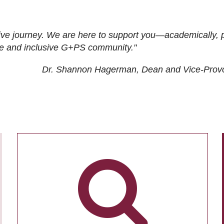
ive journey. We are here to support you—academically, p
tive and inclusive G+PS community."
Dr. Shannon Hagerman, Dean and Vice-Prov