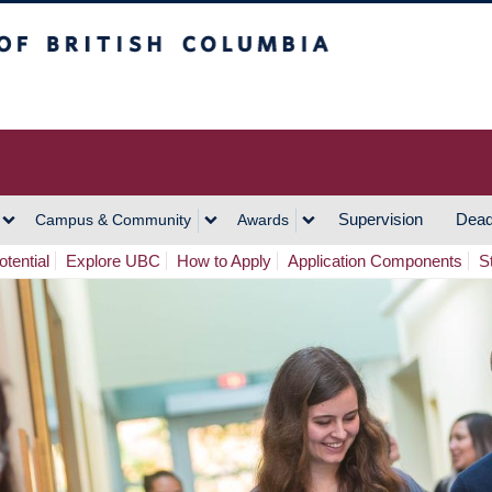
h Columbia
Vancouver Campus
Supervision
Dead
Campus & Community
Awards
tential
Explore UBC
How to Apply
Application Components
S