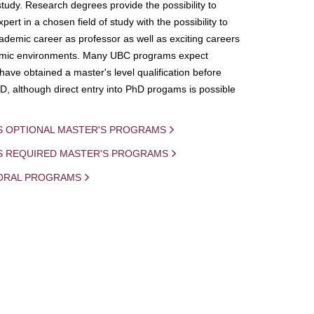
study. Research degrees provide the possibility to
ert in a chosen field of study with the possibility to
demic career as professor as well as exciting careers
mic environments. Many UBC programs expect
 have obtained a master's level qualification before
D, although direct entry into PhD progams is possible
S OPTIONAL MASTER'S PROGRAMS
IS REQUIRED MASTER'S PROGRAMS
ORAL PROGRAMS