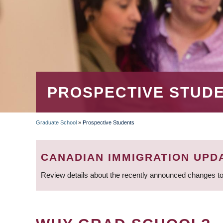
PROSPECTIVE STUD
Graduate School
»
Prospective Students
BREADCRUMB
CANADIAN IMMIGRATION UPD
Review details about the recently announced changes to