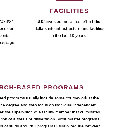
FACILITIES
2023/24,
UBC invested more than $1.5 billion
ross our
dollars into infrastructure and facilities
udents
in the last 10 years.
package.
RCH-BASED PROGRAMS
ed programs usually include some coursework at the
the degree and then focus on individual independent
r the supervision of a faculty member that culminates
ation of a thesis or dissertation. Most master programs
ars of study and PhD programs usually require between