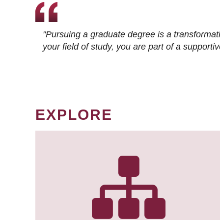
"Pursuing a graduate degree is a transformat
your field of study, you are part of a suppor
EXPLORE