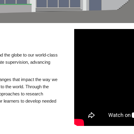
d the globe to our world-class
te supervision, advancing
changes that impact the way we
to the world. Through the
 approaches to research
or learners to develop needed