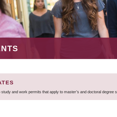
ENTS
ATES
 study and work permits that apply to master’s and doctoral degree 