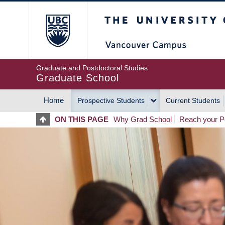
Skip
The University of Britis
to
main
content
Graduate and Postdoctoral Studies
Graduate School
Home
Prospective Students
Current Students
MAIN
ON THIS PAGE
Why Grad School
Reach your Po
NAVIGATION