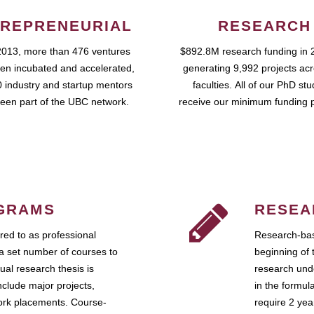
REPRENEURIAL
RESEARCH
2013, more than 476 ventures
$892.8M research funding in 
en incubated and accelerated,
generating 9,992 projects ac
 industry and startup mentors
faculties. All of our PhD st
een part of the UBC network.
receive our minimum funding 
GRAMS
RESEA
ed to as professional
Research-bas
a set number of courses to
beginning of 
ual research thesis is
research unde
nclude major projects,
in the formul
work placements. Course-
require 2 ye