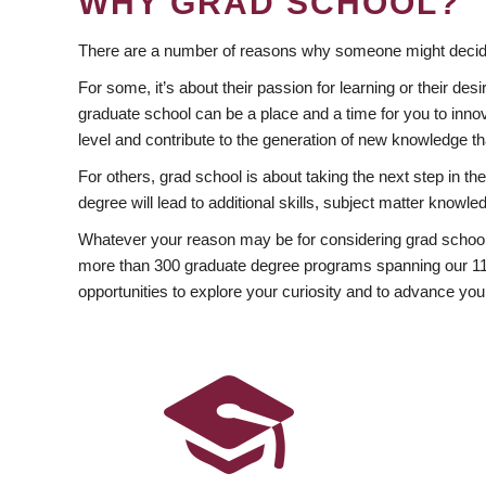
WHY GRAD SCHOOL?
There are a number of reasons why someone might decide
For some, it’s about their passion for learning or their d
graduate school can be a place and a time for you to innov
level and contribute to the generation of new knowledge t
For others, grad school is about taking the next step in t
degree will lead to additional skills, subject matter kno
Whatever your reason may be for considering grad school
more than 300 graduate degree programs spanning our 11 f
opportunities to explore your curiosity and to advance you