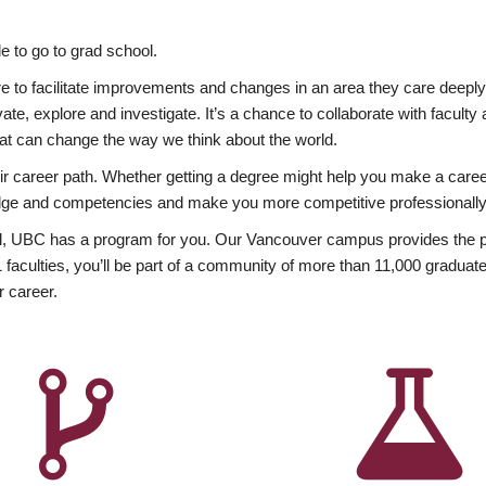
 to go to grad school.
esire to facilitate improvements and changes in an area they care deep
ate, explore and investigate. It’s a chance to collaborate with facult
hat can change the way we think about the world.
heir career path. Whether getting a degree might help you make a caree
wledge and competencies and make you more competitive professionally
, UBC has a program for you. Our Vancouver campus provides the per
aculties, you’ll be part of a community of more than 11,000 graduate
r career.