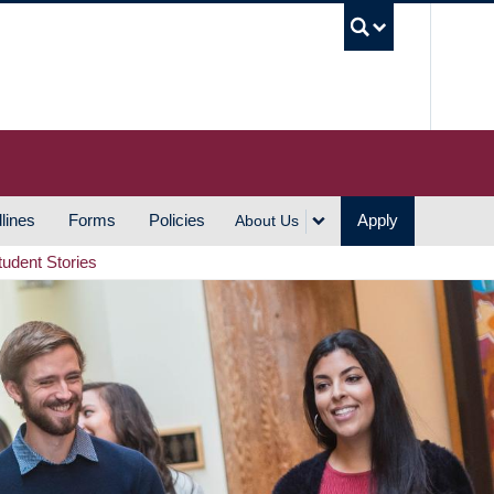
UBC S
lines
Forms
Policies
Apply
About Us
tudent Stories