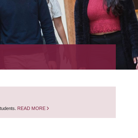
students.
READ MORE