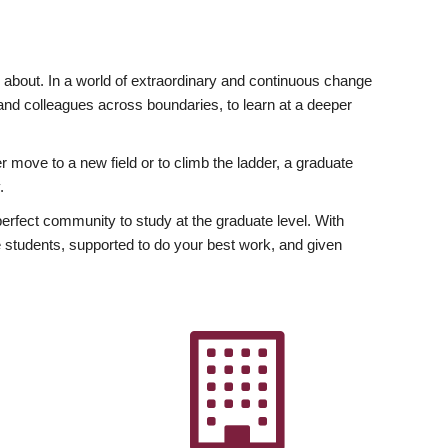
ly about. In a world of extraordinary and continuous change
y and colleagues across boundaries, to learn at a deeper
r move to a new field or to climb the ladder, a graduate
.
fect community to study at the graduate level. With
 students, supported to do your best work, and given