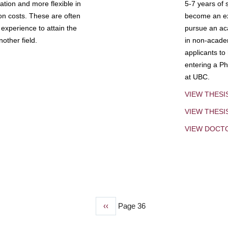
tion and more flexible in
5-7 years of 
ion costs. These are often
become an exp
experience to attain the
pursue an aca
other field.
in non-acade
applicants to
entering a Ph
at UBC.
VIEW THESI
VIEW THES
VIEW DOCT
Previous
‹‹
Page 36
page