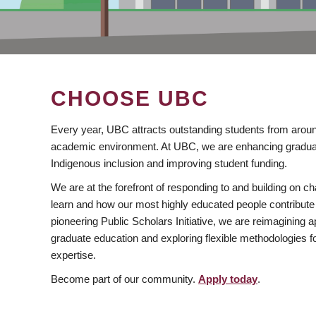
CHOOSE UBC
Every year, UBC attracts outstanding students from aroun
academic environment. At UBC, we are enhancing gradua
Indigenous inclusion and improving student funding.
We are at the forefront of responding to and building on 
learn and how our most highly educated people contribute 
pioneering Public Scholars Initiative, we are reimagining
graduate education and exploring flexible methodologies f
expertise.
Become part of our community.
Apply today
.