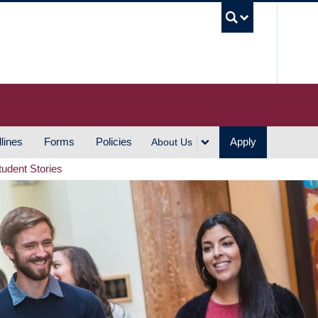
UBC S
lines
Forms
Policies
Apply
About Us
tudent Stories