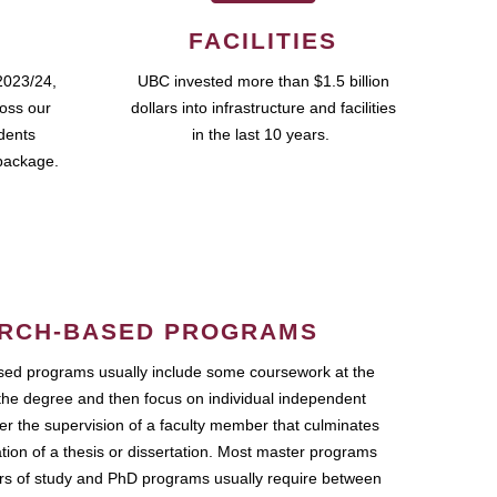
FACILITIES
2023/24,
UBC invested more than $1.5 billion
ross our
dollars into infrastructure and facilities
udents
in the last 10 years.
package.
RCH-BASED PROGRAMS
ed programs usually include some coursework at the
the degree and then focus on individual independent
r the supervision of a faculty member that culminates
ation of a thesis or dissertation. Most master programs
ars of study and PhD programs usually require between