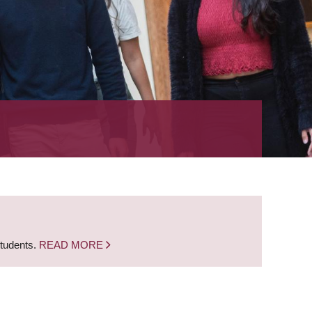
students.
READ MORE