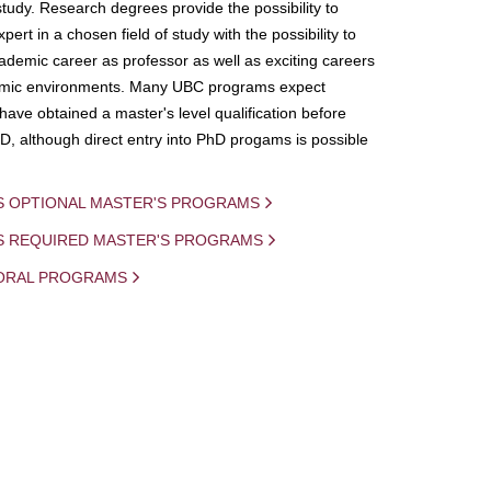
study. Research degrees provide the possibility to
ert in a chosen field of study with the possibility to
demic career as professor as well as exciting careers
mic environments. Many UBC programs expect
 have obtained a master's level qualification before
D, although direct entry into PhD progams is possible
S OPTIONAL MASTER'S PROGRAMS
IS REQUIRED MASTER'S PROGRAMS
ORAL PROGRAMS