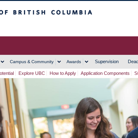
h Columbia
Vancouver Campus
Supervision
Dead
Campus & Community
Awards
tential
Explore UBC
How to Apply
Application Components
S