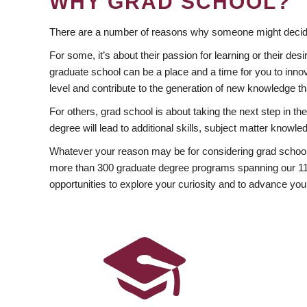
WHY GRAD SCHOOL?
There are a number of reasons why someone might decide
For some, it’s about their passion for learning or their d
graduate school can be a place and a time for you to innov
level and contribute to the generation of new knowledge t
For others, grad school is about taking the next step in t
degree will lead to additional skills, subject matter kno
Whatever your reason may be for considering grad school
more than 300 graduate degree programs spanning our 11 f
opportunities to explore your curiosity and to advance you