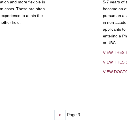
tion and more flexible in
5-7 years of 
ion costs. These are often
become an exp
experience to attain the
pursue an aca
other field.
in non-acade
applicants to
entering a Ph
at UBC.
VIEW THESI
VIEW THES
VIEW DOCT
Previous
‹‹
Page 3
page