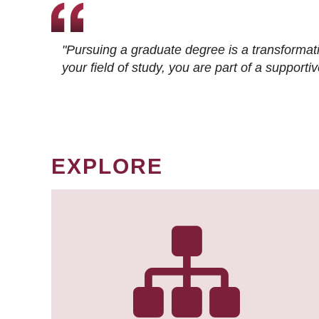
"Pursuing a graduate degree is a transformat
your field of study, you are part of a suppor
EXPLORE