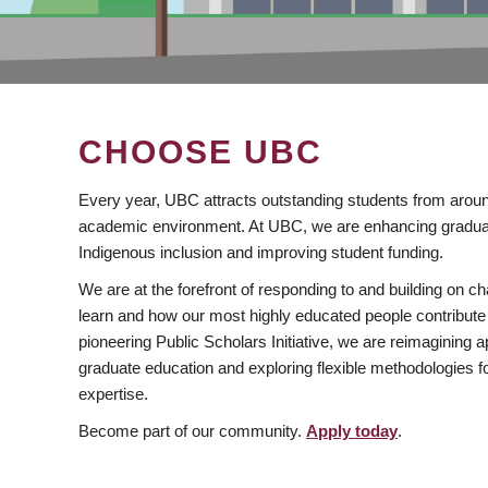
CHOOSE UBC
Every year, UBC attracts outstanding students from aroun
academic environment. At UBC, we are enhancing gradua
Indigenous inclusion and improving student funding.
We are at the forefront of responding to and building on 
learn and how our most highly educated people contribute 
pioneering Public Scholars Initiative, we are reimagining
graduate education and exploring flexible methodologies f
expertise.
Become part of our community.
Apply today
.