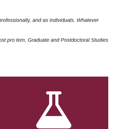
rofessionally, and as individuals. Whatever
ost
pro tem
, Graduate and Postdoctoral Studies