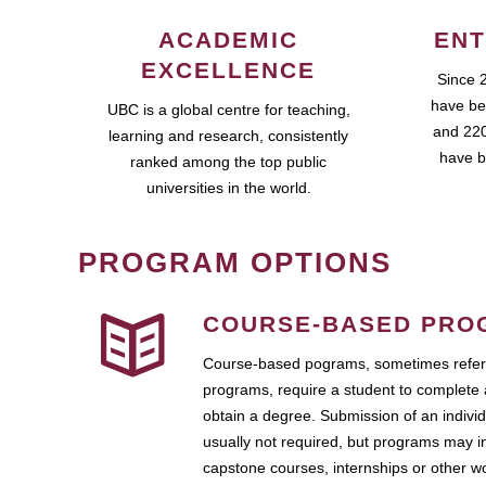
ACADEMIC
ENT
EXCELLENCE
Since 
have be
UBC is a global centre for teaching,
and 220
learning and research, consistently
have b
ranked among the top public
universities in the world.
PROGRAM OPTIONS
COURSE-BASED PRO
Course-based pograms, sometimes referr
programs, require a student to complete 
obtain a degree. Submission of an individ
usually not required, but programs may i
capstone courses, internships or other 