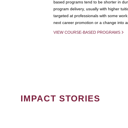
based programs tend to be shorter in dura
program delivery, usually with higher tuit
targeted at professionals with some work 
next career promotion or a change into an
VIEW COURSE-BASED PROGRAMS
IMPACT STORIES
PAGINATION