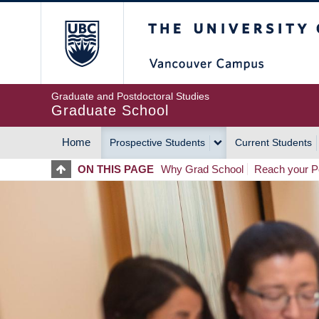
Skip
The University of Britis
to
main
content
Graduate and Postdoctoral Studies
Graduate School
Home
Prospective Students
Current Students
MAIN
ON THIS PAGE
Why Grad School
Reach your Po
NAVIGATION