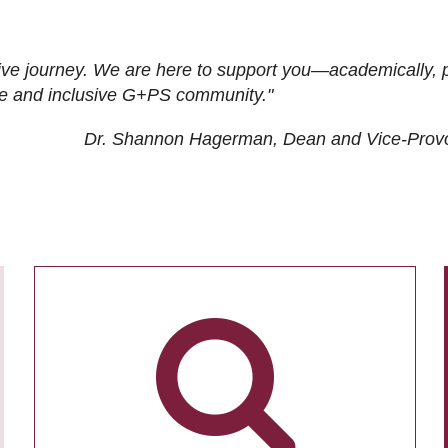
ive journey. We are here to support you—academically, p
tive and inclusive G+PS community."
Dr. Shannon Hagerman, Dean and Vice-Prov