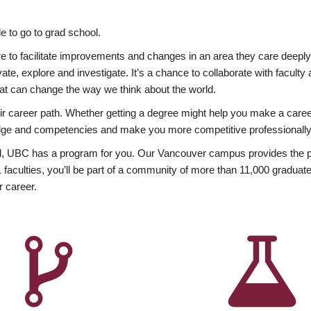
 to go to grad school.
esire to facilitate improvements and changes in an area they care deep
ate, explore and investigate. It’s a chance to collaborate with facult
hat can change the way we think about the world.
heir career path. Whether getting a degree might help you make a caree
wledge and competencies and make you more competitive professionally
, UBC has a program for you. Our Vancouver campus provides the per
aculties, you’ll be part of a community of more than 11,000 graduate
r career.