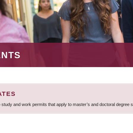
ENTS
ATES
 study and work permits that apply to master’s and doctoral degree 