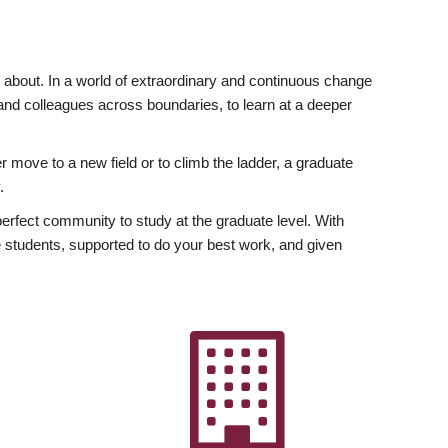
ly about. In a world of extraordinary and continuous change
y and colleagues across boundaries, to learn at a deeper
r move to a new field or to climb the ladder, a graduate
.
fect community to study at the graduate level. With
 students, supported to do your best work, and given