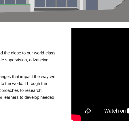
d the globe to our world-class
te supervision, advancing
changes that impact the way we
to the world. Through the
 approaches to research
or learners to develop needed