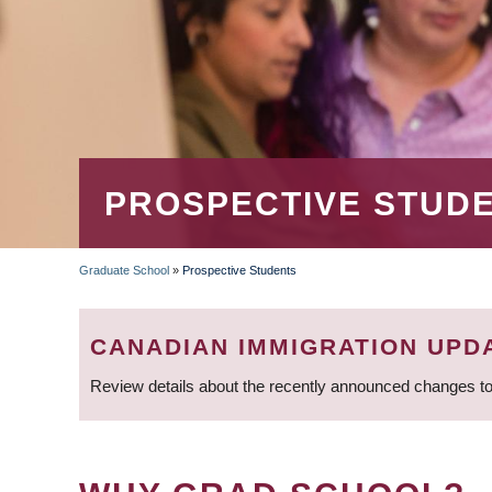
PROSPECTIVE STUD
Graduate School
»
Prospective Students
BREADCRUMB
CANADIAN IMMIGRATION UPD
Review details about the recently announced changes to