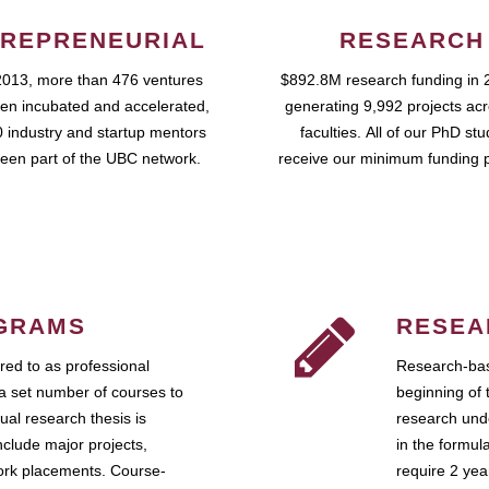
REPRENEURIAL
RESEARCH
2013, more than 476 ventures
$892.8M research funding in 
en incubated and accelerated,
generating 9,992 projects ac
 industry and startup mentors
faculties. All of our PhD st
een part of the UBC network.
receive our minimum funding 
GRAMS
RESEA
ed to as professional
Research-bas
a set number of courses to
beginning of 
ual research thesis is
research unde
nclude major projects,
in the formul
work placements. Course-
require 2 ye