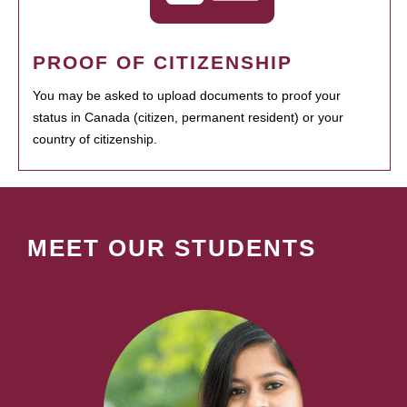
PROOF OF CITIZENSHIP
You may be asked to upload documents to proof your
status in Canada (citizen, permanent resident) or your
country of citizenship.
MEET OUR STUDENTS