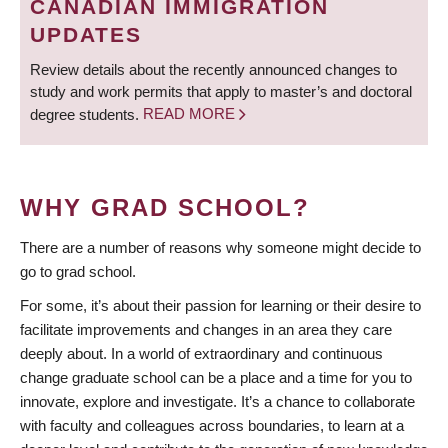
CANADIAN IMMIGRATION
UPDATES
Review details about the recently announced changes to
study and work permits that apply to master’s and doctoral
degree students.
READ MORE
WHY GRAD SCHOOL?
There are a number of reasons why someone might decide to
go to grad school.
For some, it’s about their passion for learning or their desire to
facilitate improvements and changes in an area they care
deeply about. In a world of extraordinary and continuous
change graduate school can be a place and a time for you to
innovate, explore and investigate. It’s a chance to collaborate
with faculty and colleagues across boundaries, to learn at a