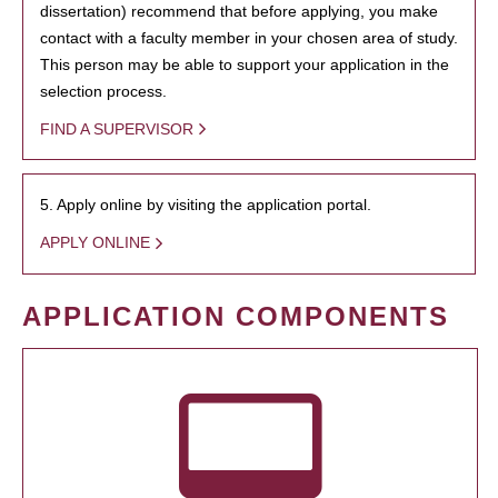
dissertation) recommend that before applying, you make
contact with a faculty member in your chosen area of study.
This person may be able to support your application in the
selection process.
FIND A SUPERVISOR
5. Apply online by visiting the application portal.
APPLY ONLINE
APPLICATION COMPONENTS