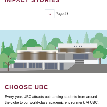
IMPACT STORIES
Previous
‹‹
Page 29
PAGINATION
page
CHOOSE UBC
Every year, UBC attracts outstanding students from around
the globe to our world-class academic environment. At UBC,