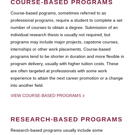
COURSE-BASED PROGRAMS
Course-based pograms, sometimes referred to as
professional programs, require a student to complete a set
number of courses to obtain a degree. Submission of an
individual research thesis is usually not required, but
programs may include major projects, capstone courses,
internships or other work placements. Course-based
programs tend to be shorter in duration and more flexible in
program delivery, usually with higher tuition costs. These
are often targeted at professionals with some work
experience to attain the next career promotion or a change
into another field.
VIEW COURSE-BASED PROGRAMS
RESEARCH-BASED PROGRAMS
Research-based programs usually include some