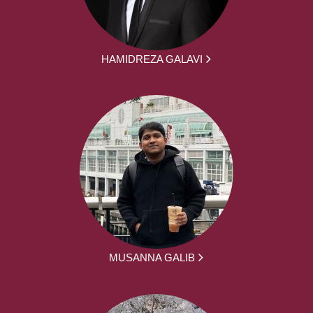
HAMIDREZA GALAVI
MUSANNA GALIB