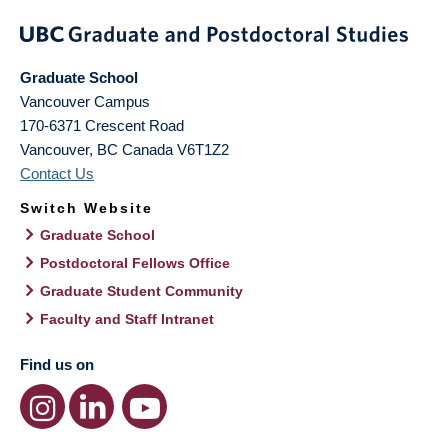
Graduate School
Vancouver Campus
170-6371 Crescent Road
Vancouver
,
BC
Canada
V6T1Z2
Contact Us
Switch Website
Graduate School
Postdoctoral Fellows Office
Graduate Student Community
Faculty and Staff Intranet
Find us on