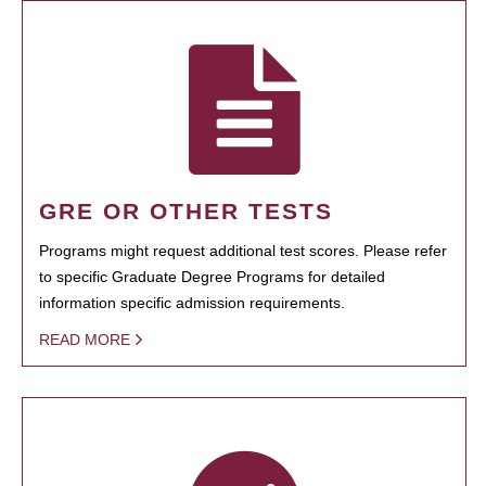
GRE OR OTHER TESTS
Programs might request additional test scores. Please refer
to specific Graduate Degree Programs for detailed
information specific admission requirements.
READ MORE