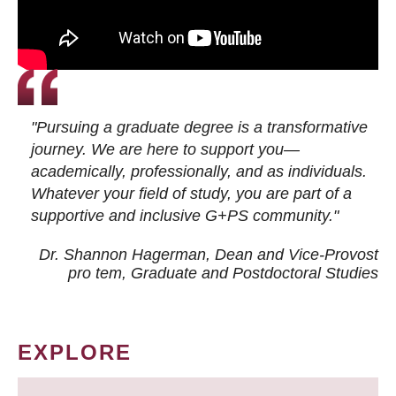
"Pursuing a graduate degree is a transformative
journey. We are here to support you—
academically, professionally, and as individuals.
Whatever your field of study, you are part of a
supportive and inclusive G+PS community."
Dr. Shannon Hagerman, Dean and Vice-Provost
pro tem
, Graduate and Postdoctoral Studies
EXPLORE