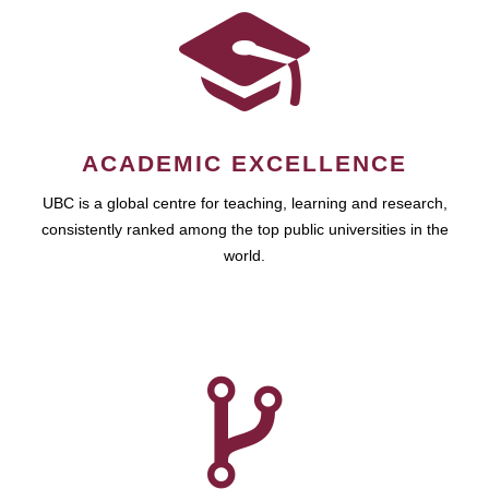
ACADEMIC EXCELLENCE
UBC is a global centre for teaching, learning and research,
consistently ranked among the top public universities in the
world.