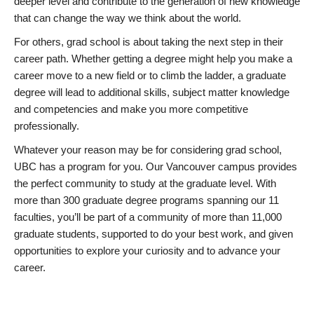
deeper level and contribute to the generation of new knowledge
that can change the way we think about the world.
For others, grad school is about taking the next step in their
career path. Whether getting a degree might help you make a
career move to a new field or to climb the ladder, a graduate
degree will lead to additional skills, subject matter knowledge
and competencies and make you more competitive
professionally.
Whatever your reason may be for considering grad school,
UBC has a program for you. Our Vancouver campus provides
the perfect community to study at the graduate level. With
more than 300 graduate degree programs spanning our 11
faculties, you’ll be part of a community of more than 11,000
graduate students, supported to do your best work, and given
opportunities to explore your curiosity and to advance your
career.