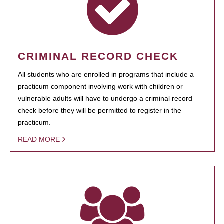
CRIMINAL RECORD CHECK
All students who are enrolled in programs that include a
practicum component involving work with children or
vulnerable adults will have to undergo a criminal record
check before they will be permitted to register in the
practicum.
READ MORE