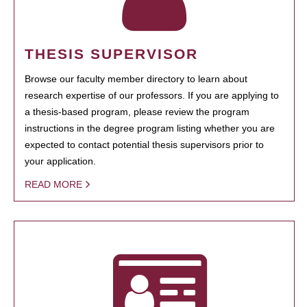
THESIS SUPERVISOR
Browse our faculty member directory to learn about
research expertise of our professors. If you are applying to
a thesis-based program, please review the program
instructions in the degree program listing whether you are
expected to contact potential thesis supervisors prior to
your application.
READ MORE