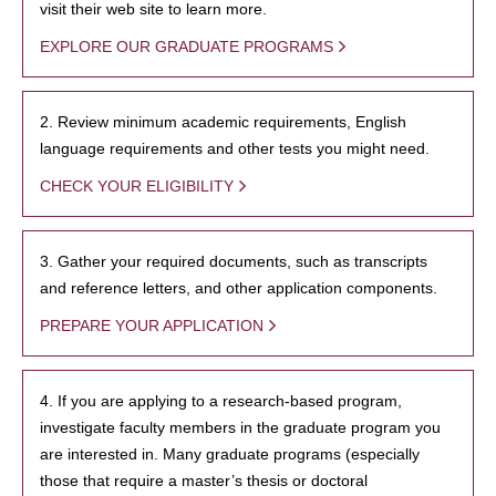
visit their web site to learn more.
EXPLORE OUR GRADUATE PROGRAMS
2. Review minimum academic requirements, English
language requirements and other tests you might need.
CHECK YOUR ELIGIBILITY
3. Gather your required documents, such as transcripts
and reference letters, and other application components.
PREPARE YOUR APPLICATION
4. If you are applying to a research-based program,
investigate faculty members in the graduate program you
are interested in. Many graduate programs (especially
those that require a master’s thesis or doctoral