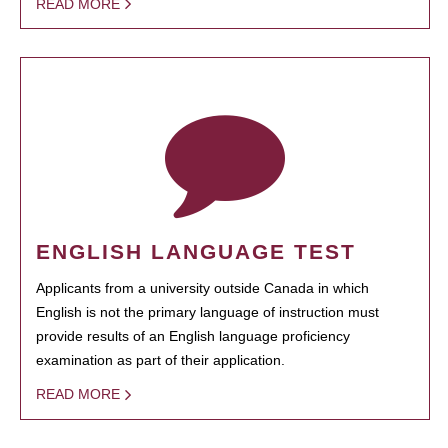
READ MORE
ENGLISH LANGUAGE TEST
Applicants from a university outside Canada in which
English is not the primary language of instruction must
provide results of an English language proficiency
examination as part of their application.
READ MORE