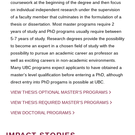
coursework at the beginning of the degree and then focus
on individual independent research under the supervision
of a faculty member that culminates in the formulation of a
thesis or dissertation. Most master programs require 2
years of study and PhD programs usually require between
5-7 years of study. Research degrees provide the possibility
to become an expert in a chosen field of study with the
possibility to pursue an academic career as professor as
well as exciting careers in non-academic environments.
Many UBC programs expect applicants to have obtained a
master's level qualification before entering a PhD, although
direct entry into PhD progams is possible at UBC.
VIEW THESIS OPTIONAL MASTER'S PROGRAMS
VIEW THESIS REQUIRED MASTER'S PROGRAMS
VIEW DOCTORAL PROGRAMS