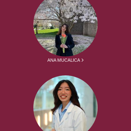
ANA MUCALICA