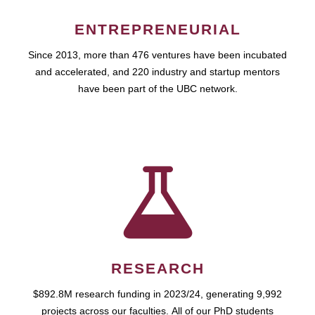
ENTREPRENEURIAL
Since 2013, more than 476 ventures have been incubated
and accelerated, and 220 industry and startup mentors
have been part of the UBC network.
RESEARCH
$892.8M research funding in 2023/24, generating 9,992
projects across our faculties. All of our PhD students