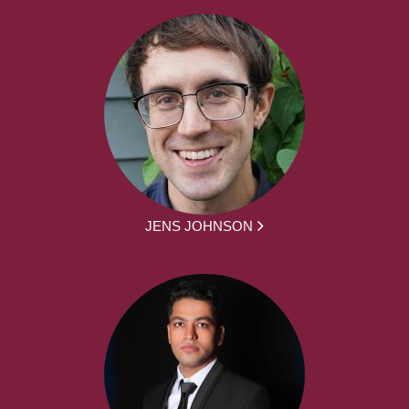
JENS JOHNSON