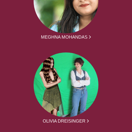
MEGHNA MOHANDAS
OLIVIA DREISINGER