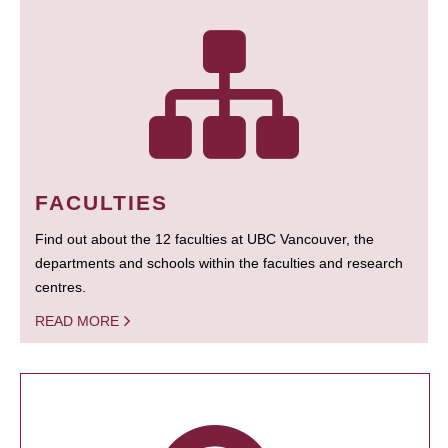
FACULTIES
Find out about the 12 faculties at UBC Vancouver, the
departments and schools within the faculties and research
centres.
READ MORE