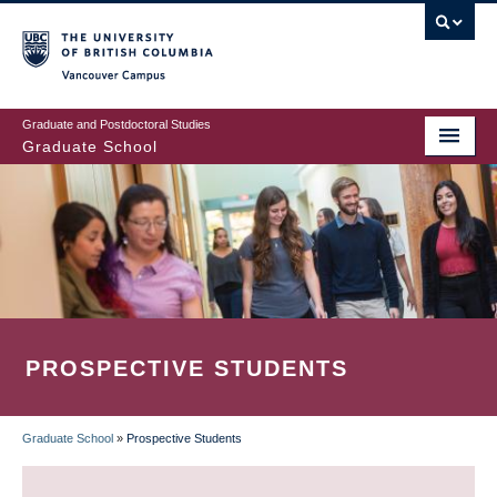
Skip
to
main
Vancouver Campus
content
Graduate and Postdoctoral Studies
Graduate School
PROSPECTIVE STUDENTS
Graduate School
»
Prospective Students
BREADCRUMB