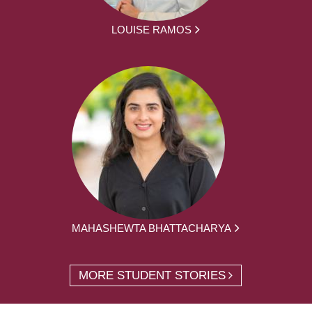
LOUISE RAMOS
MAHASHEWTA BHATTACHARYA
MORE STUDENT STORIES