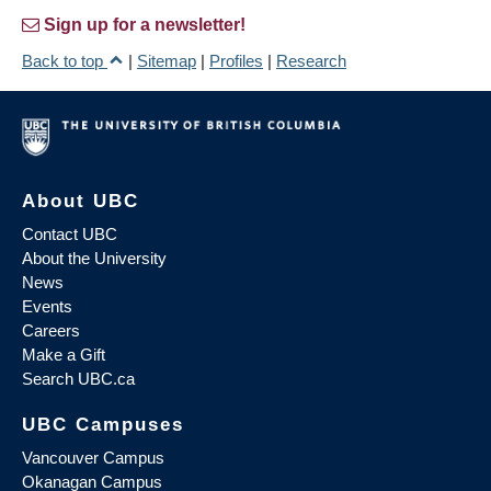
Sign up for a newsletter!
Back to top
|
Sitemap
|
Profiles
|
Research
About UBC
Contact UBC
About the University
News
Events
Careers
Make a Gift
Search UBC.ca
UBC Campuses
Vancouver Campus
Okanagan Campus