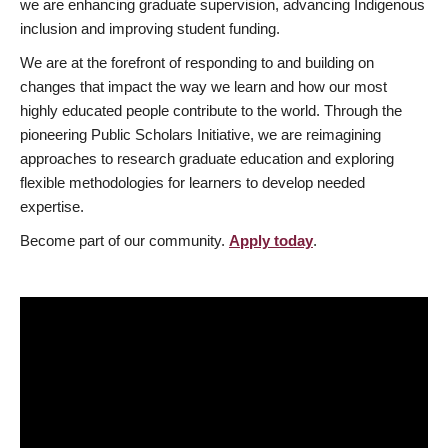
we are enhancing graduate supervision, advancing Indigenous
inclusion and improving student funding.
We are at the forefront of responding to and building on
changes that impact the way we learn and how our most
highly educated people contribute to the world. Through the
pioneering Public Scholars Initiative, we are reimagining
approaches to research graduate education and exploring
flexible methodologies for learners to develop needed
expertise.
Become part of our community.
Apply today
.