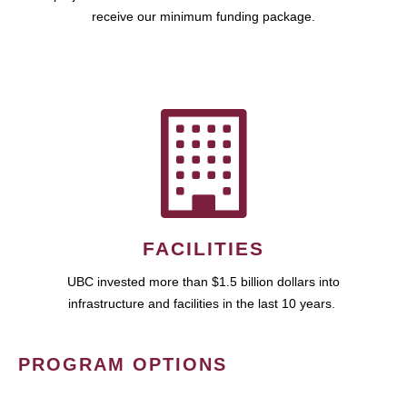
receive our minimum funding package.
FACILITIES
UBC invested more than $1.5 billion dollars into
infrastructure and facilities in the last 10 years.
PROGRAM OPTIONS