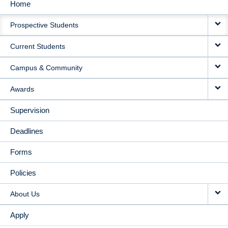
Home
MAIN
Prospective Students
NAVIGATION
Current Students
Campus & Community
Awards
Supervision
Deadlines
Forms
Policies
About Us
Apply