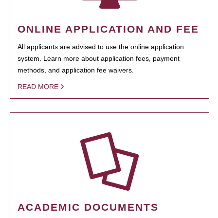
ONLINE APPLICATION AND FEE
All applicants are advised to use the online application
system. Learn more about application fees, payment
methods, and application fee waivers.
READ MORE
ACADEMIC DOCUMENTS