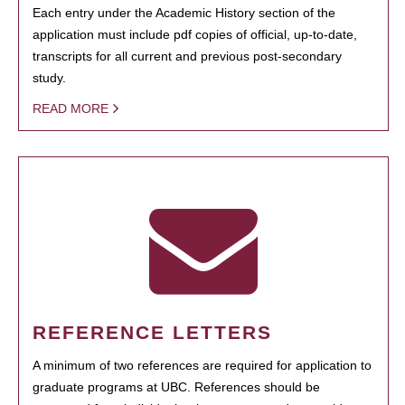
Each entry under the Academic History section of the
application must include pdf copies of official, up-to-date,
transcripts for all current and previous post-secondary
study.
READ MORE
REFERENCE LETTERS
A minimum of two references are required for application to
graduate programs at UBC. References should be