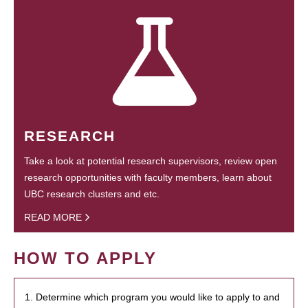
RESEARCH
Take a look at potential research supervisors, review open
research opportunities with faculty members, learn about
UBC research clusters and etc.
READ MORE
HOW TO APPLY
1. Determine which program you would like to apply to and