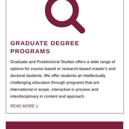
GRADUATE DEGREE
PROGRAMS
Graduate and Postdoctoral Studies offers a wide range of
options for course-based or research-based master's and
doctoral students. We offer students an intellectually
challenging education through programs that are
international in scope, interactive in process and
interdisciplinary in content and approach.
READ MORE