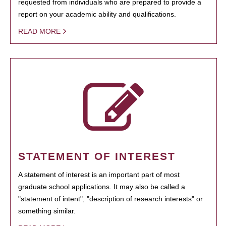
requested from individuals who are prepared to provide a
report on your academic ability and qualifications.
READ MORE
STATEMENT OF INTEREST
A statement of interest is an important part of most
graduate school applications. It may also be called a
"statement of intent", "description of research interests" or
something similar.