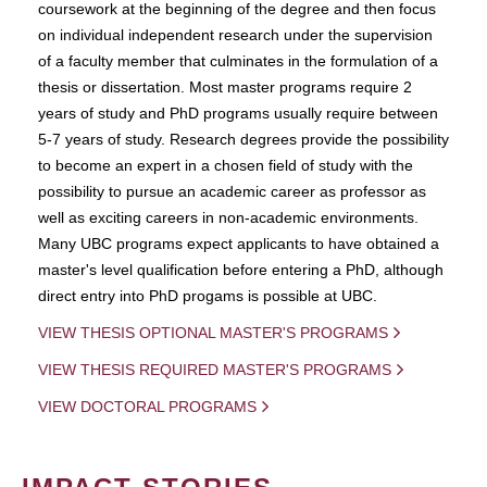
coursework at the beginning of the degree and then focus
on individual independent research under the supervision
of a faculty member that culminates in the formulation of a
thesis or dissertation. Most master programs require 2
years of study and PhD programs usually require between
5-7 years of study. Research degrees provide the possibility
to become an expert in a chosen field of study with the
possibility to pursue an academic career as professor as
well as exciting careers in non-academic environments.
Many UBC programs expect applicants to have obtained a
master's level qualification before entering a PhD, although
direct entry into PhD progams is possible at UBC.
VIEW THESIS OPTIONAL MASTER'S PROGRAMS
VIEW THESIS REQUIRED MASTER'S PROGRAMS
VIEW DOCTORAL PROGRAMS