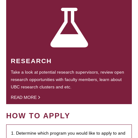
RESEARCH
Take a look at potential research supervisors, review open
research opportunities with faculty members, learn about
UBC research clusters and etc.
READ MORE
HOW TO APPLY
1. Determine which program you would like to apply to and