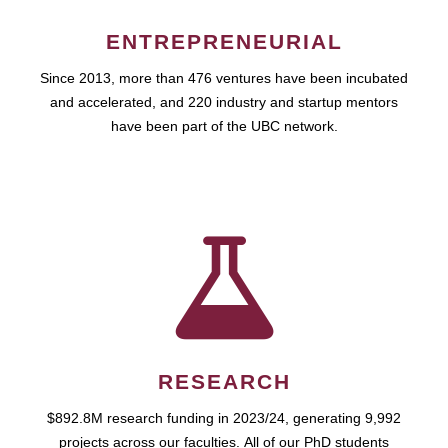
ENTREPRENEURIAL
Since 2013, more than 476 ventures have been incubated
and accelerated, and 220 industry and startup mentors
have been part of the UBC network.
RESEARCH
$892.8M research funding in 2023/24, generating 9,992
projects across our faculties. All of our PhD students