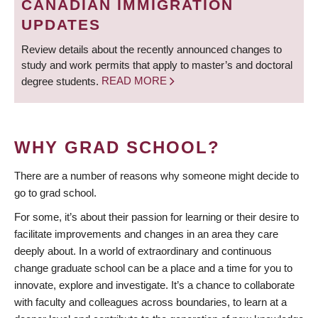
CANADIAN IMMIGRATION
UPDATES
Review details about the recently announced changes to
study and work permits that apply to master’s and doctoral
degree students.
READ MORE
WHY GRAD SCHOOL?
There are a number of reasons why someone might decide to
go to grad school.
For some, it’s about their passion for learning or their desire to
facilitate improvements and changes in an area they care
deeply about. In a world of extraordinary and continuous
change graduate school can be a place and a time for you to
innovate, explore and investigate. It’s a chance to collaborate
with faculty and colleagues across boundaries, to learn at a