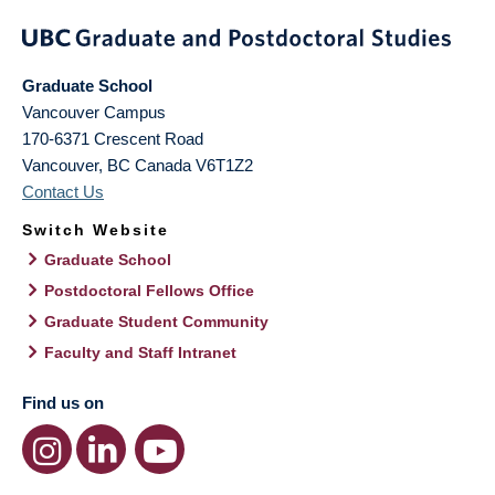
Graduate School
Vancouver Campus
170-6371 Crescent Road
Vancouver
,
BC
Canada
V6T1Z2
Contact Us
Switch Website
Graduate School
Postdoctoral Fellows Office
Graduate Student Community
Faculty and Staff Intranet
Find us on