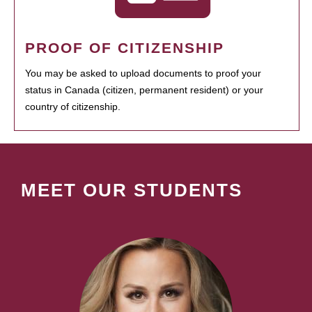
PROOF OF CITIZENSHIP
You may be asked to upload documents to proof your
status in Canada (citizen, permanent resident) or your
country of citizenship.
MEET OUR STUDENTS