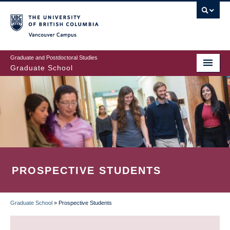
Skip
to
main
Vancouver Campus
content
Graduate and Postdoctoral Studies
Graduate School
PROSPECTIVE STUDENTS
Graduate School
»
Prospective Students
BREADCRUMB