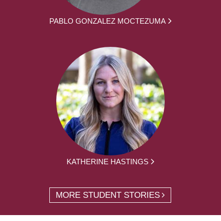
PABLO GONZALEZ MOCTEZUMA
KATHERINE HASTINGS
MORE STUDENT STORIES