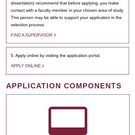
dissertation) recommend that before applying, you make
contact with a faculty member in your chosen area of study.
This person may be able to support your application in the
selection process.
FIND A SUPERVISOR
5. Apply online by visiting the application portal.
APPLY ONLINE
APPLICATION COMPONENTS