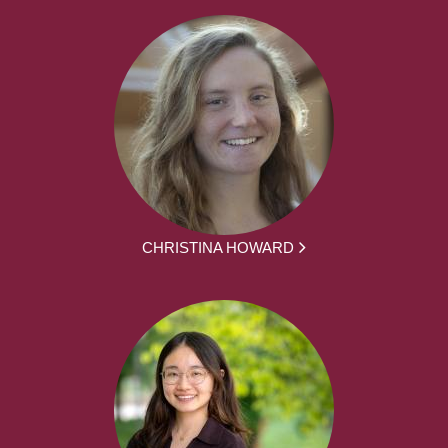
CHRISTINA HOWARD