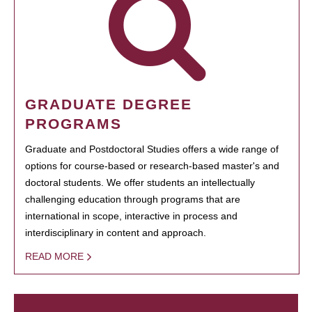
GRADUATE DEGREE
PROGRAMS
Graduate and Postdoctoral Studies offers a wide range of
options for course-based or research-based master's and
doctoral students. We offer students an intellectually
challenging education through programs that are
international in scope, interactive in process and
interdisciplinary in content and approach.
READ MORE