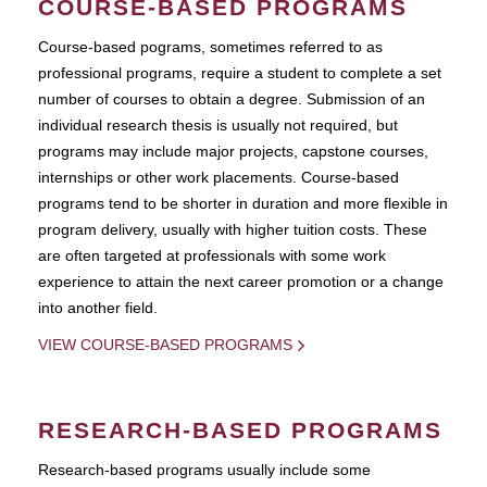
COURSE-BASED PROGRAMS
Course-based pograms, sometimes referred to as
professional programs, require a student to complete a set
number of courses to obtain a degree. Submission of an
individual research thesis is usually not required, but
programs may include major projects, capstone courses,
internships or other work placements. Course-based
programs tend to be shorter in duration and more flexible in
program delivery, usually with higher tuition costs. These
are often targeted at professionals with some work
experience to attain the next career promotion or a change
into another field.
VIEW COURSE-BASED PROGRAMS
RESEARCH-BASED PROGRAMS
Research-based programs usually include some