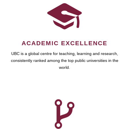
ACADEMIC EXCELLENCE
UBC is a global centre for teaching, learning and research,
consistently ranked among the top public universities in the
world.