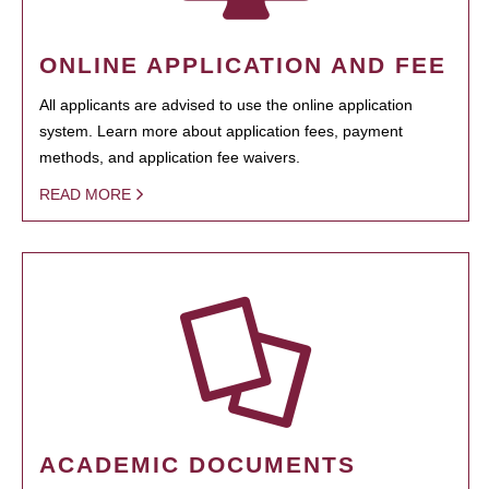
ONLINE APPLICATION AND FEE
All applicants are advised to use the online application
system. Learn more about application fees, payment
methods, and application fee waivers.
READ MORE
ACADEMIC DOCUMENTS