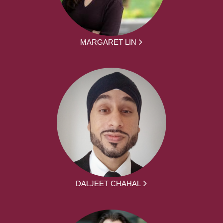
MARGARET LIN
DALJEET CHAHAL