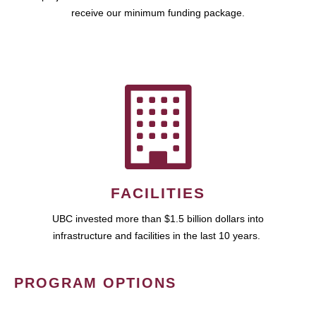
receive our minimum funding package.
FACILITIES
UBC invested more than $1.5 billion dollars into
infrastructure and facilities in the last 10 years.
PROGRAM OPTIONS