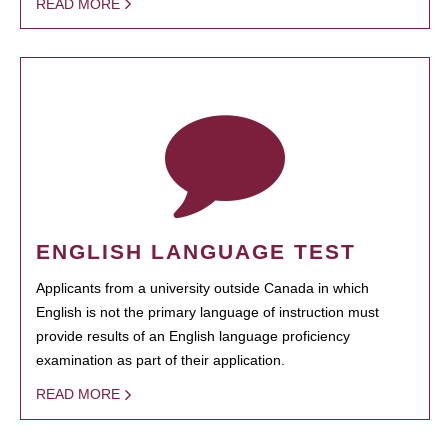
READ MORE
ENGLISH LANGUAGE TEST
Applicants from a university outside Canada in which
English is not the primary language of instruction must
provide results of an English language proficiency
examination as part of their application.
READ MORE