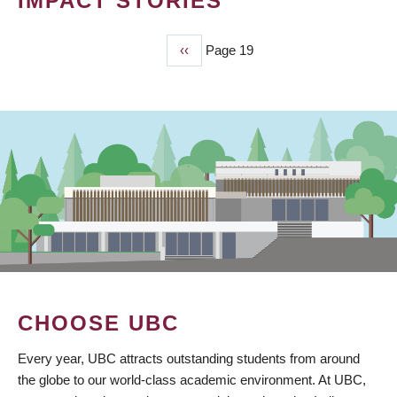
IMPACT STORIES
Previous
‹‹
Page 19
PAGINATION
page
CHOOSE UBC
Every year, UBC attracts outstanding students from around
the globe to our world-class academic environment. At UBC,