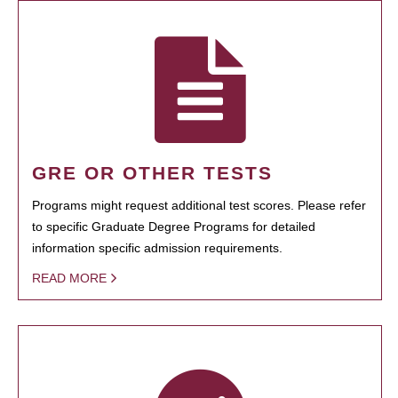
GRE OR OTHER TESTS
Programs might request additional test scores. Please refer
to specific Graduate Degree Programs for detailed
information specific admission requirements.
READ MORE