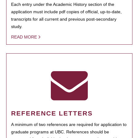
Each entry under the Academic History section of the
application must include pdf copies of official, up-to-date,
transcripts for all current and previous post-secondary
study.
READ MORE
REFERENCE LETTERS
A minimum of two references are required for application to
graduate programs at UBC. References should be