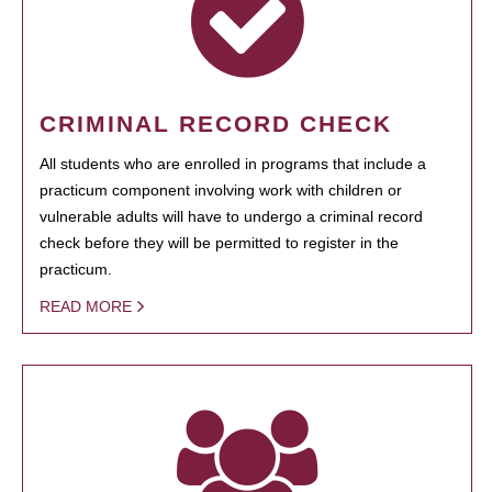
CRIMINAL RECORD CHECK
All students who are enrolled in programs that include a
practicum component involving work with children or
vulnerable adults will have to undergo a criminal record
check before they will be permitted to register in the
practicum.
READ MORE