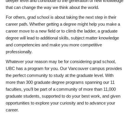
deeper level and contribute to the generation of new knowledge
that can change the way we think about the world.
For others, grad school is about taking the next step in their
career path. Whether getting a degree might help you make a
career move to a new field or to climb the ladder, a graduate
degree will lead to additional skills, subject matter knowledge
and competencies and make you more competitive
professionally.
Whatever your reason may be for considering grad school,
UBC has a program for you. Our Vancouver campus provides
the perfect community to study at the graduate level. With
more than 300 graduate degree programs spanning our 11
faculties, you’ll be part of a community of more than 11,000
graduate students, supported to do your best work, and given
opportunities to explore your curiosity and to advance your
career.