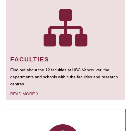
FACULTIES
Find out about the 12 faculties at UBC Vancouver, the
departments and schools within the faculties and research
centres.
READ MORE