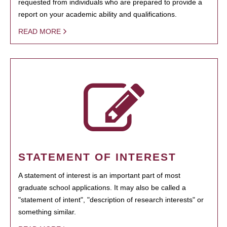
requested from individuals who are prepared to provide a
report on your academic ability and qualifications.
READ MORE
STATEMENT OF INTEREST
A statement of interest is an important part of most
graduate school applications. It may also be called a
"statement of intent", "description of research interests" or
something similar.