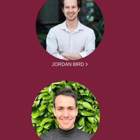
JORDAN BIRD