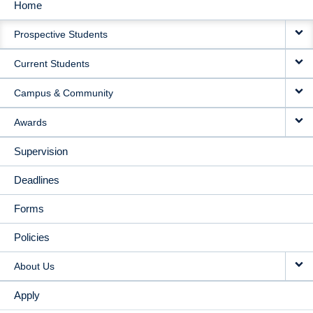
Home
MAIN
Prospective Students
NAVIGATION
Current Students
Campus & Community
Awards
Supervision
Deadlines
Forms
Policies
About Us
Apply