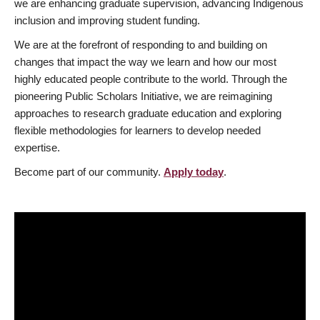
we are enhancing graduate supervision, advancing Indigenous
inclusion and improving student funding.
We are at the forefront of responding to and building on
changes that impact the way we learn and how our most
highly educated people contribute to the world. Through the
pioneering Public Scholars Initiative, we are reimagining
approaches to research graduate education and exploring
flexible methodologies for learners to develop needed
expertise.
Become part of our community.
Apply today
.