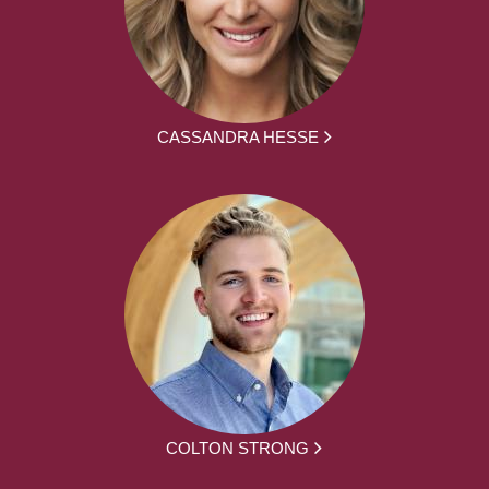
CASSANDRA HESSE
COLTON STRONG