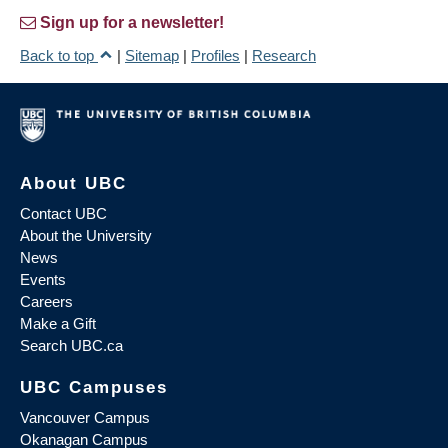
Sign up for a newsletter!
Back to top
|
Sitemap
|
Profiles
|
Research
About UBC
Contact UBC
About the University
News
Events
Careers
Make a Gift
Search UBC.ca
UBC Campuses
Vancouver Campus
Okanagan Campus