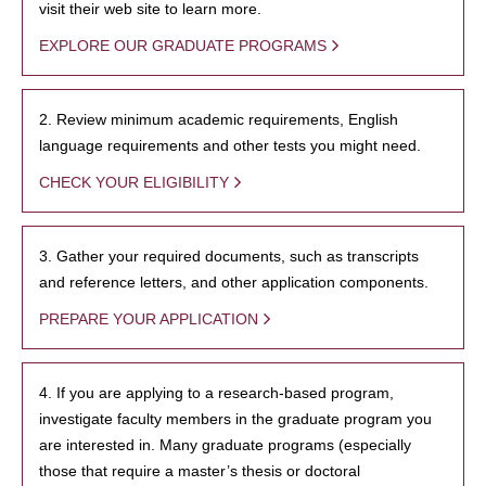
visit their web site to learn more.
EXPLORE OUR GRADUATE PROGRAMS
2. Review minimum academic requirements, English
language requirements and other tests you might need.
CHECK YOUR ELIGIBILITY
3. Gather your required documents, such as transcripts
and reference letters, and other application components.
PREPARE YOUR APPLICATION
4. If you are applying to a research-based program,
investigate faculty members in the graduate program you
are interested in. Many graduate programs (especially
those that require a master’s thesis or doctoral