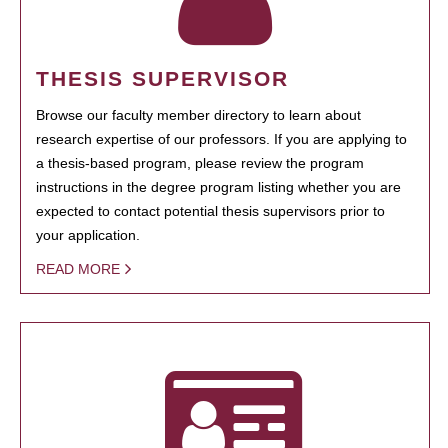
THESIS SUPERVISOR
Browse our faculty member directory to learn about
research expertise of our professors. If you are applying to
a thesis-based program, please review the program
instructions in the degree program listing whether you are
expected to contact potential thesis supervisors prior to
your application.
READ MORE