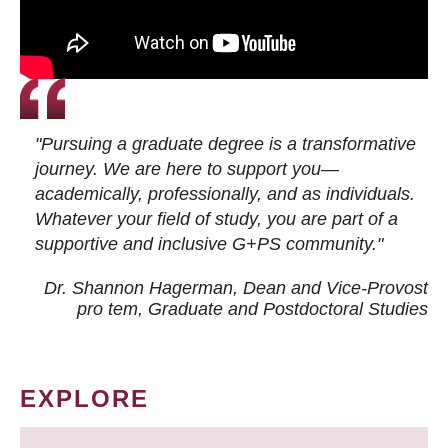
"Pursuing a graduate degree is a transformative
journey. We are here to support you—
academically, professionally, and as individuals.
Whatever your field of study, you are part of a
supportive and inclusive G+PS community."
Dr. Shannon Hagerman, Dean and Vice-Provost
pro tem
, Graduate and Postdoctoral Studies
EXPLORE