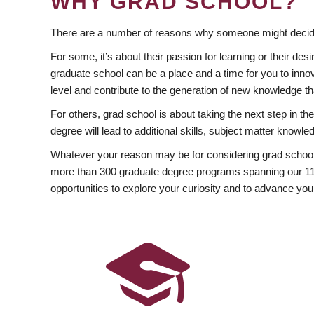
WHY GRAD SCHOOL?
There are a number of reasons why someone might decide
For some, it’s about their passion for learning or their d
graduate school can be a place and a time for you to innov
level and contribute to the generation of new knowledge t
For others, grad school is about taking the next step in t
degree will lead to additional skills, subject matter kno
Whatever your reason may be for considering grad school
more than 300 graduate degree programs spanning our 11 f
opportunities to explore your curiosity and to advance you