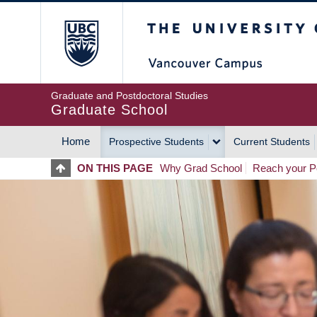
Skip
The University of Britis
to
main
content
Graduate and Postdoctoral Studies
Graduate School
Home
Prospective Students
Current Students
MAIN
ON THIS PAGE
Why Grad School
Reach your Po
NAVIGATION