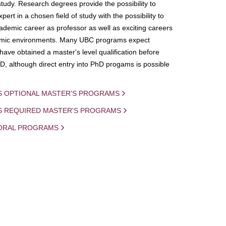
study. Research degrees provide the possibility to
ert in a chosen field of study with the possibility to
demic career as professor as well as exciting careers
mic environments. Many UBC programs expect
 have obtained a master's level qualification before
D, although direct entry into PhD progams is possible
S OPTIONAL MASTER'S PROGRAMS
IS REQUIRED MASTER'S PROGRAMS
ORAL PROGRAMS