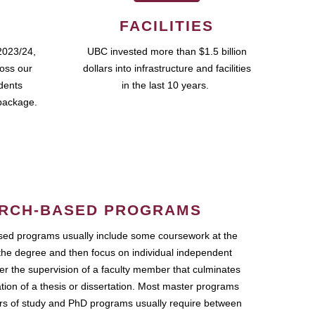
FACILITIES
2023/24,
UBC invested more than $1.5 billion
ross our
dollars into infrastructure and facilities
udents
in the last 10 years.
package.
RCH-BASED PROGRAMS
ed programs usually include some coursework at the
the degree and then focus on individual independent
r the supervision of a faculty member that culminates
ation of a thesis or dissertation. Most master programs
ars of study and PhD programs usually require between