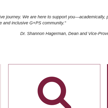
ive journey. We are here to support you—academically, p
tive and inclusive G+PS community."
Dr. Shannon Hagerman, Dean and Vice-Prov