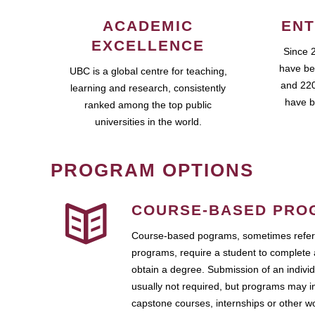
ACADEMIC
ENT
EXCELLENCE
Since 
have be
UBC is a global centre for teaching,
and 220
learning and research, consistently
have b
ranked among the top public
universities in the world.
PROGRAM OPTIONS
COURSE-BASED PRO
Course-based pograms, sometimes referr
programs, require a student to complete 
obtain a degree. Submission of an individ
usually not required, but programs may i
capstone courses, internships or other 