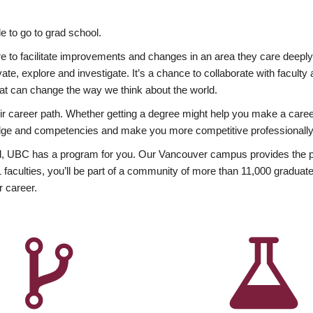
 to go to grad school.
esire to facilitate improvements and changes in an area they care deep
ate, explore and investigate. It’s a chance to collaborate with facult
hat can change the way we think about the world.
heir career path. Whether getting a degree might help you make a caree
wledge and competencies and make you more competitive professionally
, UBC has a program for you. Our Vancouver campus provides the per
aculties, you’ll be part of a community of more than 11,000 graduate
r career.