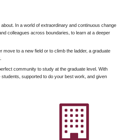
ly about. In a world of extraordinary and continuous change
y and colleagues across boundaries, to learn at a deeper
r move to a new field or to climb the ladder, a graduate
.
fect community to study at the graduate level. With
 students, supported to do your best work, and given