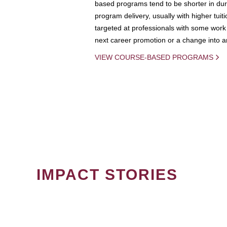
based programs tend to be shorter in dura
program delivery, usually with higher tuit
targeted at professionals with some work 
next career promotion or a change into an
VIEW COURSE-BASED PROGRAMS
IMPACT STORIES
PAGINATION