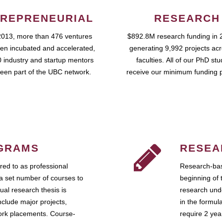
REPRENEURIAL
RESEARCH
2013, more than 476 ventures
$892.8M research funding in 
en incubated and accelerated,
generating 9,992 projects ac
 industry and startup mentors
faculties. All of our PhD st
een part of the UBC network.
receive our minimum funding 
GRAMS
RESEA
ed to as professional
Research-bas
a set number of courses to
beginning of 
ual research thesis is
research unde
nclude major projects,
in the formul
work placements. Course-
require 2 ye