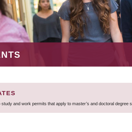
ENTS
ATES
 study and work permits that apply to master’s and doctoral degree 