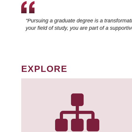
"Pursuing a graduate degree is a transformat
your field of study, you are part of a suppor
EXPLORE