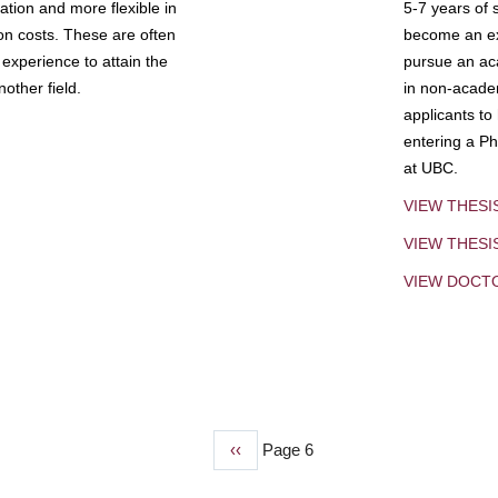
tion and more flexible in
5-7 years of 
ion costs. These are often
become an exp
experience to attain the
pursue an aca
other field.
in non-acade
applicants to
entering a Ph
at UBC.
VIEW THESI
VIEW THES
VIEW DOCT
Previous
‹‹
Page 6
page