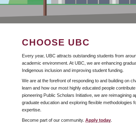
CHOOSE UBC
Every year, UBC attracts outstanding students from aroun
academic environment. At UBC, we are enhancing gradua
Indigenous inclusion and improving student funding.
We are at the forefront of responding to and building on 
learn and how our most highly educated people contribute 
pioneering Public Scholars Initiative, we are reimagining
graduate education and exploring flexible methodologies f
expertise.
Become part of our community.
Apply today
.