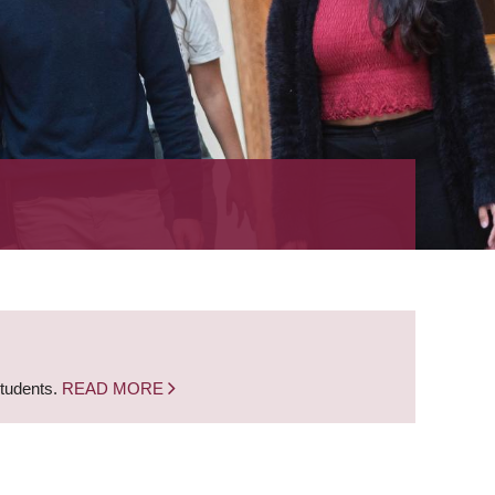
students.
READ MORE