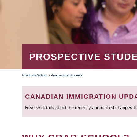
PROSPECTIVE STUD
Graduate School
»
Prospective Students
BREADCRUMB
CANADIAN IMMIGRATION UPD
Review details about the recently announced changes to