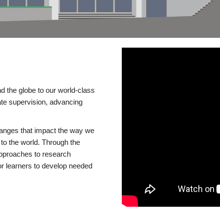
d the globe to our world-class
te supervision, advancing
changes that impact the way we
to the world. Through the
 approaches to research
or learners to develop needed