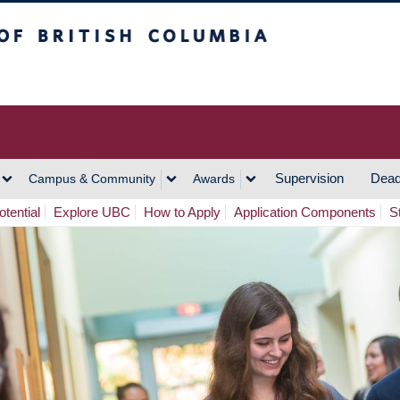
h Columbia
Vancouver Campus
Supervision
Dead
Campus & Community
Awards
tential
Explore UBC
How to Apply
Application Components
S