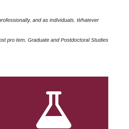
rofessionally, and as individuals. Whatever
ost
pro tem
, Graduate and Postdoctoral Studies