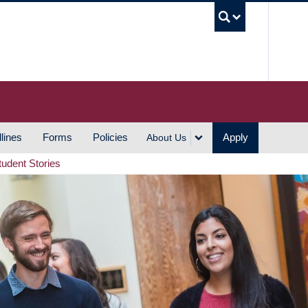
UBC S
lines
Forms
Policies
Apply
About Us
tudent Stories