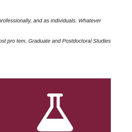
rofessionally, and as individuals. Whatever
ost
pro tem
, Graduate and Postdoctoral Studies