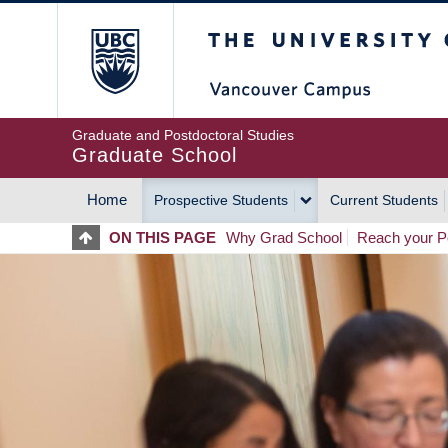
Skip
The University of Britis
to
main
content
Graduate and Postdoctoral Studies
Graduate School
Home
Prospective Students
Current Students
MAIN
ON THIS PAGE
Why Grad School
Reach your Po
NAVIGATION