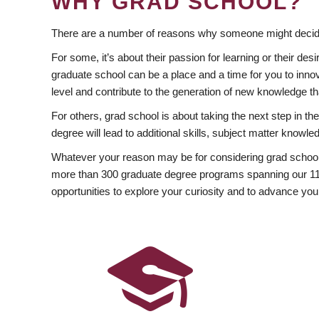
WHY GRAD SCHOOL?
There are a number of reasons why someone might decide
For some, it’s about their passion for learning or their d
graduate school can be a place and a time for you to innov
level and contribute to the generation of new knowledge t
For others, grad school is about taking the next step in t
degree will lead to additional skills, subject matter kno
Whatever your reason may be for considering grad school
more than 300 graduate degree programs spanning our 11 f
opportunities to explore your curiosity and to advance you