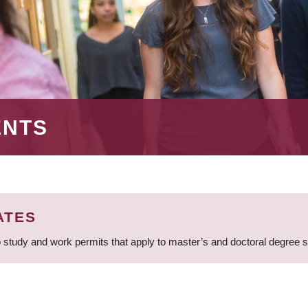
ENTS
ATES
 study and work permits that apply to master’s and doctoral degree 