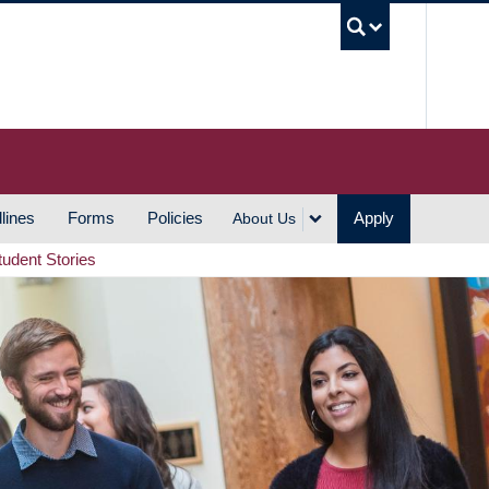
UBC S
lines
Forms
Policies
Apply
About Us
tudent Stories