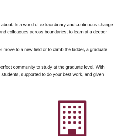
ly about. In a world of extraordinary and continuous change
y and colleagues across boundaries, to learn at a deeper
r move to a new field or to climb the ladder, a graduate
.
fect community to study at the graduate level. With
 students, supported to do your best work, and given