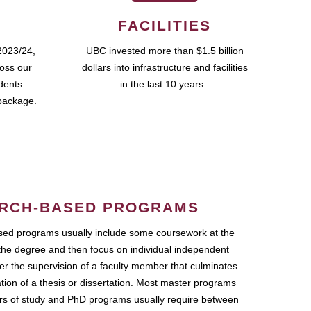
FACILITIES
2023/24,
UBC invested more than $1.5 billion
ross our
dollars into infrastructure and facilities
udents
in the last 10 years.
package.
RCH-BASED PROGRAMS
ed programs usually include some coursework at the
the degree and then focus on individual independent
r the supervision of a faculty member that culminates
ation of a thesis or dissertation. Most master programs
ars of study and PhD programs usually require between