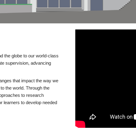
d the globe to our world-class
te supervision, advancing
changes that impact the way we
to the world. Through the
 approaches to research
or learners to develop needed