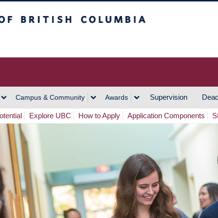
h Columbia
Vancouver Campus
Supervision
Dead
Campus & Community
Awards
tential
Explore UBC
How to Apply
Application Components
S