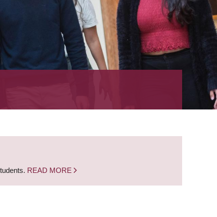
students.
READ MORE