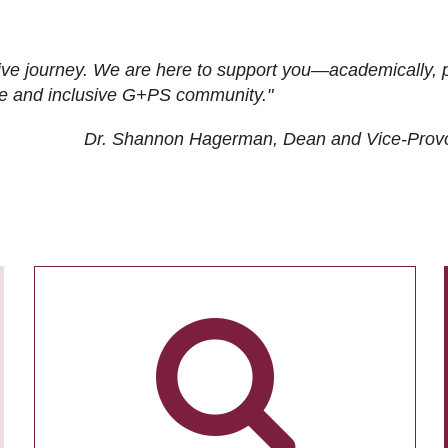
ive journey. We are here to support you—academically, p
tive and inclusive G+PS community."
Dr. Shannon Hagerman, Dean and Vice-Prov