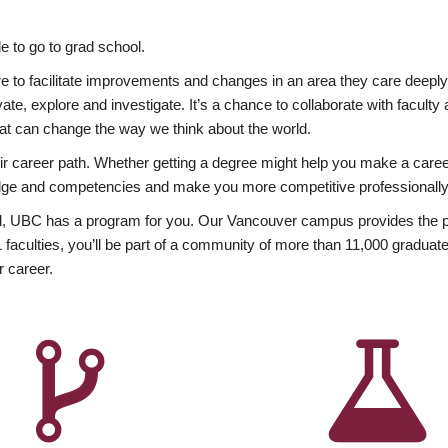
 to go to grad school.
esire to facilitate improvements and changes in an area they care deep
ate, explore and investigate. It’s a chance to collaborate with facult
hat can change the way we think about the world.
heir career path. Whether getting a degree might help you make a caree
wledge and competencies and make you more competitive professionally
, UBC has a program for you. Our Vancouver campus provides the per
aculties, you’ll be part of a community of more than 11,000 graduate
r career.