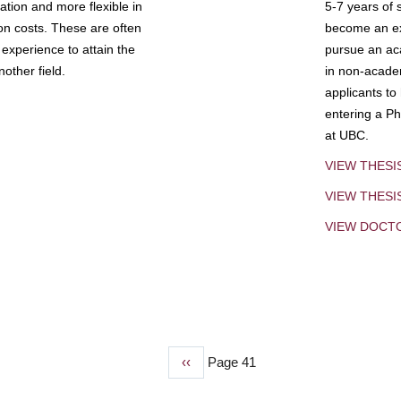
tion and more flexible in
5-7 years of 
ion costs. These are often
become an exp
experience to attain the
pursue an aca
other field.
in non-acade
applicants to
entering a Ph
at UBC.
VIEW THESI
VIEW THES
VIEW DOCT
Previous
‹‹
Page 41
page