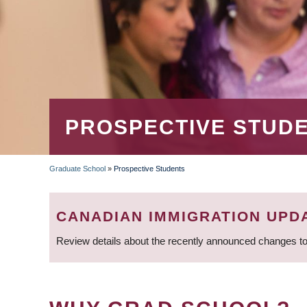
PROSPECTIVE STUD
Graduate School
»
Prospective Students
BREADCRUMB
CANADIAN IMMIGRATION UPD
Review details about the recently announced changes to