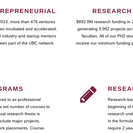
REPRENEURIAL
RESEARCH
2013, more than 476 ventures
$892.8M research funding in 
en incubated and accelerated,
generating 9,992 projects ac
 industry and startup mentors
faculties. All of our PhD st
een part of the UBC network.
receive our minimum funding 
GRAMS
RESEA
ed to as professional
Research-bas
a set number of courses to
beginning of 
ual research thesis is
research unde
nclude major projects,
in the formul
work placements. Course-
require 2 ye