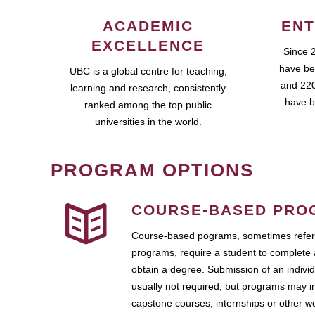
ACADEMIC
ENT
EXCELLENCE
Since 
have be
UBC is a global centre for teaching,
and 220
learning and research, consistently
have b
ranked among the top public
universities in the world.
PROGRAM OPTIONS
COURSE-BASED PRO
Course-based pograms, sometimes referr
programs, require a student to complete 
obtain a degree. Submission of an individ
usually not required, but programs may i
capstone courses, internships or other 