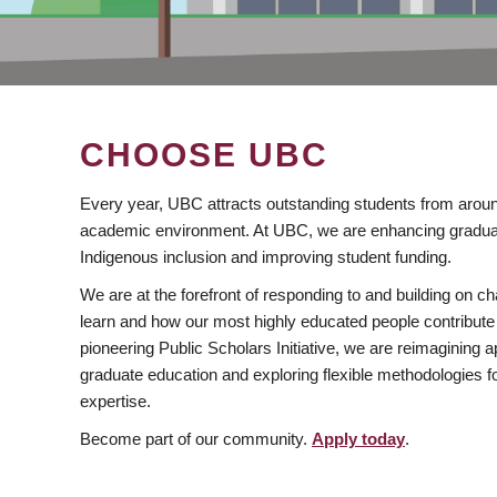
CHOOSE UBC
Every year, UBC attracts outstanding students from aroun
academic environment. At UBC, we are enhancing gradua
Indigenous inclusion and improving student funding.
We are at the forefront of responding to and building on 
learn and how our most highly educated people contribute 
pioneering Public Scholars Initiative, we are reimagining
graduate education and exploring flexible methodologies f
expertise.
Become part of our community.
Apply today
.