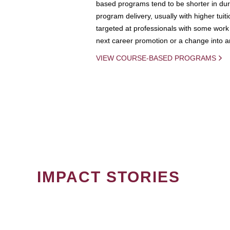
based programs tend to be shorter in dura
program delivery, usually with higher tuit
targeted at professionals with some work 
next career promotion or a change into an
VIEW COURSE-BASED PROGRAMS
IMPACT STORIES
PAGINATION