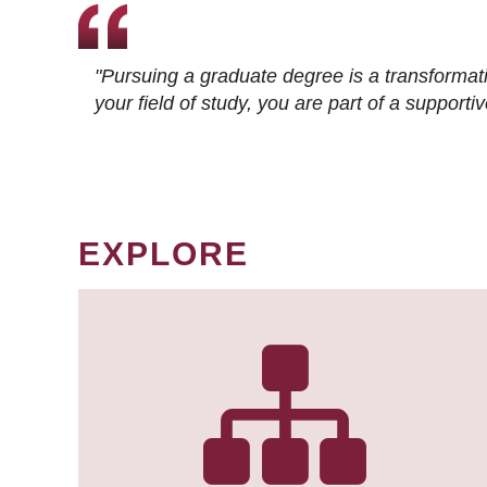
"Pursuing a graduate degree is a transformat
your field of study, you are part of a suppor
EXPLORE