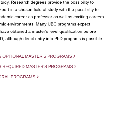
study. Research degrees provide the possibility to
ert in a chosen field of study with the possibility to
demic career as professor as well as exciting careers
mic environments. Many UBC programs expect
 have obtained a master's level qualification before
D, although direct entry into PhD progams is possible
S OPTIONAL MASTER'S PROGRAMS
IS REQUIRED MASTER'S PROGRAMS
ORAL PROGRAMS