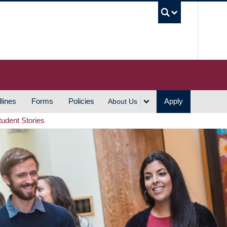
UBC S
lines
Forms
Policies
Apply
About Us
tudent Stories