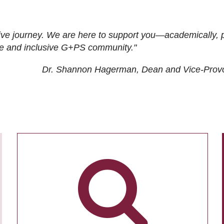
ive journey. We are here to support you—academically, p
tive and inclusive G+PS community."
Dr. Shannon Hagerman, Dean and Vice-Prov