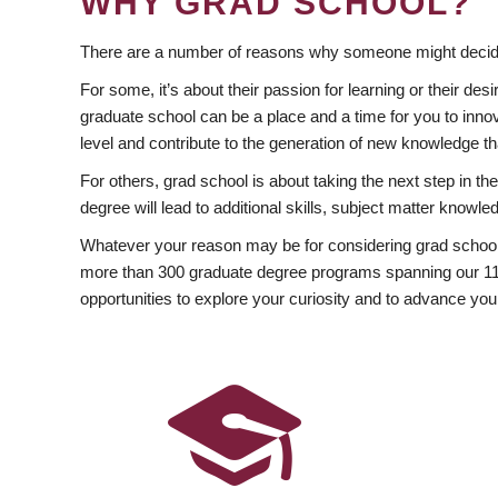
WHY GRAD SCHOOL?
There are a number of reasons why someone might decide
For some, it’s about their passion for learning or their d
graduate school can be a place and a time for you to innov
level and contribute to the generation of new knowledge t
For others, grad school is about taking the next step in t
degree will lead to additional skills, subject matter kno
Whatever your reason may be for considering grad school
more than 300 graduate degree programs spanning our 11 f
opportunities to explore your curiosity and to advance you