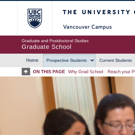
Skip
The University of Britis
to
main
content
Graduate and Postdoctoral Studies
Graduate School
Home
Prospective Students
Current Students
MAIN
ON THIS PAGE
Why Grad School
Reach your Po
NAVIGATION