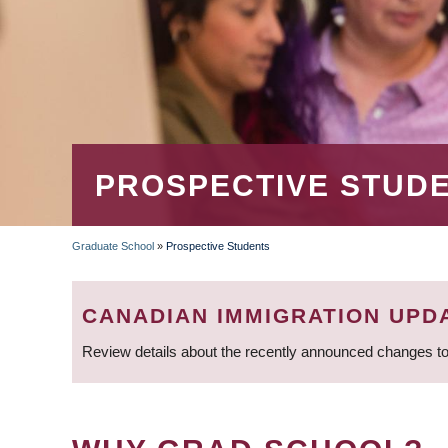
PROSPECTIVE STUD
Graduate School
»
Prospective Students
BREADCRUMB
CANADIAN IMMIGRATION UPD
Review details about the recently announced changes to