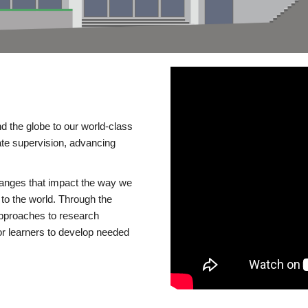
d the globe to our world-class
te supervision, advancing
changes that impact the way we
to the world. Through the
 approaches to research
or learners to develop needed