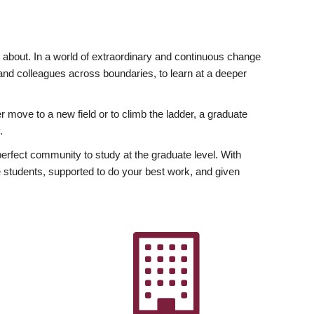
ly about. In a world of extraordinary and continuous change
y and colleagues across boundaries, to learn at a deeper
r move to a new field or to climb the ladder, a graduate
.
fect community to study at the graduate level. With
 students, supported to do your best work, and given