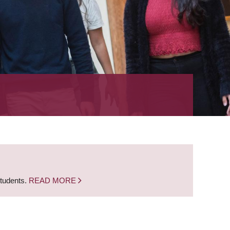
students.
READ MORE