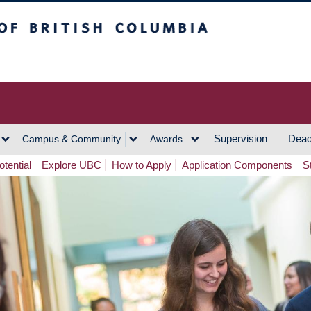
h Columbia
Vancouver Campus
Supervision
Dead
Campus & Community
Awards
tential
Explore UBC
How to Apply
Application Components
S