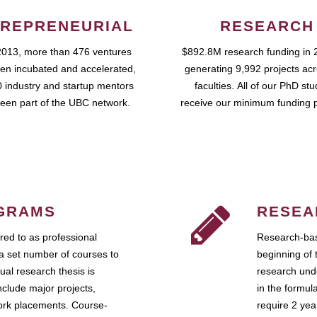
REPRENEURIAL
RESEARCH
2013, more than 476 ventures
$892.8M research funding in 
en incubated and accelerated,
generating 9,992 projects ac
 industry and startup mentors
faculties. All of our PhD st
een part of the UBC network.
receive our minimum funding 
GRAMS
RESEA
ed to as professional
Research-bas
a set number of courses to
beginning of 
ual research thesis is
research unde
nclude major projects,
in the formul
work placements. Course-
require 2 ye