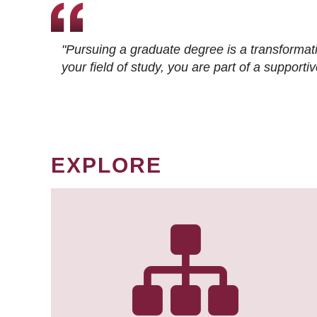
"Pursuing a graduate degree is a transformat
your field of study, you are part of a suppor
EXPLORE