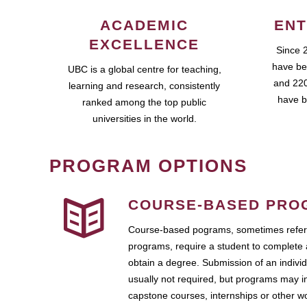
ACADEMIC
ENT
EXCELLENCE
Since 
have be
UBC is a global centre for teaching,
and 220
learning and research, consistently
have b
ranked among the top public
universities in the world.
PROGRAM OPTIONS
COURSE-BASED PRO
Course-based pograms, sometimes referr
programs, require a student to complete 
obtain a degree. Submission of an individ
usually not required, but programs may i
capstone courses, internships or other 