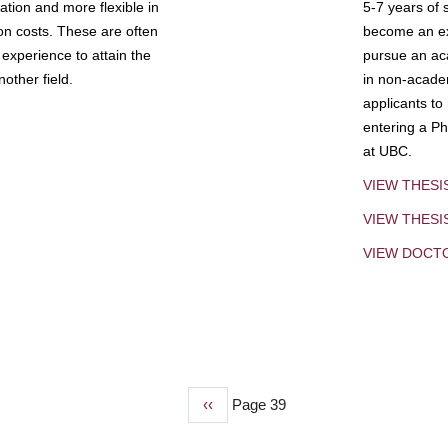
tion and more flexible in
5-7 years of 
ion costs. These are often
become an exp
experience to attain the
pursue an aca
other field.
in non-acade
applicants to
entering a Ph
at UBC.
VIEW THESI
VIEW THES
VIEW DOCT
Previous
‹‹
Page 39
page