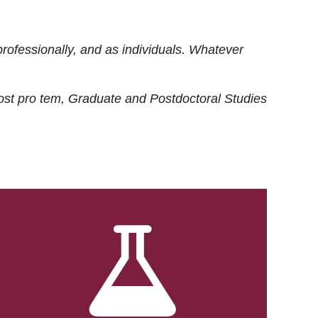
rofessionally, and as individuals. Whatever
ost
pro tem
, Graduate and Postdoctoral Studies