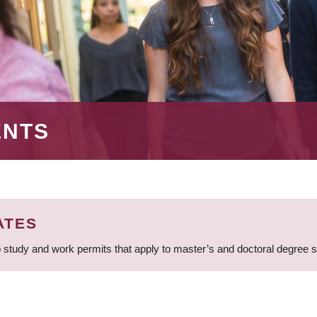
ENTS
ATES
 study and work permits that apply to master’s and doctoral degree 