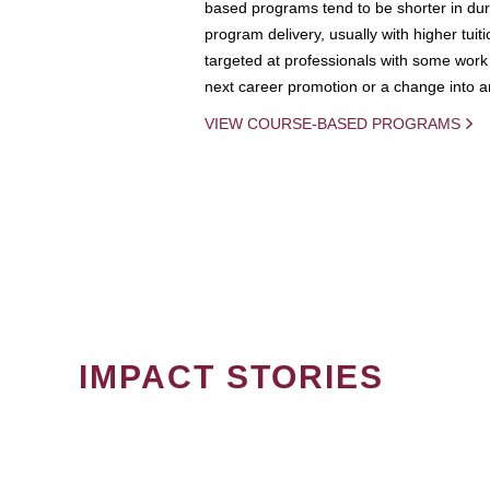
based programs tend to be shorter in dura
program delivery, usually with higher tuit
targeted at professionals with some work 
next career promotion or a change into an
VIEW COURSE-BASED PROGRAMS
IMPACT STORIES
PAGINATION