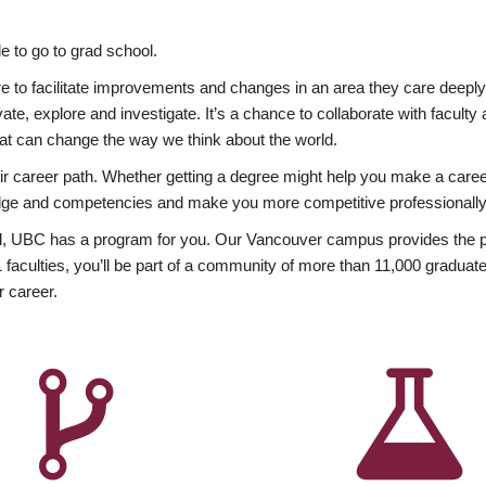
 to go to grad school.
esire to facilitate improvements and changes in an area they care deep
ate, explore and investigate. It’s a chance to collaborate with facult
hat can change the way we think about the world.
heir career path. Whether getting a degree might help you make a caree
wledge and competencies and make you more competitive professionally
, UBC has a program for you. Our Vancouver campus provides the per
aculties, you’ll be part of a community of more than 11,000 graduate
r career.