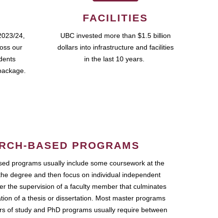
FACILITIES
2023/24,
UBC invested more than $1.5 billion
ross our
dollars into infrastructure and facilities
udents
in the last 10 years.
package.
RCH-BASED PROGRAMS
ed programs usually include some coursework at the
the degree and then focus on individual independent
r the supervision of a faculty member that culminates
ation of a thesis or dissertation. Most master programs
ars of study and PhD programs usually require between