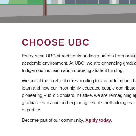
CHOOSE UBC
Every year, UBC attracts outstanding students from aroun
academic environment. At UBC, we are enhancing gradua
Indigenous inclusion and improving student funding.
We are at the forefront of responding to and building on 
learn and how our most highly educated people contribute 
pioneering Public Scholars Initiative, we are reimagining
graduate education and exploring flexible methodologies f
expertise.
Become part of our community.
Apply today
.