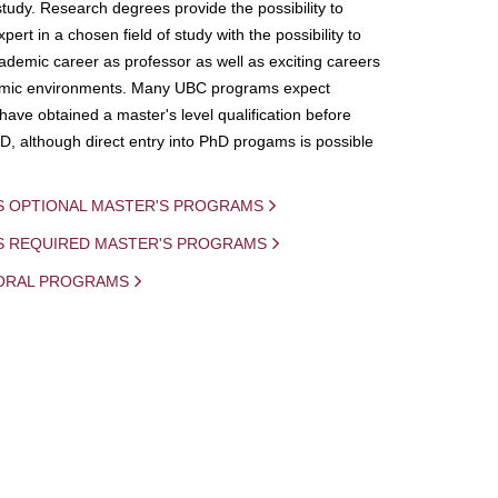
study. Research degrees provide the possibility to
ert in a chosen field of study with the possibility to
demic career as professor as well as exciting careers
mic environments. Many UBC programs expect
 have obtained a master's level qualification before
D, although direct entry into PhD progams is possible
S OPTIONAL MASTER'S PROGRAMS
IS REQUIRED MASTER'S PROGRAMS
ORAL PROGRAMS