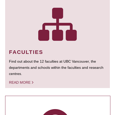
FACULTIES
Find out about the 12 faculties at UBC Vancouver, the
departments and schools within the faculties and research
centres.
READ MORE