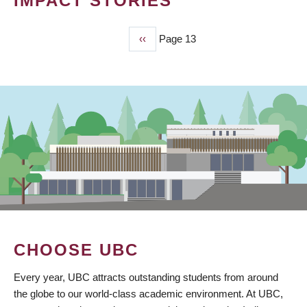
IMPACT STORIES
Previous
‹‹
Page 13
PAGINATION
page
CHOOSE UBC
Every year, UBC attracts outstanding students from around
the globe to our world-class academic environment. At UBC,