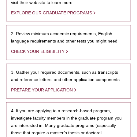
visit their web site to learn more.
EXPLORE OUR GRADUATE PROGRAMS
2. Review minimum academic requirements, English
language requirements and other tests you might need.
CHECK YOUR ELIGIBILITY
3. Gather your required documents, such as transcripts
and reference letters, and other application components.
PREPARE YOUR APPLICATION
4. If you are applying to a research-based program,
investigate faculty members in the graduate program you
are interested in. Many graduate programs (especially
those that require a master’s thesis or doctoral