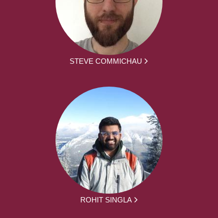
STEVE COMMICHAU
ROHIT SINGLA