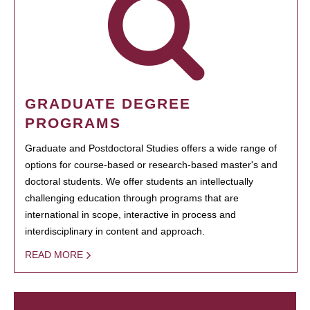
GRADUATE DEGREE
PROGRAMS
Graduate and Postdoctoral Studies offers a wide range of
options for course-based or research-based master's and
doctoral students. We offer students an intellectually
challenging education through programs that are
international in scope, interactive in process and
interdisciplinary in content and approach.
READ MORE