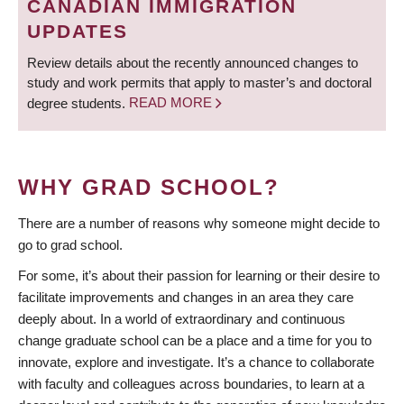
CANADIAN IMMIGRATION
UPDATES
Review details about the recently announced changes to
study and work permits that apply to master’s and doctoral
degree students.
READ MORE
WHY GRAD SCHOOL?
There are a number of reasons why someone might decide to
go to grad school.
For some, it’s about their passion for learning or their desire to
facilitate improvements and changes in an area they care
deeply about. In a world of extraordinary and continuous
change graduate school can be a place and a time for you to
innovate, explore and investigate. It’s a chance to collaborate
with faculty and colleagues across boundaries, to learn at a