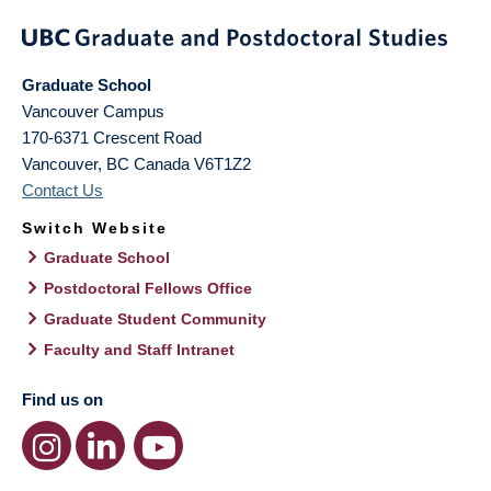
Graduate School
Vancouver Campus
170-6371 Crescent Road
Vancouver
,
BC
Canada
V6T1Z2
Contact Us
Switch Website
Graduate School
Postdoctoral Fellows Office
Graduate Student Community
Faculty and Staff Intranet
Find us on