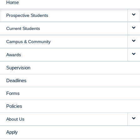
Home
MAIN
Prospective Students
NAVIGATION
Current Students
Campus & Community
Awards
Supervision
Deadlines
Forms
Policies
About Us
Apply