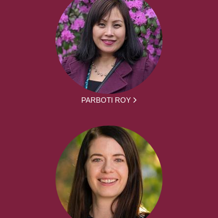
PARBOTI ROY