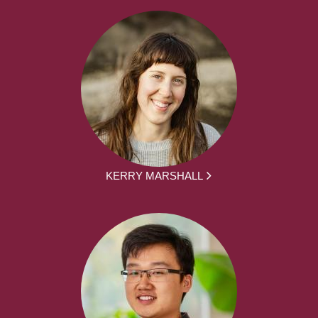
KERRY MARSHALL