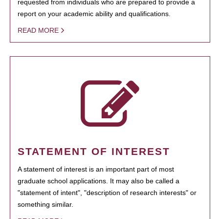
requested from individuals who are prepared to provide a
report on your academic ability and qualifications.
READ MORE
STATEMENT OF INTEREST
A statement of interest is an important part of most
graduate school applications. It may also be called a
"statement of intent", "description of research interests" or
something similar.