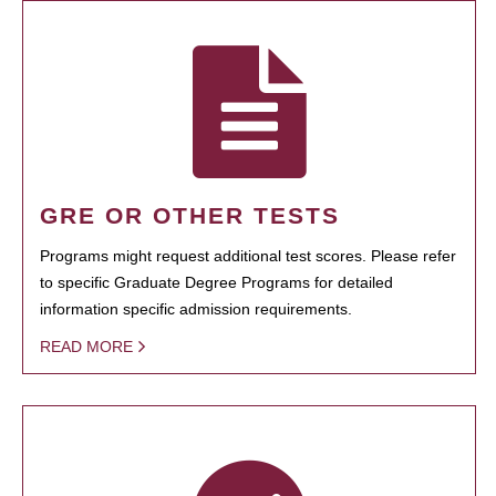
GRE OR OTHER TESTS
Programs might request additional test scores. Please refer
to specific Graduate Degree Programs for detailed
information specific admission requirements.
READ MORE