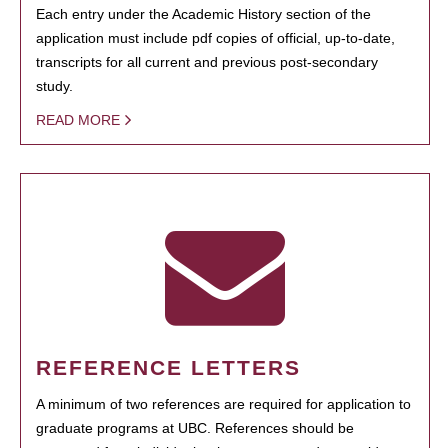
Each entry under the Academic History section of the
application must include pdf copies of official, up-to-date,
transcripts for all current and previous post-secondary
study.
READ MORE
REFERENCE LETTERS
A minimum of two references are required for application to
graduate programs at UBC. References should be