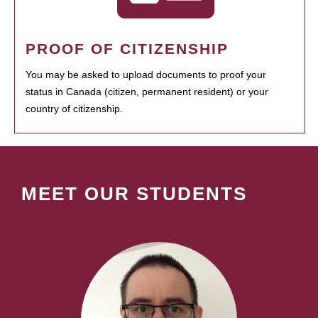
PROOF OF CITIZENSHIP
You may be asked to upload documents to proof your
status in Canada (citizen, permanent resident) or your
country of citizenship.
MEET OUR STUDENTS