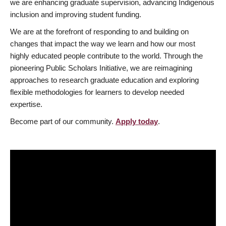
we are enhancing graduate supervision, advancing Indigenous
inclusion and improving student funding.
We are at the forefront of responding to and building on
changes that impact the way we learn and how our most
highly educated people contribute to the world. Through the
pioneering Public Scholars Initiative, we are reimagining
approaches to research graduate education and exploring
flexible methodologies for learners to develop needed
expertise.
Become part of our community.
Apply today
.