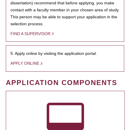
dissertation) recommend that before applying, you make
contact with a faculty member in your chosen area of study.
This person may be able to support your application in the
selection process.
FIND A SUPERVISOR
5. Apply online by visiting the application portal.
APPLY ONLINE
APPLICATION COMPONENTS