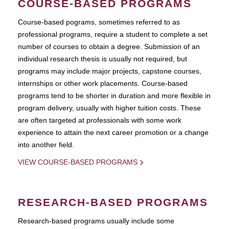
COURSE-BASED PROGRAMS
Course-based pograms, sometimes referred to as
professional programs, require a student to complete a set
number of courses to obtain a degree. Submission of an
individual research thesis is usually not required, but
programs may include major projects, capstone courses,
internships or other work placements. Course-based
programs tend to be shorter in duration and more flexible in
program delivery, usually with higher tuition costs. These
are often targeted at professionals with some work
experience to attain the next career promotion or a change
into another field.
VIEW COURSE-BASED PROGRAMS
RESEARCH-BASED PROGRAMS
Research-based programs usually include some