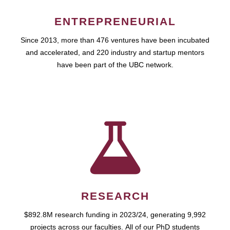
ENTREPRENEURIAL
Since 2013, more than 476 ventures have been incubated
and accelerated, and 220 industry and startup mentors
have been part of the UBC network.
RESEARCH
$892.8M research funding in 2023/24, generating 9,992
projects across our faculties. All of our PhD students