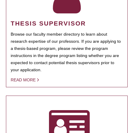
THESIS SUPERVISOR
Browse our faculty member directory to learn about
research expertise of our professors. If you are applying to
a thesis-based program, please review the program
instructions in the degree program listing whether you are
expected to contact potential thesis supervisors prior to
your application.
READ MORE