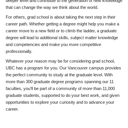
deeper level and contribute to the generation of new knowledge
that can change the way we think about the world.
For others, grad school is about taking the next step in their
career path. Whether getting a degree might help you make a
career move to a new field or to climb the ladder, a graduate
degree will lead to additional skills, subject matter knowledge
and competencies and make you more competitive
professionally.
Whatever your reason may be for considering grad school,
UBC has a program for you. Our Vancouver campus provides
the perfect community to study at the graduate level. With
more than 300 graduate degree programs spanning our 11
faculties, you’ll be part of a community of more than 11,000
graduate students, supported to do your best work, and given
opportunities to explore your curiosity and to advance your
career.