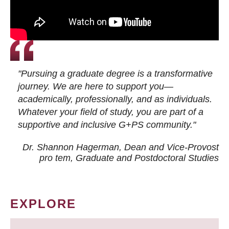
"Pursuing a graduate degree is a transformative
journey. We are here to support you—
academically, professionally, and as individuals.
Whatever your field of study, you are part of a
supportive and inclusive G+PS community."
Dr. Shannon Hagerman, Dean and Vice-Provost
pro tem
, Graduate and Postdoctoral Studies
EXPLORE