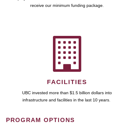
receive our minimum funding package.
FACILITIES
UBC invested more than $1.5 billion dollars into
infrastructure and facilities in the last 10 years.
PROGRAM OPTIONS