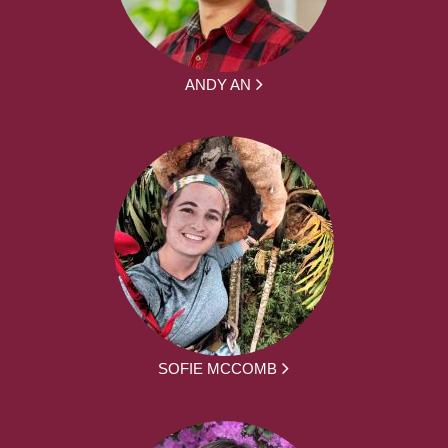
ANDY AN
SOFIE MCCOMB