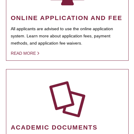
ONLINE APPLICATION AND FEE
All applicants are advised to use the online application
system. Learn more about application fees, payment
methods, and application fee waivers.
READ MORE
ACADEMIC DOCUMENTS