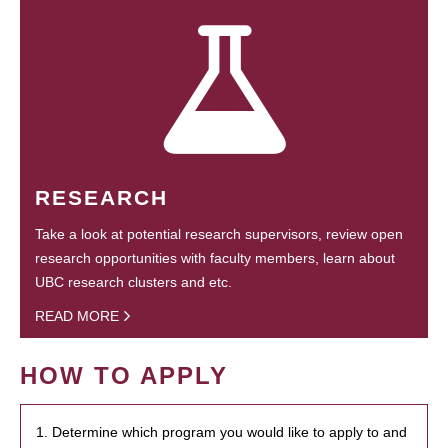
RESEARCH
Take a look at potential research supervisors, review open
research opportunities with faculty members, learn about
UBC research clusters and etc.
READ MORE
HOW TO APPLY
1. Determine which program you would like to apply to and