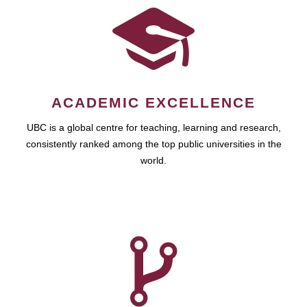
ACADEMIC EXCELLENCE
UBC is a global centre for teaching, learning and research,
consistently ranked among the top public universities in the
world.