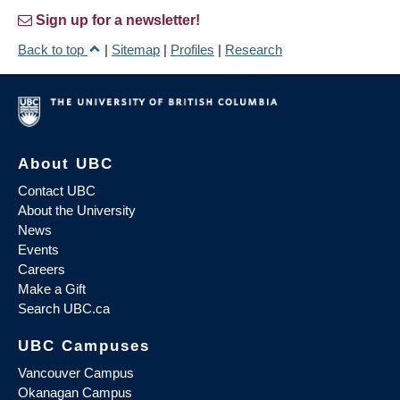
Sign up for a newsletter!
Back to top
|
Sitemap
|
Profiles
|
Research
About UBC
Contact UBC
About the University
News
Events
Careers
Make a Gift
Search UBC.ca
UBC Campuses
Vancouver Campus
Okanagan Campus