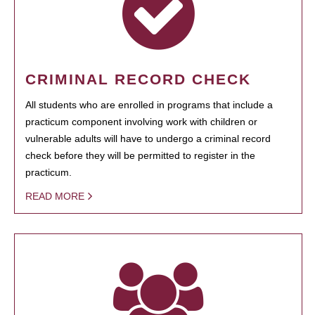
CRIMINAL RECORD CHECK
All students who are enrolled in programs that include a
practicum component involving work with children or
vulnerable adults will have to undergo a criminal record
check before they will be permitted to register in the
practicum.
READ MORE