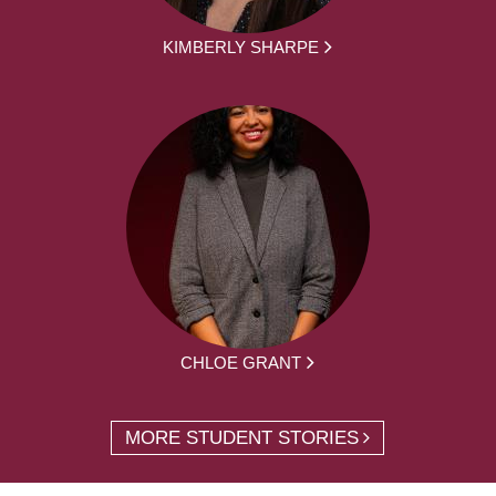
KIMBERLY SHARPE
CHLOE GRANT
MORE STUDENT STORIES