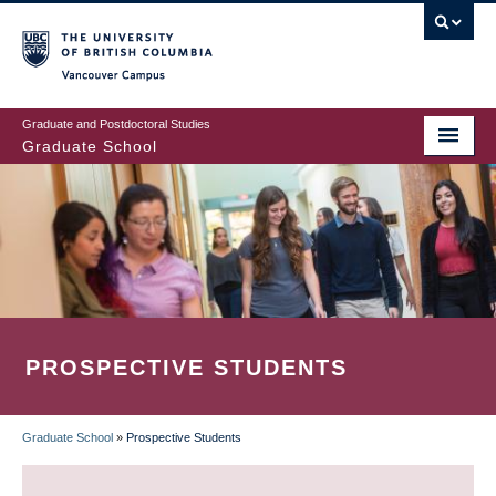
Skip
to
main
Vancouver Campus
content
Graduate and Postdoctoral Studies
Graduate School
PROSPECTIVE STUDENTS
Graduate School
»
Prospective Students
BREADCRUMB