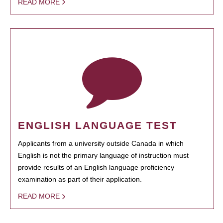
READ MORE
ENGLISH LANGUAGE TEST
Applicants from a university outside Canada in which
English is not the primary language of instruction must
provide results of an English language proficiency
examination as part of their application.
READ MORE