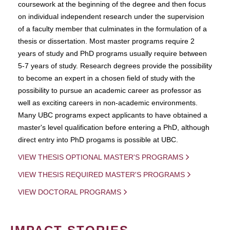
coursework at the beginning of the degree and then focus
on individual independent research under the supervision
of a faculty member that culminates in the formulation of a
thesis or dissertation. Most master programs require 2
years of study and PhD programs usually require between
5-7 years of study. Research degrees provide the possibility
to become an expert in a chosen field of study with the
possibility to pursue an academic career as professor as
well as exciting careers in non-academic environments.
Many UBC programs expect applicants to have obtained a
master's level qualification before entering a PhD, although
direct entry into PhD progams is possible at UBC.
VIEW THESIS OPTIONAL MASTER'S PROGRAMS
VIEW THESIS REQUIRED MASTER'S PROGRAMS
VIEW DOCTORAL PROGRAMS