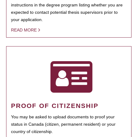
instructions in the degree program listing whether you are
expected to contact potential thesis supervisors prior to
your application.
READ MORE
PROOF OF CITIZENSHIP
You may be asked to upload documents to proof your
status in Canada (citizen, permanent resident) or your
country of citizenship.