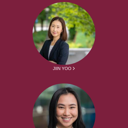
JIIN YOO