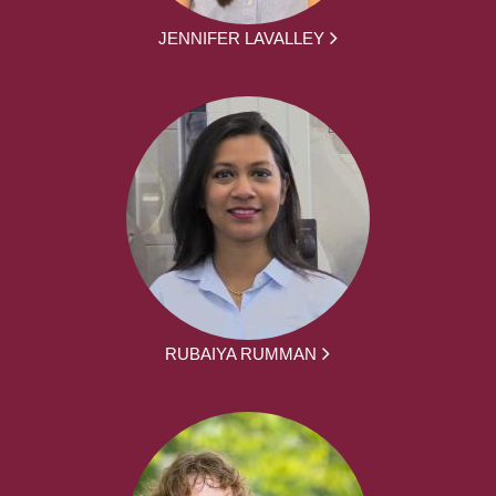
JENNIFER LAVALLEY
RUBAIYA RUMMAN