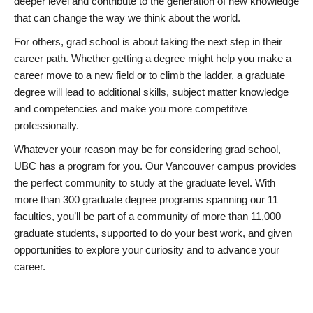
deeper level and contribute to the generation of new knowledge
that can change the way we think about the world.
For others, grad school is about taking the next step in their
career path. Whether getting a degree might help you make a
career move to a new field or to climb the ladder, a graduate
degree will lead to additional skills, subject matter knowledge
and competencies and make you more competitive
professionally.
Whatever your reason may be for considering grad school,
UBC has a program for you. Our Vancouver campus provides
the perfect community to study at the graduate level. With
more than 300 graduate degree programs spanning our 11
faculties, you’ll be part of a community of more than 11,000
graduate students, supported to do your best work, and given
opportunities to explore your curiosity and to advance your
career.