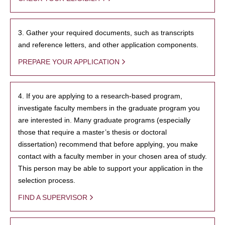
3. Gather your required documents, such as transcripts
and reference letters, and other application components.
PREPARE YOUR APPLICATION
4. If you are applying to a research-based program,
investigate faculty members in the graduate program you
are interested in. Many graduate programs (especially
those that require a master’s thesis or doctoral
dissertation) recommend that before applying, you make
contact with a faculty member in your chosen area of study.
This person may be able to support your application in the
selection process.
FIND A SUPERVISOR