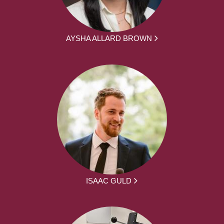
AYSHA ALLARD BROWN
ISAAC GULD