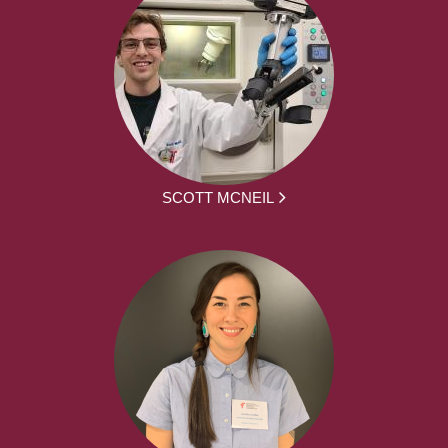
SCOTT MCNEIL