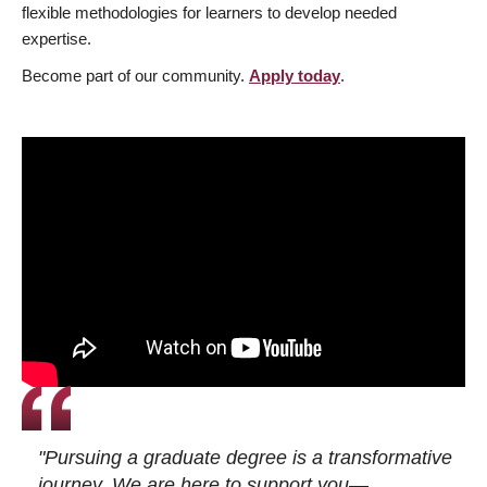
flexible methodologies for learners to develop needed
expertise.
Become part of our community.
Apply today
.
"Pursuing a graduate degree is a transformative
journey. We are here to support you—