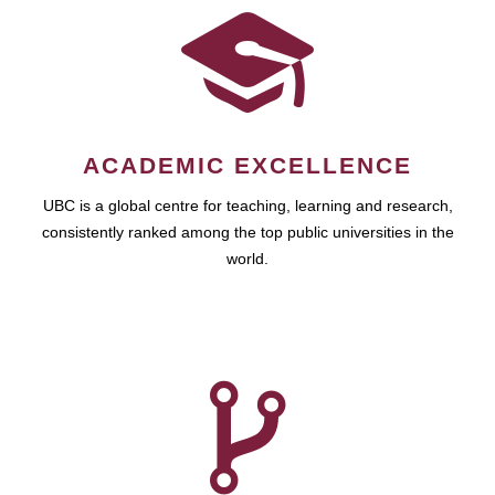
ACADEMIC EXCELLENCE
UBC is a global centre for teaching, learning and research,
consistently ranked among the top public universities in the
world.