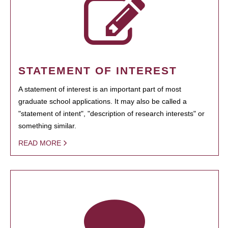
STATEMENT OF INTEREST
A statement of interest is an important part of most
graduate school applications. It may also be called a
"statement of intent", "description of research interests" or
something similar.
READ MORE