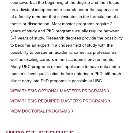
coursework at the beginning of the degree and then focus
on individual independent research under the supervision
of a faculty member that culminates in the formulation of a
thesis or dissertation. Most master programs require 2
years of study and PhD programs usually require between
5-7 years of study. Research degrees provide the possibility
to become an expert in a chosen field of study with the
possibility to pursue an academic career as professor as
well as exciting careers in non-academic environments.
Many UBC programs expect applicants to have obtained a
master's level qualification before entering a PhD, although
direct entry into PhD progams is possible at UBC.
VIEW THESIS OPTIONAL MASTER'S PROGRAMS
VIEW THESIS REQUIRED MASTER'S PROGRAMS
VIEW DOCTORAL PROGRAMS