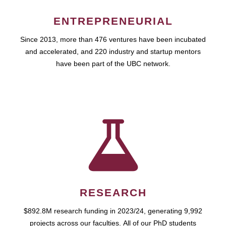
ENTREPRENEURIAL
Since 2013, more than 476 ventures have been incubated
and accelerated, and 220 industry and startup mentors
have been part of the UBC network.
RESEARCH
$892.8M research funding in 2023/24, generating 9,992
projects across our faculties. All of our PhD students