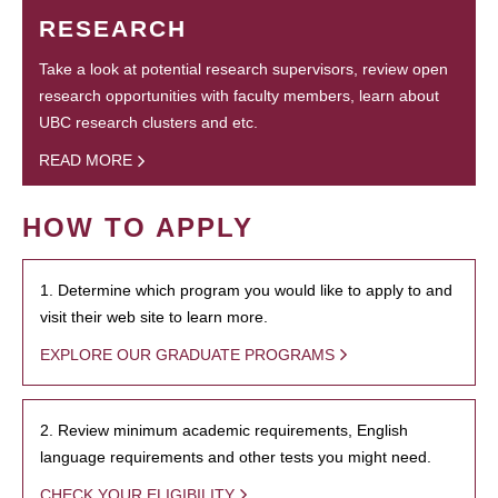
RESEARCH
Take a look at potential research supervisors, review open
research opportunities with faculty members, learn about
UBC research clusters and etc.
READ MORE
HOW TO APPLY
1. Determine which program you would like to apply to and
visit their web site to learn more.
EXPLORE OUR GRADUATE PROGRAMS
2. Review minimum academic requirements, English
language requirements and other tests you might need.
CHECK YOUR ELIGIBILITY