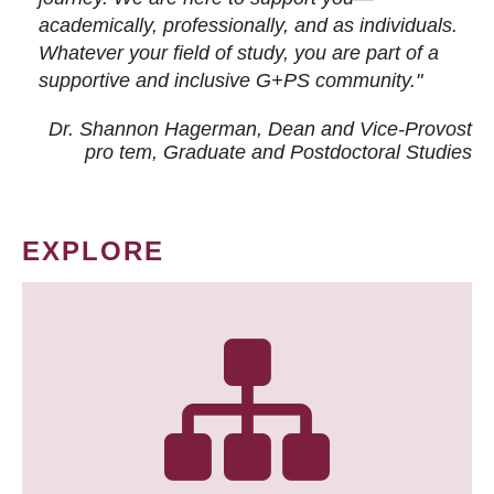
academically, professionally, and as individuals.
Whatever your field of study, you are part of a
supportive and inclusive G+PS community."
Dr. Shannon Hagerman, Dean and Vice-Provost
pro tem
, Graduate and Postdoctoral Studies
EXPLORE