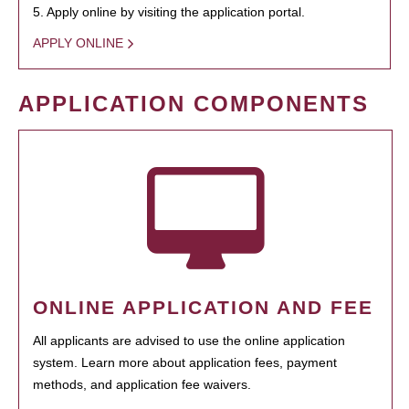
5. Apply online by visiting the application portal.
APPLY ONLINE
APPLICATION COMPONENTS
ONLINE APPLICATION AND FEE
All applicants are advised to use the online application
system. Learn more about application fees, payment
methods, and application fee waivers.