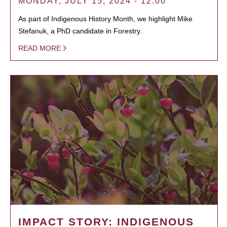
MONDAY, JULY 15, 2024 - 12:00
As part of Indigenous History Month, we highlight Mike
Stefanuk, a PhD candidate in Forestry.
READ MORE
IMPACT STORY: INDIGENOUS