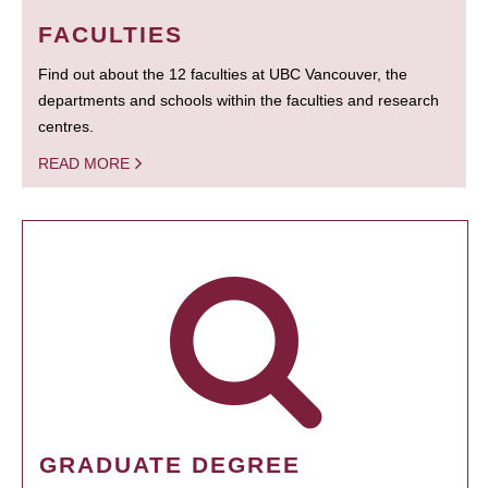
FACULTIES
Find out about the 12 faculties at UBC Vancouver, the
departments and schools within the faculties and research
centres.
READ MORE
GRADUATE DEGREE