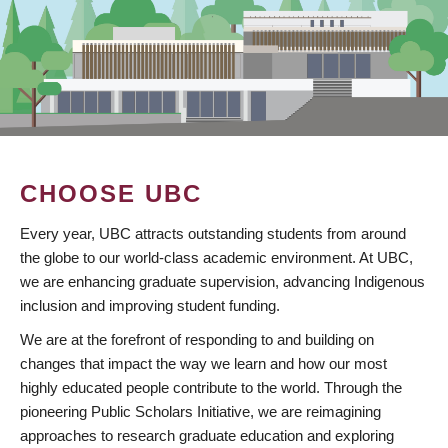
CHOOSE UBC
Every year, UBC attracts outstanding students from around
the globe to our world-class academic environment. At UBC,
we are enhancing graduate supervision, advancing Indigenous
inclusion and improving student funding.
We are at the forefront of responding to and building on
changes that impact the way we learn and how our most
highly educated people contribute to the world. Through the
pioneering Public Scholars Initiative, we are reimagining
approaches to research graduate education and exploring