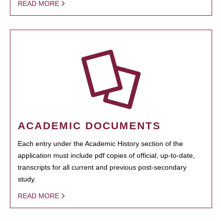
READ MORE
ACADEMIC DOCUMENTS
Each entry under the Academic History section of the
application must include pdf copies of official, up-to-date,
transcripts for all current and previous post-secondary
study.
READ MORE