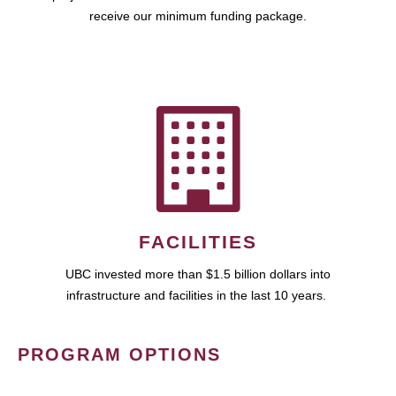
receive our minimum funding package.
FACILITIES
UBC invested more than $1.5 billion dollars into
infrastructure and facilities in the last 10 years.
PROGRAM OPTIONS