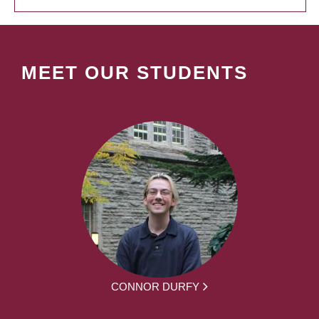
MEET OUR STUDENTS
CONNOR DURFY