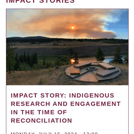
IMPACT STORIES
IMPACT STORY: INDIGENOUS
RESEARCH AND ENGAGEMENT
IN THE TIME OF
RECONCILIATION