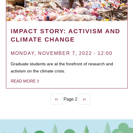
IMPACT STORY: ACTIVISM AND
CLIMATE CHANGE
MONDAY, NOVEMBER 7, 2022 - 12:00
Graduate students are at the forefront of research and
activism on the climate crisis.
READ MORE
Previous
‹‹
Page 2
Next
››
PAGINATION
page
page