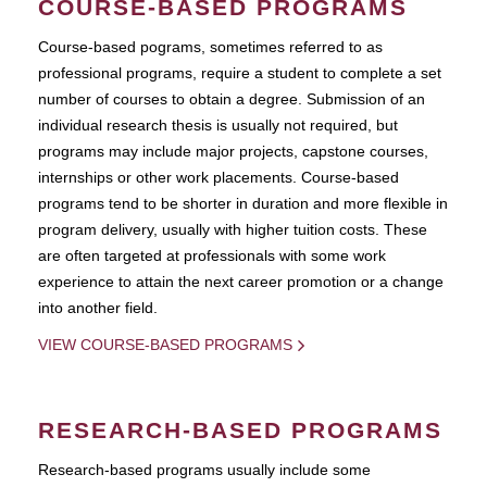
COURSE-BASED PROGRAMS
Course-based pograms, sometimes referred to as
professional programs, require a student to complete a set
number of courses to obtain a degree. Submission of an
individual research thesis is usually not required, but
programs may include major projects, capstone courses,
internships or other work placements. Course-based
programs tend to be shorter in duration and more flexible in
program delivery, usually with higher tuition costs. These
are often targeted at professionals with some work
experience to attain the next career promotion or a change
into another field.
VIEW COURSE-BASED PROGRAMS
RESEARCH-BASED PROGRAMS
Research-based programs usually include some