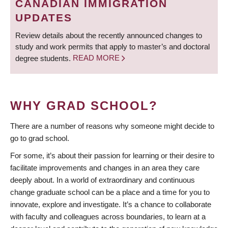
CANADIAN IMMIGRATION
UPDATES
Review details about the recently announced changes to
study and work permits that apply to master’s and doctoral
degree students.
READ MORE
WHY GRAD SCHOOL?
There are a number of reasons why someone might decide to
go to grad school.
For some, it’s about their passion for learning or their desire to
facilitate improvements and changes in an area they care
deeply about. In a world of extraordinary and continuous
change graduate school can be a place and a time for you to
innovate, explore and investigate. It’s a chance to collaborate
with faculty and colleagues across boundaries, to learn at a