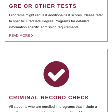
GRE OR OTHER TESTS
Programs might request additional test scores. Please refer
to specific Graduate Degree Programs for detailed
information specific admission requirements.
READ MORE
CRIMINAL RECORD CHECK
All students who are enrolled in programs that include a