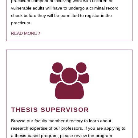
practicum component involving work with children or
vulnerable adults will have to undergo a criminal record
check before they will be permitted to register in the
practicum.
READ MORE
THESIS SUPERVISOR
Browse our faculty member directory to learn about
research expertise of our professors. If you are applying to
a thesis-based program, please review the program