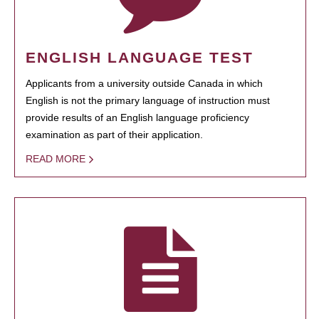
ENGLISH LANGUAGE TEST
Applicants from a university outside Canada in which
English is not the primary language of instruction must
provide results of an English language proficiency
examination as part of their application.
READ MORE