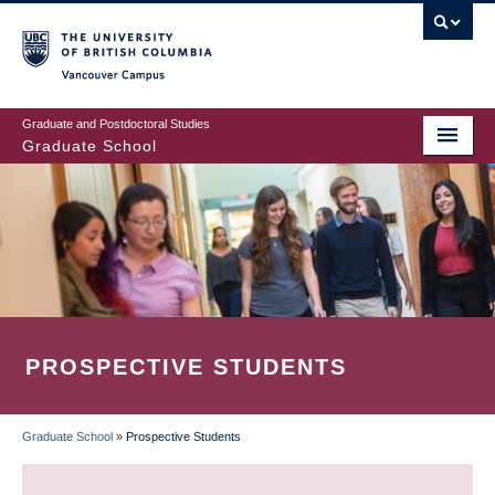
Skip
to
main
Vancouver Campus
content
Graduate and Postdoctoral Studies
Graduate School
PROSPECTIVE STUDENTS
Graduate School
»
Prospective Students
BREADCRUMB