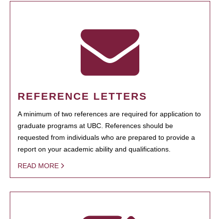
REFERENCE LETTERS
A minimum of two references are required for application to
graduate programs at UBC. References should be
requested from individuals who are prepared to provide a
report on your academic ability and qualifications.
READ MORE