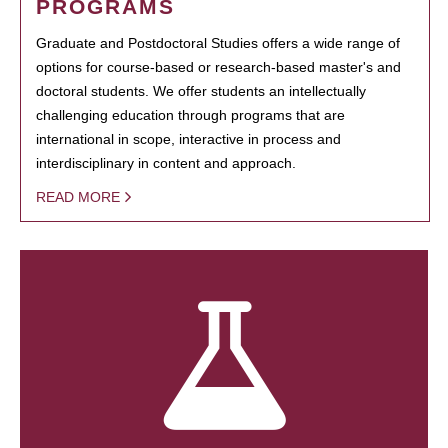
PROGRAMS
Graduate and Postdoctoral Studies offers a wide range of
options for course-based or research-based master's and
doctoral students. We offer students an intellectually
challenging education through programs that are
international in scope, interactive in process and
interdisciplinary in content and approach.
READ MORE