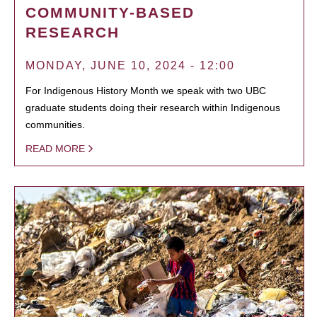
COMMUNITY-BASED
RESEARCH
MONDAY, JUNE 10, 2024 - 12:00
For Indigenous History Month we speak with two UBC
graduate students doing their research within Indigenous
communities.
READ MORE