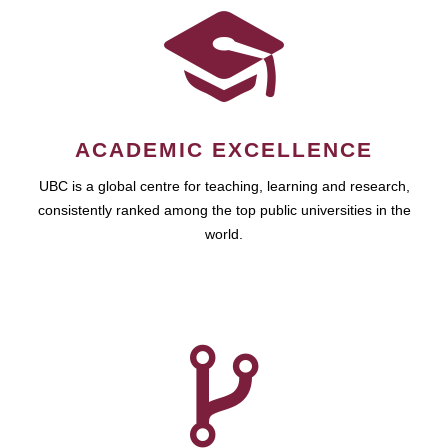
ACADEMIC EXCELLENCE
UBC is a global centre for teaching, learning and research,
consistently ranked among the top public universities in the
world.