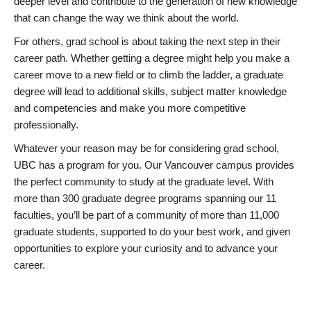
deeper level and contribute to the generation of new knowledge
that can change the way we think about the world.
For others, grad school is about taking the next step in their
career path. Whether getting a degree might help you make a
career move to a new field or to climb the ladder, a graduate
degree will lead to additional skills, subject matter knowledge
and competencies and make you more competitive
professionally.
Whatever your reason may be for considering grad school,
UBC has a program for you. Our Vancouver campus provides
the perfect community to study at the graduate level. With
more than 300 graduate degree programs spanning our 11
faculties, you’ll be part of a community of more than 11,000
graduate students, supported to do your best work, and given
opportunities to explore your curiosity and to advance your
career.