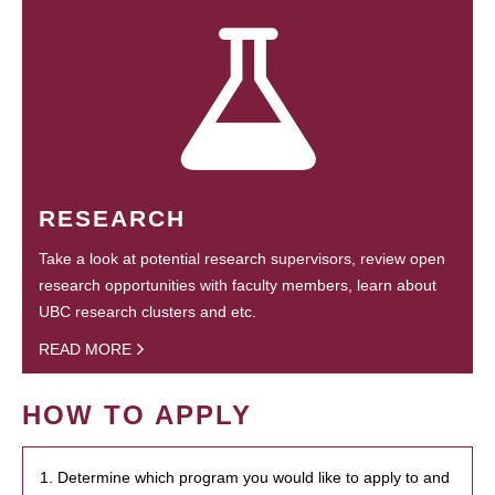
RESEARCH
Take a look at potential research supervisors, review open
research opportunities with faculty members, learn about
UBC research clusters and etc.
READ MORE
HOW TO APPLY
1. Determine which program you would like to apply to and