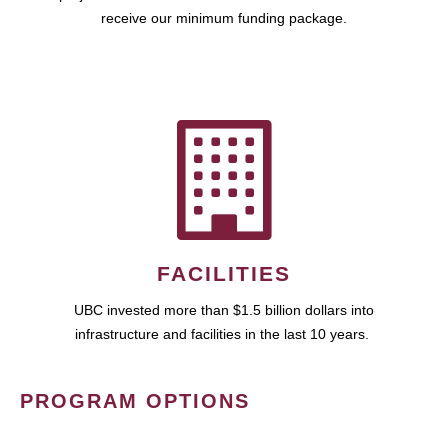
receive our minimum funding package.
FACILITIES
UBC invested more than $1.5 billion dollars into
infrastructure and facilities in the last 10 years.
PROGRAM OPTIONS