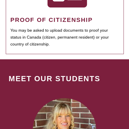
PROOF OF CITIZENSHIP
You may be asked to upload documents to proof your
status in Canada (citizen, permanent resident) or your
country of citizenship.
MEET OUR STUDENTS