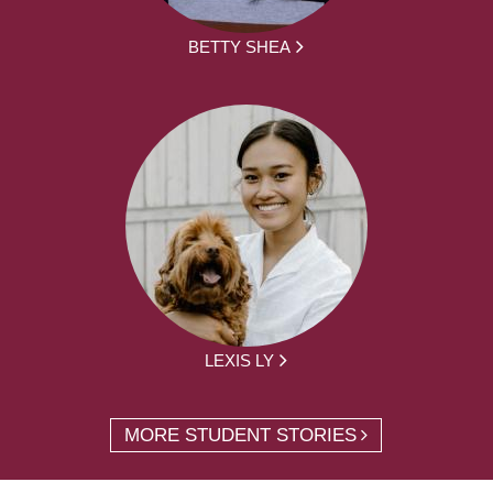
BETTY SHEA
LEXIS LY
MORE STUDENT STORIES