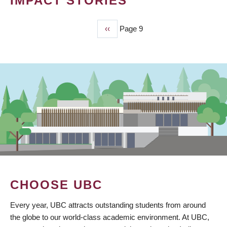
IMPACT STORIES
Previous
‹‹
Page 9
PAGINATION
page
CHOOSE UBC
Every year, UBC attracts outstanding students from around
the globe to our world-class academic environment. At UBC,