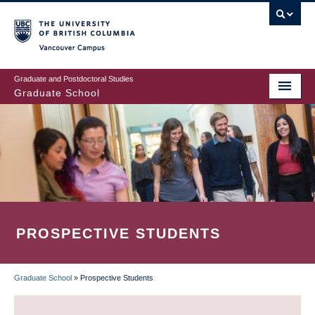
Skip
to
main
Vancouver Campus
content
Graduate and Postdoctoral Studies
Graduate School
PROSPECTIVE STUDENTS
Graduate School
»
Prospective Students
BREADCRUMB