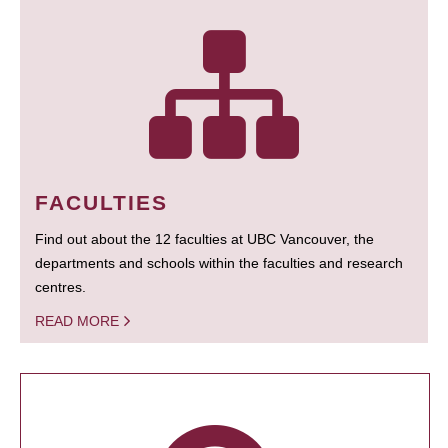
FACULTIES
Find out about the 12 faculties at UBC Vancouver, the
departments and schools within the faculties and research
centres.
READ MORE