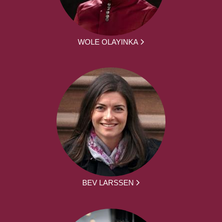
WOLE OLAYINKA
BEV LARSSEN