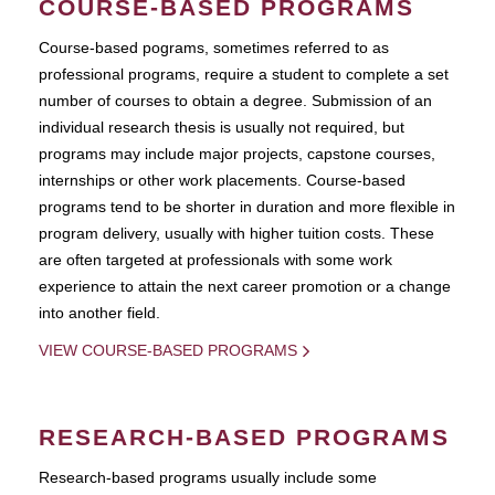
COURSE-BASED PROGRAMS
Course-based pograms, sometimes referred to as
professional programs, require a student to complete a set
number of courses to obtain a degree. Submission of an
individual research thesis is usually not required, but
programs may include major projects, capstone courses,
internships or other work placements. Course-based
programs tend to be shorter in duration and more flexible in
program delivery, usually with higher tuition costs. These
are often targeted at professionals with some work
experience to attain the next career promotion or a change
into another field.
VIEW COURSE-BASED PROGRAMS
RESEARCH-BASED PROGRAMS
Research-based programs usually include some