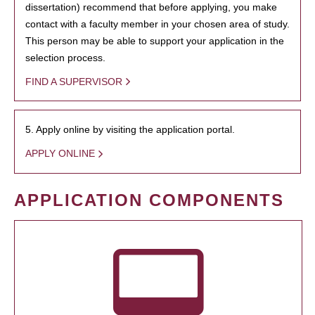
dissertation) recommend that before applying, you make
contact with a faculty member in your chosen area of study.
This person may be able to support your application in the
selection process.
FIND A SUPERVISOR
5. Apply online by visiting the application portal.
APPLY ONLINE
APPLICATION COMPONENTS