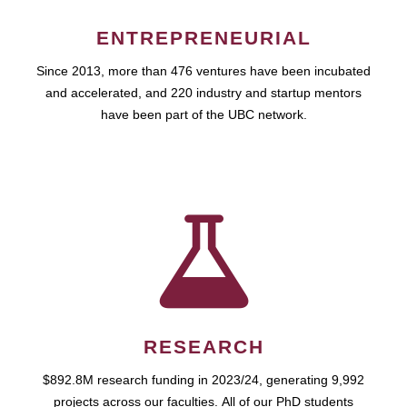
ENTREPRENEURIAL
Since 2013, more than 476 ventures have been incubated
and accelerated, and 220 industry and startup mentors
have been part of the UBC network.
RESEARCH
$892.8M research funding in 2023/24, generating 9,992
projects across our faculties. All of our PhD students