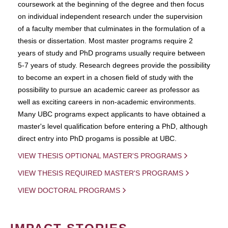
coursework at the beginning of the degree and then focus
on individual independent research under the supervision
of a faculty member that culminates in the formulation of a
thesis or dissertation. Most master programs require 2
years of study and PhD programs usually require between
5-7 years of study. Research degrees provide the possibility
to become an expert in a chosen field of study with the
possibility to pursue an academic career as professor as
well as exciting careers in non-academic environments.
Many UBC programs expect applicants to have obtained a
master's level qualification before entering a PhD, although
direct entry into PhD progams is possible at UBC.
VIEW THESIS OPTIONAL MASTER'S PROGRAMS
VIEW THESIS REQUIRED MASTER'S PROGRAMS
VIEW DOCTORAL PROGRAMS