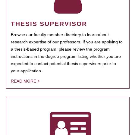
THESIS SUPERVISOR
Browse our faculty member directory to learn about
research expertise of our professors. If you are applying to
a thesis-based program, please review the program
instructions in the degree program listing whether you are
expected to contact potential thesis supervisors prior to
your application.
READ MORE