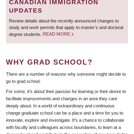
CANADIAN IMMIGRATION
UPDATES
Review details about the recently announced changes to
study and work permits that apply to master’s and doctoral
degree students.
READ MORE
WHY GRAD SCHOOL?
There are a number of reasons why someone might decide to
go to grad school.
For some, it’s about their passion for learning or their desire to
facilitate improvements and changes in an area they care
deeply about. In a world of extraordinary and continuous
change graduate school can be a place and a time for you to
innovate, explore and investigate. It’s a chance to collaborate
with faculty and colleagues across boundaries, to learn at a