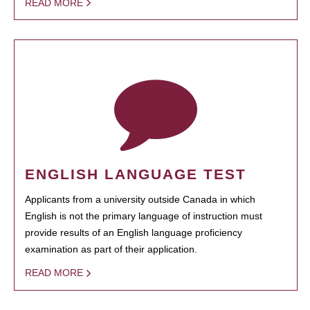
READ MORE
ENGLISH LANGUAGE TEST
Applicants from a university outside Canada in which
English is not the primary language of instruction must
provide results of an English language proficiency
examination as part of their application.
READ MORE