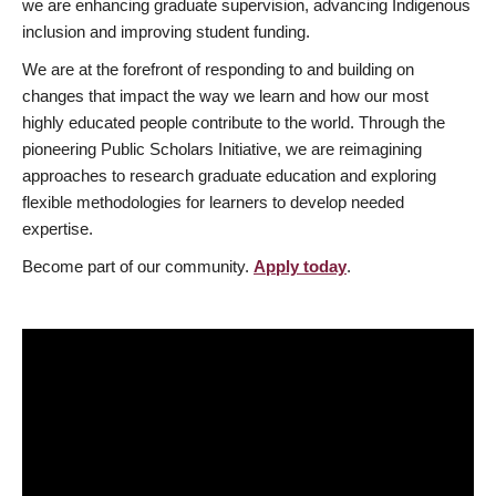
we are enhancing graduate supervision, advancing Indigenous
inclusion and improving student funding.
We are at the forefront of responding to and building on
changes that impact the way we learn and how our most
highly educated people contribute to the world. Through the
pioneering Public Scholars Initiative, we are reimagining
approaches to research graduate education and exploring
flexible methodologies for learners to develop needed
expertise.
Become part of our community.
Apply today
.