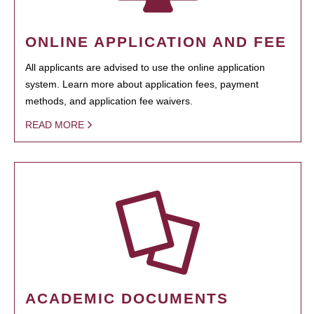
ONLINE APPLICATION AND FEE
All applicants are advised to use the online application
system. Learn more about application fees, payment
methods, and application fee waivers.
READ MORE
ACADEMIC DOCUMENTS