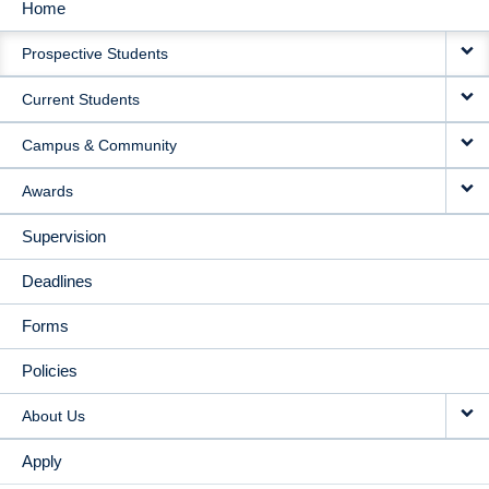
Home
MAIN
Prospective Students
NAVIGATION
Current Students
Campus & Community
Awards
Supervision
Deadlines
Forms
Policies
About Us
Apply