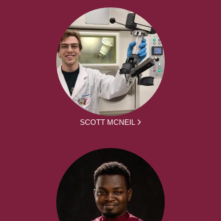
SCOTT MCNEIL