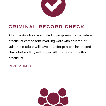
CRIMINAL RECORD CHECK
All students who are enrolled in programs that include a
practicum component involving work with children or
vulnerable adults will have to undergo a criminal record
check before they will be permitted to register in the
practicum.
READ MORE