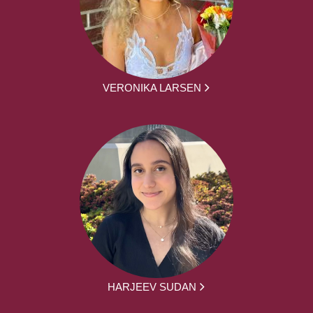
VERONIKA LARSEN
HARJEEV SUDAN