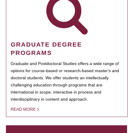
GRADUATE DEGREE
PROGRAMS
Graduate and Postdoctoral Studies offers a wide range of
options for course-based or research-based master's and
doctoral students. We offer students an intellectually
challenging education through programs that are
international in scope, interactive in process and
interdisciplinary in content and approach.
READ MORE