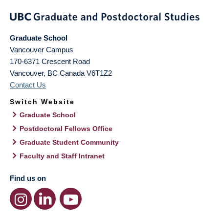
Graduate School
Vancouver Campus
170-6371 Crescent Road
Vancouver
,
BC
Canada
V6T1Z2
Contact Us
Switch Website
Graduate School
Postdoctoral Fellows Office
Graduate Student Community
Faculty and Staff Intranet
Find us on