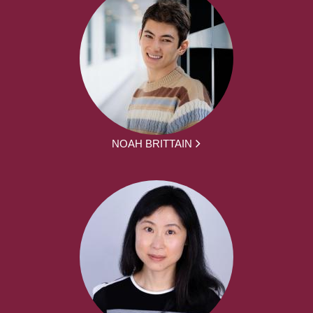
NOAH BRITTAIN