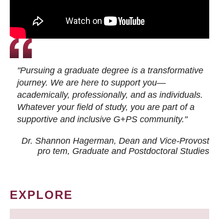
"Pursuing a graduate degree is a transformative
journey. We are here to support you—
academically, professionally, and as individuals.
Whatever your field of study, you are part of a
supportive and inclusive G+PS community."
Dr. Shannon Hagerman, Dean and Vice-Provost
pro tem
, Graduate and Postdoctoral Studies
EXPLORE