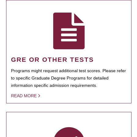
GRE OR OTHER TESTS
Programs might request additional test scores. Please refer
to specific Graduate Degree Programs for detailed
information specific admission requirements.
READ MORE