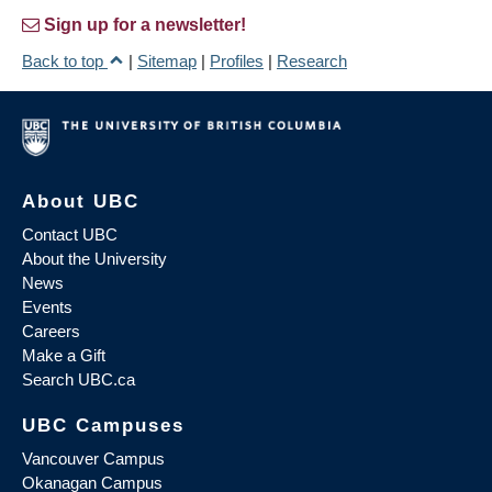
Sign up for a newsletter!
Back to top
|
Sitemap
|
Profiles
|
Research
About UBC
Contact UBC
About the University
News
Events
Careers
Make a Gift
Search UBC.ca
UBC Campuses
Vancouver Campus
Okanagan Campus