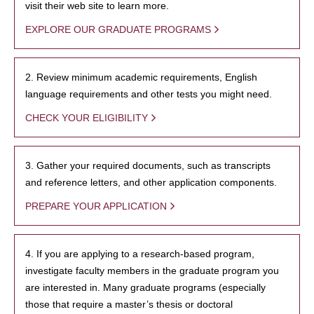
visit their web site to learn more.
EXPLORE OUR GRADUATE PROGRAMS
2. Review minimum academic requirements, English
language requirements and other tests you might need.
CHECK YOUR ELIGIBILITY
3. Gather your required documents, such as transcripts
and reference letters, and other application components.
PREPARE YOUR APPLICATION
4. If you are applying to a research-based program,
investigate faculty members in the graduate program you
are interested in. Many graduate programs (especially
those that require a master’s thesis or doctoral