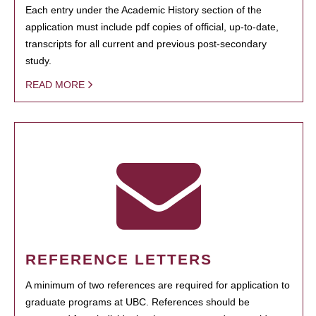
Each entry under the Academic History section of the
application must include pdf copies of official, up-to-date,
transcripts for all current and previous post-secondary
study.
READ MORE
REFERENCE LETTERS
A minimum of two references are required for application to
graduate programs at UBC. References should be