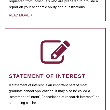
requested from individuals who are prepared to provide a
report on your academic ability and qualifications.
READ MORE
STATEMENT OF INTEREST
A statement of interest is an important part of most
graduate school applications. It may also be called a
"statement of intent", "description of research interests" or
something similar.