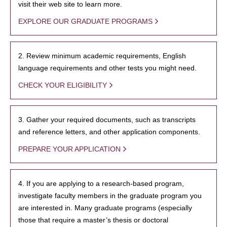
visit their web site to learn more.
EXPLORE OUR GRADUATE PROGRAMS
2. Review minimum academic requirements, English
language requirements and other tests you might need.
CHECK YOUR ELIGIBILITY
3. Gather your required documents, such as transcripts
and reference letters, and other application components.
PREPARE YOUR APPLICATION
4. If you are applying to a research-based program,
investigate faculty members in the graduate program you
are interested in. Many graduate programs (especially
those that require a master’s thesis or doctoral