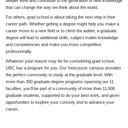
deeper level and contribute to the generation of new knowledge
that can change the way we think about the world.
For others, grad school is about taking the next step in their
career path. Whether getting a degree might help you make a
career move to a new field or to climb the ladder, a graduate
degree will lead to additional skills, subject matter knowledge
and competencies and make you more competitive
professionally.
Whatever your reason may be for considering grad school,
UBC has a program for you. Our Vancouver campus provides
the perfect community to study at the graduate level. With
more than 300 graduate degree programs spanning our 11
faculties, you’ll be part of a community of more than 11,000
graduate students, supported to do your best work, and given
opportunities to explore your curiosity and to advance your
career.