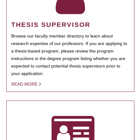
THESIS SUPERVISOR
Browse our faculty member directory to learn about
research expertise of our professors. If you are applying to
a thesis-based program, please review the program
instructions in the degree program listing whether you are
expected to contact potential thesis supervisors prior to
your application.
READ MORE