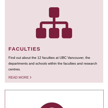
FACULTIES
Find out about the 12 faculties at UBC Vancouver, the
departments and schools within the faculties and research
centres.
READ MORE