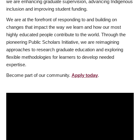
we are enhancing graduate supervision, advancing Indigenous
inclusion and improving student funding.
We are at the forefront of responding to and building on
changes that impact the way we learn and how our most
highly educated people contribute to the world. Through the
pioneering Public Scholars Initiative, we are reimagining
approaches to research graduate education and exploring
flexible methodologies for learners to develop needed
expertise.
Become part of our community.
Apply today
.