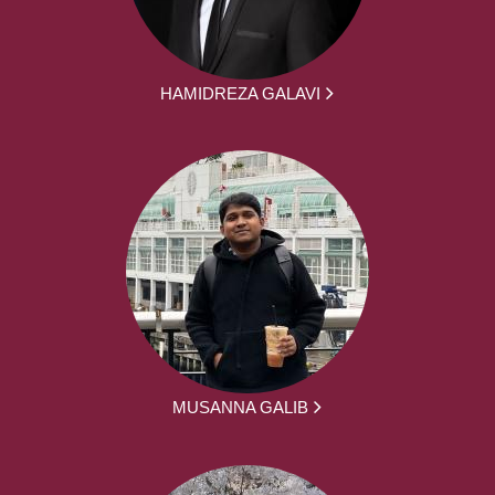
HAMIDREZA GALAVI
MUSANNA GALIB