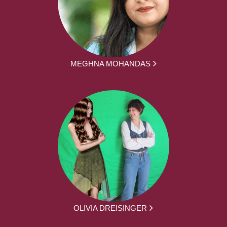
MEGHNA MOHANDAS
OLIVIA DREISINGER