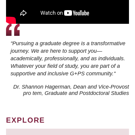
"Pursuing a graduate degree is a transformative
journey. We are here to support you—
academically, professionally, and as individuals.
Whatever your field of study, you are part of a
supportive and inclusive G+PS community."
Dr. Shannon Hagerman, Dean and Vice-Provost
pro tem
, Graduate and Postdoctoral Studies
EXPLORE