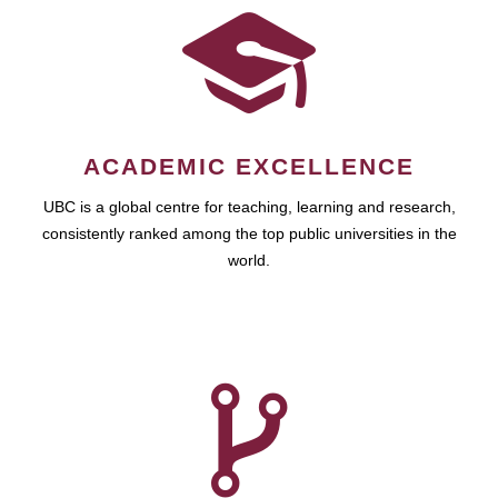
ACADEMIC EXCELLENCE
UBC is a global centre for teaching, learning and research,
consistently ranked among the top public universities in the
world.