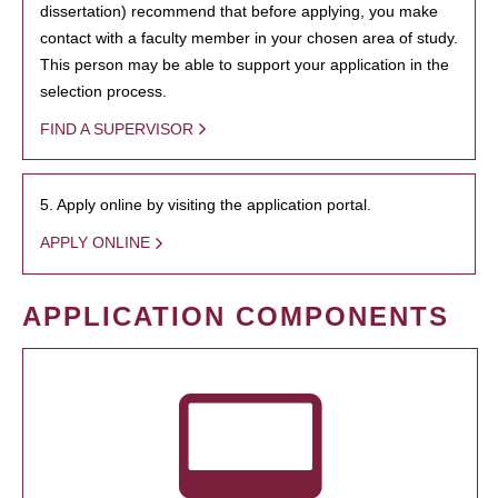
dissertation) recommend that before applying, you make
contact with a faculty member in your chosen area of study.
This person may be able to support your application in the
selection process.
FIND A SUPERVISOR
5. Apply online by visiting the application portal.
APPLY ONLINE
APPLICATION COMPONENTS