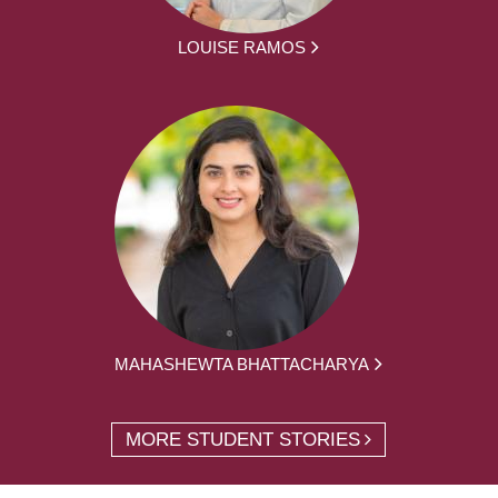
LOUISE RAMOS
MAHASHEWTA BHATTACHARYA
MORE STUDENT STORIES