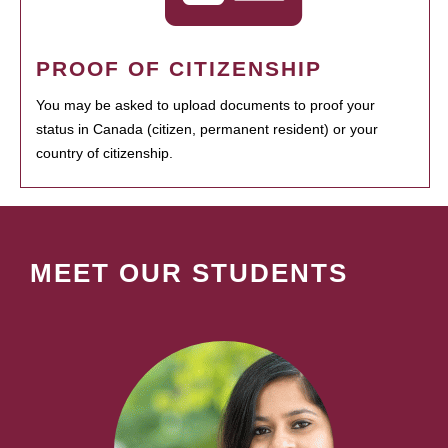
PROOF OF CITIZENSHIP
You may be asked to upload documents to proof your
status in Canada (citizen, permanent resident) or your
country of citizenship.
MEET OUR STUDENTS