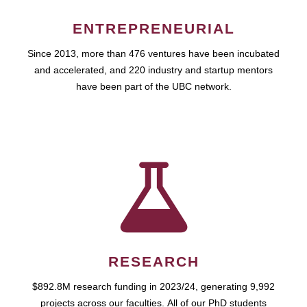
ENTREPRENEURIAL
Since 2013, more than 476 ventures have been incubated
and accelerated, and 220 industry and startup mentors
have been part of the UBC network.
RESEARCH
$892.8M research funding in 2023/24, generating 9,992
projects across our faculties. All of our PhD students