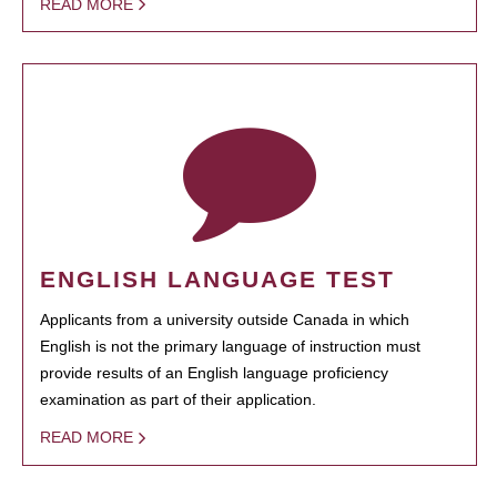
READ MORE
ENGLISH LANGUAGE TEST
Applicants from a university outside Canada in which
English is not the primary language of instruction must
provide results of an English language proficiency
examination as part of their application.
READ MORE