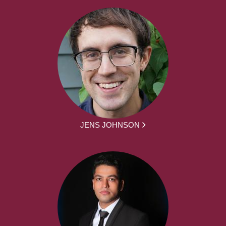
JENS JOHNSON