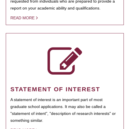
requested from individuals who are prepared to provide a
report on your academic ability and qualifications.
READ MORE
STATEMENT OF INTEREST
A statement of interest is an important part of most
graduate school applications. It may also be called a
"statement of intent", "description of research interests" or
something similar.