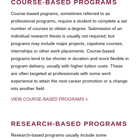
COURSE-BASED PROGRAMS
Course-based pograms, sometimes referred to as
professional programs, require a student to complete a set
number of courses to obtain a degree. Submission of an
individual research thesis is usually not required, but
programs may include major projects, capstone courses,
internships or other work placements. Course-based
programs tend to be shorter in duration and more flexible in
program delivery, usually with higher tuition costs. These
are often targeted at professionals with some work
experience to attain the next career promotion or a change
into another field.
VIEW COURSE-BASED PROGRAMS
RESEARCH-BASED PROGRAMS
Research-based programs usually include some