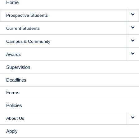
Home
MAIN
Prospective Students
NAVIGATION
Current Students
Campus & Community
Awards
Supervision
Deadlines
Forms
Policies
About Us
Apply