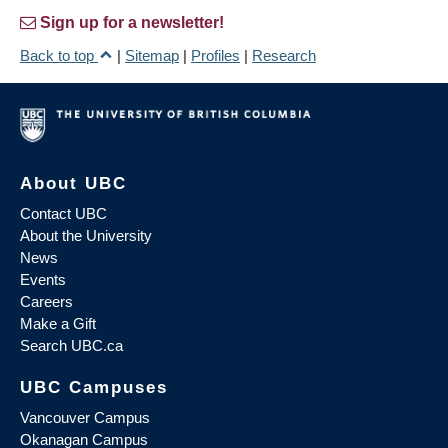
Sign up for a newsletter!
Back to top
|
Sitemap
|
Profiles
|
Research
About UBC
Contact UBC
About the University
News
Events
Careers
Make a Gift
Search UBC.ca
UBC Campuses
Vancouver Campus
Okanagan Campus