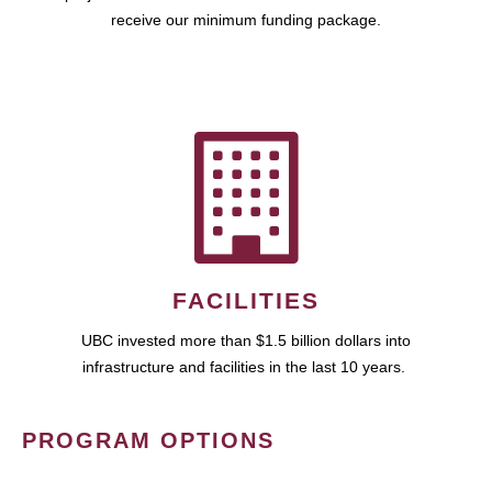
receive our minimum funding package.
FACILITIES
UBC invested more than $1.5 billion dollars into
infrastructure and facilities in the last 10 years.
PROGRAM OPTIONS