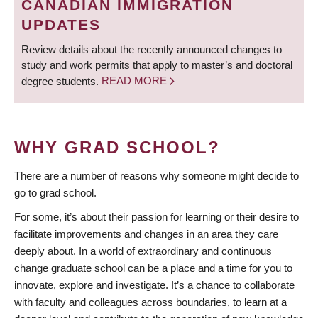
CANADIAN IMMIGRATION
UPDATES
Review details about the recently announced changes to
study and work permits that apply to master’s and doctoral
degree students.
READ MORE
WHY GRAD SCHOOL?
There are a number of reasons why someone might decide to
go to grad school.
For some, it’s about their passion for learning or their desire to
facilitate improvements and changes in an area they care
deeply about. In a world of extraordinary and continuous
change graduate school can be a place and a time for you to
innovate, explore and investigate. It’s a chance to collaborate
with faculty and colleagues across boundaries, to learn at a