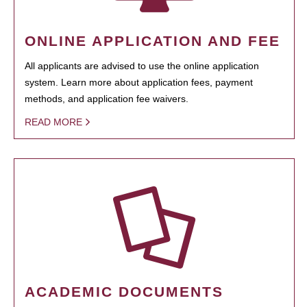
ONLINE APPLICATION AND FEE
All applicants are advised to use the online application
system. Learn more about application fees, payment
methods, and application fee waivers.
READ MORE
ACADEMIC DOCUMENTS