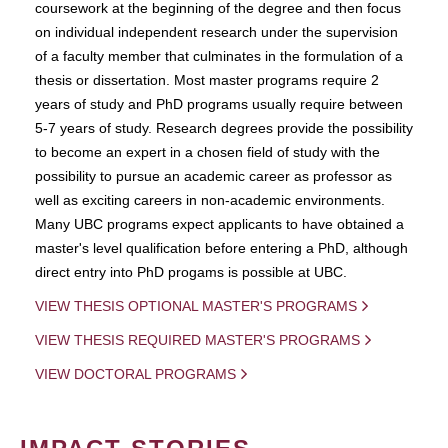
coursework at the beginning of the degree and then focus
on individual independent research under the supervision
of a faculty member that culminates in the formulation of a
thesis or dissertation. Most master programs require 2
years of study and PhD programs usually require between
5-7 years of study. Research degrees provide the possibility
to become an expert in a chosen field of study with the
possibility to pursue an academic career as professor as
well as exciting careers in non-academic environments.
Many UBC programs expect applicants to have obtained a
master's level qualification before entering a PhD, although
direct entry into PhD progams is possible at UBC.
VIEW THESIS OPTIONAL MASTER'S PROGRAMS
VIEW THESIS REQUIRED MASTER'S PROGRAMS
VIEW DOCTORAL PROGRAMS