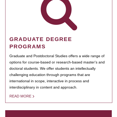
GRADUATE DEGREE
PROGRAMS
Graduate and Postdoctoral Studies offers a wide range of
options for course-based or research-based master's and
doctoral students. We offer students an intellectually
challenging education through programs that are
international in scope, interactive in process and
interdisciplinary in content and approach.
READ MORE