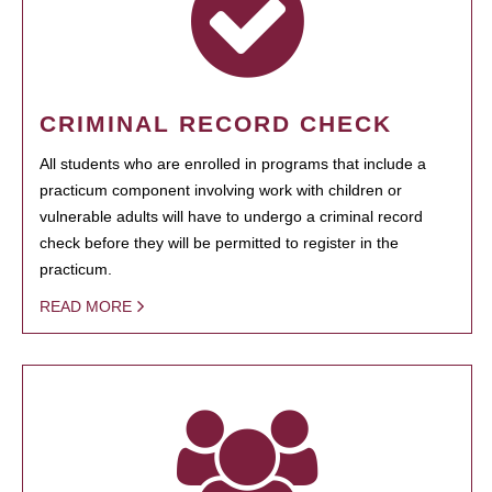
CRIMINAL RECORD CHECK
All students who are enrolled in programs that include a
practicum component involving work with children or
vulnerable adults will have to undergo a criminal record
check before they will be permitted to register in the
practicum.
READ MORE