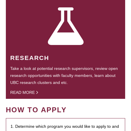
RESEARCH
Take a look at potential research supervisors, review open
research opportunities with faculty members, learn about
UBC research clusters and etc.
READ MORE
HOW TO APPLY
1. Determine which program you would like to apply to and