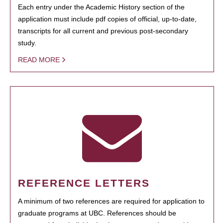
Each entry under the Academic History section of the
application must include pdf copies of official, up-to-date,
transcripts for all current and previous post-secondary
study.
READ MORE
REFERENCE LETTERS
A minimum of two references are required for application to
graduate programs at UBC. References should be