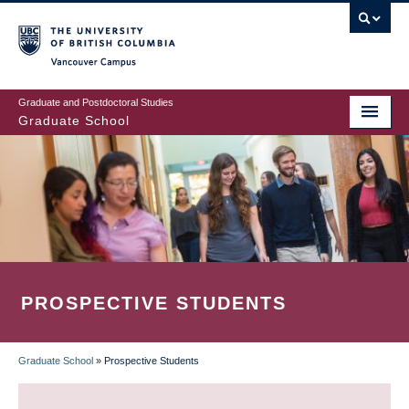
Skip
to
main
Vancouver Campus
content
Graduate and Postdoctoral Studies
Graduate School
PROSPECTIVE STUDENTS
Graduate School
»
Prospective Students
BREADCRUMB