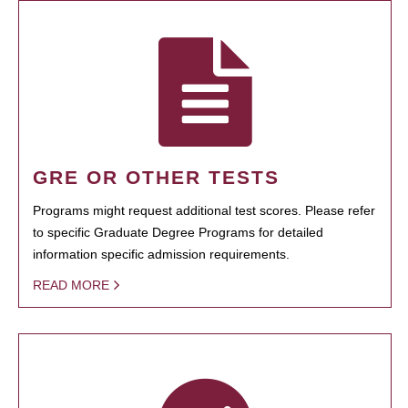
GRE OR OTHER TESTS
Programs might request additional test scores. Please refer
to specific Graduate Degree Programs for detailed
information specific admission requirements.
READ MORE