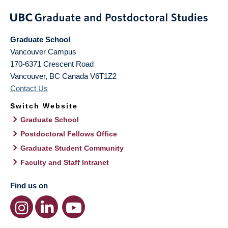
Graduate School
Vancouver Campus
170-6371 Crescent Road
Vancouver
,
BC
Canada
V6T1Z2
Contact Us
Switch Website
Graduate School
Postdoctoral Fellows Office
Graduate Student Community
Faculty and Staff Intranet
Find us on