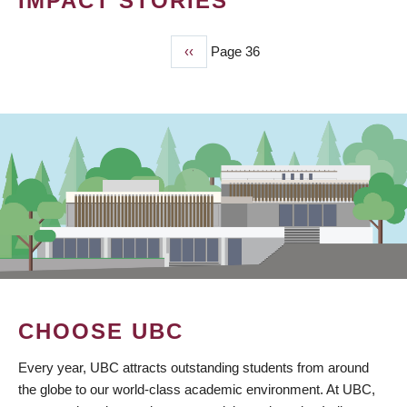
IMPACT STORIES
Previous
‹‹
Page 36
PAGINATION
page
CHOOSE UBC
Every year, UBC attracts outstanding students from around
the globe to our world-class academic environment. At UBC,