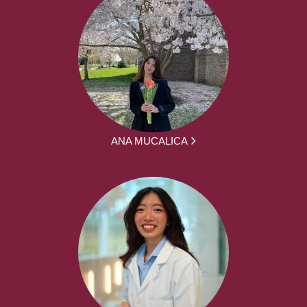
ANA MUCALICA