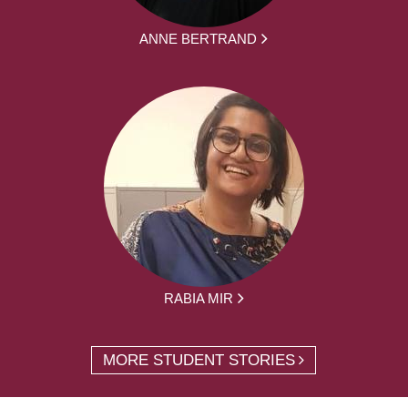
ANNE BERTRAND
RABIA MIR
MORE STUDENT STORIES