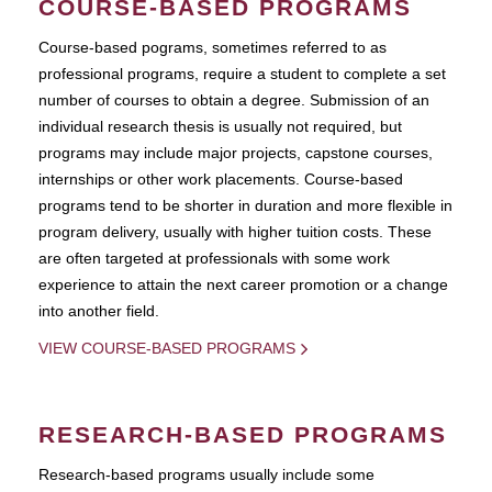
COURSE-BASED PROGRAMS
Course-based pograms, sometimes referred to as
professional programs, require a student to complete a set
number of courses to obtain a degree. Submission of an
individual research thesis is usually not required, but
programs may include major projects, capstone courses,
internships or other work placements. Course-based
programs tend to be shorter in duration and more flexible in
program delivery, usually with higher tuition costs. These
are often targeted at professionals with some work
experience to attain the next career promotion or a change
into another field.
VIEW COURSE-BASED PROGRAMS
RESEARCH-BASED PROGRAMS
Research-based programs usually include some