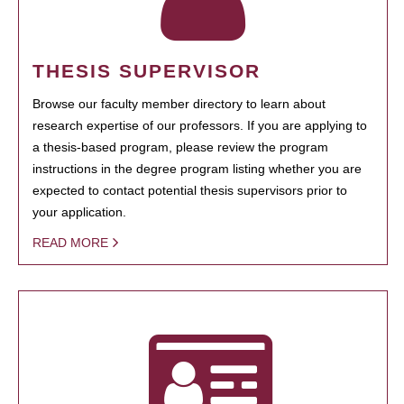
THESIS SUPERVISOR
Browse our faculty member directory to learn about
research expertise of our professors. If you are applying to
a thesis-based program, please review the program
instructions in the degree program listing whether you are
expected to contact potential thesis supervisors prior to
your application.
READ MORE