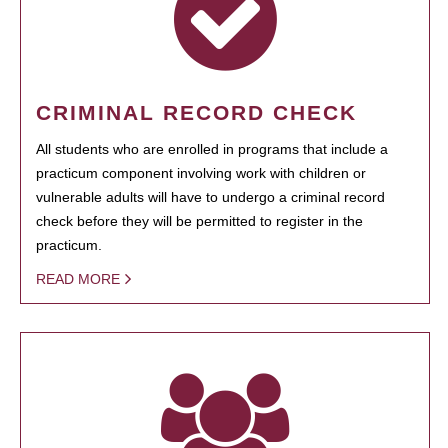
CRIMINAL RECORD CHECK
All students who are enrolled in programs that include a
practicum component involving work with children or
vulnerable adults will have to undergo a criminal record
check before they will be permitted to register in the
practicum.
READ MORE