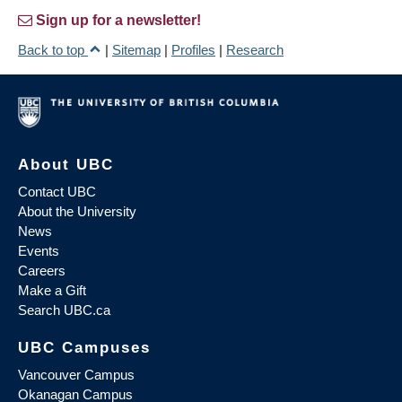
Sign up for a newsletter!
Back to top
|
Sitemap
|
Profiles
|
Research
About UBC
Contact UBC
About the University
News
Events
Careers
Make a Gift
Search UBC.ca
UBC Campuses
Vancouver Campus
Okanagan Campus