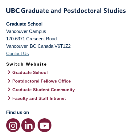
Graduate School
Vancouver Campus
170-6371 Crescent Road
Vancouver
,
BC
Canada
V6T1Z2
Contact Us
Switch Website
Graduate School
Postdoctoral Fellows Office
Graduate Student Community
Faculty and Staff Intranet
Find us on