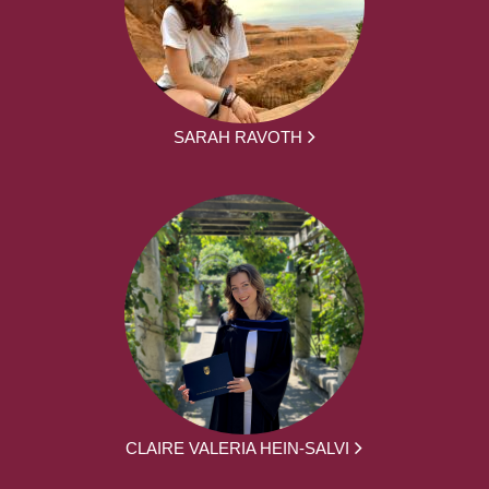
SARAH RAVOTH
CLAIRE VALERIA HEIN-SALVI