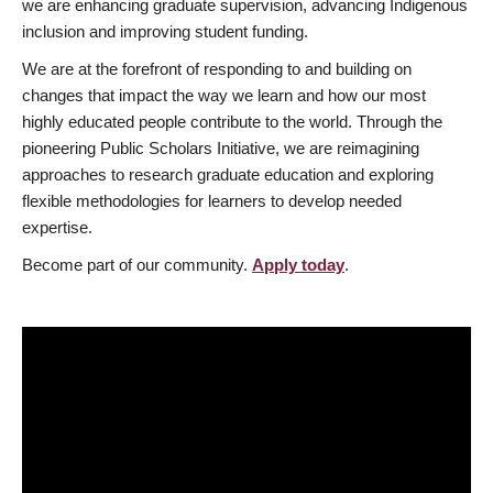
we are enhancing graduate supervision, advancing Indigenous
inclusion and improving student funding.
We are at the forefront of responding to and building on
changes that impact the way we learn and how our most
highly educated people contribute to the world. Through the
pioneering Public Scholars Initiative, we are reimagining
approaches to research graduate education and exploring
flexible methodologies for learners to develop needed
expertise.
Become part of our community.
Apply today
.