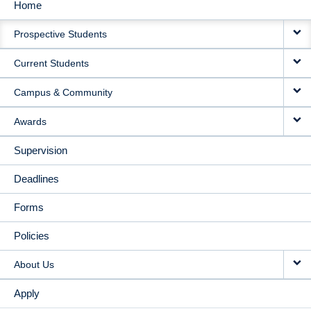
Home
MAIN
Prospective Students
NAVIGATION
Current Students
Campus & Community
Awards
Supervision
Deadlines
Forms
Policies
About Us
Apply