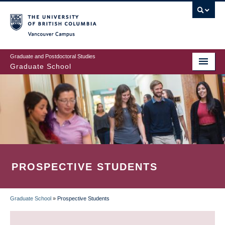
Skip
to
main
Vancouver Campus
content
Graduate and Postdoctoral Studies
Graduate School
PROSPECTIVE STUDENTS
Graduate School
»
Prospective Students
BREADCRUMB