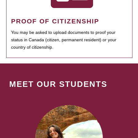
PROOF OF CITIZENSHIP
You may be asked to upload documents to proof your
status in Canada (citizen, permanent resident) or your
country of citizenship.
MEET OUR STUDENTS