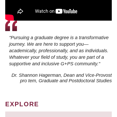
"Pursuing a graduate degree is a transformative
journey. We are here to support you—
academically, professionally, and as individuals.
Whatever your field of study, you are part of a
supportive and inclusive G+PS community."
Dr. Shannon Hagerman, Dean and Vice-Provost
pro tem
, Graduate and Postdoctoral Studies
EXPLORE