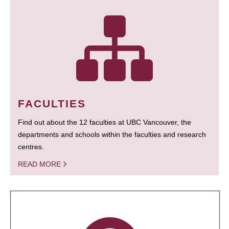
FACULTIES
Find out about the 12 faculties at UBC Vancouver, the
departments and schools within the faculties and research
centres.
READ MORE