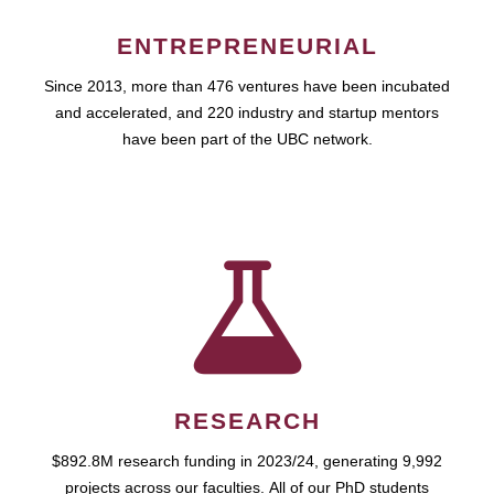
ENTREPRENEURIAL
Since 2013, more than 476 ventures have been incubated
and accelerated, and 220 industry and startup mentors
have been part of the UBC network.
RESEARCH
$892.8M research funding in 2023/24, generating 9,992
projects across our faculties. All of our PhD students