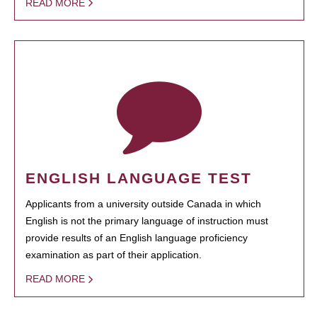
READ MORE
ENGLISH LANGUAGE TEST
Applicants from a university outside Canada in which
English is not the primary language of instruction must
provide results of an English language proficiency
examination as part of their application.
READ MORE