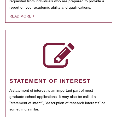
requested from individuals who are prepared to provide a
report on your academic ability and qualifications.
READ MORE
STATEMENT OF INTEREST
A statement of interest is an important part of most
graduate school applications. It may also be called a
"statement of intent", "description of research interests" or
something similar.