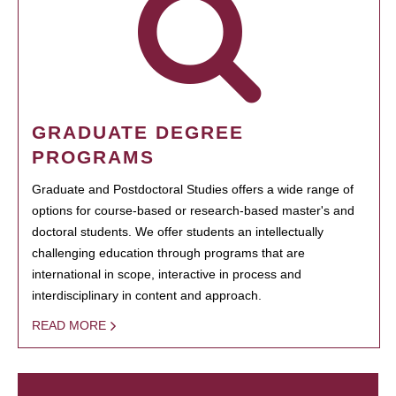
GRADUATE DEGREE
PROGRAMS
Graduate and Postdoctoral Studies offers a wide range of
options for course-based or research-based master's and
doctoral students. We offer students an intellectually
challenging education through programs that are
international in scope, interactive in process and
interdisciplinary in content and approach.
READ MORE