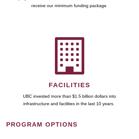
receive our minimum funding package.
FACILITIES
UBC invested more than $1.5 billion dollars into
infrastructure and facilities in the last 10 years.
PROGRAM OPTIONS