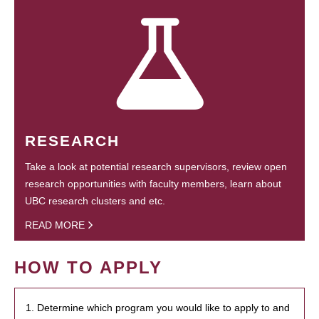
RESEARCH
Take a look at potential research supervisors, review open
research opportunities with faculty members, learn about
UBC research clusters and etc.
READ MORE
HOW TO APPLY
1. Determine which program you would like to apply to and