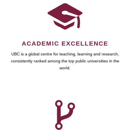
ACADEMIC EXCELLENCE
UBC is a global centre for teaching, learning and research,
consistently ranked among the top public universities in the
world.