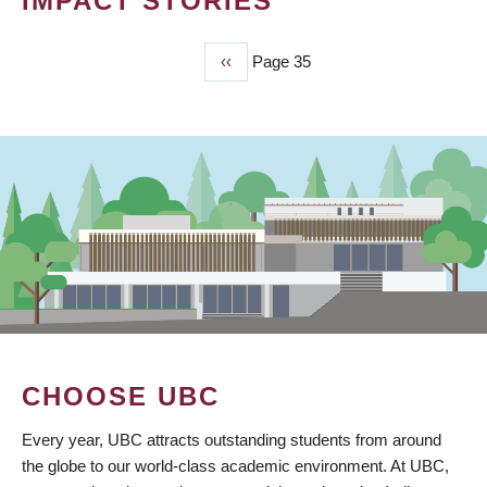
IMPACT STORIES
Previous
‹‹
Page 35
PAGINATION
page
CHOOSE UBC
Every year, UBC attracts outstanding students from around
the globe to our world-class academic environment. At UBC,