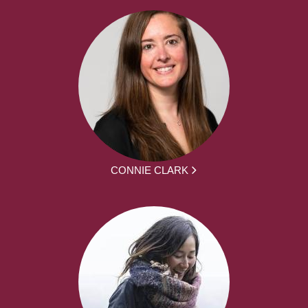
CONNIE CLARK