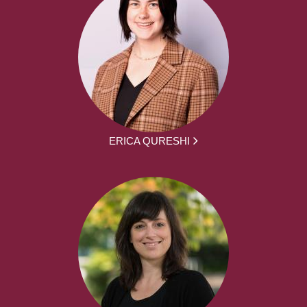
ERICA QURESHI