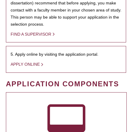
dissertation) recommend that before applying, you make
contact with a faculty member in your chosen area of study.
This person may be able to support your application in the
selection process.
FIND A SUPERVISOR
5. Apply online by visiting the application portal.
APPLY ONLINE
APPLICATION COMPONENTS