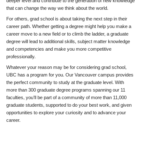
deeper level and contribute to the generation of new knowledge
that can change the way we think about the world.
For others, grad school is about taking the next step in their
career path. Whether getting a degree might help you make a
career move to a new field or to climb the ladder, a graduate
degree will lead to additional skills, subject matter knowledge
and competencies and make you more competitive
professionally.
Whatever your reason may be for considering grad school,
UBC has a program for you. Our Vancouver campus provides
the perfect community to study at the graduate level. With
more than 300 graduate degree programs spanning our 11
faculties, you’ll be part of a community of more than 11,000
graduate students, supported to do your best work, and given
opportunities to explore your curiosity and to advance your
career.