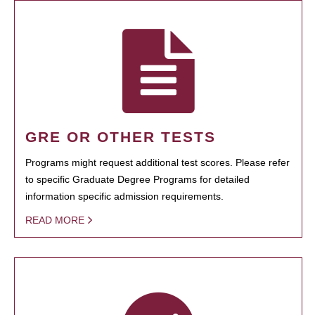
GRE OR OTHER TESTS
Programs might request additional test scores. Please refer
to specific Graduate Degree Programs for detailed
information specific admission requirements.
READ MORE