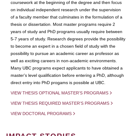
coursework at the beginning of the degree and then focus
on individual independent research under the supervision
of a faculty member that culminates in the formulation of a
thesis or dissertation. Most master programs require 2
years of study and PhD programs usually require between
5-7 years of study. Research degrees provide the possibility
to become an expert in a chosen field of study with the
possibility to pursue an academic career as professor as
well as exciting careers in non-academic environments.
Many UBC programs expect applicants to have obtained a
master's level qualification before entering a PhD, although
direct entry into PhD progams is possible at UBC.
VIEW THESIS OPTIONAL MASTER'S PROGRAMS
VIEW THESIS REQUIRED MASTER'S PROGRAMS
VIEW DOCTORAL PROGRAMS