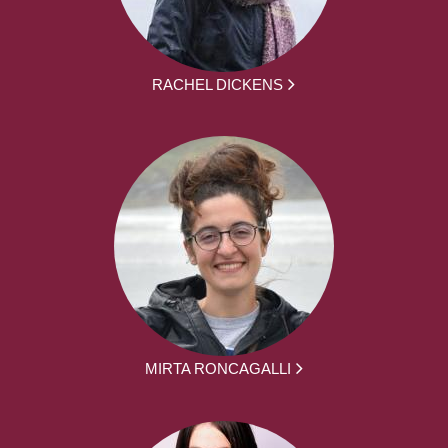
RACHEL DICKENS
MIRTA RONCAGALLI