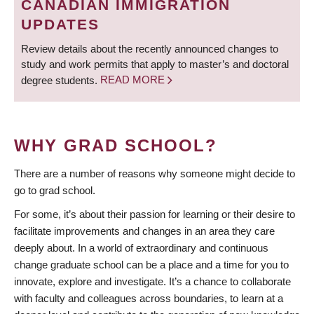
CANADIAN IMMIGRATION
UPDATES
Review details about the recently announced changes to
study and work permits that apply to master’s and doctoral
degree students.
READ MORE
WHY GRAD SCHOOL?
There are a number of reasons why someone might decide to
go to grad school.
For some, it’s about their passion for learning or their desire to
facilitate improvements and changes in an area they care
deeply about. In a world of extraordinary and continuous
change graduate school can be a place and a time for you to
innovate, explore and investigate. It’s a chance to collaborate
with faculty and colleagues across boundaries, to learn at a