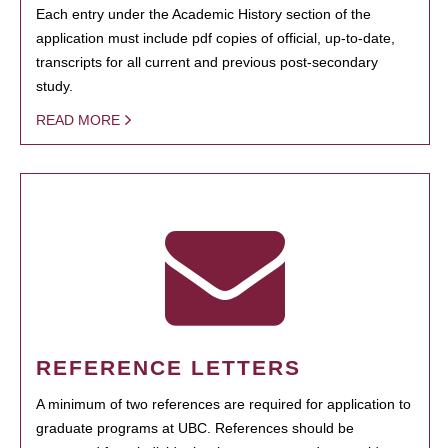
Each entry under the Academic History section of the
application must include pdf copies of official, up-to-date,
transcripts for all current and previous post-secondary
study.
READ MORE
REFERENCE LETTERS
A minimum of two references are required for application to
graduate programs at UBC. References should be