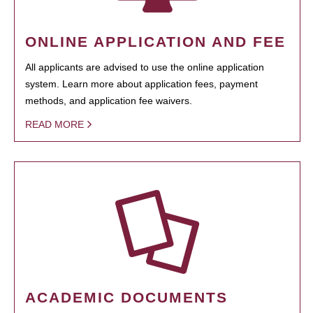
ONLINE APPLICATION AND FEE
All applicants are advised to use the online application
system. Learn more about application fees, payment
methods, and application fee waivers.
READ MORE
ACADEMIC DOCUMENTS