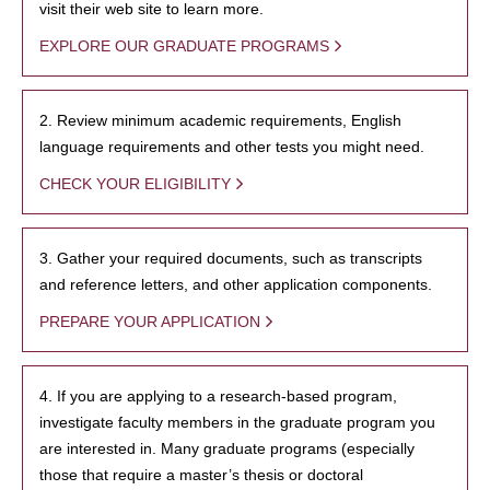
visit their web site to learn more.
EXPLORE OUR GRADUATE PROGRAMS
2. Review minimum academic requirements, English
language requirements and other tests you might need.
CHECK YOUR ELIGIBILITY
3. Gather your required documents, such as transcripts
and reference letters, and other application components.
PREPARE YOUR APPLICATION
4. If you are applying to a research-based program,
investigate faculty members in the graduate program you
are interested in. Many graduate programs (especially
those that require a master’s thesis or doctoral