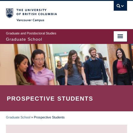
Skip
to
main
Vancouver Campus
content
Graduate and Postdoctoral Studies
Graduate School
PROSPECTIVE STUDENTS
Graduate School
»
Prospective Students
BREADCRUMB