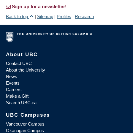
Sign up for a newsletter!
Back to top
|
Sitemap
|
Profiles
|
Research
About UBC
Contact UBC
About the University
News
Events
Careers
Make a Gift
Search UBC.ca
UBC Campuses
Vancouver Campus
Okanagan Campus