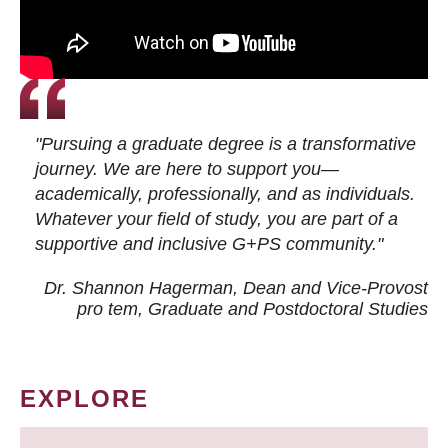
"Pursuing a graduate degree is a transformative
journey. We are here to support you—
academically, professionally, and as individuals.
Whatever your field of study, you are part of a
supportive and inclusive G+PS community."
Dr. Shannon Hagerman, Dean and Vice-Provost
pro tem
, Graduate and Postdoctoral Studies
EXPLORE