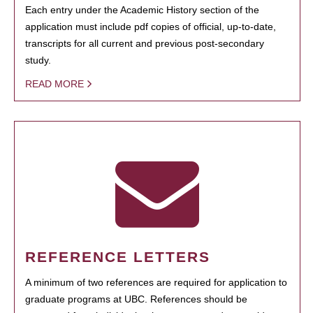
Each entry under the Academic History section of the
application must include pdf copies of official, up-to-date,
transcripts for all current and previous post-secondary
study.
READ MORE
REFERENCE LETTERS
A minimum of two references are required for application to
graduate programs at UBC. References should be