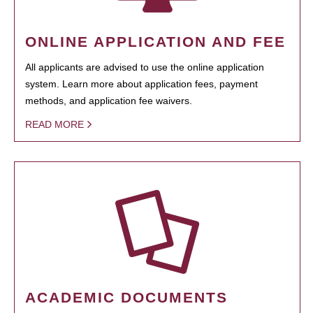
ONLINE APPLICATION AND FEE
All applicants are advised to use the online application
system. Learn more about application fees, payment
methods, and application fee waivers.
READ MORE
ACADEMIC DOCUMENTS