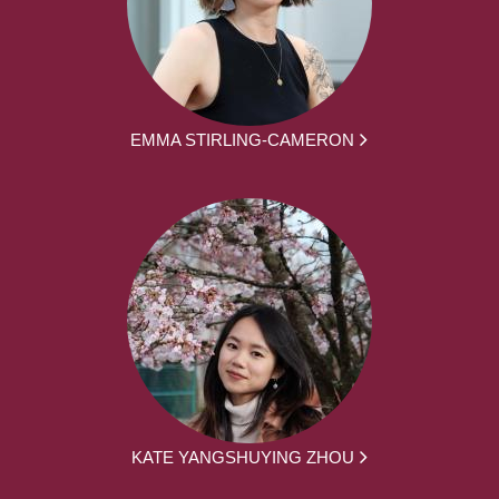
EMMA STIRLING-CAMERON
KATE YANGSHUYING ZHOU