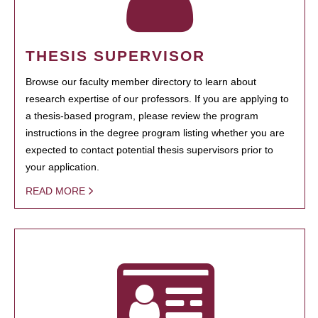
THESIS SUPERVISOR
Browse our faculty member directory to learn about
research expertise of our professors. If you are applying to
a thesis-based program, please review the program
instructions in the degree program listing whether you are
expected to contact potential thesis supervisors prior to
your application.
READ MORE