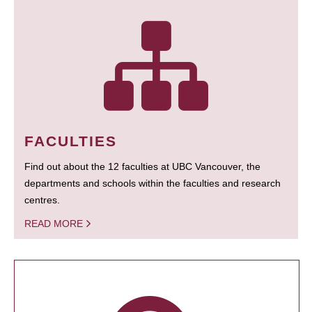
FACULTIES
Find out about the 12 faculties at UBC Vancouver, the
departments and schools within the faculties and research
centres.
READ MORE