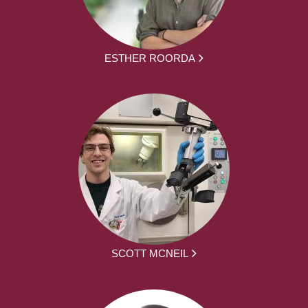
ESTHER ROORDA
SCOTT MCNEIL