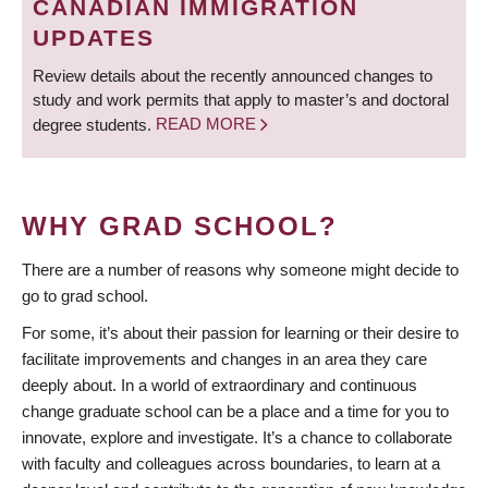
CANADIAN IMMIGRATION
UPDATES
Review details about the recently announced changes to
study and work permits that apply to master’s and doctoral
degree students.
READ MORE
WHY GRAD SCHOOL?
There are a number of reasons why someone might decide to
go to grad school.
For some, it’s about their passion for learning or their desire to
facilitate improvements and changes in an area they care
deeply about. In a world of extraordinary and continuous
change graduate school can be a place and a time for you to
innovate, explore and investigate. It’s a chance to collaborate
with faculty and colleagues across boundaries, to learn at a