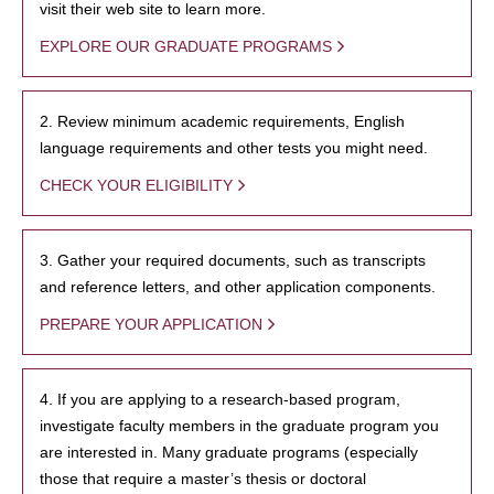
visit their web site to learn more.
EXPLORE OUR GRADUATE PROGRAMS
2. Review minimum academic requirements, English
language requirements and other tests you might need.
CHECK YOUR ELIGIBILITY
3. Gather your required documents, such as transcripts
and reference letters, and other application components.
PREPARE YOUR APPLICATION
4. If you are applying to a research-based program,
investigate faculty members in the graduate program you
are interested in. Many graduate programs (especially
those that require a master’s thesis or doctoral