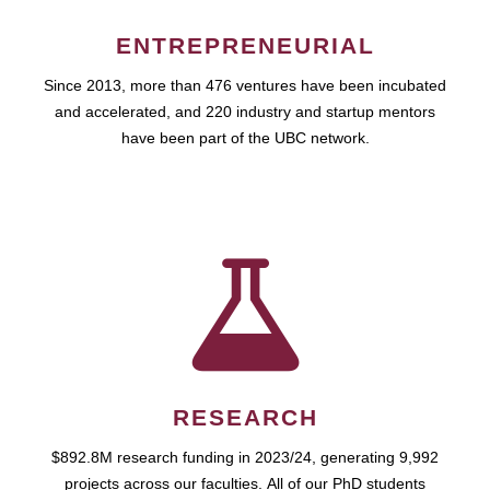
ENTREPRENEURIAL
Since 2013, more than 476 ventures have been incubated
and accelerated, and 220 industry and startup mentors
have been part of the UBC network.
RESEARCH
$892.8M research funding in 2023/24, generating 9,992
projects across our faculties. All of our PhD students