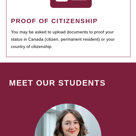
PROOF OF CITIZENSHIP
You may be asked to upload documents to proof your
status in Canada (citizen, permanent resident) or your
country of citizenship.
MEET OUR STUDENTS