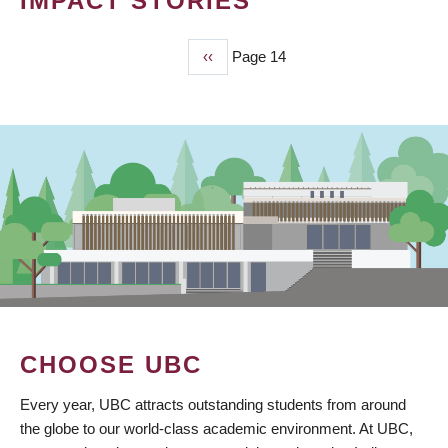
IMPACT STORIES
Previous
‹‹
Page 14
PAGINATION
page
CHOOSE UBC
Every year, UBC attracts outstanding students from around
the globe to our world-class academic environment. At UBC,