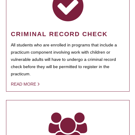
CRIMINAL RECORD CHECK
All students who are enrolled in programs that include a
practicum component involving work with children or
vulnerable adults will have to undergo a criminal record
check before they will be permitted to register in the
practicum.
READ MORE