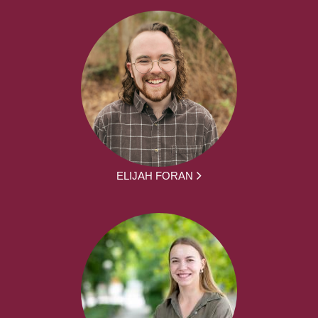
ELIJAH FORAN