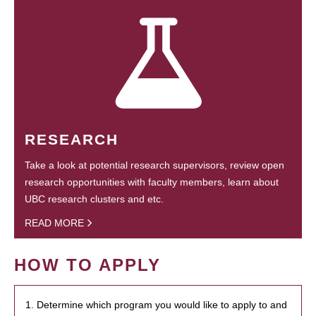
RESEARCH
Take a look at potential research supervisors, review open
research opportunities with faculty members, learn about
UBC research clusters and etc.
READ MORE
HOW TO APPLY
1. Determine which program you would like to apply to and