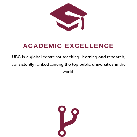
ACADEMIC EXCELLENCE
UBC is a global centre for teaching, learning and research,
consistently ranked among the top public universities in the
world.