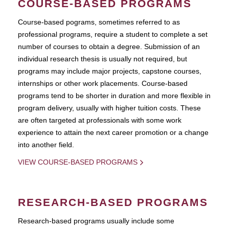
COURSE-BASED PROGRAMS
Course-based pograms, sometimes referred to as
professional programs, require a student to complete a set
number of courses to obtain a degree. Submission of an
individual research thesis is usually not required, but
programs may include major projects, capstone courses,
internships or other work placements. Course-based
programs tend to be shorter in duration and more flexible in
program delivery, usually with higher tuition costs. These
are often targeted at professionals with some work
experience to attain the next career promotion or a change
into another field.
VIEW COURSE-BASED PROGRAMS
RESEARCH-BASED PROGRAMS
Research-based programs usually include some