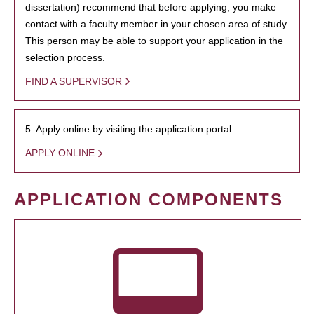
dissertation) recommend that before applying, you make
contact with a faculty member in your chosen area of study.
This person may be able to support your application in the
selection process.
FIND A SUPERVISOR
5. Apply online by visiting the application portal.
APPLY ONLINE
APPLICATION COMPONENTS