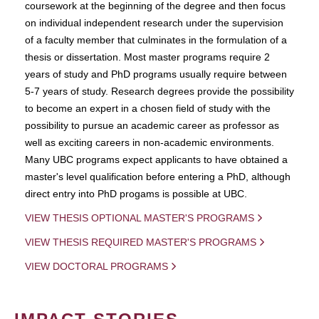
coursework at the beginning of the degree and then focus
on individual independent research under the supervision
of a faculty member that culminates in the formulation of a
thesis or dissertation. Most master programs require 2
years of study and PhD programs usually require between
5-7 years of study. Research degrees provide the possibility
to become an expert in a chosen field of study with the
possibility to pursue an academic career as professor as
well as exciting careers in non-academic environments.
Many UBC programs expect applicants to have obtained a
master's level qualification before entering a PhD, although
direct entry into PhD progams is possible at UBC.
VIEW THESIS OPTIONAL MASTER'S PROGRAMS
VIEW THESIS REQUIRED MASTER'S PROGRAMS
VIEW DOCTORAL PROGRAMS