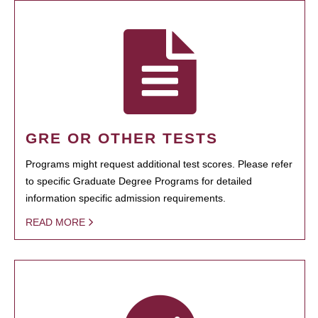
GRE OR OTHER TESTS
Programs might request additional test scores. Please refer
to specific Graduate Degree Programs for detailed
information specific admission requirements.
READ MORE