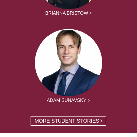
BRIANNA BRISTOW
ADAM SUNAVSKY
MORE STUDENT STORIES