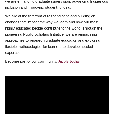
we are enhancing graduate supervision, advancing Indigenous
inclusion and improving student funding.
We are at the forefront of responding to and building on
changes that impact the way we learn and how our most
highly educated people contribute to the world. Through the
pioneering Public Scholars Initiative, we are reimagining
approaches to research graduate education and exploring
flexible methodologies for learners to develop needed
expertise.
Become part of our community.
Apply today
.