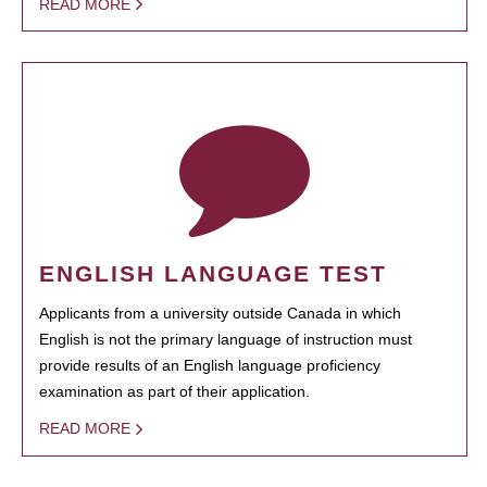
READ MORE
ENGLISH LANGUAGE TEST
Applicants from a university outside Canada in which
English is not the primary language of instruction must
provide results of an English language proficiency
examination as part of their application.
READ MORE