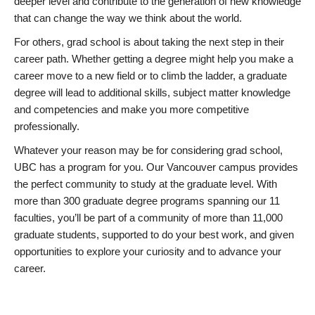
deeper level and contribute to the generation of new knowledge
that can change the way we think about the world.
For others, grad school is about taking the next step in their
career path. Whether getting a degree might help you make a
career move to a new field or to climb the ladder, a graduate
degree will lead to additional skills, subject matter knowledge
and competencies and make you more competitive
professionally.
Whatever your reason may be for considering grad school,
UBC has a program for you. Our Vancouver campus provides
the perfect community to study at the graduate level. With
more than 300 graduate degree programs spanning our 11
faculties, you’ll be part of a community of more than 11,000
graduate students, supported to do your best work, and given
opportunities to explore your curiosity and to advance your
career.