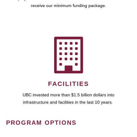
receive our minimum funding package.
FACILITIES
UBC invested more than $1.5 billion dollars into
infrastructure and facilities in the last 10 years.
PROGRAM OPTIONS