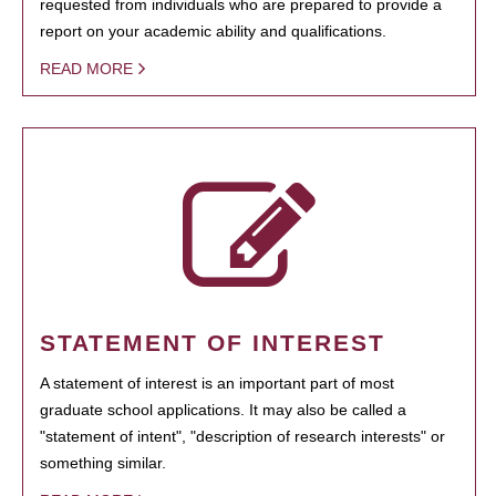
requested from individuals who are prepared to provide a
report on your academic ability and qualifications.
READ MORE
STATEMENT OF INTEREST
A statement of interest is an important part of most
graduate school applications. It may also be called a
"statement of intent", "description of research interests" or
something similar.