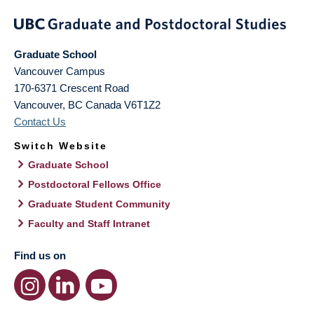
Graduate School
Vancouver Campus
170-6371 Crescent Road
Vancouver
,
BC
Canada
V6T1Z2
Contact Us
Switch Website
Graduate School
Postdoctoral Fellows Office
Graduate Student Community
Faculty and Staff Intranet
Find us on