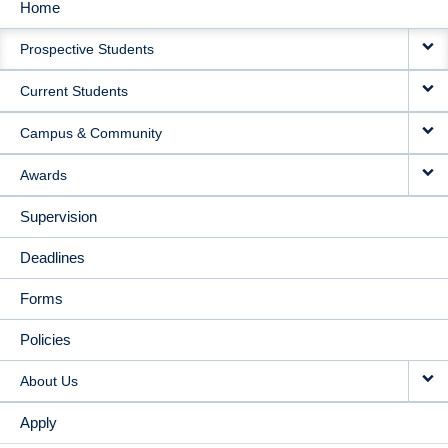
Home
MAIN
Prospective Students
NAVIGATION
Current Students
Campus & Community
Awards
Supervision
Deadlines
Forms
Policies
About Us
Apply