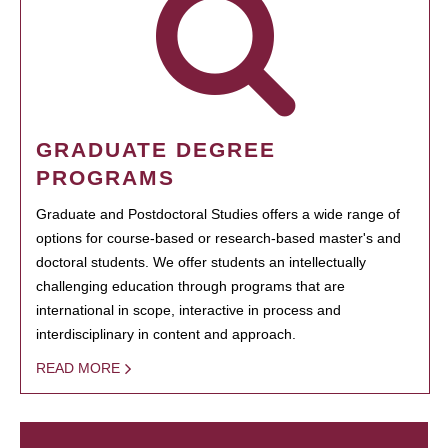
GRADUATE DEGREE
PROGRAMS
Graduate and Postdoctoral Studies offers a wide range of
options for course-based or research-based master's and
doctoral students. We offer students an intellectually
challenging education through programs that are
international in scope, interactive in process and
interdisciplinary in content and approach.
READ MORE