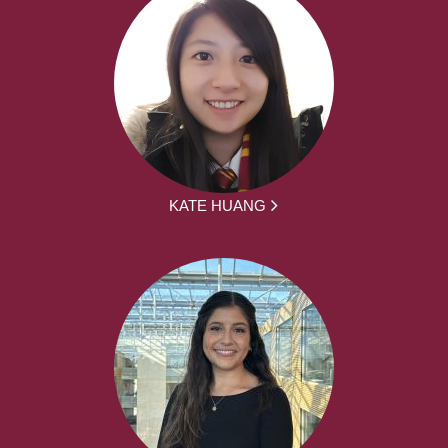
KATE HUANG