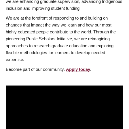
we are enhancing graduate supervision, advancing Indigenous
inclusion and improving student funding.
We are at the forefront of responding to and building on
changes that impact the way we learn and how our most
highly educated people contribute to the world. Through the
pioneering Public Scholars Initiative, we are reimagining
approaches to research graduate education and exploring
flexible methodologies for learners to develop needed
expertise.
Become part of our community.
Apply today
.