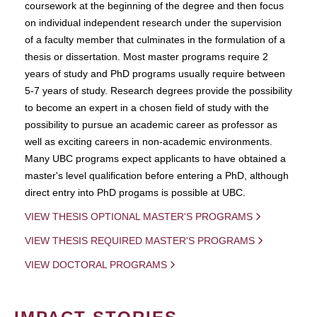
coursework at the beginning of the degree and then focus
on individual independent research under the supervision
of a faculty member that culminates in the formulation of a
thesis or dissertation. Most master programs require 2
years of study and PhD programs usually require between
5-7 years of study. Research degrees provide the possibility
to become an expert in a chosen field of study with the
possibility to pursue an academic career as professor as
well as exciting careers in non-academic environments.
Many UBC programs expect applicants to have obtained a
master's level qualification before entering a PhD, although
direct entry into PhD progams is possible at UBC.
VIEW THESIS OPTIONAL MASTER'S PROGRAMS
VIEW THESIS REQUIRED MASTER'S PROGRAMS
VIEW DOCTORAL PROGRAMS