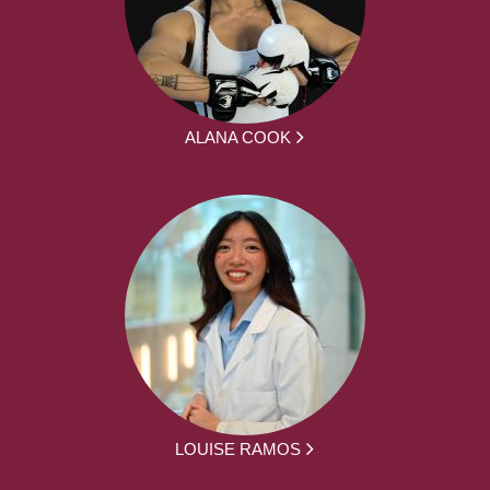
ALANA COOK
LOUISE RAMOS