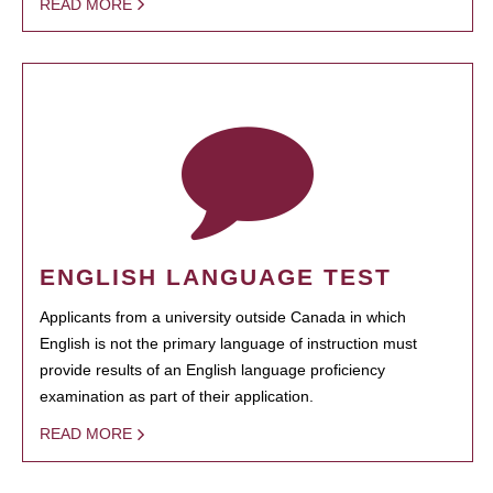
READ MORE
ENGLISH LANGUAGE TEST
Applicants from a university outside Canada in which
English is not the primary language of instruction must
provide results of an English language proficiency
examination as part of their application.
READ MORE