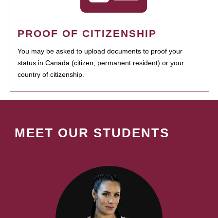
PROOF OF CITIZENSHIP
You may be asked to upload documents to proof your
status in Canada (citizen, permanent resident) or your
country of citizenship.
MEET OUR STUDENTS