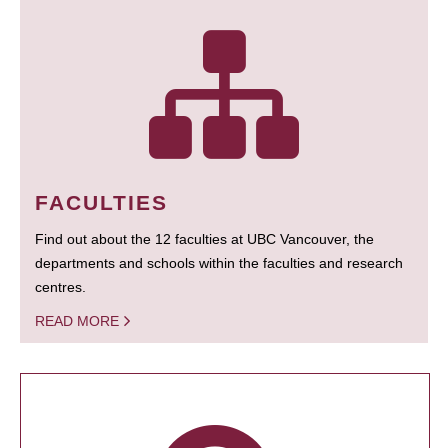
FACULTIES
Find out about the 12 faculties at UBC Vancouver, the
departments and schools within the faculties and research
centres.
READ MORE