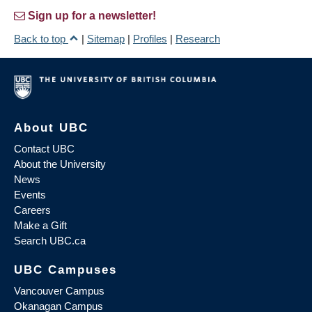
Sign up for a newsletter!
Back to top
|
Sitemap
|
Profiles
|
Research
About UBC
Contact UBC
About the University
News
Events
Careers
Make a Gift
Search UBC.ca
UBC Campuses
Vancouver Campus
Okanagan Campus