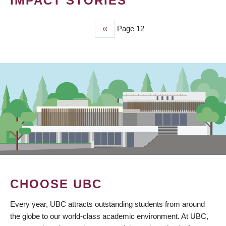
IMPACT STORIES
Previous
‹‹
Page 12
PAGINATION
page
CHOOSE UBC
Every year, UBC attracts outstanding students from around
the globe to our world-class academic environment. At UBC,