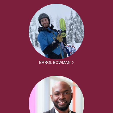
ERROL BOWMAN