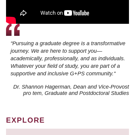
"Pursuing a graduate degree is a transformative
journey. We are here to support you—
academically, professionally, and as individuals.
Whatever your field of study, you are part of a
supportive and inclusive G+PS community."
Dr. Shannon Hagerman, Dean and Vice-Provost
pro tem
, Graduate and Postdoctoral Studies
EXPLORE