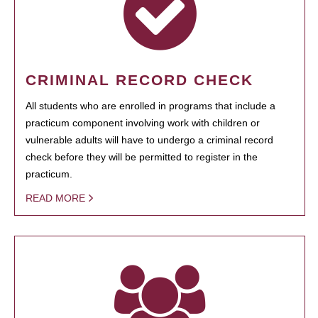
CRIMINAL RECORD CHECK
All students who are enrolled in programs that include a
practicum component involving work with children or
vulnerable adults will have to undergo a criminal record
check before they will be permitted to register in the
practicum.
READ MORE