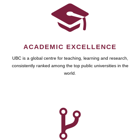
ACADEMIC EXCELLENCE
UBC is a global centre for teaching, learning and research,
consistently ranked among the top public universities in the
world.