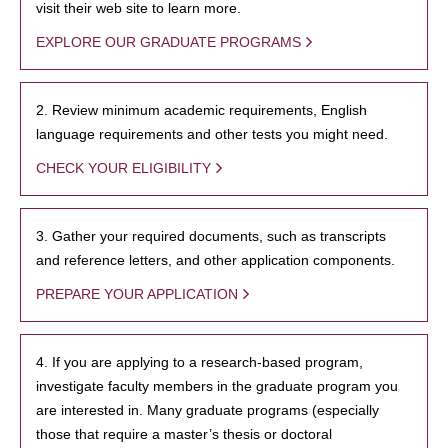
visit their web site to learn more.
EXPLORE OUR GRADUATE PROGRAMS
2. Review minimum academic requirements, English
language requirements and other tests you might need.
CHECK YOUR ELIGIBILITY
3. Gather your required documents, such as transcripts
and reference letters, and other application components.
PREPARE YOUR APPLICATION
4. If you are applying to a research-based program,
investigate faculty members in the graduate program you
are interested in. Many graduate programs (especially
those that require a master’s thesis or doctoral