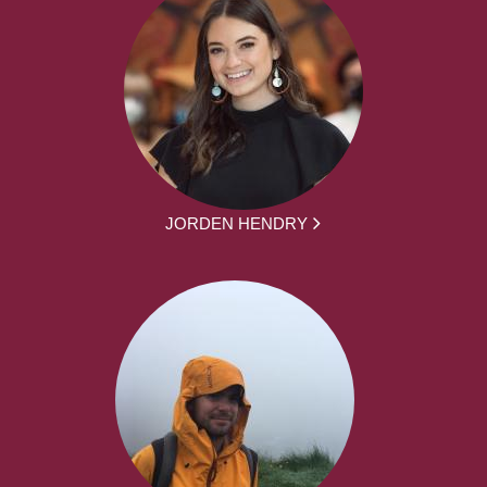
JORDEN HENDRY