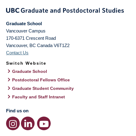
Graduate School
Vancouver Campus
170-6371 Crescent Road
Vancouver
,
BC
Canada
V6T1Z2
Contact Us
Switch Website
Graduate School
Postdoctoral Fellows Office
Graduate Student Community
Faculty and Staff Intranet
Find us on