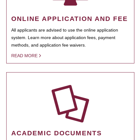
ONLINE APPLICATION AND FEE
All applicants are advised to use the online application
system. Learn more about application fees, payment
methods, and application fee waivers.
READ MORE
ACADEMIC DOCUMENTS