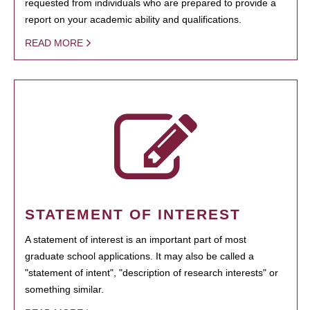
requested from individuals who are prepared to provide a
report on your academic ability and qualifications.
READ MORE
STATEMENT OF INTEREST
A statement of interest is an important part of most
graduate school applications. It may also be called a
"statement of intent", "description of research interests" or
something similar.