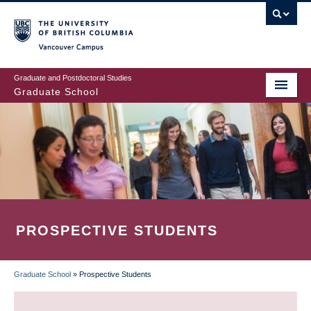
Skip
to
main
Vancouver Campus
content
Graduate and Postdoctoral Studies
Graduate School
PROSPECTIVE STUDENTS
Graduate School
»
Prospective Students
BREADCRUMB