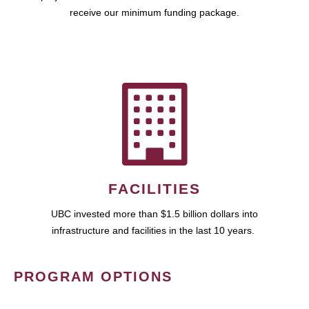
receive our minimum funding package.
FACILITIES
UBC invested more than $1.5 billion dollars into
infrastructure and facilities in the last 10 years.
PROGRAM OPTIONS