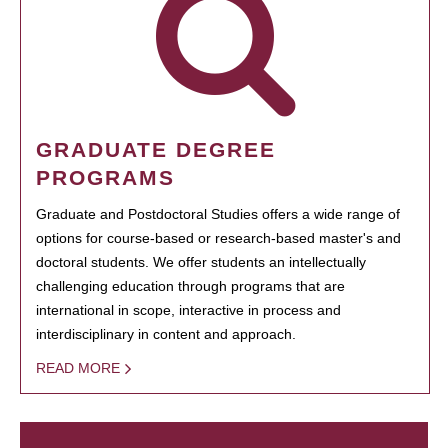
GRADUATE DEGREE
PROGRAMS
Graduate and Postdoctoral Studies offers a wide range of
options for course-based or research-based master's and
doctoral students. We offer students an intellectually
challenging education through programs that are
international in scope, interactive in process and
interdisciplinary in content and approach.
READ MORE