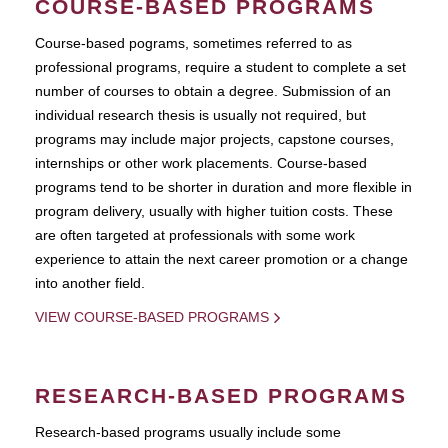
COURSE-BASED PROGRAMS
Course-based pograms, sometimes referred to as
professional programs, require a student to complete a set
number of courses to obtain a degree. Submission of an
individual research thesis is usually not required, but
programs may include major projects, capstone courses,
internships or other work placements. Course-based
programs tend to be shorter in duration and more flexible in
program delivery, usually with higher tuition costs. These
are often targeted at professionals with some work
experience to attain the next career promotion or a change
into another field.
VIEW COURSE-BASED PROGRAMS
RESEARCH-BASED PROGRAMS
Research-based programs usually include some