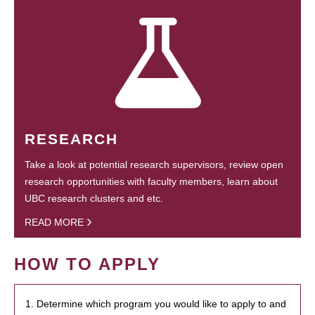
RESEARCH
Take a look at potential research supervisors, review open
research opportunities with faculty members, learn about
UBC research clusters and etc.
READ MORE
HOW TO APPLY
1. Determine which program you would like to apply to and