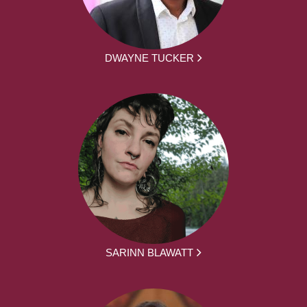
DWAYNE TUCKER
SARINN BLAWATT