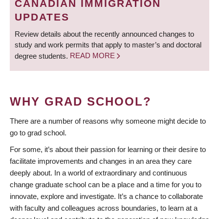
CANADIAN IMMIGRATION
UPDATES
Review details about the recently announced changes to
study and work permits that apply to master’s and doctoral
degree students.
READ MORE
WHY GRAD SCHOOL?
There are a number of reasons why someone might decide to
go to grad school.
For some, it’s about their passion for learning or their desire to
facilitate improvements and changes in an area they care
deeply about. In a world of extraordinary and continuous
change graduate school can be a place and a time for you to
innovate, explore and investigate. It’s a chance to collaborate
with faculty and colleagues across boundaries, to learn at a