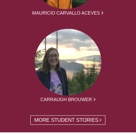
MAURICIO CARVALLO ACEVES
CARRAUGH BROUWER
MORE STUDENT STORIES