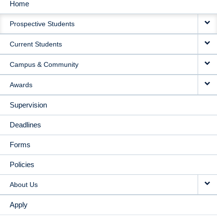
Home
MAIN
Prospective Students
NAVIGATION
Current Students
Campus & Community
Awards
Supervision
Deadlines
Forms
Policies
About Us
Apply