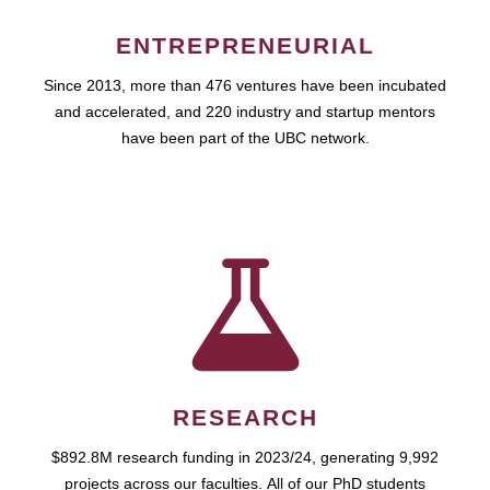
ENTREPRENEURIAL
Since 2013, more than 476 ventures have been incubated
and accelerated, and 220 industry and startup mentors
have been part of the UBC network.
RESEARCH
$892.8M research funding in 2023/24, generating 9,992
projects across our faculties. All of our PhD students