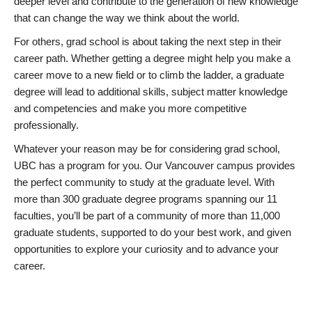
deeper level and contribute to the generation of new knowledge
that can change the way we think about the world.
For others, grad school is about taking the next step in their
career path. Whether getting a degree might help you make a
career move to a new field or to climb the ladder, a graduate
degree will lead to additional skills, subject matter knowledge
and competencies and make you more competitive
professionally.
Whatever your reason may be for considering grad school,
UBC has a program for you. Our Vancouver campus provides
the perfect community to study at the graduate level. With
more than 300 graduate degree programs spanning our 11
faculties, you’ll be part of a community of more than 11,000
graduate students, supported to do your best work, and given
opportunities to explore your curiosity and to advance your
career.