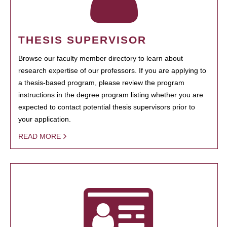
THESIS SUPERVISOR
Browse our faculty member directory to learn about
research expertise of our professors. If you are applying to
a thesis-based program, please review the program
instructions in the degree program listing whether you are
expected to contact potential thesis supervisors prior to
your application.
READ MORE