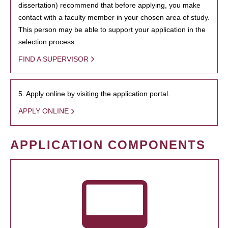
dissertation) recommend that before applying, you make
contact with a faculty member in your chosen area of study.
This person may be able to support your application in the
selection process.
FIND A SUPERVISOR
5. Apply online by visiting the application portal.
APPLY ONLINE
APPLICATION COMPONENTS