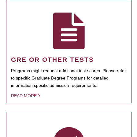
GRE OR OTHER TESTS
Programs might request additional test scores. Please refer
to specific Graduate Degree Programs for detailed
information specific admission requirements.
READ MORE