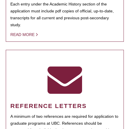
Each entry under the Academic History section of the
application must include pdf copies of official, up-to-date,
transcripts for all current and previous post-secondary
study.
READ MORE
REFERENCE LETTERS
A minimum of two references are required for application to
graduate programs at UBC. References should be