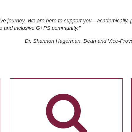
ive journey. We are here to support you—academically, p
tive and inclusive G+PS community."
Dr. Shannon Hagerman, Dean and Vice-Prov