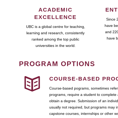
ACADEMIC
ENT
EXCELLENCE
Since 
have be
UBC is a global centre for teaching,
and 220
learning and research, consistently
have b
ranked among the top public
universities in the world.
PROGRAM OPTIONS
COURSE-BASED PRO
Course-based pograms, sometimes referr
programs, require a student to complete 
obtain a degree. Submission of an individ
usually not required, but programs may i
capstone courses, internships or other 