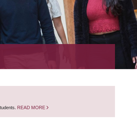
students.
READ MORE