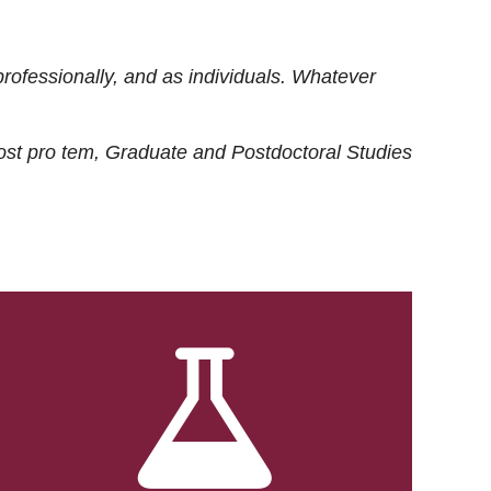
rofessionally, and as individuals. Whatever
ost
pro tem
, Graduate and Postdoctoral Studies