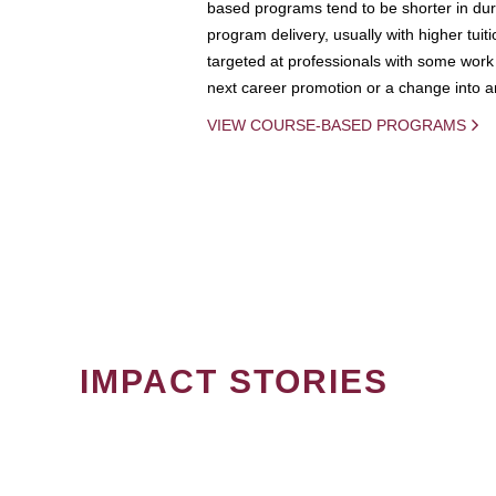
based programs tend to be shorter in dura
program delivery, usually with higher tuit
targeted at professionals with some work 
next career promotion or a change into an
VIEW COURSE-BASED PROGRAMS
IMPACT STORIES
PAGINATION