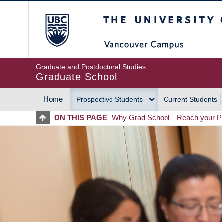
Skip
The University of Britis
to
main
content
Graduate and Postdoctoral Studies
Graduate School
Home
Prospective Students
Current Students
MAIN
ON THIS PAGE
Why Grad School
Reach your Po
NAVIGATION