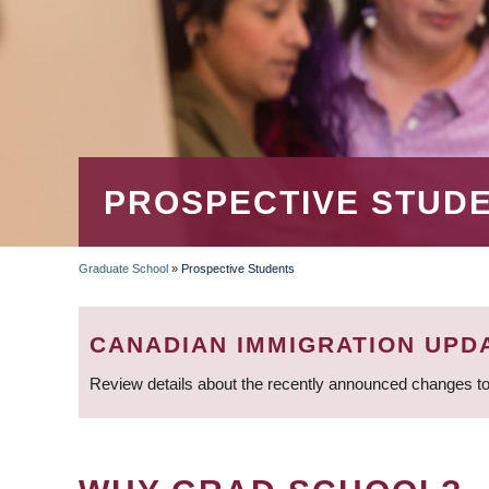
PROSPECTIVE STUD
Graduate School
»
Prospective Students
BREADCRUMB
CANADIAN IMMIGRATION UPD
Review details about the recently announced changes to