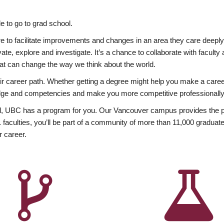
 to go to grad school.
esire to facilitate improvements and changes in an area they care deep
ate, explore and investigate. It’s a chance to collaborate with facult
hat can change the way we think about the world.
heir career path. Whether getting a degree might help you make a caree
wledge and competencies and make you more competitive professionally
, UBC has a program for you. Our Vancouver campus provides the per
aculties, you’ll be part of a community of more than 11,000 graduate
r career.