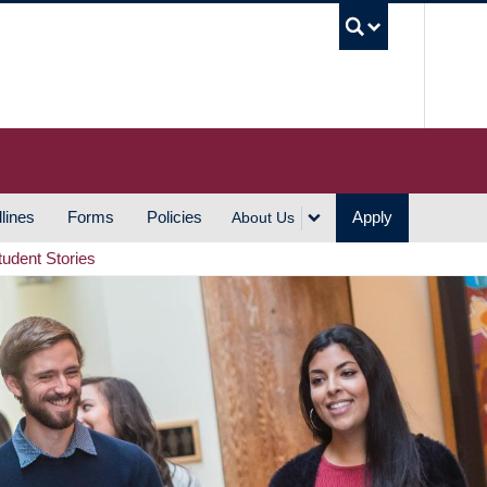
UBC S
lines
Forms
Policies
Apply
About Us
tudent Stories