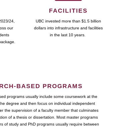
FACILITIES
2023/24,
UBC invested more than $1.5 billion
ross our
dollars into infrastructure and facilities
udents
in the last 10 years.
package.
RCH-BASED PROGRAMS
ed programs usually include some coursework at the
the degree and then focus on individual independent
r the supervision of a faculty member that culminates
ation of a thesis or dissertation. Most master programs
ars of study and PhD programs usually require between