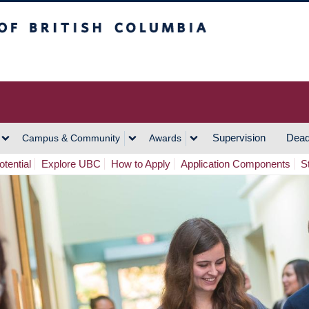
h Columbia
Vancouver Campus
Supervision
Dead
Campus & Community
Awards
tential
Explore UBC
How to Apply
Application Components
S