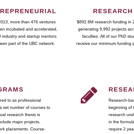
REPRENEURIAL
RESEARCH
2013, more than 476 ventures
$892.8M research funding in 
en incubated and accelerated,
generating 9,992 projects ac
 industry and startup mentors
faculties. All of our PhD st
een part of the UBC network.
receive our minimum funding 
GRAMS
RESEA
ed to as professional
Research-bas
a set number of courses to
beginning of 
ual research thesis is
research unde
nclude major projects,
in the formul
work placements. Course-
require 2 ye