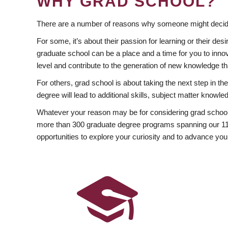
WHY GRAD SCHOOL?
There are a number of reasons why someone might decide
For some, it’s about their passion for learning or their d
graduate school can be a place and a time for you to innov
level and contribute to the generation of new knowledge t
For others, grad school is about taking the next step in t
degree will lead to additional skills, subject matter kno
Whatever your reason may be for considering grad school
more than 300 graduate degree programs spanning our 11 f
opportunities to explore your curiosity and to advance you