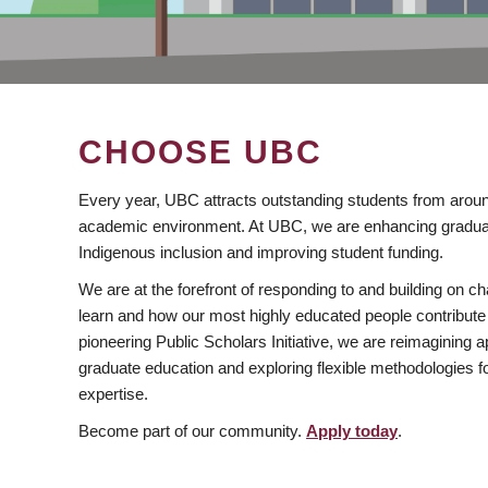
CHOOSE UBC
Every year, UBC attracts outstanding students from aroun
academic environment. At UBC, we are enhancing gradua
Indigenous inclusion and improving student funding.
We are at the forefront of responding to and building on 
learn and how our most highly educated people contribute 
pioneering Public Scholars Initiative, we are reimagining
graduate education and exploring flexible methodologies f
expertise.
Become part of our community.
Apply today
.