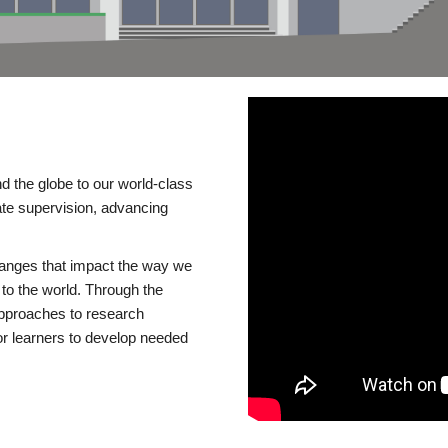
d the globe to our world-class
te supervision, advancing
changes that impact the way we
to the world. Through the
 approaches to research
or learners to develop needed