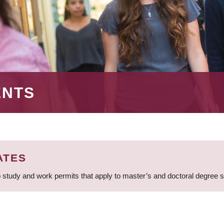
ENTS
ATES
 study and work permits that apply to master’s and doctoral degree 