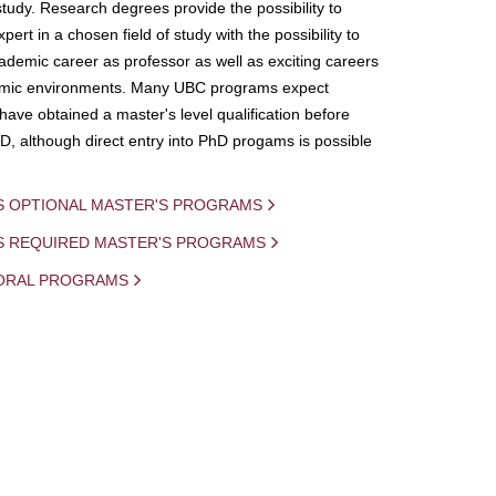
study. Research degrees provide the possibility to
ert in a chosen field of study with the possibility to
demic career as professor as well as exciting careers
mic environments. Many UBC programs expect
 have obtained a master's level qualification before
D, although direct entry into PhD progams is possible
S OPTIONAL MASTER'S PROGRAMS
IS REQUIRED MASTER'S PROGRAMS
ORAL PROGRAMS