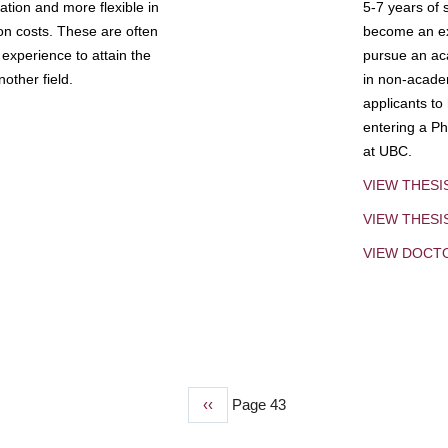
tion and more flexible in
5-7 years of 
ion costs. These are often
become an exp
experience to attain the
pursue an aca
other field.
in non-acade
applicants to
entering a Ph
at UBC.
VIEW THESI
VIEW THES
VIEW DOCT
Previous
‹‹
Page 43
page