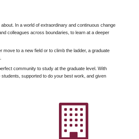
ly about. In a world of extraordinary and continuous change
y and colleagues across boundaries, to learn at a deeper
r move to a new field or to climb the ladder, a graduate
.
fect community to study at the graduate level. With
 students, supported to do your best work, and given