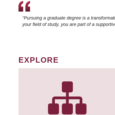
"Pursuing a graduate degree is a transformat
your field of study, you are part of a suppor
EXPLORE