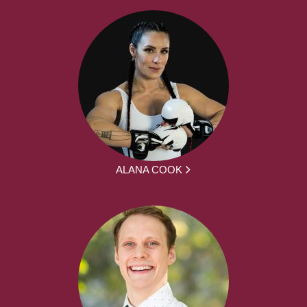
ALANA COOK