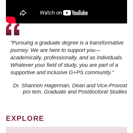
"Pursuing a graduate degree is a transformative
journey. We are here to support you—
academically, professionally, and as individuals.
Whatever your field of study, you are part of a
supportive and inclusive G+PS community."
Dr. Shannon Hagerman, Dean and Vice-Provost
pro tem
, Graduate and Postdoctoral Studies
EXPLORE