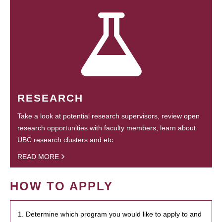
RESEARCH
Take a look at potential research supervisors, review open
research opportunities with faculty members, learn about
UBC research clusters and etc.
READ MORE
HOW TO APPLY
1. Determine which program you would like to apply to and