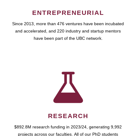
ENTREPRENEURIAL
Since 2013, more than 476 ventures have been incubated
and accelerated, and 220 industry and startup mentors
have been part of the UBC network.
RESEARCH
$892.8M research funding in 2023/24, generating 9,992
projects across our faculties. All of our PhD students