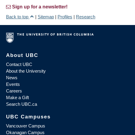
Sign up for a newsletter!
Back to top
|
Sitemap
|
Profiles
|
Research
About UBC
Contact UBC
About the University
News
Events
Careers
Make a Gift
Search UBC.ca
UBC Campuses
Vancouver Campus
Okanagan Campus