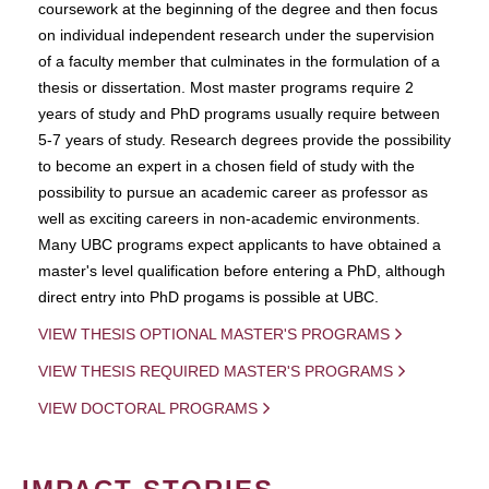
coursework at the beginning of the degree and then focus
on individual independent research under the supervision
of a faculty member that culminates in the formulation of a
thesis or dissertation. Most master programs require 2
years of study and PhD programs usually require between
5-7 years of study. Research degrees provide the possibility
to become an expert in a chosen field of study with the
possibility to pursue an academic career as professor as
well as exciting careers in non-academic environments.
Many UBC programs expect applicants to have obtained a
master's level qualification before entering a PhD, although
direct entry into PhD progams is possible at UBC.
VIEW THESIS OPTIONAL MASTER'S PROGRAMS
VIEW THESIS REQUIRED MASTER'S PROGRAMS
VIEW DOCTORAL PROGRAMS