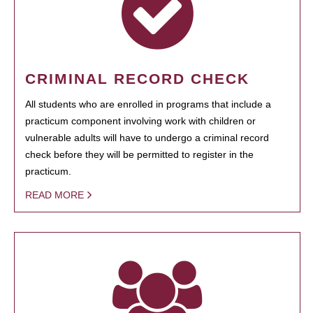
CRIMINAL RECORD CHECK
All students who are enrolled in programs that include a
practicum component involving work with children or
vulnerable adults will have to undergo a criminal record
check before they will be permitted to register in the
practicum.
READ MORE