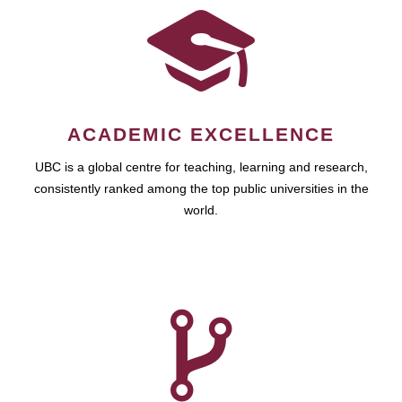
ACADEMIC EXCELLENCE
UBC is a global centre for teaching, learning and research,
consistently ranked among the top public universities in the
world.