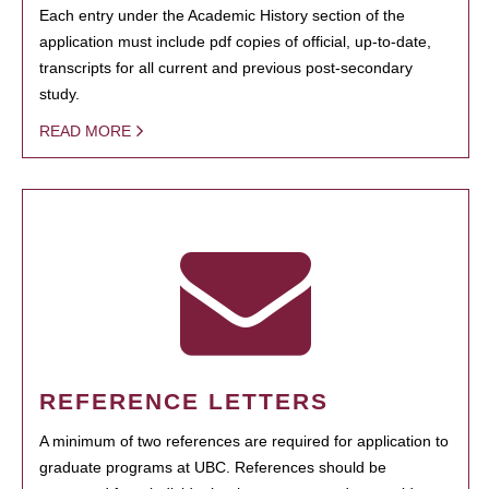
Each entry under the Academic History section of the
application must include pdf copies of official, up-to-date,
transcripts for all current and previous post-secondary
study.
READ MORE
REFERENCE LETTERS
A minimum of two references are required for application to
graduate programs at UBC. References should be