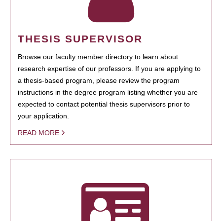
THESIS SUPERVISOR
Browse our faculty member directory to learn about
research expertise of our professors. If you are applying to
a thesis-based program, please review the program
instructions in the degree program listing whether you are
expected to contact potential thesis supervisors prior to
your application.
READ MORE