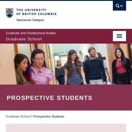
Skip
to
main
Vancouver Campus
content
Graduate and Postdoctoral Studies
Graduate School
PROSPECTIVE STUDENTS
Graduate School
»
Prospective Students
BREADCRUMB