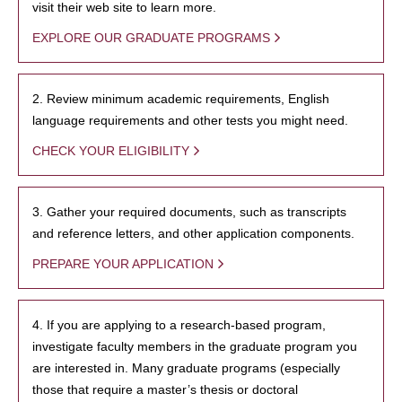
visit their web site to learn more.
EXPLORE OUR GRADUATE PROGRAMS
2. Review minimum academic requirements, English
language requirements and other tests you might need.
CHECK YOUR ELIGIBILITY
3. Gather your required documents, such as transcripts
and reference letters, and other application components.
PREPARE YOUR APPLICATION
4. If you are applying to a research-based program,
investigate faculty members in the graduate program you
are interested in. Many graduate programs (especially
those that require a master’s thesis or doctoral