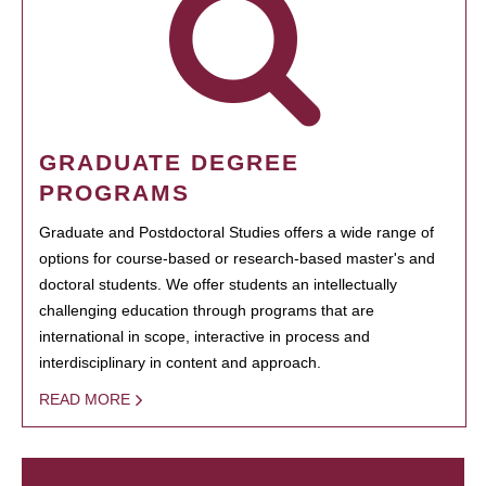
GRADUATE DEGREE
PROGRAMS
Graduate and Postdoctoral Studies offers a wide range of
options for course-based or research-based master's and
doctoral students. We offer students an intellectually
challenging education through programs that are
international in scope, interactive in process and
interdisciplinary in content and approach.
READ MORE