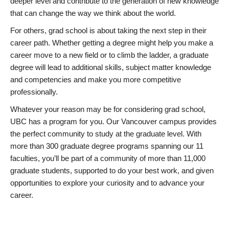
deeper level and contribute to the generation of new knowledge
that can change the way we think about the world.
For others, grad school is about taking the next step in their
career path. Whether getting a degree might help you make a
career move to a new field or to climb the ladder, a graduate
degree will lead to additional skills, subject matter knowledge
and competencies and make you more competitive
professionally.
Whatever your reason may be for considering grad school,
UBC has a program for you. Our Vancouver campus provides
the perfect community to study at the graduate level. With
more than 300 graduate degree programs spanning our 11
faculties, you’ll be part of a community of more than 11,000
graduate students, supported to do your best work, and given
opportunities to explore your curiosity and to advance your
career.