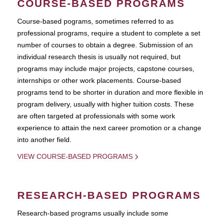
COURSE-BASED PROGRAMS
Course-based pograms, sometimes referred to as
professional programs, require a student to complete a set
number of courses to obtain a degree. Submission of an
individual research thesis is usually not required, but
programs may include major projects, capstone courses,
internships or other work placements. Course-based
programs tend to be shorter in duration and more flexible in
program delivery, usually with higher tuition costs. These
are often targeted at professionals with some work
experience to attain the next career promotion or a change
into another field.
VIEW COURSE-BASED PROGRAMS
RESEARCH-BASED PROGRAMS
Research-based programs usually include some