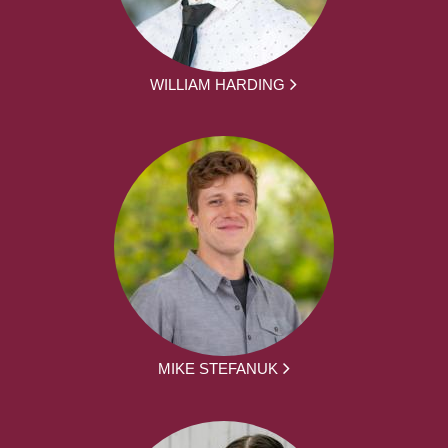
WILLIAM HARDING
MIKE STEFANUK