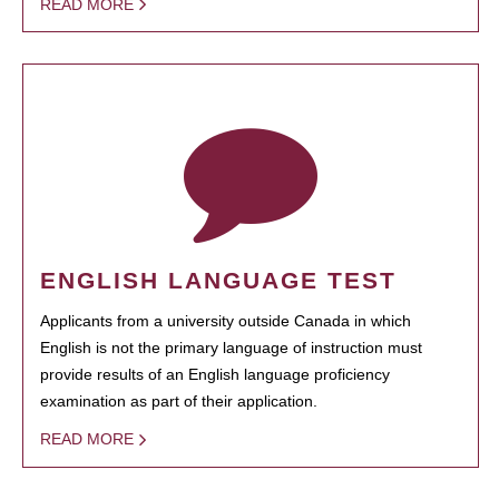
READ MORE
ENGLISH LANGUAGE TEST
Applicants from a university outside Canada in which
English is not the primary language of instruction must
provide results of an English language proficiency
examination as part of their application.
READ MORE