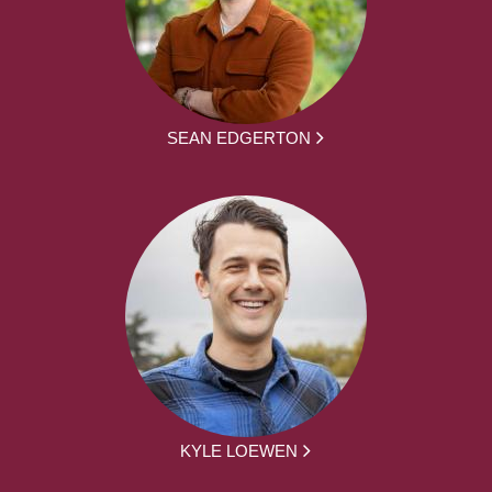
SEAN EDGERTON
KYLE LOEWEN