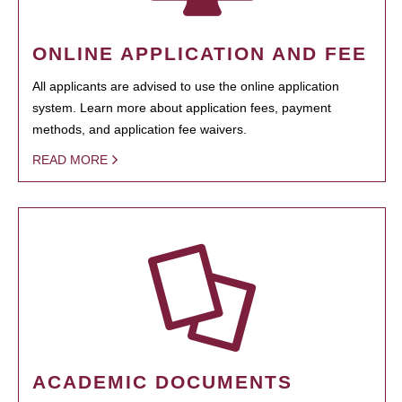
ONLINE APPLICATION AND FEE
All applicants are advised to use the online application
system. Learn more about application fees, payment
methods, and application fee waivers.
READ MORE
ACADEMIC DOCUMENTS