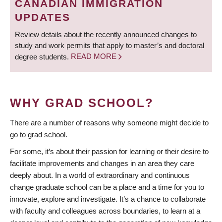
CANADIAN IMMIGRATION
UPDATES
Review details about the recently announced changes to
study and work permits that apply to master’s and doctoral
degree students.
READ MORE
WHY GRAD SCHOOL?
There are a number of reasons why someone might decide to
go to grad school.
For some, it’s about their passion for learning or their desire to
facilitate improvements and changes in an area they care
deeply about. In a world of extraordinary and continuous
change graduate school can be a place and a time for you to
innovate, explore and investigate. It’s a chance to collaborate
with faculty and colleagues across boundaries, to learn at a