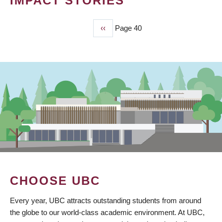
IMPACT STORIES
Previous
‹‹
Page 40
PAGINATION
page
CHOOSE UBC
Every year, UBC attracts outstanding students from around
the globe to our world-class academic environment. At UBC,