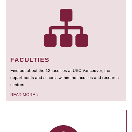
FACULTIES
Find out about the 12 faculties at UBC Vancouver, the
departments and schools within the faculties and research
centres.
READ MORE