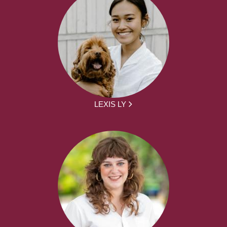
LEXIS LY