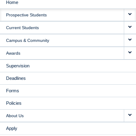
Home
MAIN
Prospective Students
NAVIGATION
Current Students
Campus & Community
Awards
Supervision
Deadlines
Forms
Policies
About Us
Apply