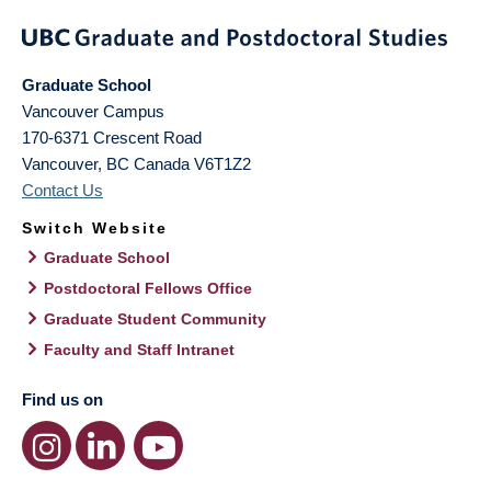
Graduate School
Vancouver Campus
170-6371 Crescent Road
Vancouver
,
BC
Canada
V6T1Z2
Contact Us
Switch Website
Graduate School
Postdoctoral Fellows Office
Graduate Student Community
Faculty and Staff Intranet
Find us on