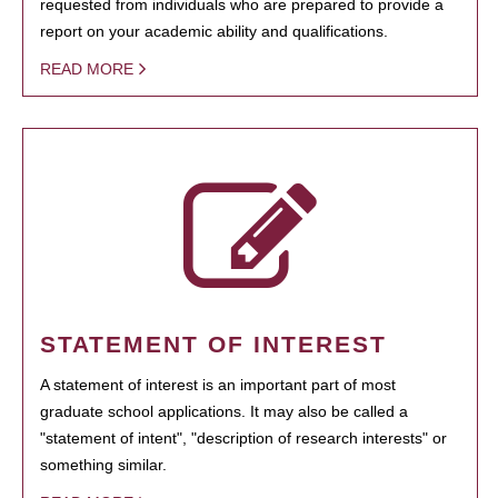
requested from individuals who are prepared to provide a
report on your academic ability and qualifications.
READ MORE
STATEMENT OF INTEREST
A statement of interest is an important part of most
graduate school applications. It may also be called a
"statement of intent", "description of research interests" or
something similar.