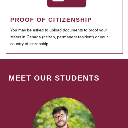
PROOF OF CITIZENSHIP
You may be asked to upload documents to proof your
status in Canada (citizen, permanent resident) or your
country of citizenship.
MEET OUR STUDENTS