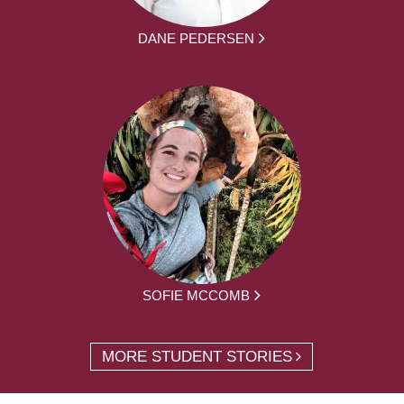
DANE PEDERSEN
SOFIE MCCOMB
MORE STUDENT STORIES