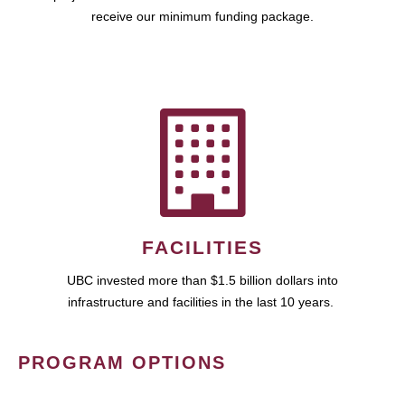
receive our minimum funding package.
FACILITIES
UBC invested more than $1.5 billion dollars into
infrastructure and facilities in the last 10 years.
PROGRAM OPTIONS