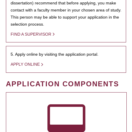
dissertation) recommend that before applying, you make
contact with a faculty member in your chosen area of study.
This person may be able to support your application in the
selection process.
FIND A SUPERVISOR
5. Apply online by visiting the application portal.
APPLY ONLINE
APPLICATION COMPONENTS