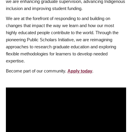
we are enhancing graduate supervision, advancing Indigenous
inclusion and improving student funding.
We are at the forefront of responding to and building on
changes that impact the way we learn and how our most
highly educated people contribute to the world. Through the
pioneering Public Scholars Initiative, we are reimagining
approaches to research graduate education and exploring
flexible methodologies for learners to develop needed
expertise.
Become part of our community.
Apply today
.