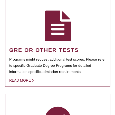
GRE OR OTHER TESTS
Programs might request additional test scores. Please refer
to specific Graduate Degree Programs for detailed
information specific admission requirements.
READ MORE