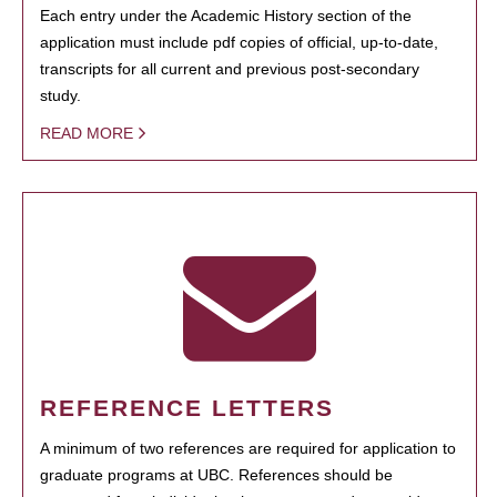
Each entry under the Academic History section of the
application must include pdf copies of official, up-to-date,
transcripts for all current and previous post-secondary
study.
READ MORE
REFERENCE LETTERS
A minimum of two references are required for application to
graduate programs at UBC. References should be