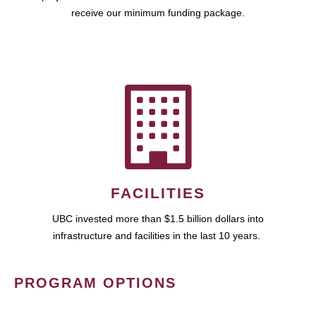
receive our minimum funding package.
FACILITIES
UBC invested more than $1.5 billion dollars into
infrastructure and facilities in the last 10 years.
PROGRAM OPTIONS