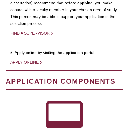
dissertation) recommend that before applying, you make
contact with a faculty member in your chosen area of study.
This person may be able to support your application in the
selection process.
FIND A SUPERVISOR
5. Apply online by visiting the application portal.
APPLY ONLINE
APPLICATION COMPONENTS