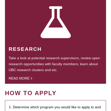
RESEARCH
Take a look at potential research supervisors, review open
research opportunities with faculty members, learn about
UBC research clusters and etc.
READ MORE
HOW TO APPLY
1. Determine which program you would like to apply to and