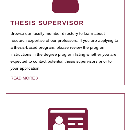
THESIS SUPERVISOR
Browse our faculty member directory to learn about
research expertise of our professors. If you are applying to
a thesis-based program, please review the program
instructions in the degree program listing whether you are
expected to contact potential thesis supervisors prior to
your application.
READ MORE