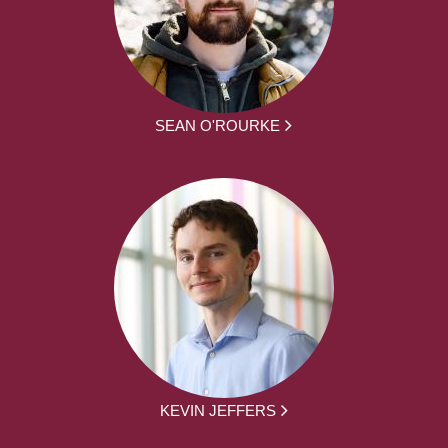
SEAN O'ROURKE
KEVIN JEFFERS