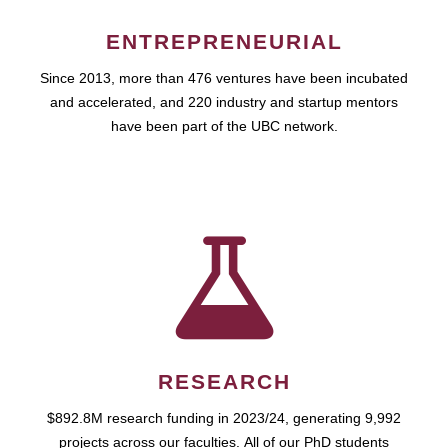
ENTREPRENEURIAL
Since 2013, more than 476 ventures have been incubated
and accelerated, and 220 industry and startup mentors
have been part of the UBC network.
RESEARCH
$892.8M research funding in 2023/24, generating 9,992
projects across our faculties. All of our PhD students