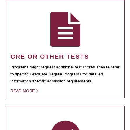
GRE OR OTHER TESTS
Programs might request additional test scores. Please refer
to specific Graduate Degree Programs for detailed
information specific admission requirements.
READ MORE