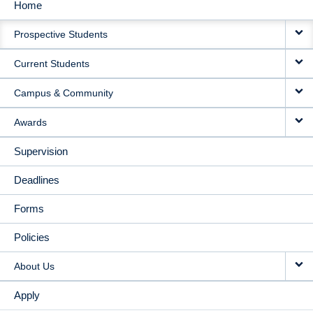
Home
MAIN
Prospective Students
NAVIGATION
Current Students
Campus & Community
Awards
Supervision
Deadlines
Forms
Policies
About Us
Apply