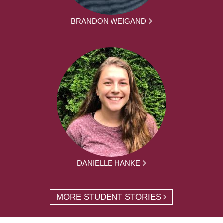
BRANDON WEIGAND
DANIELLE HANKE
MORE STUDENT STORIES