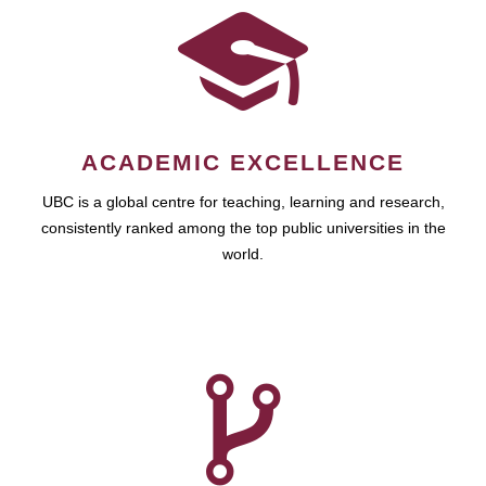
ACADEMIC EXCELLENCE
UBC is a global centre for teaching, learning and research,
consistently ranked among the top public universities in the
world.