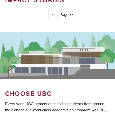
IMPACT STORIES
Previous
‹‹
Page 38
PAGINATION
page
CHOOSE UBC
Every year, UBC attracts outstanding students from around
the globe to our world-class academic environment. At UBC,