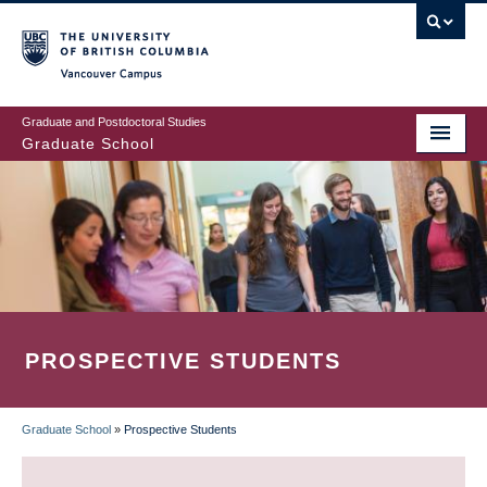
Skip
to
main
Vancouver Campus
content
Graduate and Postdoctoral Studies
Graduate School
PROSPECTIVE STUDENTS
Graduate School
»
Prospective Students
BREADCRUMB