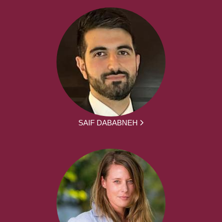
SAIF DABABNEH