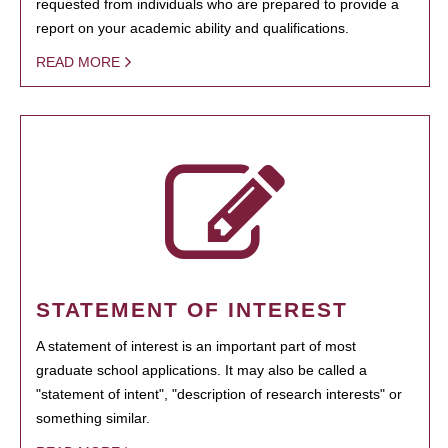
requested from individuals who are prepared to provide a
report on your academic ability and qualifications.
READ MORE
STATEMENT OF INTEREST
A statement of interest is an important part of most
graduate school applications. It may also be called a
"statement of intent", "description of research interests" or
something similar.