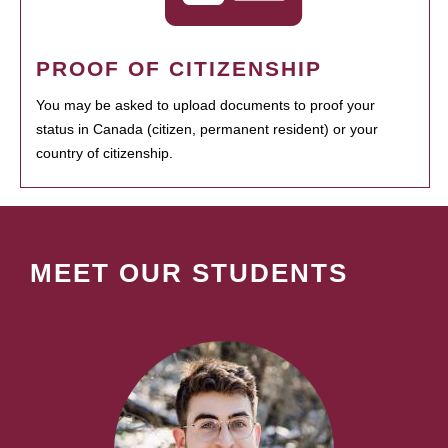
PROOF OF CITIZENSHIP
You may be asked to upload documents to proof your
status in Canada (citizen, permanent resident) or your
country of citizenship.
MEET OUR STUDENTS