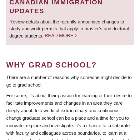
CANADIAN IMMIGRATION
UPDATES
Review details about the recently announced changes to
study and work permits that apply to master’s and doctoral
degree students.
READ MORE
WHY GRAD SCHOOL?
There are a number of reasons why someone might decide to
go to grad school.
For some, it’s about their passion for learning or their desire to
facilitate improvements and changes in an area they care
deeply about. In a world of extraordinary and continuous
change graduate school can be a place and a time for you to
innovate, explore and investigate. It’s a chance to collaborate
with faculty and colleagues across boundaries, to learn at a