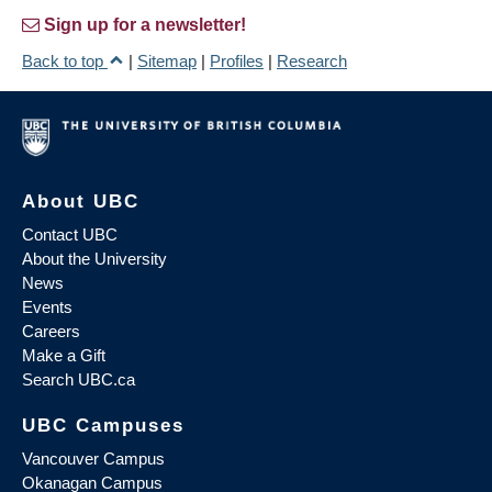
Sign up for a newsletter!
Back to top
|
Sitemap
|
Profiles
|
Research
About UBC
Contact UBC
About the University
News
Events
Careers
Make a Gift
Search UBC.ca
UBC Campuses
Vancouver Campus
Okanagan Campus