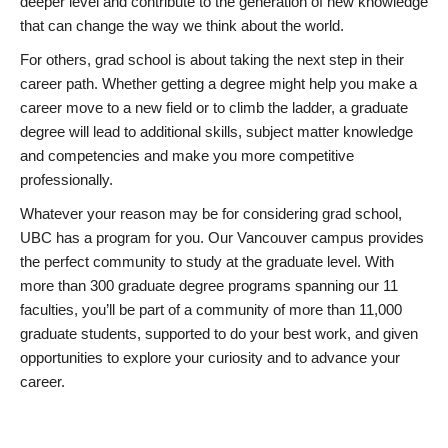
deeper level and contribute to the generation of new knowledge
that can change the way we think about the world.
For others, grad school is about taking the next step in their
career path. Whether getting a degree might help you make a
career move to a new field or to climb the ladder, a graduate
degree will lead to additional skills, subject matter knowledge
and competencies and make you more competitive
professionally.
Whatever your reason may be for considering grad school,
UBC has a program for you. Our Vancouver campus provides
the perfect community to study at the graduate level. With
more than 300 graduate degree programs spanning our 11
faculties, you’ll be part of a community of more than 11,000
graduate students, supported to do your best work, and given
opportunities to explore your curiosity and to advance your
career.