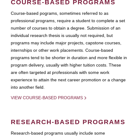
COURSE-BASED PROGRAMS
Course-based pograms, sometimes referred to as
professional programs, require a student to complete a set
number of courses to obtain a degree. Submission of an
individual research thesis is usually not required, but
programs may include major projects, capstone courses,
internships or other work placements. Course-based
programs tend to be shorter in duration and more flexible in
program delivery, usually with higher tuition costs. These
are often targeted at professionals with some work
experience to attain the next career promotion or a change
into another field.
VIEW COURSE-BASED PROGRAMS
RESEARCH-BASED PROGRAMS
Research-based programs usually include some