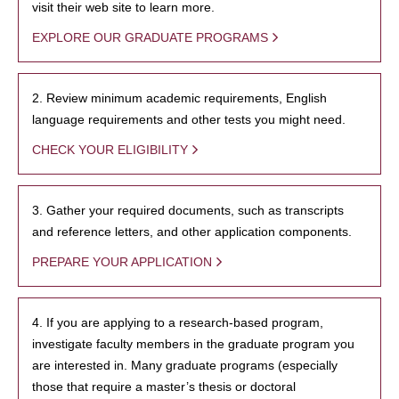
visit their web site to learn more.
EXPLORE OUR GRADUATE PROGRAMS
2. Review minimum academic requirements, English
language requirements and other tests you might need.
CHECK YOUR ELIGIBILITY
3. Gather your required documents, such as transcripts
and reference letters, and other application components.
PREPARE YOUR APPLICATION
4. If you are applying to a research-based program,
investigate faculty members in the graduate program you
are interested in. Many graduate programs (especially
those that require a master’s thesis or doctoral