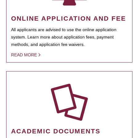
ONLINE APPLICATION AND FEE
All applicants are advised to use the online application
system. Learn more about application fees, payment
methods, and application fee waivers.
READ MORE
ACADEMIC DOCUMENTS