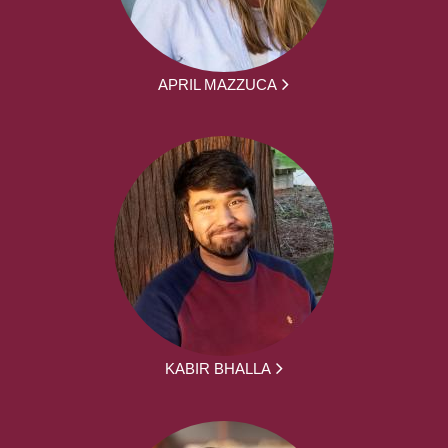
APRIL MAZZUCA
KABIR BHALLA