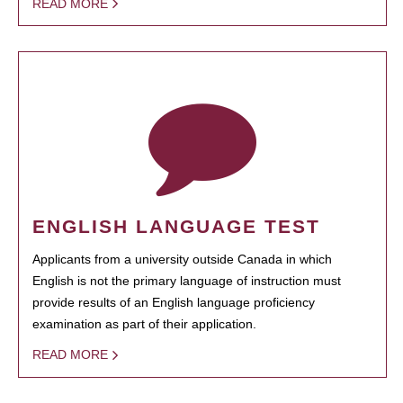
READ MORE
ENGLISH LANGUAGE TEST
Applicants from a university outside Canada in which
English is not the primary language of instruction must
provide results of an English language proficiency
examination as part of their application.
READ MORE