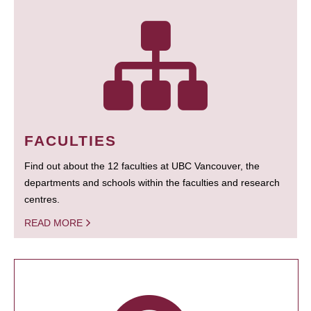
FACULTIES
Find out about the 12 faculties at UBC Vancouver, the
departments and schools within the faculties and research
centres.
READ MORE