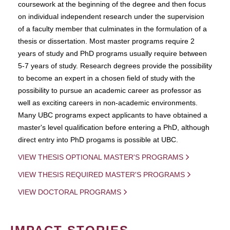
coursework at the beginning of the degree and then focus
on individual independent research under the supervision
of a faculty member that culminates in the formulation of a
thesis or dissertation. Most master programs require 2
years of study and PhD programs usually require between
5-7 years of study. Research degrees provide the possibility
to become an expert in a chosen field of study with the
possibility to pursue an academic career as professor as
well as exciting careers in non-academic environments.
Many UBC programs expect applicants to have obtained a
master's level qualification before entering a PhD, although
direct entry into PhD progams is possible at UBC.
VIEW THESIS OPTIONAL MASTER'S PROGRAMS
VIEW THESIS REQUIRED MASTER'S PROGRAMS
VIEW DOCTORAL PROGRAMS