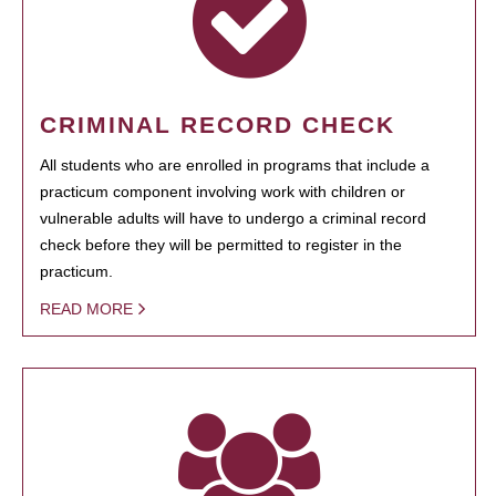
CRIMINAL RECORD CHECK
All students who are enrolled in programs that include a
practicum component involving work with children or
vulnerable adults will have to undergo a criminal record
check before they will be permitted to register in the
practicum.
READ MORE