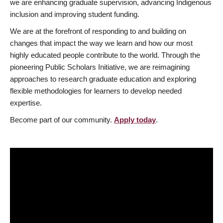
we are enhancing graduate supervision, advancing Indigenous
inclusion and improving student funding.
We are at the forefront of responding to and building on
changes that impact the way we learn and how our most
highly educated people contribute to the world. Through the
pioneering Public Scholars Initiative, we are reimagining
approaches to research graduate education and exploring
flexible methodologies for learners to develop needed
expertise.
Become part of our community.
Apply today
.