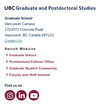
Graduate School
Vancouver Campus
170-6371 Crescent Road
Vancouver
,
BC
Canada
V6T1Z2
Contact Us
Switch Website
Graduate School
Postdoctoral Fellows Office
Graduate Student Community
Faculty and Staff Intranet
Find us on