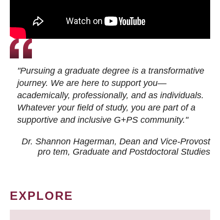
"Pursuing a graduate degree is a transformative
journey. We are here to support you—
academically, professionally, and as individuals.
Whatever your field of study, you are part of a
supportive and inclusive G+PS community."
Dr. Shannon Hagerman, Dean and Vice-Provost
pro tem
, Graduate and Postdoctoral Studies
EXPLORE