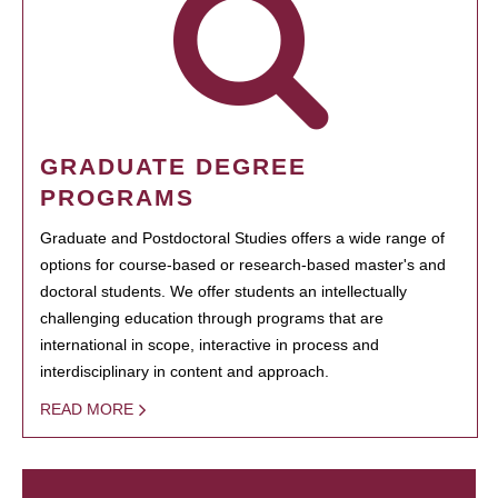
GRADUATE DEGREE
PROGRAMS
Graduate and Postdoctoral Studies offers a wide range of
options for course-based or research-based master's and
doctoral students. We offer students an intellectually
challenging education through programs that are
international in scope, interactive in process and
interdisciplinary in content and approach.
READ MORE