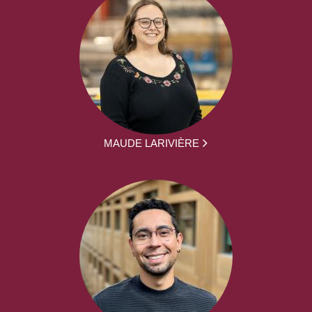
MAUDE LARIVIÈRE