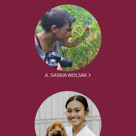
A. SASKIA WOLSAK