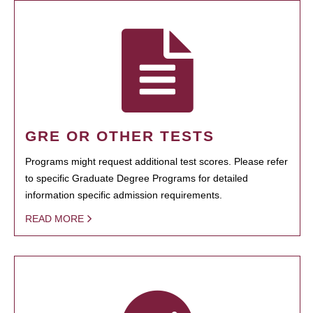
GRE OR OTHER TESTS
Programs might request additional test scores. Please refer
to specific Graduate Degree Programs for detailed
information specific admission requirements.
READ MORE