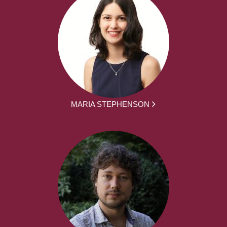
MARIA STEPHENSON