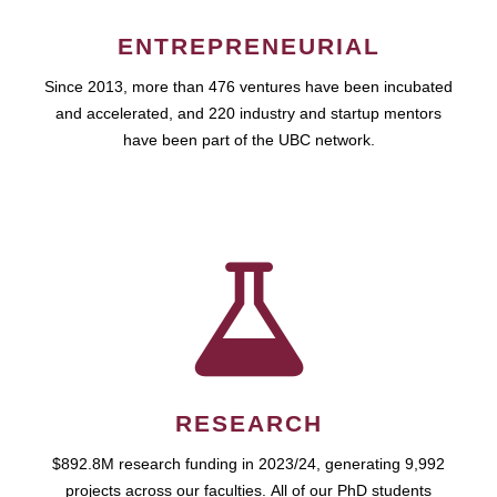
ENTREPRENEURIAL
Since 2013, more than 476 ventures have been incubated
and accelerated, and 220 industry and startup mentors
have been part of the UBC network.
RESEARCH
$892.8M research funding in 2023/24, generating 9,992
projects across our faculties. All of our PhD students