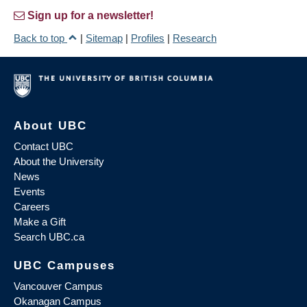
Sign up for a newsletter!
Back to top
|
Sitemap
|
Profiles
|
Research
About UBC
Contact UBC
About the University
News
Events
Careers
Make a Gift
Search UBC.ca
UBC Campuses
Vancouver Campus
Okanagan Campus