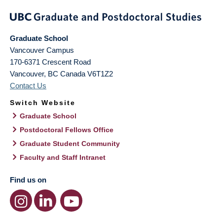
Graduate School
Vancouver Campus
170-6371 Crescent Road
Vancouver
,
BC
Canada
V6T1Z2
Contact Us
Switch Website
Graduate School
Postdoctoral Fellows Office
Graduate Student Community
Faculty and Staff Intranet
Find us on