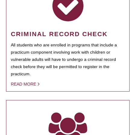
CRIMINAL RECORD CHECK
All students who are enrolled in programs that include a
practicum component involving work with children or
vulnerable adults will have to undergo a criminal record
check before they will be permitted to register in the
practicum.
READ MORE