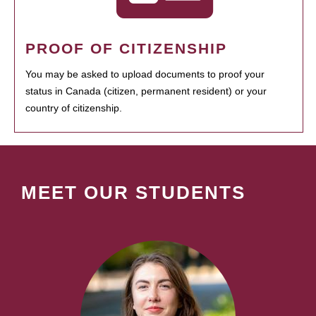
PROOF OF CITIZENSHIP
You may be asked to upload documents to proof your
status in Canada (citizen, permanent resident) or your
country of citizenship.
MEET OUR STUDENTS