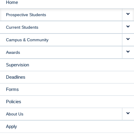
Home
MAIN
Prospective Students
NAVIGATION
Current Students
Campus & Community
Awards
Supervision
Deadlines
Forms
Policies
About Us
Apply