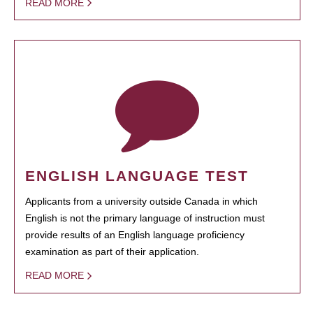
READ MORE
ENGLISH LANGUAGE TEST
Applicants from a university outside Canada in which
English is not the primary language of instruction must
provide results of an English language proficiency
examination as part of their application.
READ MORE