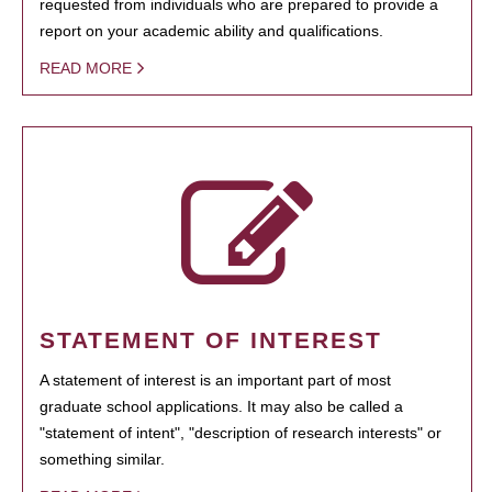
requested from individuals who are prepared to provide a
report on your academic ability and qualifications.
READ MORE
STATEMENT OF INTEREST
A statement of interest is an important part of most
graduate school applications. It may also be called a
"statement of intent", "description of research interests" or
something similar.