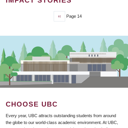
IMPACT STORIES
Previous
‹‹
Page 14
PAGINATION
page
CHOOSE UBC
Every year, UBC attracts outstanding students from around
the globe to our world-class academic environment. At UBC,