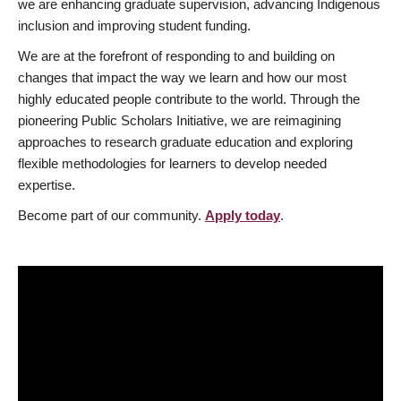
we are enhancing graduate supervision, advancing Indigenous
inclusion and improving student funding.
We are at the forefront of responding to and building on
changes that impact the way we learn and how our most
highly educated people contribute to the world. Through the
pioneering Public Scholars Initiative, we are reimagining
approaches to research graduate education and exploring
flexible methodologies for learners to develop needed
expertise.
Become part of our community.
Apply today
.