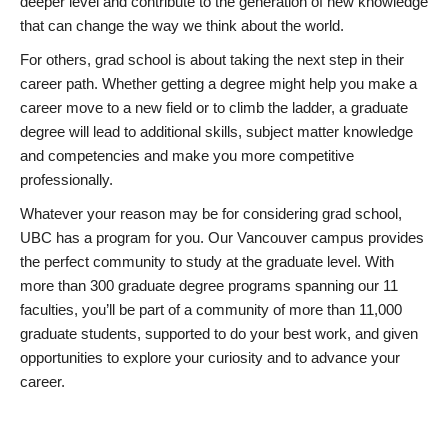
deeper level and contribute to the generation of new knowledge
that can change the way we think about the world.
For others, grad school is about taking the next step in their
career path. Whether getting a degree might help you make a
career move to a new field or to climb the ladder, a graduate
degree will lead to additional skills, subject matter knowledge
and competencies and make you more competitive
professionally.
Whatever your reason may be for considering grad school,
UBC has a program for you. Our Vancouver campus provides
the perfect community to study at the graduate level. With
more than 300 graduate degree programs spanning our 11
faculties, you’ll be part of a community of more than 11,000
graduate students, supported to do your best work, and given
opportunities to explore your curiosity and to advance your
career.