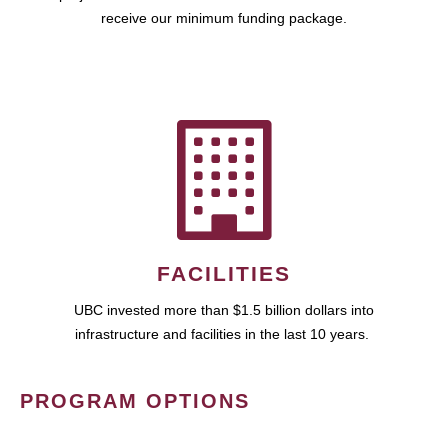
receive our minimum funding package.
FACILITIES
UBC invested more than $1.5 billion dollars into
infrastructure and facilities in the last 10 years.
PROGRAM OPTIONS