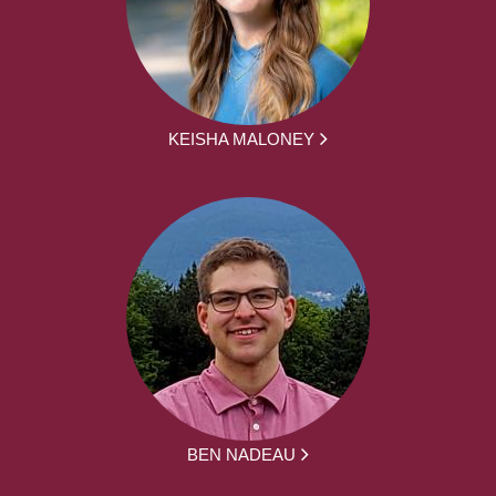
KEISHA MALONEY
BEN NADEAU