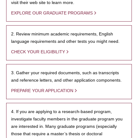
visit their web site to learn more.
EXPLORE OUR GRADUATE PROGRAMS
2. Review minimum academic requirements, English
language requirements and other tests you might need.
CHECK YOUR ELIGIBILITY
3. Gather your required documents, such as transcripts
and reference letters, and other application components.
PREPARE YOUR APPLICATION
4. If you are applying to a research-based program,
investigate faculty members in the graduate program you
are interested in. Many graduate programs (especially
those that require a master’s thesis or doctoral