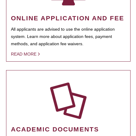
ONLINE APPLICATION AND FEE
All applicants are advised to use the online application
system. Learn more about application fees, payment
methods, and application fee waivers.
READ MORE
ACADEMIC DOCUMENTS