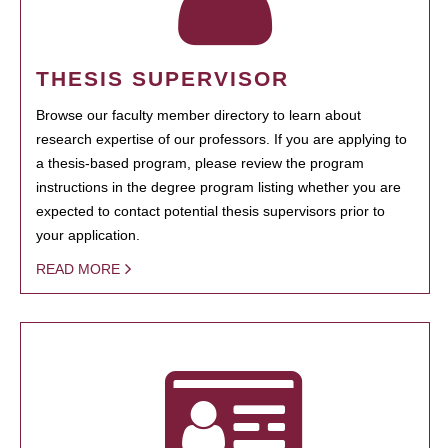
THESIS SUPERVISOR
Browse our faculty member directory to learn about
research expertise of our professors. If you are applying to
a thesis-based program, please review the program
instructions in the degree program listing whether you are
expected to contact potential thesis supervisors prior to
your application.
READ MORE