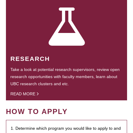
RESEARCH
Take a look at potential research supervisors, review open
research opportunities with faculty members, learn about
UBC research clusters and etc.
READ MORE
HOW TO APPLY
1. Determine which program you would like to apply to and