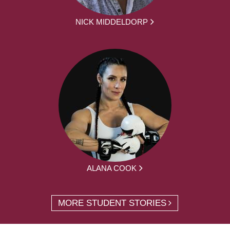
NICK MIDDELDORP
ALANA COOK
MORE STUDENT STORIES