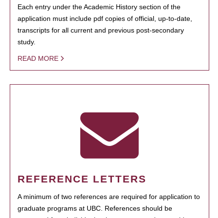
Each entry under the Academic History section of the
application must include pdf copies of official, up-to-date,
transcripts for all current and previous post-secondary
study.
READ MORE
REFERENCE LETTERS
A minimum of two references are required for application to
graduate programs at UBC. References should be