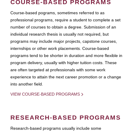
COURSE-BASED PROGRAMS
Course-based pograms, sometimes referred to as
professional programs, require a student to complete a set
number of courses to obtain a degree. Submission of an
individual research thesis is usually not required, but
programs may include major projects, capstone courses,
internships or other work placements. Course-based
programs tend to be shorter in duration and more flexible in
program delivery, usually with higher tuition costs. These
are often targeted at professionals with some work
experience to attain the next career promotion or a change
into another field.
VIEW COURSE-BASED PROGRAMS
RESEARCH-BASED PROGRAMS
Research-based programs usually include some