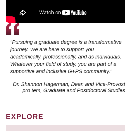
"Pursuing a graduate degree is a transformative
journey. We are here to support you—
academically, professionally, and as individuals.
Whatever your field of study, you are part of a
supportive and inclusive G+PS community."
Dr. Shannon Hagerman, Dean and Vice-Provost
pro tem
, Graduate and Postdoctoral Studies
EXPLORE