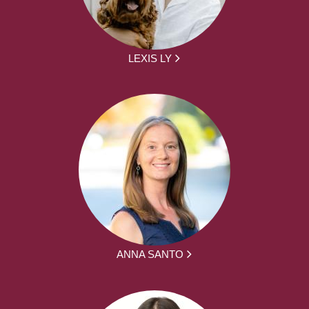
LEXIS LY
ANNA SANTO