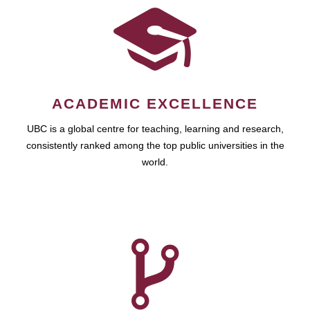
ACADEMIC EXCELLENCE
UBC is a global centre for teaching, learning and research,
consistently ranked among the top public universities in the
world.