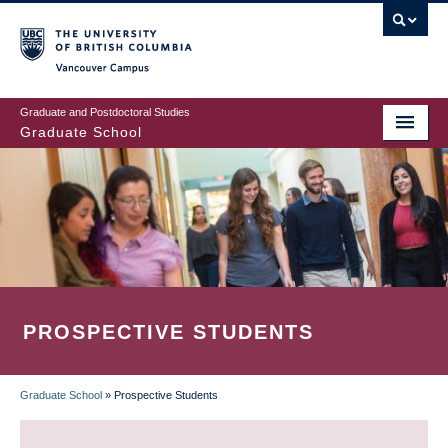
Skip
to
main
Vancouver Campus
content
Graduate and Postdoctoral Studies
Graduate School
PROSPECTIVE STUDENTS
Graduate School
»
Prospective Students
BREADCRUMB