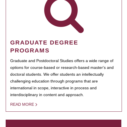
GRADUATE DEGREE
PROGRAMS
Graduate and Postdoctoral Studies offers a wide range of
options for course-based or research-based master's and
doctoral students. We offer students an intellectually
challenging education through programs that are
international in scope, interactive in process and
interdisciplinary in content and approach.
READ MORE