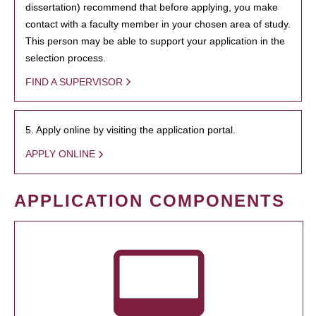
dissertation) recommend that before applying, you make
contact with a faculty member in your chosen area of study.
This person may be able to support your application in the
selection process.
FIND A SUPERVISOR
5. Apply online by visiting the application portal.
APPLY ONLINE
APPLICATION COMPONENTS