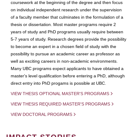
coursework at the beginning of the degree and then focus
on individual independent research under the supervision
of a faculty member that culminates in the formulation of a
thesis or dissertation. Most master programs require 2
years of study and PhD programs usually require between
5-7 years of study. Research degrees provide the possibility
to become an expert in a chosen field of study with the
possibility to pursue an academic career as professor as
well as exciting careers in non-academic environments.
Many UBC programs expect applicants to have obtained a
master's level qualification before entering a PhD, although
direct entry into PhD progams is possible at UBC.
VIEW THESIS OPTIONAL MASTER'S PROGRAMS
VIEW THESIS REQUIRED MASTER'S PROGRAMS
VIEW DOCTORAL PROGRAMS