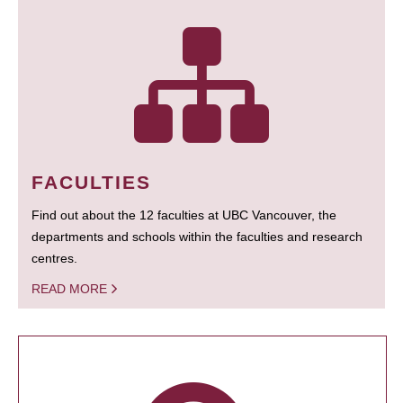
FACULTIES
Find out about the 12 faculties at UBC Vancouver, the
departments and schools within the faculties and research
centres.
READ MORE