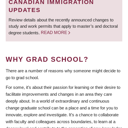
CANADIAN IMMIGRATION
UPDATES
Review details about the recently announced changes to
study and work permits that apply to master’s and doctoral
degree students.
READ MORE
WHY GRAD SCHOOL?
There are a number of reasons why someone might decide to
go to grad school.
For some, it’s about their passion for learning or their desire to
facilitate improvements and changes in an area they care
deeply about. In a world of extraordinary and continuous
change graduate school can be a place and a time for you to
innovate, explore and investigate. It’s a chance to collaborate
with faculty and colleagues across boundaries, to learn at a