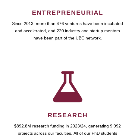
ENTREPRENEURIAL
Since 2013, more than 476 ventures have been incubated
and accelerated, and 220 industry and startup mentors
have been part of the UBC network.
RESEARCH
$892.8M research funding in 2023/24, generating 9,992
projects across our faculties. All of our PhD students