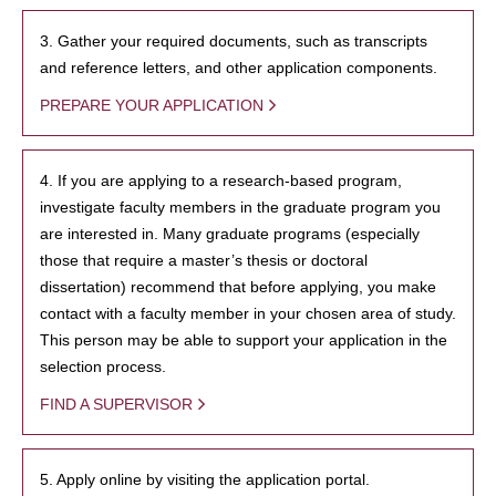
3. Gather your required documents, such as transcripts
and reference letters, and other application components.
PREPARE YOUR APPLICATION
4. If you are applying to a research-based program,
investigate faculty members in the graduate program you
are interested in. Many graduate programs (especially
those that require a master’s thesis or doctoral
dissertation) recommend that before applying, you make
contact with a faculty member in your chosen area of study.
This person may be able to support your application in the
selection process.
FIND A SUPERVISOR
5. Apply online by visiting the application portal.