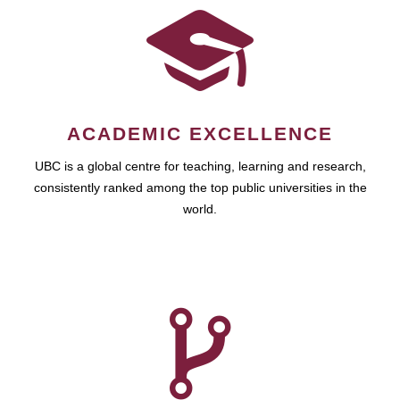
ACADEMIC EXCELLENCE
UBC is a global centre for teaching, learning and research,
consistently ranked among the top public universities in the
world.