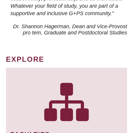
Whatever your field of study, you are part of a
supportive and inclusive G+PS community."
Dr. Shannon Hagerman, Dean and Vice-Provost
pro tem
, Graduate and Postdoctoral Studies
EXPLORE