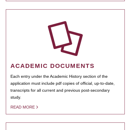
ACADEMIC DOCUMENTS
Each entry under the Academic History section of the
application must include pdf copies of official, up-to-date,
transcripts for all current and previous post-secondary
study.
READ MORE