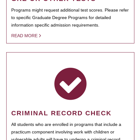
Programs might request additional test scores. Please refer
to specific Graduate Degree Programs for detailed
information specific admission requirements.
READ MORE
CRIMINAL RECORD CHECK
All students who are enrolled in programs that include a
practicum component involving work with children or
vulnerable adults will have to undergo a criminal record