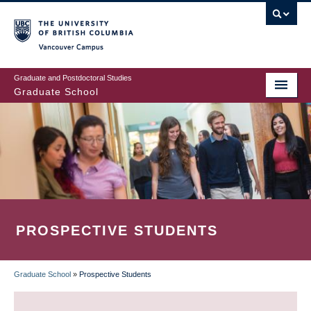
Skip
to
main
Vancouver Campus
content
Graduate and Postdoctoral Studies
Graduate School
PROSPECTIVE STUDENTS
Graduate School
»
Prospective Students
BREADCRUMB