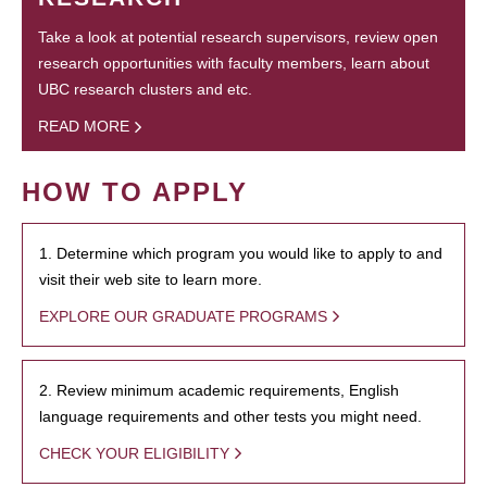
Take a look at potential research supervisors, review open
research opportunities with faculty members, learn about
UBC research clusters and etc.
READ MORE
HOW TO APPLY
1. Determine which program you would like to apply to and
visit their web site to learn more.
EXPLORE OUR GRADUATE PROGRAMS
2. Review minimum academic requirements, English
language requirements and other tests you might need.
CHECK YOUR ELIGIBILITY