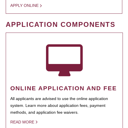
APPLY ONLINE
APPLICATION COMPONENTS
ONLINE APPLICATION AND FEE
All applicants are advised to use the online application
system. Learn more about application fees, payment
methods, and application fee waivers.
READ MORE