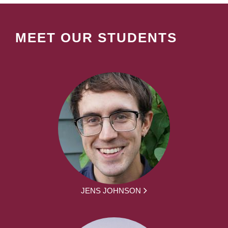
MEET OUR STUDENTS
JENS JOHNSON