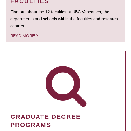
FACULTIES
Find out about the 12 faculties at UBC Vancouver, the
departments and schools within the faculties and research
centres.
READ MORE
GRADUATE DEGREE
PROGRAMS