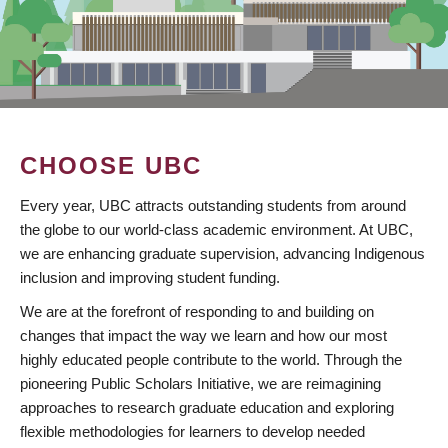
CHOOSE UBC
Every year, UBC attracts outstanding students from around
the globe to our world-class academic environment. At UBC,
we are enhancing graduate supervision, advancing Indigenous
inclusion and improving student funding.
We are at the forefront of responding to and building on
changes that impact the way we learn and how our most
highly educated people contribute to the world. Through the
pioneering Public Scholars Initiative, we are reimagining
approaches to research graduate education and exploring
flexible methodologies for learners to develop needed