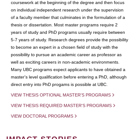
coursework at the beginning of the degree and then focus
on individual independent research under the supervision
of a faculty member that culminates in the formulation of a
thesis or dissertation. Most master programs require 2
years of study and PhD programs usually require between
5-7 years of study. Research degrees provide the possibility
to become an expert in a chosen field of study with the
possibility to pursue an academic career as professor as
well as exciting careers in non-academic environments.
Many UBC programs expect applicants to have obtained a
master's level qualification before entering a PhD, although
direct entry into PhD progams is possible at UBC.
VIEW THESIS OPTIONAL MASTER'S PROGRAMS
VIEW THESIS REQUIRED MASTER'S PROGRAMS
VIEW DOCTORAL PROGRAMS