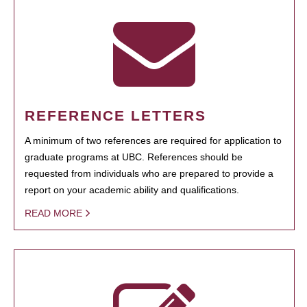
REFERENCE LETTERS
A minimum of two references are required for application to
graduate programs at UBC. References should be
requested from individuals who are prepared to provide a
report on your academic ability and qualifications.
READ MORE