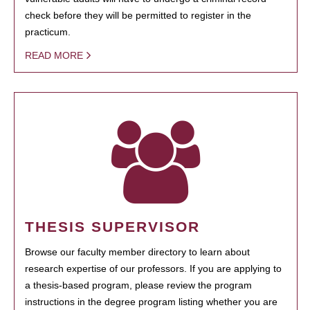
check before they will be permitted to register in the
practicum.
READ MORE
THESIS SUPERVISOR
Browse our faculty member directory to learn about
research expertise of our professors. If you are applying to
a thesis-based program, please review the program
instructions in the degree program listing whether you are