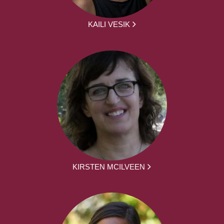
KAILI VESIK
KIRSTEN MCILVEEN