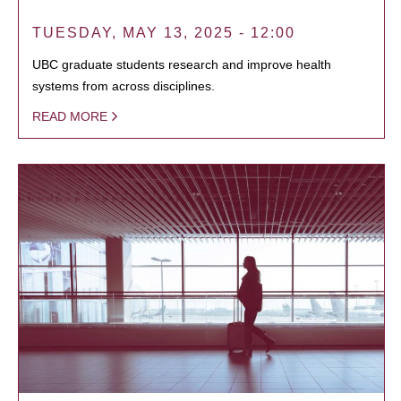
TUESDAY, MAY 13, 2025 - 12:00
UBC graduate students research and improve health
systems from across disciplines.
READ MORE