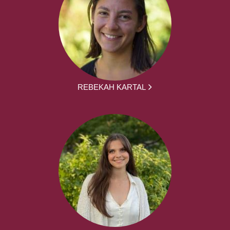
REBEKAH KARTAL