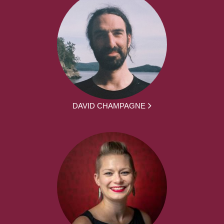
DAVID CHAMPAGNE