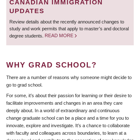
CANADIAN IMMIGRATION
UPDATES
Review details about the recently announced changes to
study and work permits that apply to master’s and doctoral
degree students.
READ MORE
WHY GRAD SCHOOL?
There are a number of reasons why someone might decide to
go to grad school.
For some, it’s about their passion for learning or their desire to
facilitate improvements and changes in an area they care
deeply about. In a world of extraordinary and continuous
change graduate school can be a place and a time for you to
innovate, explore and investigate. It’s a chance to collaborate
with faculty and colleagues across boundaries, to learn at a