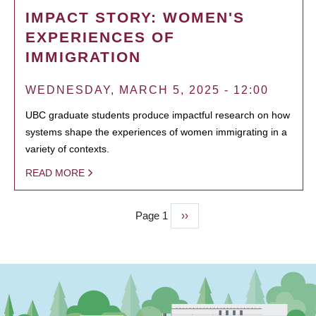
IMPACT STORY: WOMEN'S
EXPERIENCES OF
IMMIGRATION
WEDNESDAY, MARCH 5, 2025 - 12:00
UBC graduate students produce impactful research on how
systems shape the experiences of women immigrating in a
variety of contexts.
READ MORE
Page 1
Next
››
PAGINATION
page