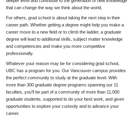
deeper level and contribute to the generation of new knowledge
that can change the way we think about the world.
For others, grad school is about taking the next step in their
career path. Whether getting a degree might help you make a
career move to a new field or to climb the ladder, a graduate
degree will lead to additional skills, subject matter knowledge
and competencies and make you more competitive
professionally.
Whatever your reason may be for considering grad school,
UBC has a program for you. Our Vancouver campus provides
the perfect community to study at the graduate level. With
more than 300 graduate degree programs spanning our 11
faculties, you’ll be part of a community of more than 11,000
graduate students, supported to do your best work, and given
opportunities to explore your curiosity and to advance your
career.