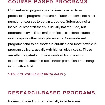
COURSE-BASED PROGRAMS
Course-based pograms, sometimes referred to as
professional programs, require a student to complete a set
number of courses to obtain a degree. Submission of an
individual research thesis is usually not required, but
programs may include major projects, capstone courses,
internships or other work placements. Course-based
programs tend to be shorter in duration and more flexible in
program delivery, usually with higher tuition costs. These
are often targeted at professionals with some work
experience to attain the next career promotion or a change
into another field.
VIEW COURSE-BASED PROGRAMS
RESEARCH-BASED PROGRAMS
Research-based programs usually include some