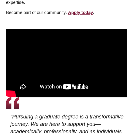
expertise.
Become part of our community.
Apply today
.
"Pursuing a graduate degree is a transformative
journey. We are here to support you—
academically, professionally, and as individuals.