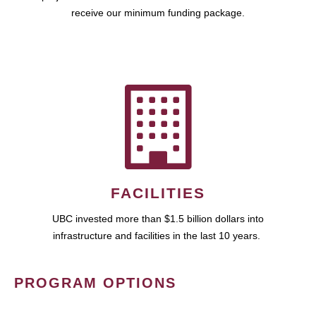
receive our minimum funding package.
FACILITIES
UBC invested more than $1.5 billion dollars into
infrastructure and facilities in the last 10 years.
PROGRAM OPTIONS