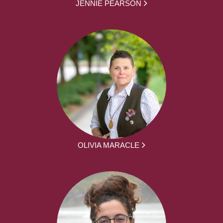
JENNIE PEARSON
OLIVIA MARACLE