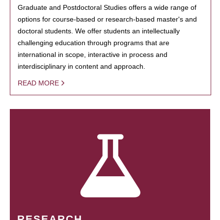
Graduate and Postdoctoral Studies offers a wide range of
options for course-based or research-based master's and
doctoral students. We offer students an intellectually
challenging education through programs that are
international in scope, interactive in process and
interdisciplinary in content and approach.
READ MORE
RESEARCH