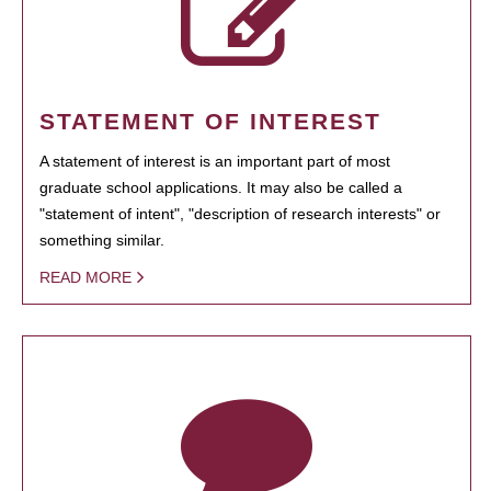
STATEMENT OF INTEREST
A statement of interest is an important part of most
graduate school applications. It may also be called a
"statement of intent", "description of research interests" or
something similar.
READ MORE