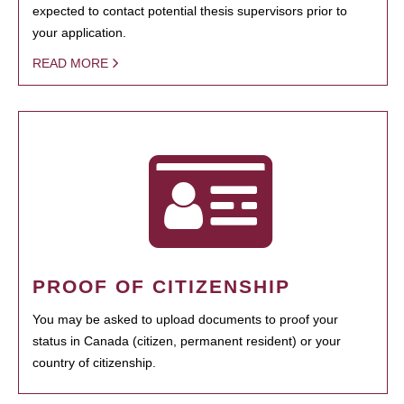
expected to contact potential thesis supervisors prior to
your application.
READ MORE
PROOF OF CITIZENSHIP
You may be asked to upload documents to proof your
status in Canada (citizen, permanent resident) or your
country of citizenship.