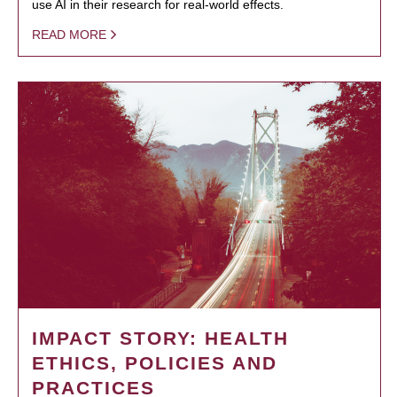
use AI in their research for real-world effects.
READ MORE
IMPACT STORY: HEALTH
ETHICS, POLICIES AND
PRACTICES