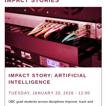
IMPACT STORIES
IMPACT STORY: ARTIFICIAL
INTELLIGENCE
TUESDAY, JANUARY 20, 2026 - 12:00
UBC grad students across disciplines improve, track and