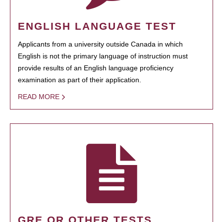
ENGLISH LANGUAGE TEST
Applicants from a university outside Canada in which
English is not the primary language of instruction must
provide results of an English language proficiency
examination as part of their application.
READ MORE
GRE OR OTHER TESTS