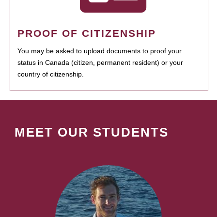
PROOF OF CITIZENSHIP
You may be asked to upload documents to proof your
status in Canada (citizen, permanent resident) or your
country of citizenship.
MEET OUR STUDENTS