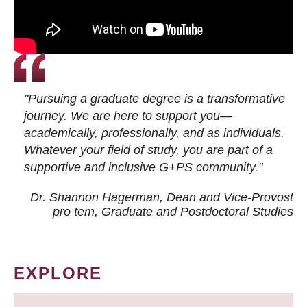
"Pursuing a graduate degree is a transformative
journey. We are here to support you—
academically, professionally, and as individuals.
Whatever your field of study, you are part of a
supportive and inclusive G+PS community."
Dr. Shannon Hagerman, Dean and Vice-Provost
pro tem
, Graduate and Postdoctoral Studies
EXPLORE