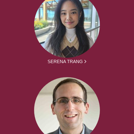
SERENA TRANG