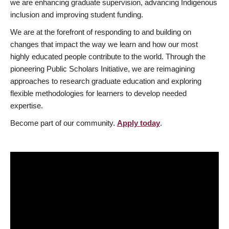
we are enhancing graduate supervision, advancing Indigenous
inclusion and improving student funding.
We are at the forefront of responding to and building on
changes that impact the way we learn and how our most
highly educated people contribute to the world. Through the
pioneering Public Scholars Initiative, we are reimagining
approaches to research graduate education and exploring
flexible methodologies for learners to develop needed
expertise.
Become part of our community.
Apply today
.