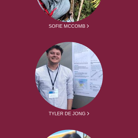
SOFIE MCCOMB
TYLER DE JONG