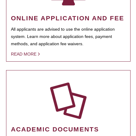
ONLINE APPLICATION AND FEE
All applicants are advised to use the online application
system. Learn more about application fees, payment
methods, and application fee waivers.
READ MORE
ACADEMIC DOCUMENTS