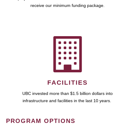
receive our minimum funding package.
FACILITIES
UBC invested more than $1.5 billion dollars into
infrastructure and facilities in the last 10 years.
PROGRAM OPTIONS