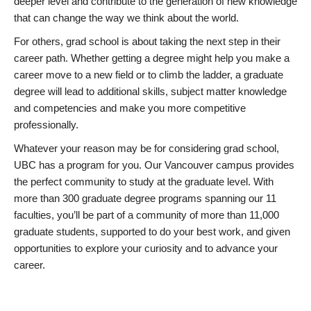
deeper level and contribute to the generation of new knowledge
that can change the way we think about the world.
For others, grad school is about taking the next step in their
career path. Whether getting a degree might help you make a
career move to a new field or to climb the ladder, a graduate
degree will lead to additional skills, subject matter knowledge
and competencies and make you more competitive
professionally.
Whatever your reason may be for considering grad school,
UBC has a program for you. Our Vancouver campus provides
the perfect community to study at the graduate level. With
more than 300 graduate degree programs spanning our 11
faculties, you’ll be part of a community of more than 11,000
graduate students, supported to do your best work, and given
opportunities to explore your curiosity and to advance your
career.