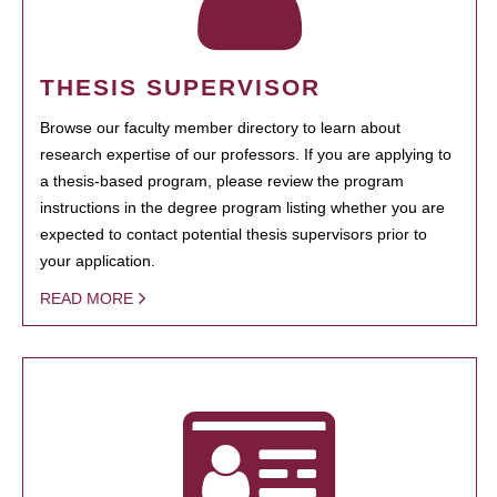
THESIS SUPERVISOR
Browse our faculty member directory to learn about
research expertise of our professors. If you are applying to
a thesis-based program, please review the program
instructions in the degree program listing whether you are
expected to contact potential thesis supervisors prior to
your application.
READ MORE