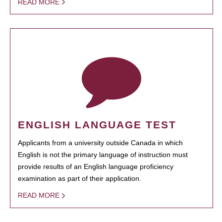
READ MORE
ENGLISH LANGUAGE TEST
Applicants from a university outside Canada in which
English is not the primary language of instruction must
provide results of an English language proficiency
examination as part of their application.
READ MORE