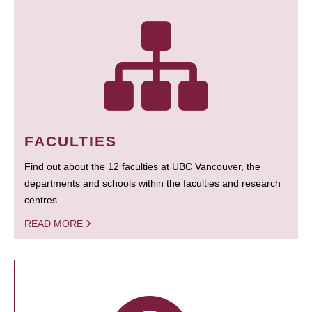
FACULTIES
Find out about the 12 faculties at UBC Vancouver, the
departments and schools within the faculties and research
centres.
READ MORE