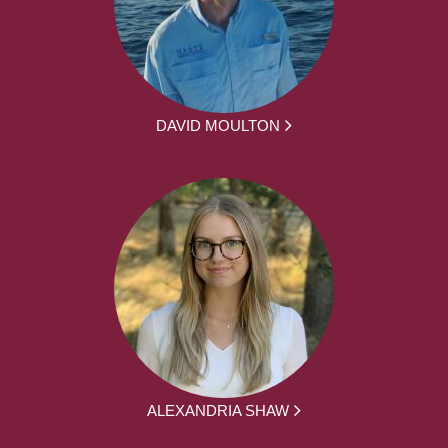
DAVID MOULTON
ALEXANDRIA SHAW