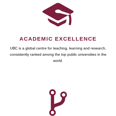
ACADEMIC EXCELLENCE
UBC is a global centre for teaching, learning and research,
consistently ranked among the top public universities in the
world.