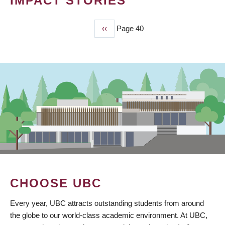
IMPACT STORIES
Previous
‹‹
Page 40
PAGINATION
page
CHOOSE UBC
Every year, UBC attracts outstanding students from around
the globe to our world-class academic environment. At UBC,