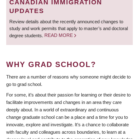
CANADIAN IMMIGRATION
UPDATES
Review details about the recently announced changes to
study and work permits that apply to master’s and doctoral
degree students.
READ MORE
WHY GRAD SCHOOL?
There are a number of reasons why someone might decide to
go to grad school.
For some, it’s about their passion for learning or their desire to
facilitate improvements and changes in an area they care
deeply about. In a world of extraordinary and continuous
change graduate school can be a place and a time for you to
innovate, explore and investigate. It’s a chance to collaborate
with faculty and colleagues across boundaries, to learn at a