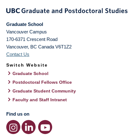
Graduate School
Vancouver Campus
170-6371 Crescent Road
Vancouver
,
BC
Canada
V6T1Z2
Contact Us
Switch Website
Graduate School
Postdoctoral Fellows Office
Graduate Student Community
Faculty and Staff Intranet
Find us on