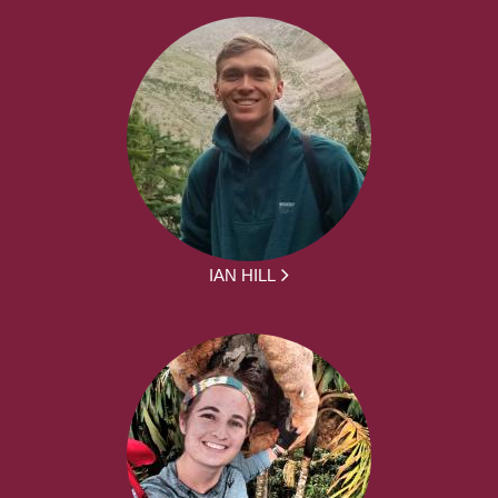
IAN HILL