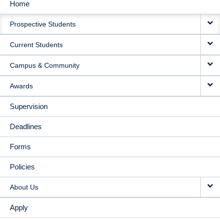
Home
MAIN
Prospective Students
NAVIGATION
Current Students
Campus & Community
Awards
Supervision
Deadlines
Forms
Policies
About Us
Apply