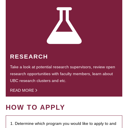
RESEARCH
Take a look at potential research supervisors, review open
research opportunities with faculty members, learn about
UBC research clusters and etc.
READ MORE
HOW TO APPLY
1. Determine which program you would like to apply to and