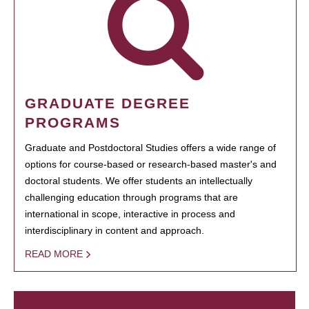
GRADUATE DEGREE
PROGRAMS
Graduate and Postdoctoral Studies offers a wide range of
options for course-based or research-based master's and
doctoral students. We offer students an intellectually
challenging education through programs that are
international in scope, interactive in process and
interdisciplinary in content and approach.
READ MORE