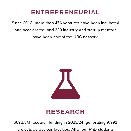
ENTREPRENEURIAL
Since 2013, more than 476 ventures have been incubated
and accelerated, and 220 industry and startup mentors
have been part of the UBC network.
RESEARCH
$892.8M research funding in 2023/24, generating 9,992
projects across our faculties. All of our PhD students