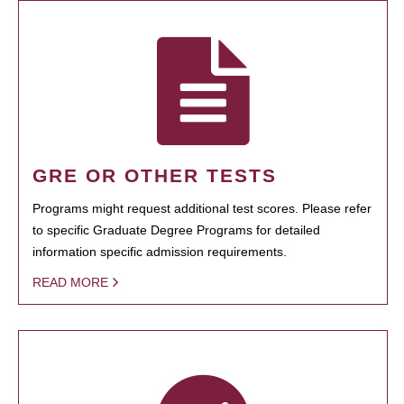
GRE OR OTHER TESTS
Programs might request additional test scores. Please refer
to specific Graduate Degree Programs for detailed
information specific admission requirements.
READ MORE