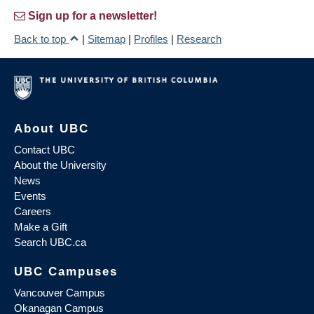
Sign up for a newsletter!
Back to top
|
Sitemap
|
Profiles
|
Research
About UBC
Contact UBC
About the University
News
Events
Careers
Make a Gift
Search UBC.ca
UBC Campuses
Vancouver Campus
Okanagan Campus