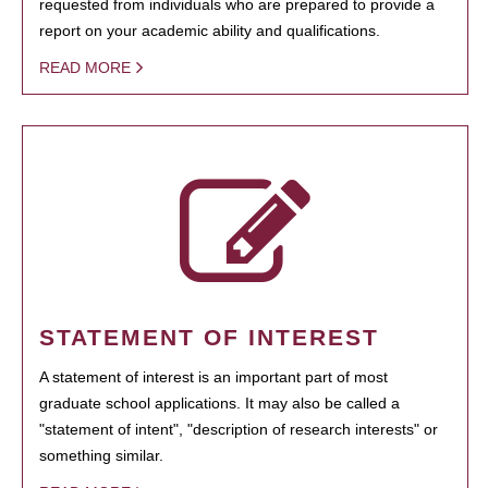
requested from individuals who are prepared to provide a
report on your academic ability and qualifications.
READ MORE
STATEMENT OF INTEREST
A statement of interest is an important part of most
graduate school applications. It may also be called a
"statement of intent", "description of research interests" or
something similar.