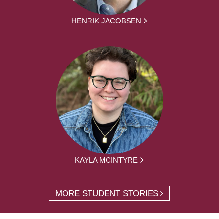
HENRIK JACOBSEN
KAYLA MCINTYRE
MORE STUDENT STORIES