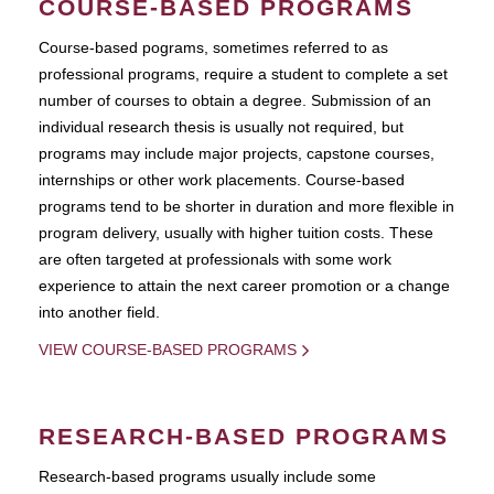
COURSE-BASED PROGRAMS
Course-based pograms, sometimes referred to as
professional programs, require a student to complete a set
number of courses to obtain a degree. Submission of an
individual research thesis is usually not required, but
programs may include major projects, capstone courses,
internships or other work placements. Course-based
programs tend to be shorter in duration and more flexible in
program delivery, usually with higher tuition costs. These
are often targeted at professionals with some work
experience to attain the next career promotion or a change
into another field.
VIEW COURSE-BASED PROGRAMS
RESEARCH-BASED PROGRAMS
Research-based programs usually include some