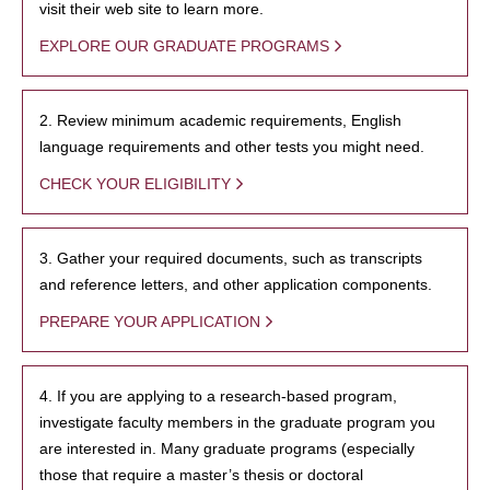
visit their web site to learn more.
EXPLORE OUR GRADUATE PROGRAMS
2. Review minimum academic requirements, English
language requirements and other tests you might need.
CHECK YOUR ELIGIBILITY
3. Gather your required documents, such as transcripts
and reference letters, and other application components.
PREPARE YOUR APPLICATION
4. If you are applying to a research-based program,
investigate faculty members in the graduate program you
are interested in. Many graduate programs (especially
those that require a master’s thesis or doctoral