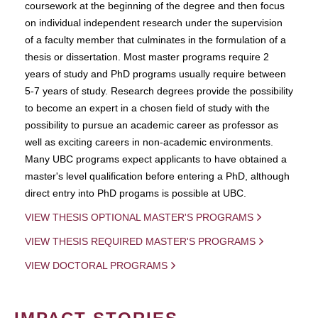
coursework at the beginning of the degree and then focus
on individual independent research under the supervision
of a faculty member that culminates in the formulation of a
thesis or dissertation. Most master programs require 2
years of study and PhD programs usually require between
5-7 years of study. Research degrees provide the possibility
to become an expert in a chosen field of study with the
possibility to pursue an academic career as professor as
well as exciting careers in non-academic environments.
Many UBC programs expect applicants to have obtained a
master's level qualification before entering a PhD, although
direct entry into PhD progams is possible at UBC.
VIEW THESIS OPTIONAL MASTER'S PROGRAMS
VIEW THESIS REQUIRED MASTER'S PROGRAMS
VIEW DOCTORAL PROGRAMS