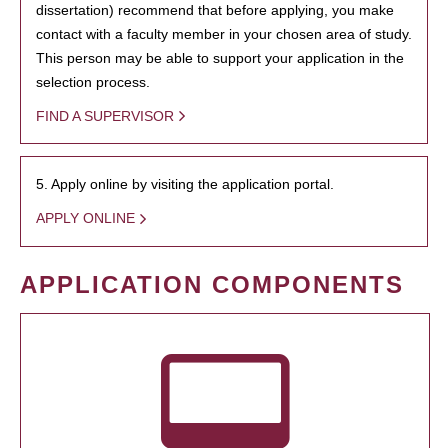
dissertation) recommend that before applying, you make
contact with a faculty member in your chosen area of study.
This person may be able to support your application in the
selection process.
FIND A SUPERVISOR
5. Apply online by visiting the application portal.
APPLY ONLINE
APPLICATION COMPONENTS