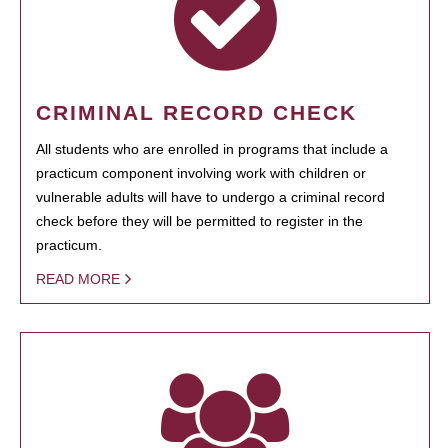
CRIMINAL RECORD CHECK
All students who are enrolled in programs that include a
practicum component involving work with children or
vulnerable adults will have to undergo a criminal record
check before they will be permitted to register in the
practicum.
READ MORE