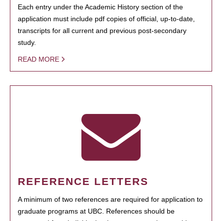
Each entry under the Academic History section of the
application must include pdf copies of official, up-to-date,
transcripts for all current and previous post-secondary
study.
READ MORE
REFERENCE LETTERS
A minimum of two references are required for application to
graduate programs at UBC. References should be