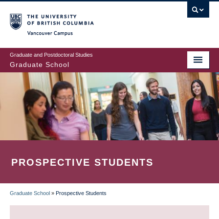
Skip
to
main
Vancouver Campus
content
Graduate and Postdoctoral Studies
Graduate School
PROSPECTIVE STUDENTS
Graduate School
»
Prospective Students
BREADCRUMB