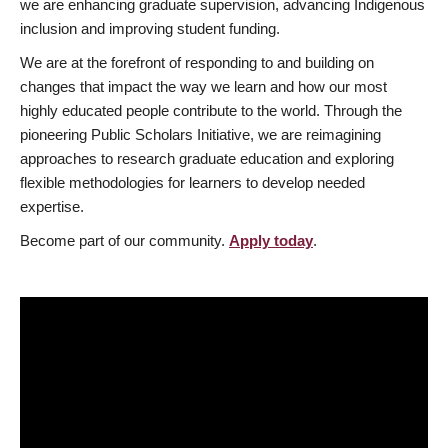
we are enhancing graduate supervision, advancing Indigenous
inclusion and improving student funding.
We are at the forefront of responding to and building on
changes that impact the way we learn and how our most
highly educated people contribute to the world. Through the
pioneering Public Scholars Initiative, we are reimagining
approaches to research graduate education and exploring
flexible methodologies for learners to develop needed
expertise.
Become part of our community.
Apply today
.