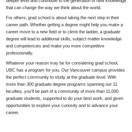
deeper level and contribute to the generation of new knowledge
that can change the way we think about the world.
For others, grad school is about taking the next step in their
career path. Whether getting a degree might help you make a
career move to a new field or to climb the ladder, a graduate
degree will lead to additional skills, subject matter knowledge
and competencies and make you more competitive
professionally.
Whatever your reason may be for considering grad school,
UBC has a program for you. Our Vancouver campus provides
the perfect community to study at the graduate level. With
more than 300 graduate degree programs spanning our 11
faculties, you’ll be part of a community of more than 11,000
graduate students, supported to do your best work, and given
opportunities to explore your curiosity and to advance your
career.