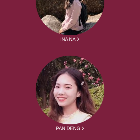
INA NA
PAN DENG