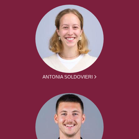
ANTONIA SOLDOVIERI