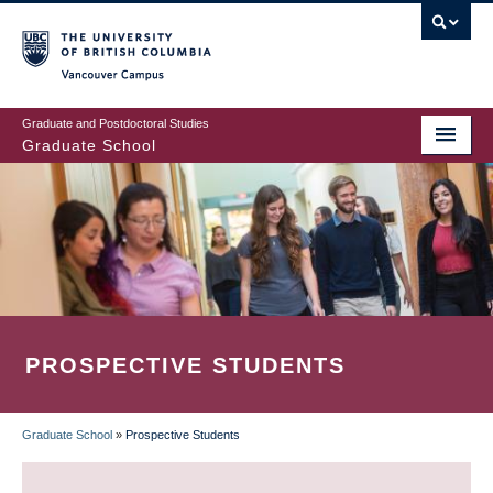
Skip
to
main
Vancouver Campus
content
Graduate and Postdoctoral Studies
Graduate School
PROSPECTIVE STUDENTS
Graduate School
»
Prospective Students
BREADCRUMB