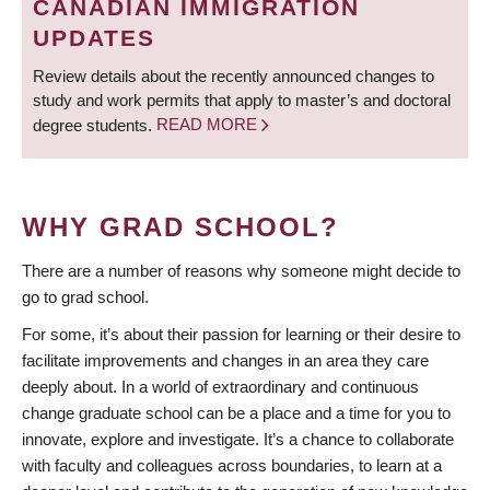
CANADIAN IMMIGRATION
UPDATES
Review details about the recently announced changes to
study and work permits that apply to master’s and doctoral
degree students.
READ MORE
WHY GRAD SCHOOL?
There are a number of reasons why someone might decide to
go to grad school.
For some, it’s about their passion for learning or their desire to
facilitate improvements and changes in an area they care
deeply about. In a world of extraordinary and continuous
change graduate school can be a place and a time for you to
innovate, explore and investigate. It’s a chance to collaborate
with faculty and colleagues across boundaries, to learn at a