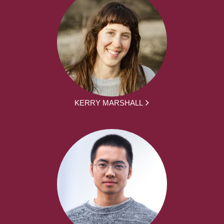
KERRY MARSHALL