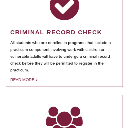
CRIMINAL RECORD CHECK
All students who are enrolled in programs that include a
practicum component involving work with children or
vulnerable adults will have to undergo a criminal record
check before they will be permitted to register in the
practicum.
READ MORE