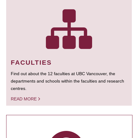
FACULTIES
Find out about the 12 faculties at UBC Vancouver, the
departments and schools within the faculties and research
centres.
READ MORE