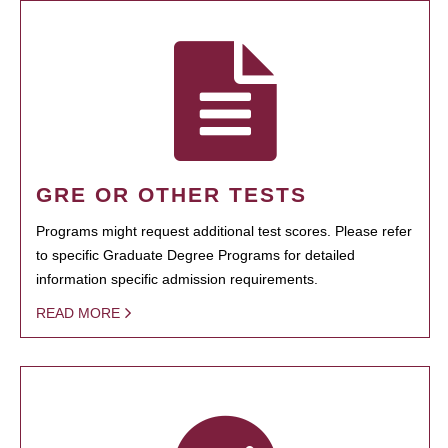
GRE OR OTHER TESTS
Programs might request additional test scores. Please refer
to specific Graduate Degree Programs for detailed
information specific admission requirements.
READ MORE