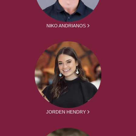
NIKO ANDRIANOS
JORDEN HENDRY