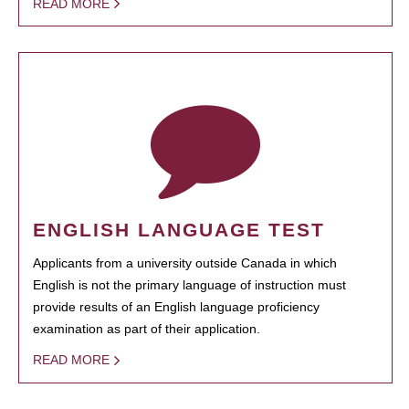
READ MORE
ENGLISH LANGUAGE TEST
Applicants from a university outside Canada in which
English is not the primary language of instruction must
provide results of an English language proficiency
examination as part of their application.
READ MORE