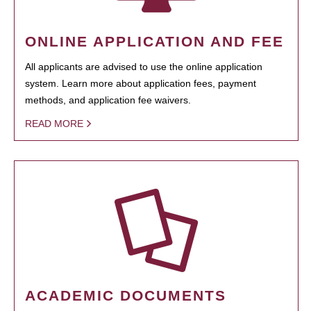
ONLINE APPLICATION AND FEE
All applicants are advised to use the online application
system. Learn more about application fees, payment
methods, and application fee waivers.
READ MORE
ACADEMIC DOCUMENTS