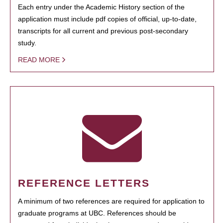
Each entry under the Academic History section of the
application must include pdf copies of official, up-to-date,
transcripts for all current and previous post-secondary
study.
READ MORE
REFERENCE LETTERS
A minimum of two references are required for application to
graduate programs at UBC. References should be