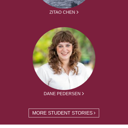
ZITAO CHEN
DANE PEDERSEN
MORE STUDENT STORIES