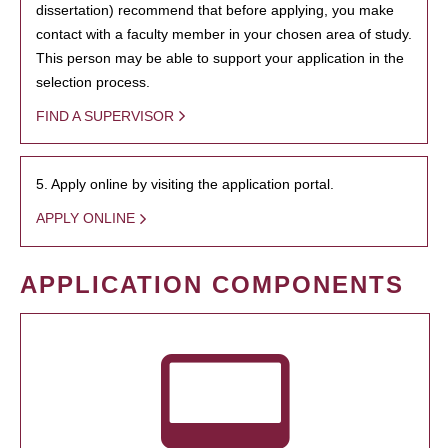
dissertation) recommend that before applying, you make
contact with a faculty member in your chosen area of study.
This person may be able to support your application in the
selection process.
FIND A SUPERVISOR
5. Apply online by visiting the application portal.
APPLY ONLINE
APPLICATION COMPONENTS