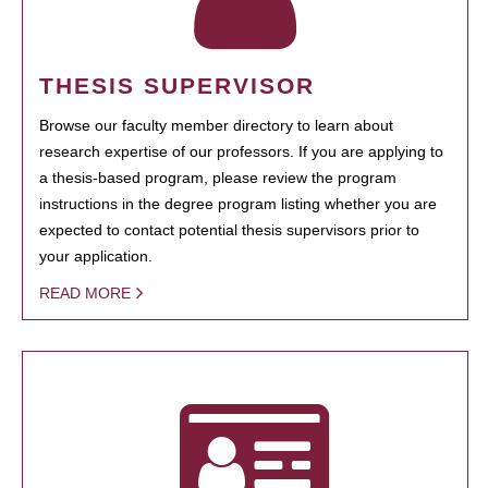
THESIS SUPERVISOR
Browse our faculty member directory to learn about
research expertise of our professors. If you are applying to
a thesis-based program, please review the program
instructions in the degree program listing whether you are
expected to contact potential thesis supervisors prior to
your application.
READ MORE