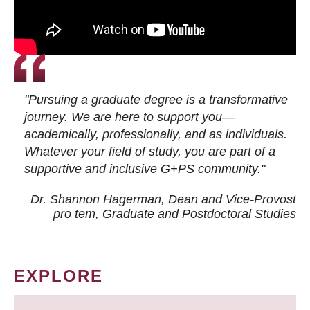
"Pursuing a graduate degree is a transformative
journey. We are here to support you—
academically, professionally, and as individuals.
Whatever your field of study, you are part of a
supportive and inclusive G+PS community."
Dr. Shannon Hagerman, Dean and Vice-Provost
pro tem
, Graduate and Postdoctoral Studies
EXPLORE