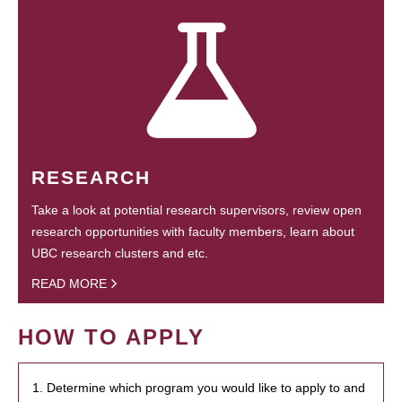
RESEARCH
Take a look at potential research supervisors, review open
research opportunities with faculty members, learn about
UBC research clusters and etc.
READ MORE
HOW TO APPLY
1. Determine which program you would like to apply to and