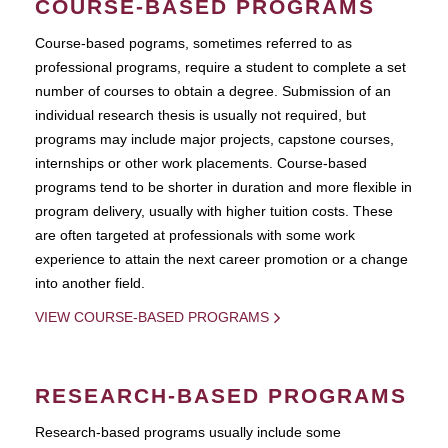
COURSE-BASED PROGRAMS
Course-based pograms, sometimes referred to as
professional programs, require a student to complete a set
number of courses to obtain a degree. Submission of an
individual research thesis is usually not required, but
programs may include major projects, capstone courses,
internships or other work placements. Course-based
programs tend to be shorter in duration and more flexible in
program delivery, usually with higher tuition costs. These
are often targeted at professionals with some work
experience to attain the next career promotion or a change
into another field.
VIEW COURSE-BASED PROGRAMS
RESEARCH-BASED PROGRAMS
Research-based programs usually include some