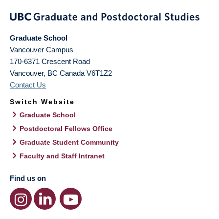
Graduate School
Vancouver Campus
170-6371 Crescent Road
Vancouver
,
BC
Canada
V6T1Z2
Contact Us
Switch Website
Graduate School
Postdoctoral Fellows Office
Graduate Student Community
Faculty and Staff Intranet
Find us on