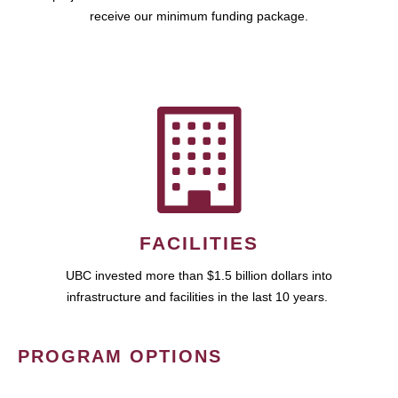
receive our minimum funding package.
FACILITIES
UBC invested more than $1.5 billion dollars into
infrastructure and facilities in the last 10 years.
PROGRAM OPTIONS