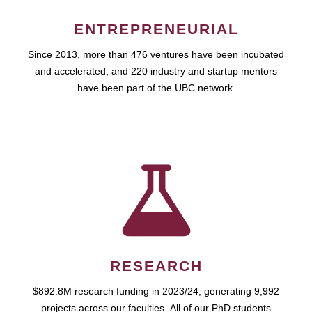
ENTREPRENEURIAL
Since 2013, more than 476 ventures have been incubated
and accelerated, and 220 industry and startup mentors
have been part of the UBC network.
RESEARCH
$892.8M research funding in 2023/24, generating 9,992
projects across our faculties. All of our PhD students