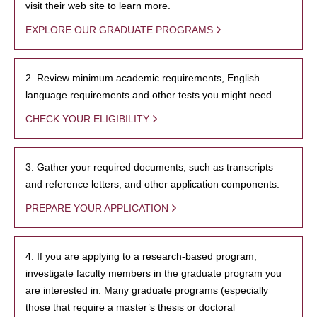
visit their web site to learn more.
EXPLORE OUR GRADUATE PROGRAMS
2. Review minimum academic requirements, English
language requirements and other tests you might need.
CHECK YOUR ELIGIBILITY
3. Gather your required documents, such as transcripts
and reference letters, and other application components.
PREPARE YOUR APPLICATION
4. If you are applying to a research-based program,
investigate faculty members in the graduate program you
are interested in. Many graduate programs (especially
those that require a master’s thesis or doctoral