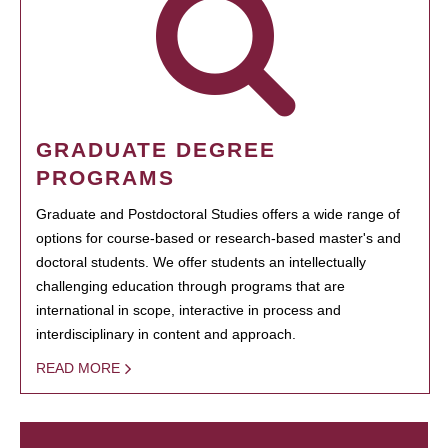
GRADUATE DEGREE
PROGRAMS
Graduate and Postdoctoral Studies offers a wide range of
options for course-based or research-based master's and
doctoral students. We offer students an intellectually
challenging education through programs that are
international in scope, interactive in process and
interdisciplinary in content and approach.
READ MORE