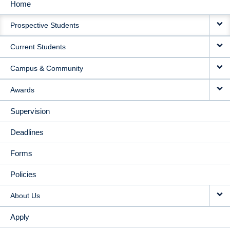
Home
MAIN
Prospective Students
NAVIGATION
Current Students
Campus & Community
Awards
Supervision
Deadlines
Forms
Policies
About Us
Apply