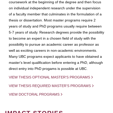
coursework at the beginning of the degree and then focus
on individual independent research under the supervision
of a faculty member that culminates in the formulation of a
thesis or dissertation. Most master programs require 2
years of study and PhD programs usually require between
5-7 years of study. Research degrees provide the possibility
to become an expert in a chosen field of study with the
possibility to pursue an academic career as professor as
well as exciting careers in non-academic environments.
Many UBC programs expect applicants to have obtained a
master's level qualification before entering a PhD, although
direct entry into PhD progams is possible at UBC.
VIEW THESIS OPTIONAL MASTER'S PROGRAMS
VIEW THESIS REQUIRED MASTER'S PROGRAMS
VIEW DOCTORAL PROGRAMS