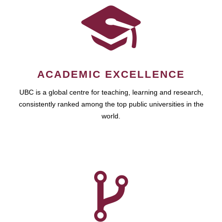
ACADEMIC EXCELLENCE
UBC is a global centre for teaching, learning and research,
consistently ranked among the top public universities in the
world.