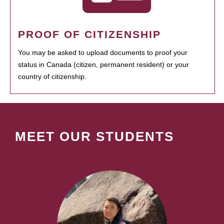
PROOF OF CITIZENSHIP
You may be asked to upload documents to proof your
status in Canada (citizen, permanent resident) or your
country of citizenship.
MEET OUR STUDENTS