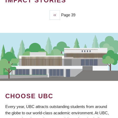
IMPACT STORIES
Previous
‹‹
Page 39
PAGINATION
page
CHOOSE UBC
Every year, UBC attracts outstanding students from around
the globe to our world-class academic environment. At UBC,