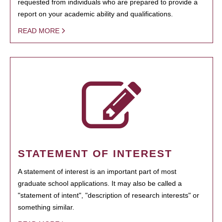
requested from individuals who are prepared to provide a
report on your academic ability and qualifications.
READ MORE
STATEMENT OF INTEREST
A statement of interest is an important part of most
graduate school applications. It may also be called a
"statement of intent", "description of research interests" or
something similar.