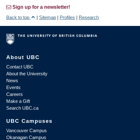
Sign up for a newsletter!
Back to top
|
Sitemap
|
Profiles
|
Research
About UBC
Contact UBC
About the University
News
Events
Careers
Make a Gift
Search UBC.ca
UBC Campuses
Vancouver Campus
Okanagan Campus