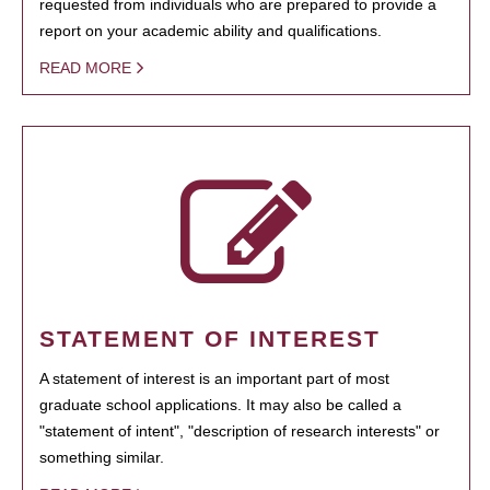
requested from individuals who are prepared to provide a
report on your academic ability and qualifications.
READ MORE
STATEMENT OF INTEREST
A statement of interest is an important part of most
graduate school applications. It may also be called a
"statement of intent", "description of research interests" or
something similar.