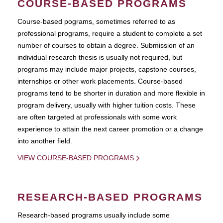
COURSE-BASED PROGRAMS
Course-based pograms, sometimes referred to as
professional programs, require a student to complete a set
number of courses to obtain a degree. Submission of an
individual research thesis is usually not required, but
programs may include major projects, capstone courses,
internships or other work placements. Course-based
programs tend to be shorter in duration and more flexible in
program delivery, usually with higher tuition costs. These
are often targeted at professionals with some work
experience to attain the next career promotion or a change
into another field.
VIEW COURSE-BASED PROGRAMS
RESEARCH-BASED PROGRAMS
Research-based programs usually include some