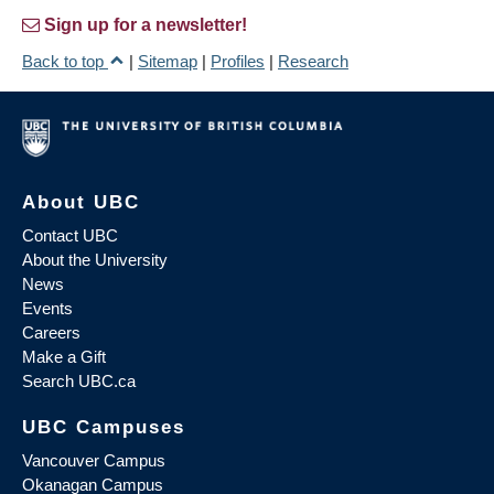
Sign up for a newsletter!
Back to top
|
Sitemap
|
Profiles
|
Research
About UBC
Contact UBC
About the University
News
Events
Careers
Make a Gift
Search UBC.ca
UBC Campuses
Vancouver Campus
Okanagan Campus