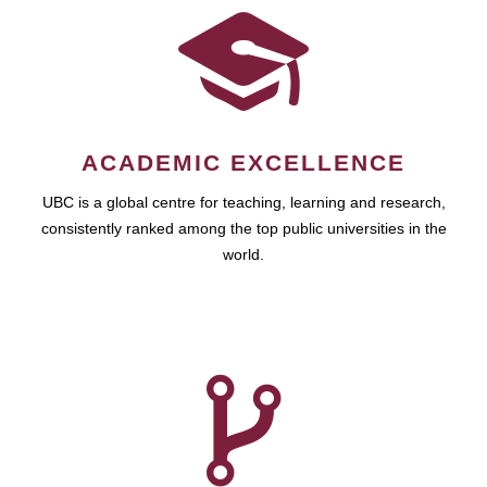
ACADEMIC EXCELLENCE
UBC is a global centre for teaching, learning and research,
consistently ranked among the top public universities in the
world.