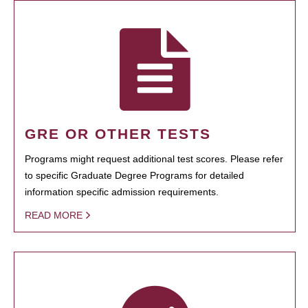
GRE OR OTHER TESTS
Programs might request additional test scores. Please refer
to specific Graduate Degree Programs for detailed
information specific admission requirements.
READ MORE