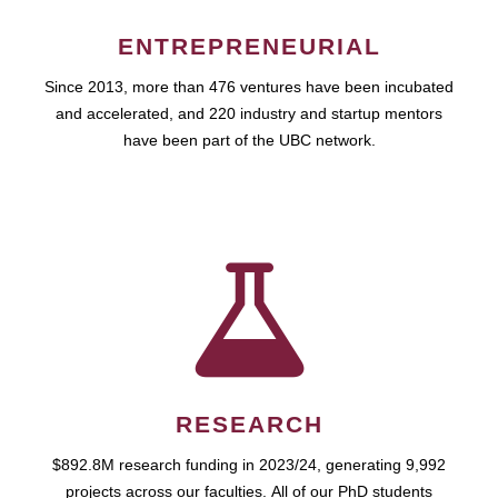
ENTREPRENEURIAL
Since 2013, more than 476 ventures have been incubated
and accelerated, and 220 industry and startup mentors
have been part of the UBC network.
RESEARCH
$892.8M research funding in 2023/24, generating 9,992
projects across our faculties. All of our PhD students