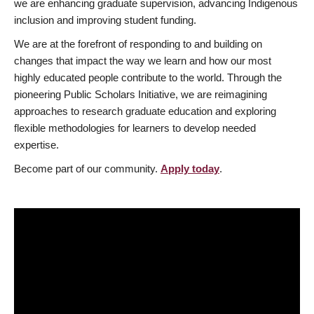
we are enhancing graduate supervision, advancing Indigenous
inclusion and improving student funding.
We are at the forefront of responding to and building on
changes that impact the way we learn and how our most
highly educated people contribute to the world. Through the
pioneering Public Scholars Initiative, we are reimagining
approaches to research graduate education and exploring
flexible methodologies for learners to develop needed
expertise.
Become part of our community.
Apply today
.