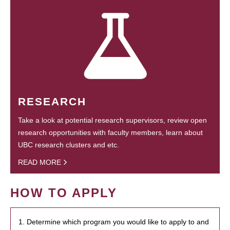
RESEARCH
Take a look at potential research supervisors, review open
research opportunities with faculty members, learn about
UBC research clusters and etc.
READ MORE
HOW TO APPLY
1. Determine which program you would like to apply to and