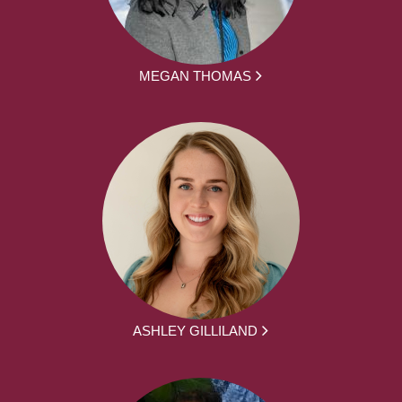
MEGAN THOMAS
ASHLEY GILLILAND