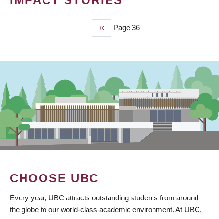
IMPACT STORIES
Previous
‹‹
Page 36
PAGINATION
page
CHOOSE UBC
Every year, UBC attracts outstanding students from around
the globe to our world-class academic environment. At UBC,