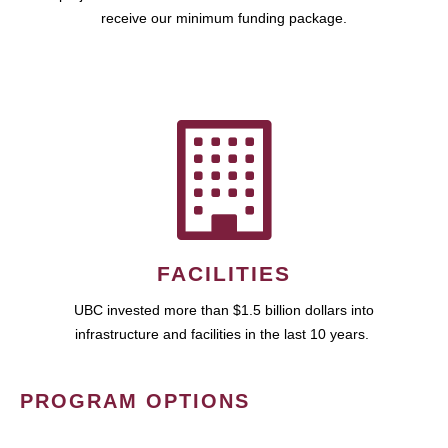
receive our minimum funding package.
FACILITIES
UBC invested more than $1.5 billion dollars into
infrastructure and facilities in the last 10 years.
PROGRAM OPTIONS