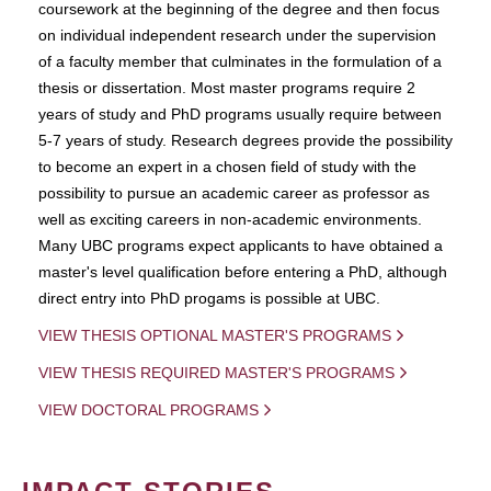
coursework at the beginning of the degree and then focus
on individual independent research under the supervision
of a faculty member that culminates in the formulation of a
thesis or dissertation. Most master programs require 2
years of study and PhD programs usually require between
5-7 years of study. Research degrees provide the possibility
to become an expert in a chosen field of study with the
possibility to pursue an academic career as professor as
well as exciting careers in non-academic environments.
Many UBC programs expect applicants to have obtained a
master's level qualification before entering a PhD, although
direct entry into PhD progams is possible at UBC.
VIEW THESIS OPTIONAL MASTER'S PROGRAMS
VIEW THESIS REQUIRED MASTER'S PROGRAMS
VIEW DOCTORAL PROGRAMS