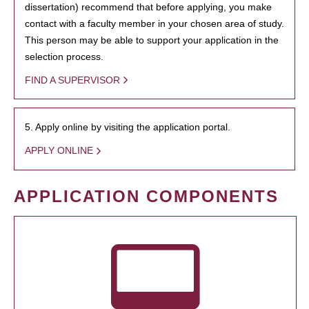
dissertation) recommend that before applying, you make
contact with a faculty member in your chosen area of study.
This person may be able to support your application in the
selection process.
FIND A SUPERVISOR
5. Apply online by visiting the application portal.
APPLY ONLINE
APPLICATION COMPONENTS