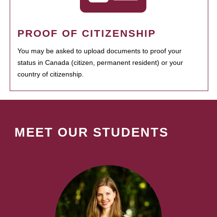
PROOF OF CITIZENSHIP
You may be asked to upload documents to proof your
status in Canada (citizen, permanent resident) or your
country of citizenship.
MEET OUR STUDENTS