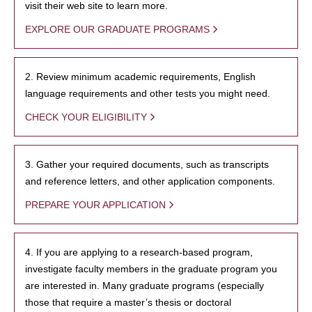
visit their web site to learn more.
EXPLORE OUR GRADUATE PROGRAMS
2. Review minimum academic requirements, English
language requirements and other tests you might need.
CHECK YOUR ELIGIBILITY
3. Gather your required documents, such as transcripts
and reference letters, and other application components.
PREPARE YOUR APPLICATION
4. If you are applying to a research-based program,
investigate faculty members in the graduate program you
are interested in. Many graduate programs (especially
those that require a master’s thesis or doctoral