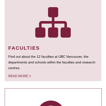
FACULTIES
Find out about the 12 faculties at UBC Vancouver, the
departments and schools within the faculties and research
centres.
READ MORE