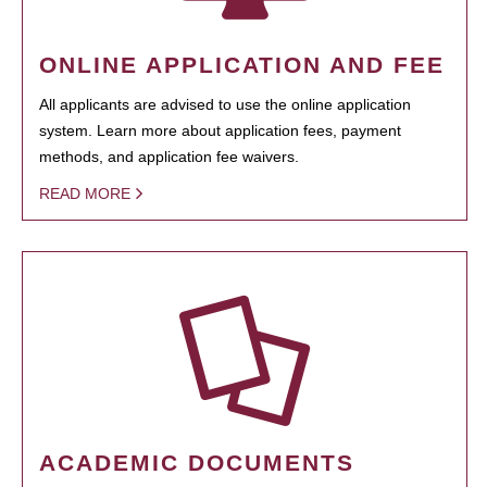
ONLINE APPLICATION AND FEE
All applicants are advised to use the online application
system. Learn more about application fees, payment
methods, and application fee waivers.
READ MORE
ACADEMIC DOCUMENTS