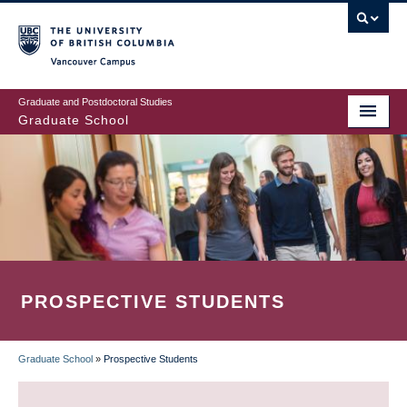
Skip
to
main
Vancouver Campus
content
Graduate and Postdoctoral Studies
Graduate School
PROSPECTIVE STUDENTS
Graduate School
»
Prospective Students
BREADCRUMB