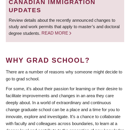
CANADIAN IMMIGRATION
UPDATES
Review details about the recently announced changes to
study and work permits that apply to master’s and doctoral
degree students.
READ MORE
WHY GRAD SCHOOL?
There are a number of reasons why someone might decide to
go to grad school.
For some, it’s about their passion for learning or their desire to
facilitate improvements and changes in an area they care
deeply about. In a world of extraordinary and continuous
change graduate school can be a place and a time for you to
innovate, explore and investigate. It’s a chance to collaborate
with faculty and colleagues across boundaries, to learn at a