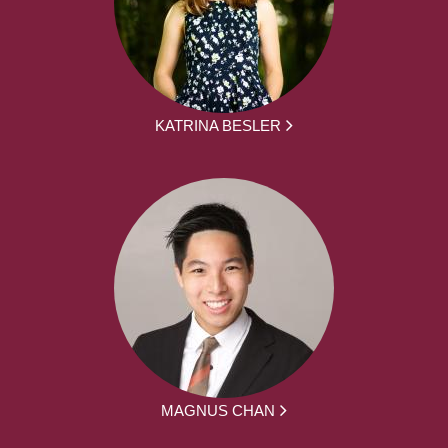
KATRINA BESLER
MAGNUS CHAN