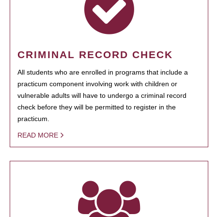
CRIMINAL RECORD CHECK
All students who are enrolled in programs that include a
practicum component involving work with children or
vulnerable adults will have to undergo a criminal record
check before they will be permitted to register in the
practicum.
READ MORE