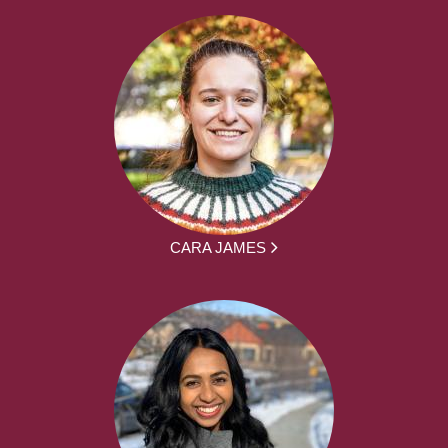
CARA JAMES