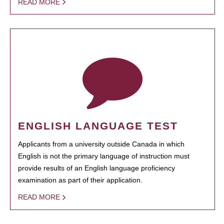
READ MORE
ENGLISH LANGUAGE TEST
Applicants from a university outside Canada in which
English is not the primary language of instruction must
provide results of an English language proficiency
examination as part of their application.
READ MORE