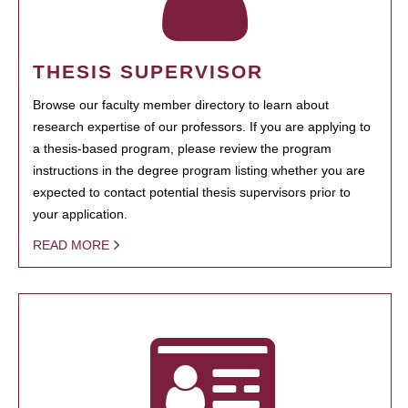
THESIS SUPERVISOR
Browse our faculty member directory to learn about
research expertise of our professors. If you are applying to
a thesis-based program, please review the program
instructions in the degree program listing whether you are
expected to contact potential thesis supervisors prior to
your application.
READ MORE