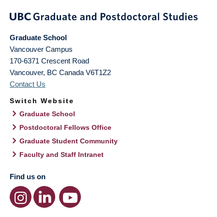
Graduate School
Vancouver Campus
170-6371 Crescent Road
Vancouver
,
BC
Canada
V6T1Z2
Contact Us
Switch Website
Graduate School
Postdoctoral Fellows Office
Graduate Student Community
Faculty and Staff Intranet
Find us on