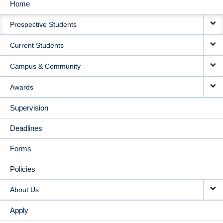
Home
MAIN
Prospective Students
NAVIGATION
Current Students
Campus & Community
Awards
Supervision
Deadlines
Forms
Policies
About Us
Apply