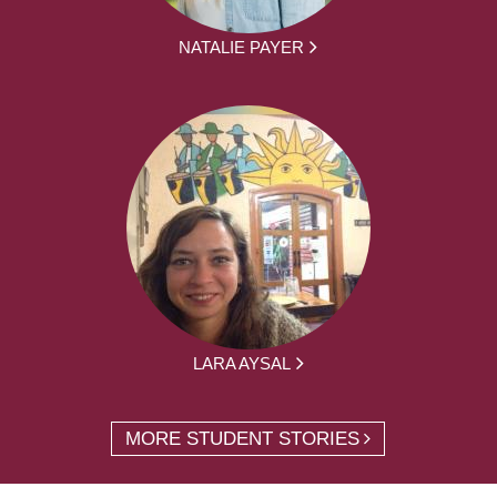
NATALIE PAYER
LARA AYSAL
MORE STUDENT STORIES