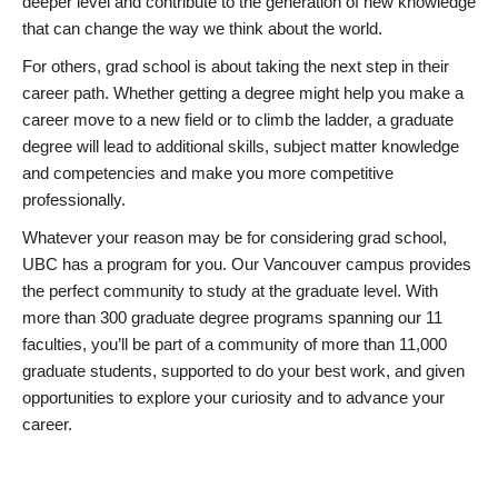
deeper level and contribute to the generation of new knowledge
that can change the way we think about the world.
For others, grad school is about taking the next step in their
career path. Whether getting a degree might help you make a
career move to a new field or to climb the ladder, a graduate
degree will lead to additional skills, subject matter knowledge
and competencies and make you more competitive
professionally.
Whatever your reason may be for considering grad school,
UBC has a program for you. Our Vancouver campus provides
the perfect community to study at the graduate level. With
more than 300 graduate degree programs spanning our 11
faculties, you’ll be part of a community of more than 11,000
graduate students, supported to do your best work, and given
opportunities to explore your curiosity and to advance your
career.