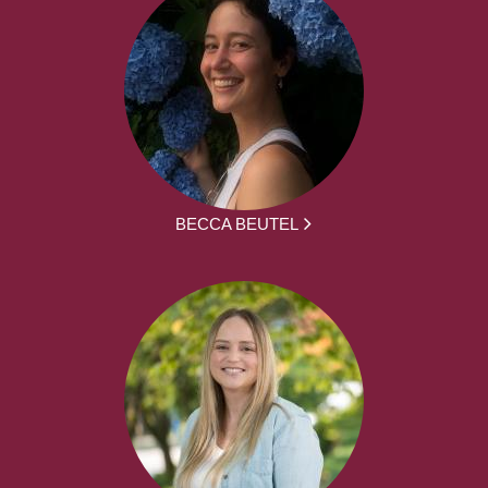
BECCA BEUTEL