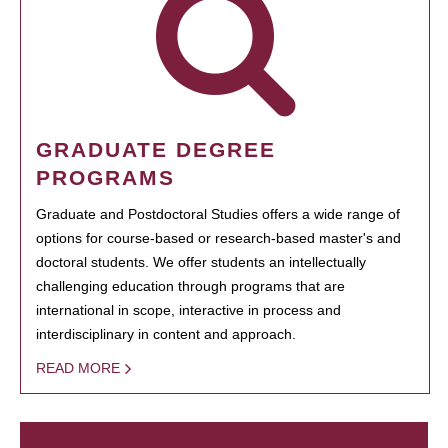
GRADUATE DEGREE
PROGRAMS
Graduate and Postdoctoral Studies offers a wide range of
options for course-based or research-based master's and
doctoral students. We offer students an intellectually
challenging education through programs that are
international in scope, interactive in process and
interdisciplinary in content and approach.
READ MORE