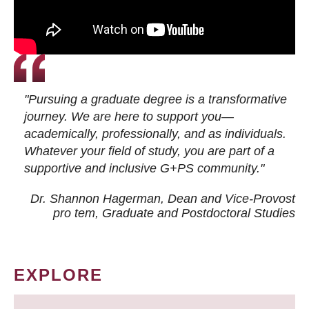
"Pursuing a graduate degree is a transformative
journey. We are here to support you—
academically, professionally, and as individuals.
Whatever your field of study, you are part of a
supportive and inclusive G+PS community."
Dr. Shannon Hagerman, Dean and Vice-Provost
pro tem
, Graduate and Postdoctoral Studies
EXPLORE