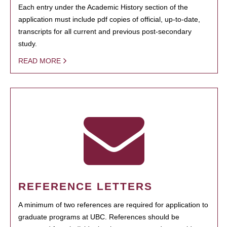
Each entry under the Academic History section of the
application must include pdf copies of official, up-to-date,
transcripts for all current and previous post-secondary
study.
READ MORE
REFERENCE LETTERS
A minimum of two references are required for application to
graduate programs at UBC. References should be