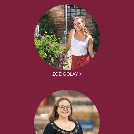
ZOË GOLAY