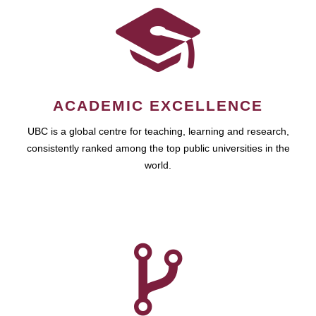
ACADEMIC EXCELLENCE
UBC is a global centre for teaching, learning and research,
consistently ranked among the top public universities in the
world.