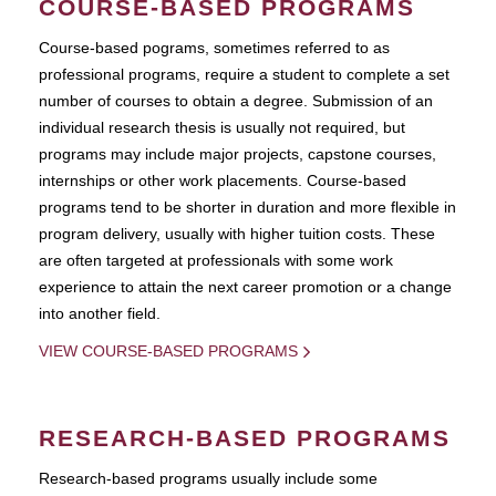
COURSE-BASED PROGRAMS
Course-based pograms, sometimes referred to as
professional programs, require a student to complete a set
number of courses to obtain a degree. Submission of an
individual research thesis is usually not required, but
programs may include major projects, capstone courses,
internships or other work placements. Course-based
programs tend to be shorter in duration and more flexible in
program delivery, usually with higher tuition costs. These
are often targeted at professionals with some work
experience to attain the next career promotion or a change
into another field.
VIEW COURSE-BASED PROGRAMS
RESEARCH-BASED PROGRAMS
Research-based programs usually include some