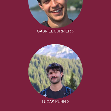
GABRIEL CURRIER
LUCAS KUHN