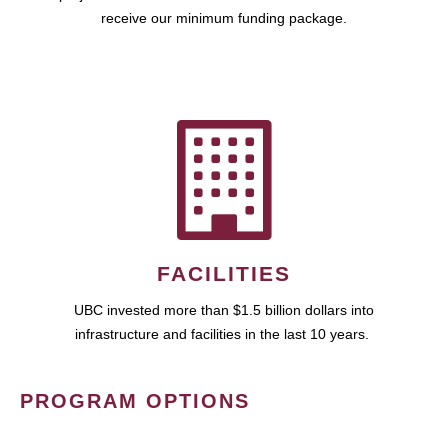
receive our minimum funding package.
FACILITIES
UBC invested more than $1.5 billion dollars into
infrastructure and facilities in the last 10 years.
PROGRAM OPTIONS