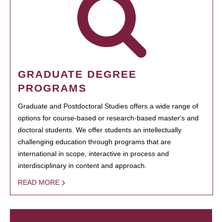
GRADUATE DEGREE
PROGRAMS
Graduate and Postdoctoral Studies offers a wide range of
options for course-based or research-based master's and
doctoral students. We offer students an intellectually
challenging education through programs that are
international in scope, interactive in process and
interdisciplinary in content and approach.
READ MORE