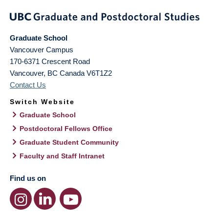
Graduate School
Vancouver Campus
170-6371 Crescent Road
Vancouver
,
BC
Canada
V6T1Z2
Contact Us
Switch Website
Graduate School
Postdoctoral Fellows Office
Graduate Student Community
Faculty and Staff Intranet
Find us on