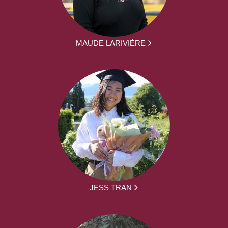
MAUDE LARIVIÈRE
JESS TRAN