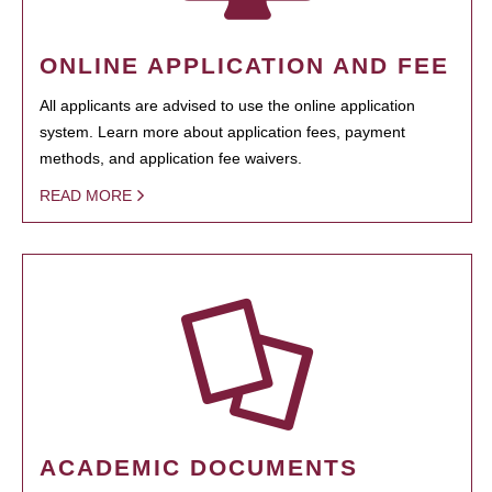
ONLINE APPLICATION AND FEE
All applicants are advised to use the online application
system. Learn more about application fees, payment
methods, and application fee waivers.
READ MORE
ACADEMIC DOCUMENTS