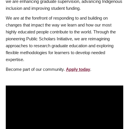
we are enhancing graduate supervision, advancing Indigenous
inclusion and improving student funding.
We are at the forefront of responding to and building on
changes that impact the way we learn and how our most
highly educated people contribute to the world. Through the
pioneering Public Scholars Initiative, we are reimagining
approaches to research graduate education and exploring
flexible methodologies for learners to develop needed
expertise.
Become part of our community.
Apply today
.