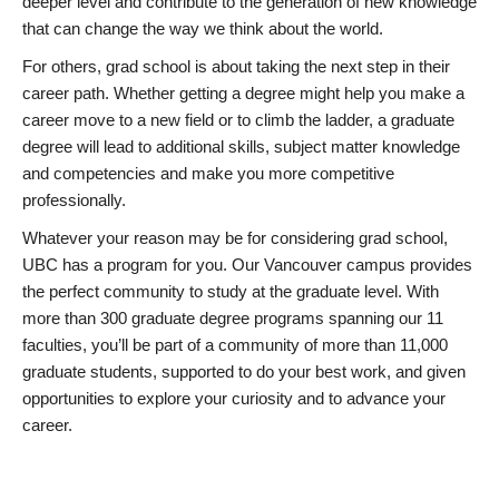
deeper level and contribute to the generation of new knowledge
that can change the way we think about the world.
For others, grad school is about taking the next step in their
career path. Whether getting a degree might help you make a
career move to a new field or to climb the ladder, a graduate
degree will lead to additional skills, subject matter knowledge
and competencies and make you more competitive
professionally.
Whatever your reason may be for considering grad school,
UBC has a program for you. Our Vancouver campus provides
the perfect community to study at the graduate level. With
more than 300 graduate degree programs spanning our 11
faculties, you’ll be part of a community of more than 11,000
graduate students, supported to do your best work, and given
opportunities to explore your curiosity and to advance your
career.