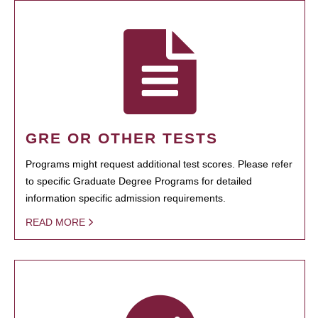
GRE OR OTHER TESTS
Programs might request additional test scores. Please refer
to specific Graduate Degree Programs for detailed
information specific admission requirements.
READ MORE