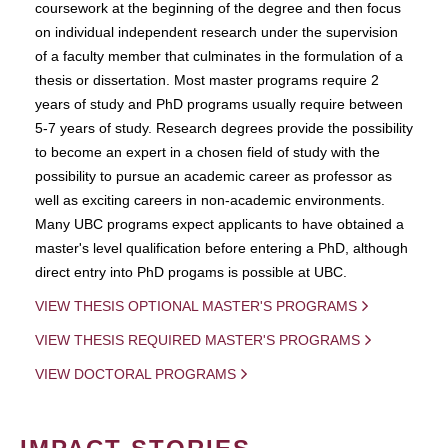
coursework at the beginning of the degree and then focus
on individual independent research under the supervision
of a faculty member that culminates in the formulation of a
thesis or dissertation. Most master programs require 2
years of study and PhD programs usually require between
5-7 years of study. Research degrees provide the possibility
to become an expert in a chosen field of study with the
possibility to pursue an academic career as professor as
well as exciting careers in non-academic environments.
Many UBC programs expect applicants to have obtained a
master's level qualification before entering a PhD, although
direct entry into PhD progams is possible at UBC.
VIEW THESIS OPTIONAL MASTER'S PROGRAMS
VIEW THESIS REQUIRED MASTER'S PROGRAMS
VIEW DOCTORAL PROGRAMS