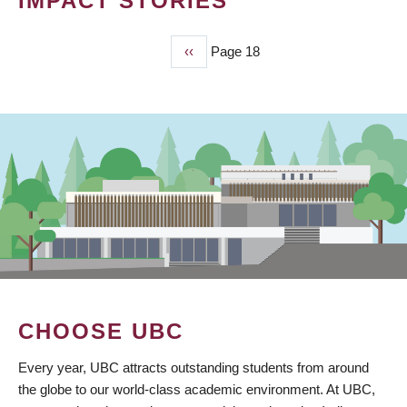
IMPACT STORIES
Previous
‹‹
Page 18
PAGINATION
page
CHOOSE UBC
Every year, UBC attracts outstanding students from around
the globe to our world-class academic environment. At UBC,