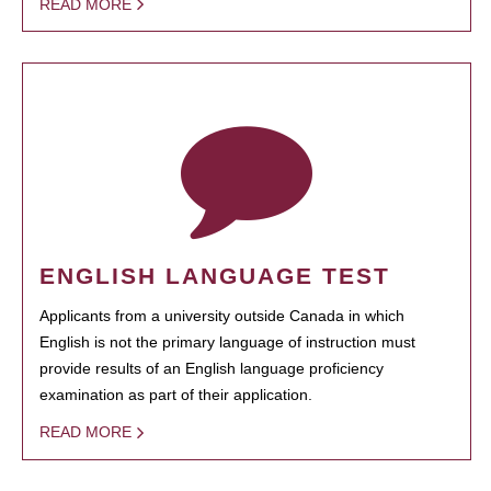
READ MORE
ENGLISH LANGUAGE TEST
Applicants from a university outside Canada in which
English is not the primary language of instruction must
provide results of an English language proficiency
examination as part of their application.
READ MORE