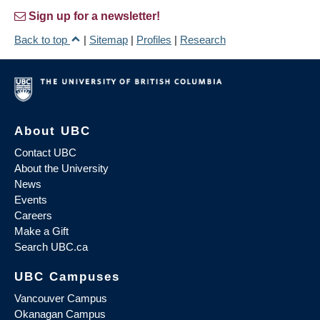
Sign up for a newsletter!
Back to top
|
Sitemap
|
Profiles
|
Research
About UBC
Contact UBC
About the University
News
Events
Careers
Make a Gift
Search UBC.ca
UBC Campuses
Vancouver Campus
Okanagan Campus