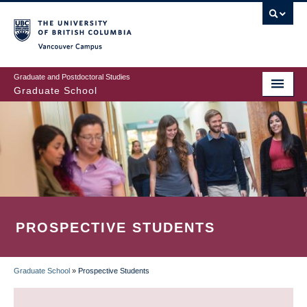
Skip
to
main
Vancouver Campus
content
Graduate and Postdoctoral Studies
Graduate School
PROSPECTIVE STUDENTS
Graduate School
»
Prospective Students
BREADCRUMB