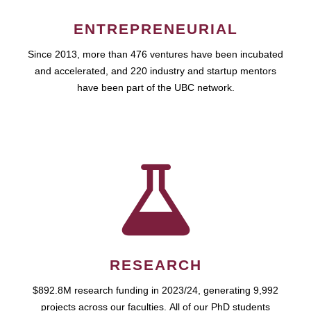
ENTREPRENEURIAL
Since 2013, more than 476 ventures have been incubated
and accelerated, and 220 industry and startup mentors
have been part of the UBC network.
RESEARCH
$892.8M research funding in 2023/24, generating 9,992
projects across our faculties. All of our PhD students