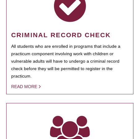
CRIMINAL RECORD CHECK
All students who are enrolled in programs that include a
practicum component involving work with children or
vulnerable adults will have to undergo a criminal record
check before they will be permitted to register in the
practicum.
READ MORE