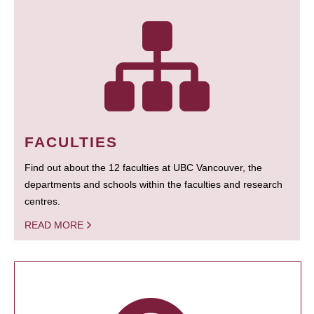
FACULTIES
Find out about the 12 faculties at UBC Vancouver, the
departments and schools within the faculties and research
centres.
READ MORE