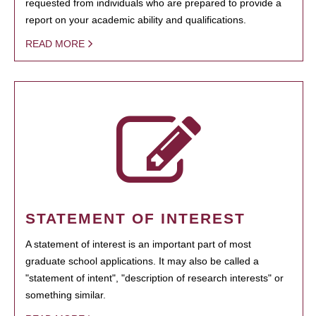
requested from individuals who are prepared to provide a
report on your academic ability and qualifications.
READ MORE
STATEMENT OF INTEREST
A statement of interest is an important part of most
graduate school applications. It may also be called a
"statement of intent", "description of research interests" or
something similar.