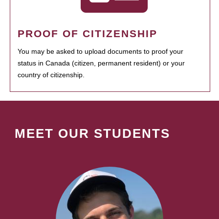
PROOF OF CITIZENSHIP
You may be asked to upload documents to proof your
status in Canada (citizen, permanent resident) or your
country of citizenship.
MEET OUR STUDENTS