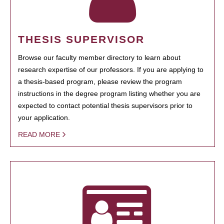
THESIS SUPERVISOR
Browse our faculty member directory to learn about
research expertise of our professors. If you are applying to
a thesis-based program, please review the program
instructions in the degree program listing whether you are
expected to contact potential thesis supervisors prior to
your application.
READ MORE