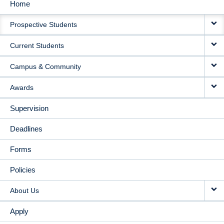
Home
MAIN
Prospective Students
NAVIGATION
Current Students
Campus & Community
Awards
Supervision
Deadlines
Forms
Policies
About Us
Apply