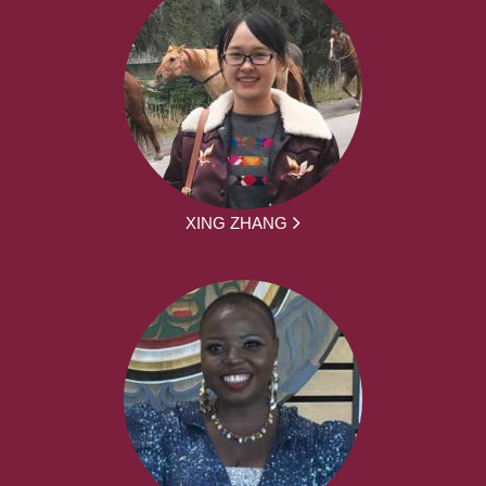
XING ZHANG