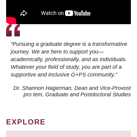
"Pursuing a graduate degree is a transformative
journey. We are here to support you—
academically, professionally, and as individuals.
Whatever your field of study, you are part of a
supportive and inclusive G+PS community."
Dr. Shannon Hagerman, Dean and Vice-Provost
pro tem
, Graduate and Postdoctoral Studies
EXPLORE