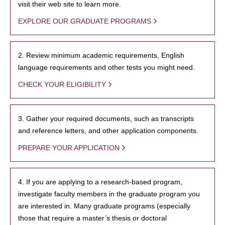
visit their web site to learn more.
EXPLORE OUR GRADUATE PROGRAMS
2. Review minimum academic requirements, English
language requirements and other tests you might need.
CHECK YOUR ELIGIBILITY
3. Gather your required documents, such as transcripts
and reference letters, and other application components.
PREPARE YOUR APPLICATION
4. If you are applying to a research-based program,
investigate faculty members in the graduate program you
are interested in. Many graduate programs (especially
those that require a master’s thesis or doctoral