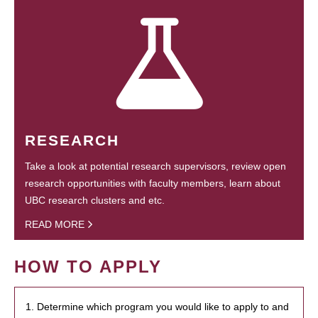
RESEARCH
Take a look at potential research supervisors, review open
research opportunities with faculty members, learn about
UBC research clusters and etc.
READ MORE
HOW TO APPLY
1. Determine which program you would like to apply to and