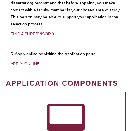
dissertation) recommend that before applying, you make
contact with a faculty member in your chosen area of study.
This person may be able to support your application in the
selection process.
FIND A SUPERVISOR
5. Apply online by visiting the application portal.
APPLY ONLINE
APPLICATION COMPONENTS