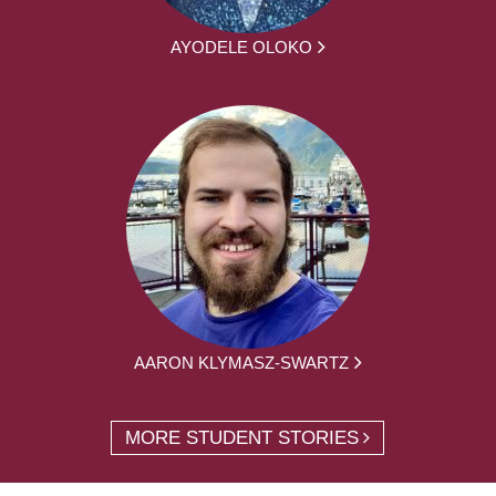
AYODELE OLOKO
AARON KLYMASZ-SWARTZ
MORE STUDENT STORIES