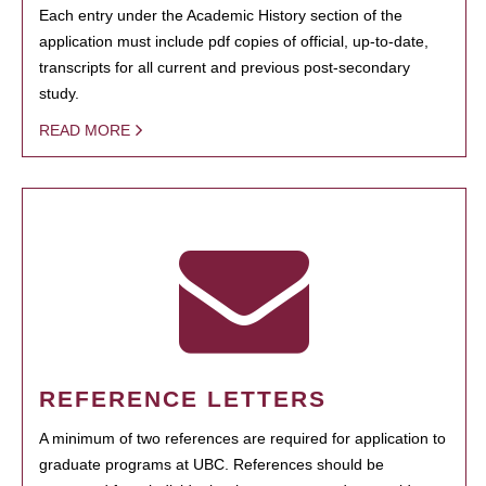
Each entry under the Academic History section of the
application must include pdf copies of official, up-to-date,
transcripts for all current and previous post-secondary
study.
READ MORE
REFERENCE LETTERS
A minimum of two references are required for application to
graduate programs at UBC. References should be