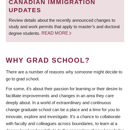
CANADIAN IMMIGRATION
UPDATES
Review details about the recently announced changes to
study and work permits that apply to master’s and doctoral
degree students.
READ MORE
WHY GRAD SCHOOL?
There are a number of reasons why someone might decide to
go to grad school.
For some, it’s about their passion for learning or their desire to
facilitate improvements and changes in an area they care
deeply about. In a world of extraordinary and continuous
change graduate school can be a place and a time for you to
innovate, explore and investigate. It’s a chance to collaborate
with faculty and colleagues across boundaries, to learn at a