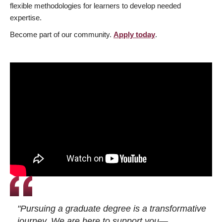
flexible methodologies for learners to develop needed
expertise.
Become part of our community.
Apply today
.
"Pursuing a graduate degree is a transformative
journey. We are here to support you—