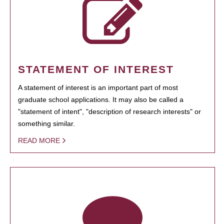
STATEMENT OF INTEREST
A statement of interest is an important part of most
graduate school applications. It may also be called a
"statement of intent", "description of research interests" or
something similar.
READ MORE