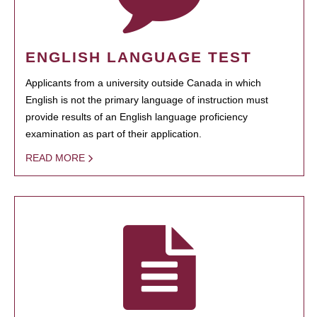
ENGLISH LANGUAGE TEST
Applicants from a university outside Canada in which
English is not the primary language of instruction must
provide results of an English language proficiency
examination as part of their application.
READ MORE