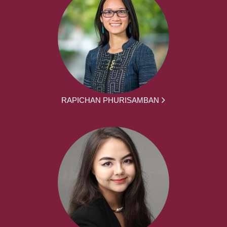
RAPICHAN PHURISAMBAN