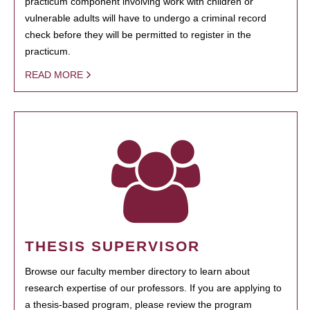
practicum component involving work with children or
vulnerable adults will have to undergo a criminal record
check before they will be permitted to register in the
practicum.
READ MORE
THESIS SUPERVISOR
Browse our faculty member directory to learn about
research expertise of our professors. If you are applying to
a thesis-based program, please review the program