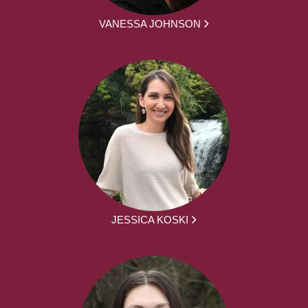
VANESSA JOHNSON
JESSICA KOSKI