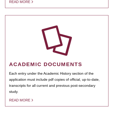
READ MORE
ACADEMIC DOCUMENTS
Each entry under the Academic History section of the
application must include pdf copies of official, up-to-date,
transcripts for all current and previous post-secondary
study.
READ MORE