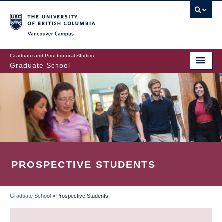
Skip
to
main
Vancouver Campus
content
Graduate and Postdoctoral Studies
Graduate School
PROSPECTIVE STUDENTS
Graduate School
»
Prospective Students
BREADCRUMB