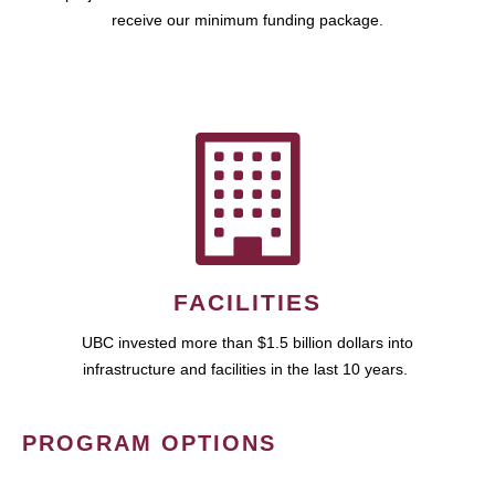
receive our minimum funding package.
FACILITIES
UBC invested more than $1.5 billion dollars into
infrastructure and facilities in the last 10 years.
PROGRAM OPTIONS