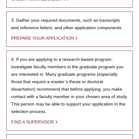
3. Gather your required documents, such as transcripts
and reference letters, and other application components.
PREPARE YOUR APPLICATION
4. If you are applying to a research-based program,
investigate faculty members in the graduate program you
are interested in. Many graduate programs (especially
those that require a master’s thesis or doctoral
dissertation) recommend that before applying, you make
contact with a faculty member in your chosen area of study.
This person may be able to support your application in the
selection process.
FIND A SUPERVISOR