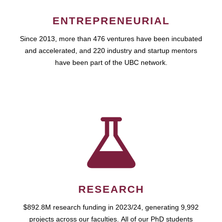
ENTREPRENEURIAL
Since 2013, more than 476 ventures have been incubated
and accelerated, and 220 industry and startup mentors
have been part of the UBC network.
RESEARCH
$892.8M research funding in 2023/24, generating 9,992
projects across our faculties. All of our PhD students