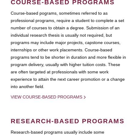
COURSE-BASED PROGRAMS
Course-based pograms, sometimes referred to as
professional programs, require a student to complete a set
number of courses to obtain a degree. Submission of an
individual research thesis is usually not required, but
programs may include major projects, capstone courses,
internships or other work placements. Course-based
programs tend to be shorter in duration and more flexible in
program delivery, usually with higher tuition costs. These
are often targeted at professionals with some work
experience to attain the next career promotion or a change
into another field.
VIEW COURSE-BASED PROGRAMS
RESEARCH-BASED PROGRAMS
Research-based programs usually include some