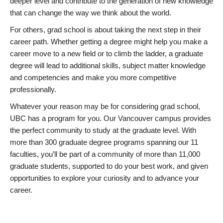
deeper level and contribute to the generation of new knowledge
that can change the way we think about the world.
For others, grad school is about taking the next step in their
career path. Whether getting a degree might help you make a
career move to a new field or to climb the ladder, a graduate
degree will lead to additional skills, subject matter knowledge
and competencies and make you more competitive
professionally.
Whatever your reason may be for considering grad school,
UBC has a program for you. Our Vancouver campus provides
the perfect community to study at the graduate level. With
more than 300 graduate degree programs spanning our 11
faculties, you’ll be part of a community of more than 11,000
graduate students, supported to do your best work, and given
opportunities to explore your curiosity and to advance your
career.