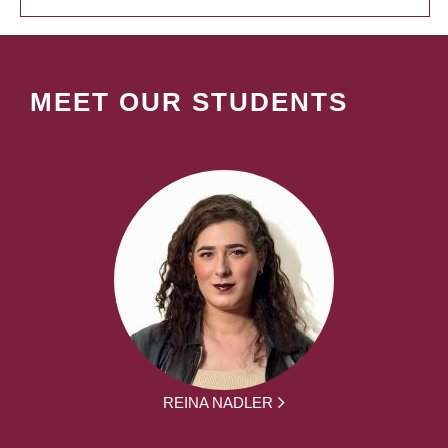
MEET OUR STUDENTS
REINA NADLER