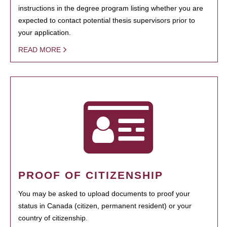
instructions in the degree program listing whether you are
expected to contact potential thesis supervisors prior to
your application.
READ MORE
PROOF OF CITIZENSHIP
You may be asked to upload documents to proof your
status in Canada (citizen, permanent resident) or your
country of citizenship.