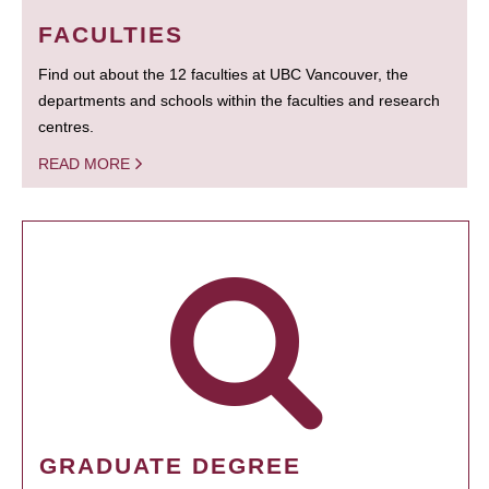
FACULTIES
Find out about the 12 faculties at UBC Vancouver, the
departments and schools within the faculties and research
centres.
READ MORE
GRADUATE DEGREE