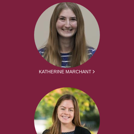
KATHERINE MARCHANT