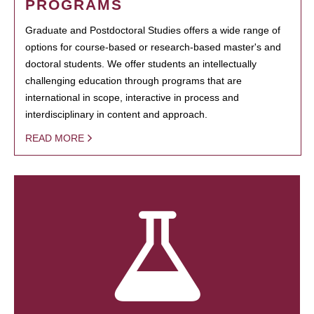
PROGRAMS
Graduate and Postdoctoral Studies offers a wide range of
options for course-based or research-based master's and
doctoral students. We offer students an intellectually
challenging education through programs that are
international in scope, interactive in process and
interdisciplinary in content and approach.
READ MORE