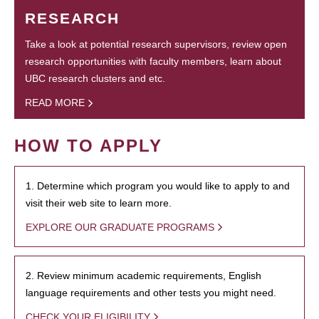
RESEARCH
Take a look at potential research supervisors, review open
research opportunities with faculty members, learn about
UBC research clusters and etc.
READ MORE
HOW TO APPLY
1. Determine which program you would like to apply to and
visit their web site to learn more.
EXPLORE OUR GRADUATE PROGRAMS
2. Review minimum academic requirements, English
language requirements and other tests you might need.
CHECK YOUR ELIGIBILITY