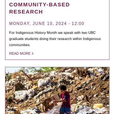
COMMUNITY-BASED
RESEARCH
MONDAY, JUNE 10, 2024 - 12:00
For Indigenous History Month we speak with two UBC
graduate students doing their research within Indigenous
communities.
READ MORE