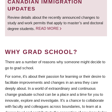
CANADIAN IMMIGRATION
UPDATES
Review details about the recently announced changes to
study and work permits that apply to master’s and doctoral
degree students.
READ MORE
WHY GRAD SCHOOL?
There are a number of reasons why someone might decide to
go to grad school.
For some, it’s about their passion for learning or their desire to
facilitate improvements and changes in an area they care
deeply about. In a world of extraordinary and continuous
change graduate school can be a place and a time for you to
innovate, explore and investigate. It’s a chance to collaborate
with faculty and colleagues across boundaries, to learn at a