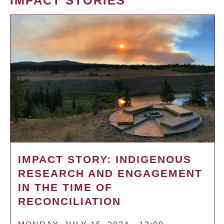
IMPACT STORIES
IMPACT STORY: INDIGENOUS
RESEARCH AND ENGAGEMENT
IN THE TIME OF
RECONCILIATION