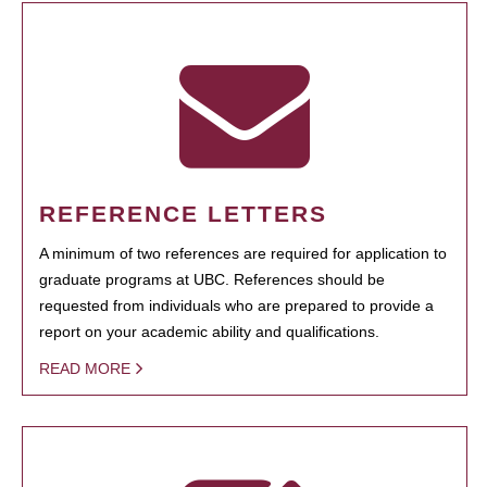
REFERENCE LETTERS
A minimum of two references are required for application to
graduate programs at UBC. References should be
requested from individuals who are prepared to provide a
report on your academic ability and qualifications.
READ MORE