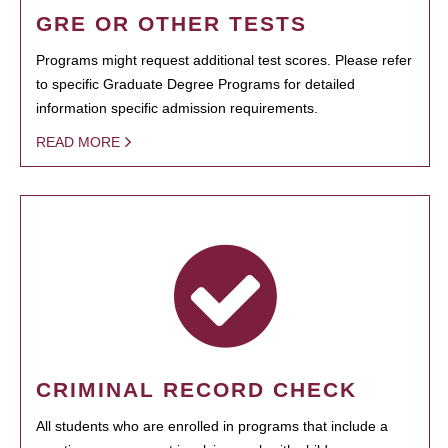
GRE OR OTHER TESTS
Programs might request additional test scores. Please refer
to specific Graduate Degree Programs for detailed
information specific admission requirements.
READ MORE
CRIMINAL RECORD CHECK
All students who are enrolled in programs that include a