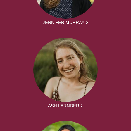
JENNIFER MURRAY
ASH LARNDER