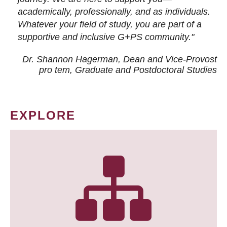
academically, professionally, and as individuals.
Whatever your field of study, you are part of a
supportive and inclusive G+PS community."
Dr. Shannon Hagerman, Dean and Vice-Provost
pro tem
, Graduate and Postdoctoral Studies
EXPLORE