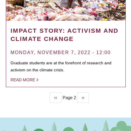
IMPACT STORY: ACTIVISM AND
CLIMATE CHANGE
MONDAY, NOVEMBER 7, 2022 - 12:00
Graduate students are at the forefront of research and
activism on the climate crisis.
READ MORE
Previous
‹‹
Page 2
Next
››
PAGINATION
page
page