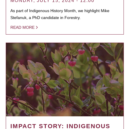
MONDAY, JULY 15, 2024 - 12:00
As part of Indigenous History Month, we highlight Mike
Stefanuk, a PhD candidate in Forestry.
READ MORE
IMPACT STORY: INDIGENOUS