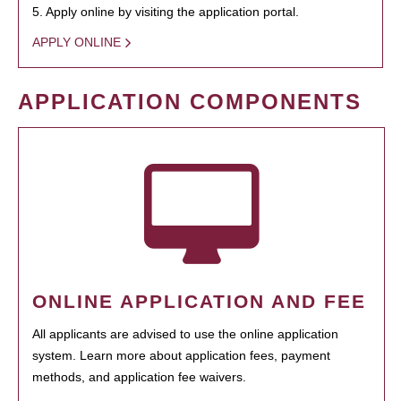
5. Apply online by visiting the application portal.
APPLY ONLINE
APPLICATION COMPONENTS
ONLINE APPLICATION AND FEE
All applicants are advised to use the online application
system. Learn more about application fees, payment
methods, and application fee waivers.