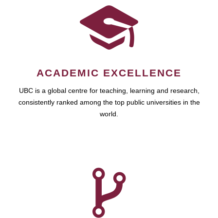
ACADEMIC EXCELLENCE
UBC is a global centre for teaching, learning and research,
consistently ranked among the top public universities in the
world.