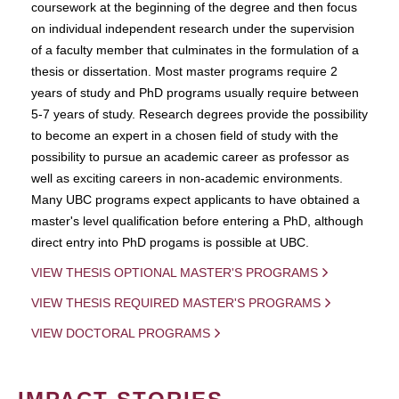
coursework at the beginning of the degree and then focus
on individual independent research under the supervision
of a faculty member that culminates in the formulation of a
thesis or dissertation. Most master programs require 2
years of study and PhD programs usually require between
5-7 years of study. Research degrees provide the possibility
to become an expert in a chosen field of study with the
possibility to pursue an academic career as professor as
well as exciting careers in non-academic environments.
Many UBC programs expect applicants to have obtained a
master's level qualification before entering a PhD, although
direct entry into PhD progams is possible at UBC.
VIEW THESIS OPTIONAL MASTER'S PROGRAMS
VIEW THESIS REQUIRED MASTER'S PROGRAMS
VIEW DOCTORAL PROGRAMS