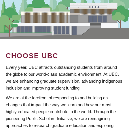
CHOOSE UBC
Every year, UBC attracts outstanding students from around
the globe to our world-class academic environment. At UBC,
we are enhancing graduate supervision, advancing Indigenous
inclusion and improving student funding.
We are at the forefront of responding to and building on
changes that impact the way we learn and how our most
highly educated people contribute to the world. Through the
pioneering Public Scholars Initiative, we are reimagining
approaches to research graduate education and exploring