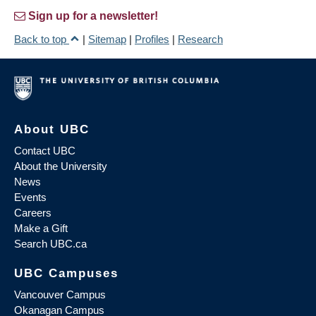
Sign up for a newsletter!
Back to top
|
Sitemap
|
Profiles
|
Research
About UBC
Contact UBC
About the University
News
Events
Careers
Make a Gift
Search UBC.ca
UBC Campuses
Vancouver Campus
Okanagan Campus