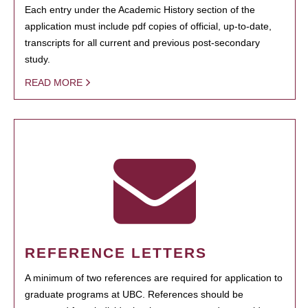
Each entry under the Academic History section of the
application must include pdf copies of official, up-to-date,
transcripts for all current and previous post-secondary
study.
READ MORE
REFERENCE LETTERS
A minimum of two references are required for application to
graduate programs at UBC. References should be