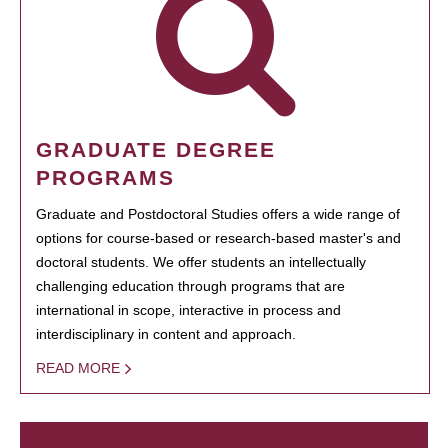
GRADUATE DEGREE
PROGRAMS
Graduate and Postdoctoral Studies offers a wide range of
options for course-based or research-based master's and
doctoral students. We offer students an intellectually
challenging education through programs that are
international in scope, interactive in process and
interdisciplinary in content and approach.
READ MORE