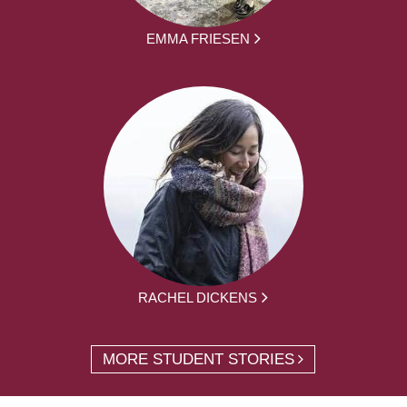
EMMA FRIESEN
RACHEL DICKENS
MORE STUDENT STORIES