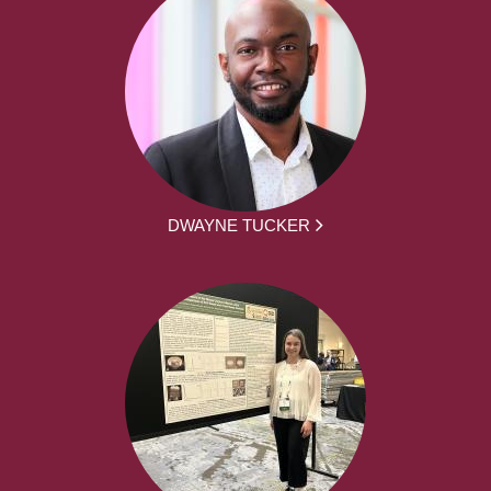
DWAYNE TUCKER