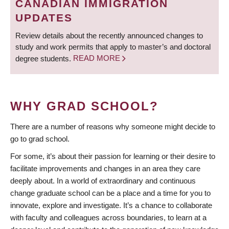
CANADIAN IMMIGRATION
UPDATES
Review details about the recently announced changes to
study and work permits that apply to master’s and doctoral
degree students.
READ MORE
WHY GRAD SCHOOL?
There are a number of reasons why someone might decide to
go to grad school.
For some, it’s about their passion for learning or their desire to
facilitate improvements and changes in an area they care
deeply about. In a world of extraordinary and continuous
change graduate school can be a place and a time for you to
innovate, explore and investigate. It’s a chance to collaborate
with faculty and colleagues across boundaries, to learn at a