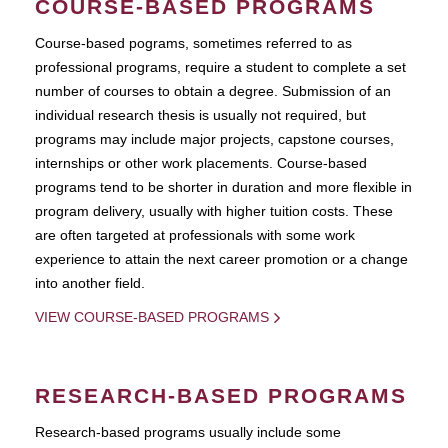
COURSE-BASED PROGRAMS
Course-based pograms, sometimes referred to as
professional programs, require a student to complete a set
number of courses to obtain a degree. Submission of an
individual research thesis is usually not required, but
programs may include major projects, capstone courses,
internships or other work placements. Course-based
programs tend to be shorter in duration and more flexible in
program delivery, usually with higher tuition costs. These
are often targeted at professionals with some work
experience to attain the next career promotion or a change
into another field.
VIEW COURSE-BASED PROGRAMS
RESEARCH-BASED PROGRAMS
Research-based programs usually include some