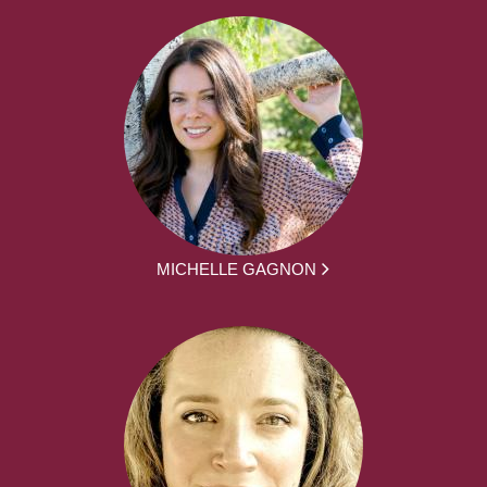
MICHELLE GAGNON