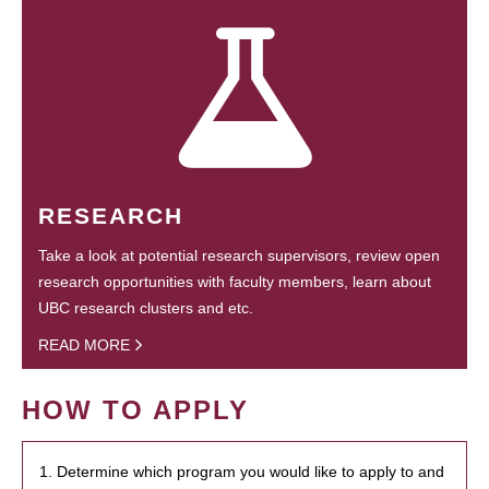
RESEARCH
Take a look at potential research supervisors, review open
research opportunities with faculty members, learn about
UBC research clusters and etc.
READ MORE
HOW TO APPLY
1. Determine which program you would like to apply to and