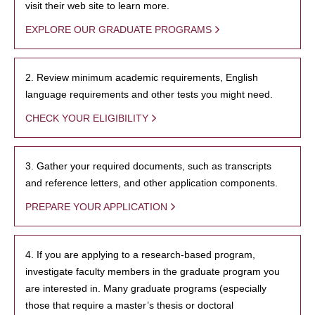
visit their web site to learn more.
EXPLORE OUR GRADUATE PROGRAMS
2. Review minimum academic requirements, English
language requirements and other tests you might need.
CHECK YOUR ELIGIBILITY
3. Gather your required documents, such as transcripts
and reference letters, and other application components.
PREPARE YOUR APPLICATION
4. If you are applying to a research-based program,
investigate faculty members in the graduate program you
are interested in. Many graduate programs (especially
those that require a master’s thesis or doctoral