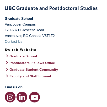
Graduate School
Vancouver Campus
170-6371 Crescent Road
Vancouver
,
BC
Canada
V6T1Z2
Contact Us
Switch Website
Graduate School
Postdoctoral Fellows Office
Graduate Student Community
Faculty and Staff Intranet
Find us on