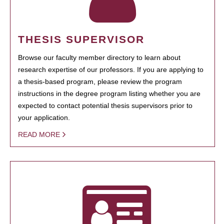
THESIS SUPERVISOR
Browse our faculty member directory to learn about
research expertise of our professors. If you are applying to
a thesis-based program, please review the program
instructions in the degree program listing whether you are
expected to contact potential thesis supervisors prior to
your application.
READ MORE