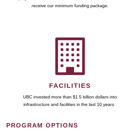
receive our minimum funding package.
FACILITIES
UBC invested more than $1.5 billion dollars into
infrastructure and facilities in the last 10 years.
PROGRAM OPTIONS