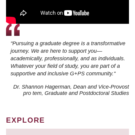
"Pursuing a graduate degree is a transformative
journey. We are here to support you—
academically, professionally, and as individuals.
Whatever your field of study, you are part of a
supportive and inclusive G+PS community."
Dr. Shannon Hagerman, Dean and Vice-Provost
pro tem
, Graduate and Postdoctoral Studies
EXPLORE