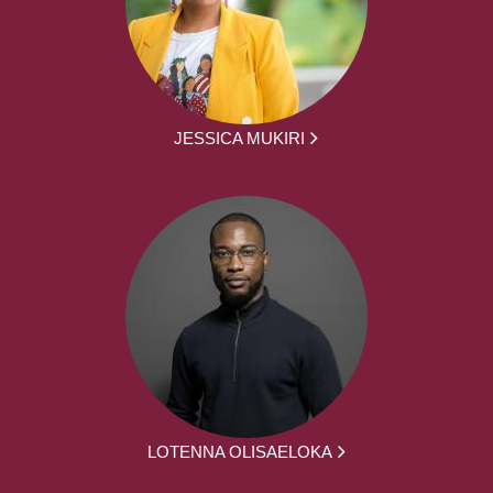
JESSICA MUKIRI
LOTENNA OLISAELOKA