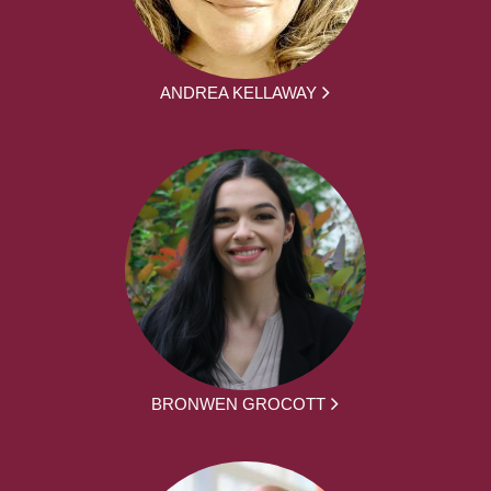
ANDREA KELLAWAY
BRONWEN GROCOTT