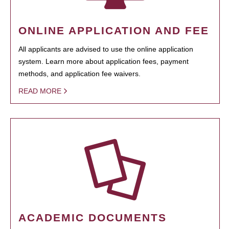
ONLINE APPLICATION AND FEE
All applicants are advised to use the online application
system. Learn more about application fees, payment
methods, and application fee waivers.
READ MORE
ACADEMIC DOCUMENTS