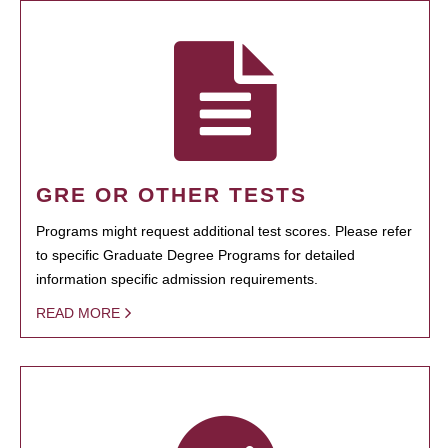
GRE OR OTHER TESTS
Programs might request additional test scores. Please refer
to specific Graduate Degree Programs for detailed
information specific admission requirements.
READ MORE