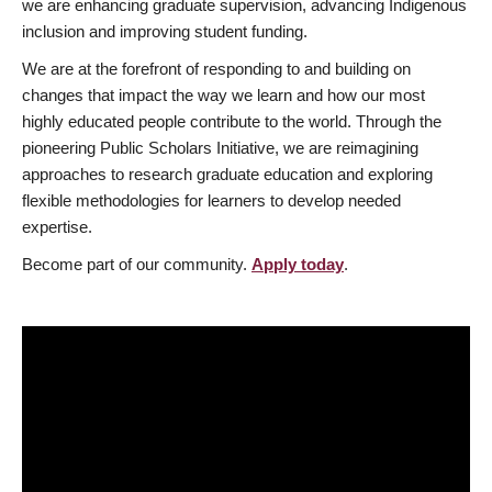
we are enhancing graduate supervision, advancing Indigenous
inclusion and improving student funding.
We are at the forefront of responding to and building on
changes that impact the way we learn and how our most
highly educated people contribute to the world. Through the
pioneering Public Scholars Initiative, we are reimagining
approaches to research graduate education and exploring
flexible methodologies for learners to develop needed
expertise.
Become part of our community.
Apply today
.