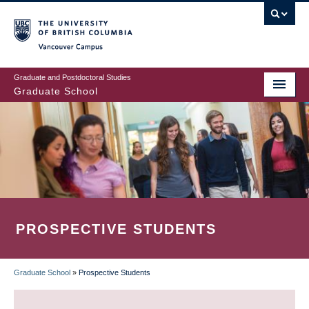
Skip
to
main
Vancouver Campus
content
Graduate and Postdoctoral Studies
Graduate School
PROSPECTIVE STUDENTS
Graduate School
»
Prospective Students
BREADCRUMB