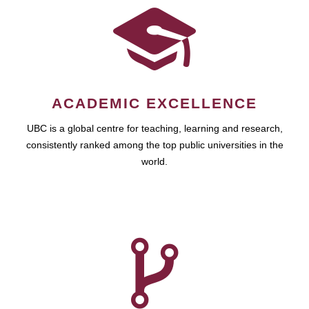
ACADEMIC EXCELLENCE
UBC is a global centre for teaching, learning and research,
consistently ranked among the top public universities in the
world.