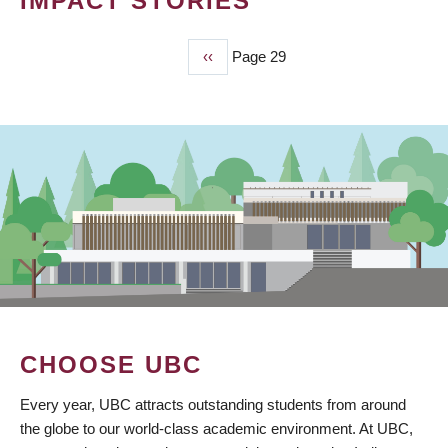
IMPACT STORIES
Previous
‹‹
Page 29
PAGINATION
page
CHOOSE UBC
Every year, UBC attracts outstanding students from around
the globe to our world-class academic environment. At UBC,