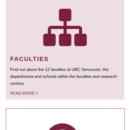
FACULTIES
Find out about the 12 faculties at UBC Vancouver, the
departments and schools within the faculties and research
centres.
READ MORE