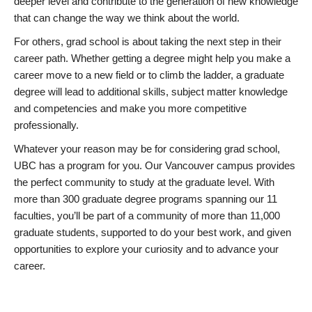
deeper level and contribute to the generation of new knowledge
that can change the way we think about the world.
For others, grad school is about taking the next step in their
career path. Whether getting a degree might help you make a
career move to a new field or to climb the ladder, a graduate
degree will lead to additional skills, subject matter knowledge
and competencies and make you more competitive
professionally.
Whatever your reason may be for considering grad school,
UBC has a program for you. Our Vancouver campus provides
the perfect community to study at the graduate level. With
more than 300 graduate degree programs spanning our 11
faculties, you’ll be part of a community of more than 11,000
graduate students, supported to do your best work, and given
opportunities to explore your curiosity and to advance your
career.