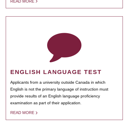
READ MORE
ENGLISH LANGUAGE TEST
Applicants from a university outside Canada in which
English is not the primary language of instruction must
provide results of an English language proficiency
examination as part of their application.
READ MORE