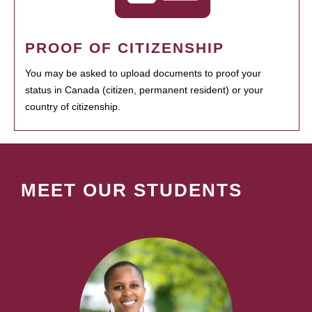
PROOF OF CITIZENSHIP
You may be asked to upload documents to proof your
status in Canada (citizen, permanent resident) or your
country of citizenship.
MEET OUR STUDENTS