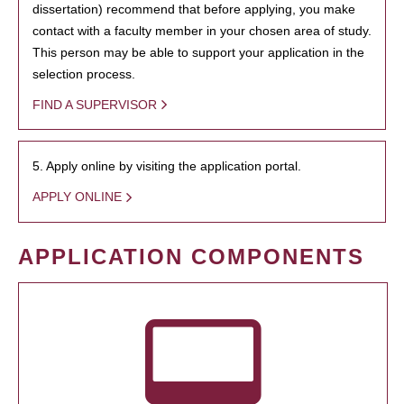
dissertation) recommend that before applying, you make
contact with a faculty member in your chosen area of study.
This person may be able to support your application in the
selection process.
FIND A SUPERVISOR
5. Apply online by visiting the application portal.
APPLY ONLINE
APPLICATION COMPONENTS