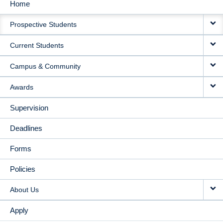
Home
MAIN
Prospective Students
NAVIGATION
Current Students
Campus & Community
Awards
Supervision
Deadlines
Forms
Policies
About Us
Apply