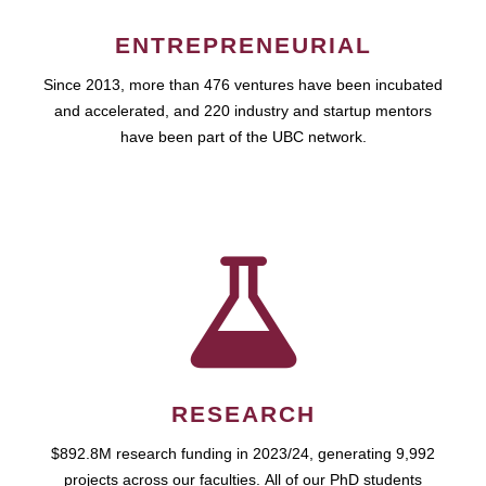
ENTREPRENEURIAL
Since 2013, more than 476 ventures have been incubated
and accelerated, and 220 industry and startup mentors
have been part of the UBC network.
RESEARCH
$892.8M research funding in 2023/24, generating 9,992
projects across our faculties. All of our PhD students