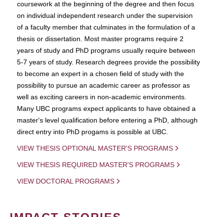
coursework at the beginning of the degree and then focus
on individual independent research under the supervision
of a faculty member that culminates in the formulation of a
thesis or dissertation. Most master programs require 2
years of study and PhD programs usually require between
5-7 years of study. Research degrees provide the possibility
to become an expert in a chosen field of study with the
possibility to pursue an academic career as professor as
well as exciting careers in non-academic environments.
Many UBC programs expect applicants to have obtained a
master's level qualification before entering a PhD, although
direct entry into PhD progams is possible at UBC.
VIEW THESIS OPTIONAL MASTER'S PROGRAMS
VIEW THESIS REQUIRED MASTER'S PROGRAMS
VIEW DOCTORAL PROGRAMS