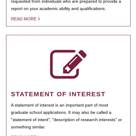
requested from individuals who are prepared to provide a
report on your academic ability and qualifications.
READ MORE
STATEMENT OF INTEREST
A statement of interest is an important part of most
graduate school applications. It may also be called a
"statement of intent", "description of research interests" or
something similar.