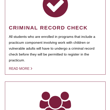
CRIMINAL RECORD CHECK
All students who are enrolled in programs that include a
practicum component involving work with children or
vulnerable adults will have to undergo a criminal record
check before they will be permitted to register in the
practicum.
READ MORE