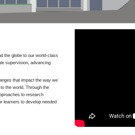
d the globe to our world-class
te supervision, advancing
changes that impact the way we
to the world. Through the
 approaches to research
or learners to develop needed