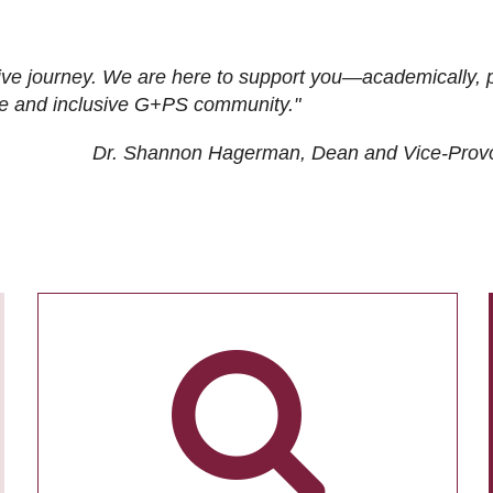
ive journey. We are here to support you—academically, p
tive and inclusive G+PS community."
Dr. Shannon Hagerman, Dean and Vice-Prov