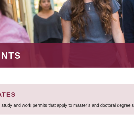
ENTS
ATES
 study and work permits that apply to master’s and doctoral degree 