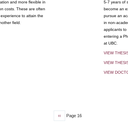
tion and more flexible in
5-7 years of 
ion costs. These are often
become an exp
experience to attain the
pursue an aca
other field.
in non-acade
applicants to
entering a Ph
at UBC.
VIEW THESI
VIEW THES
VIEW DOCT
Previous
‹‹
Page 16
page