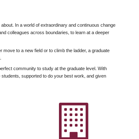
ly about. In a world of extraordinary and continuous change
y and colleagues across boundaries, to learn at a deeper
r move to a new field or to climb the ladder, a graduate
.
fect community to study at the graduate level. With
 students, supported to do your best work, and given