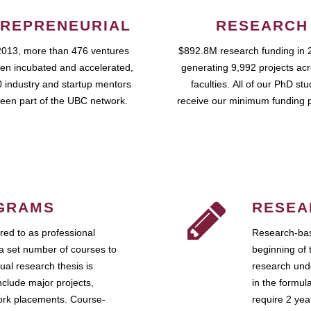
REPRENEURIAL
RESEARCH
2013, more than 476 ventures
$892.8M research funding in 
en incubated and accelerated,
generating 9,992 projects ac
 industry and startup mentors
faculties. All of our PhD st
een part of the UBC network.
receive our minimum funding 
GRAMS
RESEA
ed to as professional
Research-bas
a set number of courses to
beginning of 
ual research thesis is
research unde
nclude major projects,
in the formul
work placements. Course-
require 2 ye