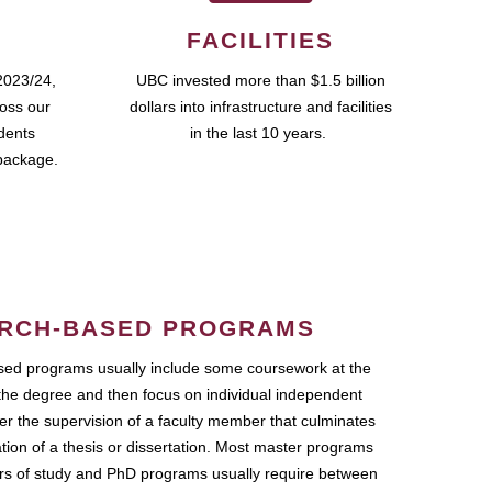
FACILITIES
2023/24,
UBC invested more than $1.5 billion
ross our
dollars into infrastructure and facilities
udents
in the last 10 years.
package.
RCH-BASED PROGRAMS
ed programs usually include some coursework at the
the degree and then focus on individual independent
r the supervision of a faculty member that culminates
ation of a thesis or dissertation. Most master programs
ars of study and PhD programs usually require between