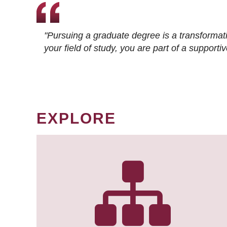
"Pursuing a graduate degree is a transformat
your field of study, you are part of a suppor
EXPLORE