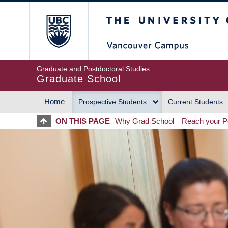
Skip
The University of Britis
to
main
content
Graduate and Postdoctoral Studies
Graduate School
Home
Prospective Students
Current Students
MAIN
ON THIS PAGE
Why Grad School
Reach your Po
NAVIGATION