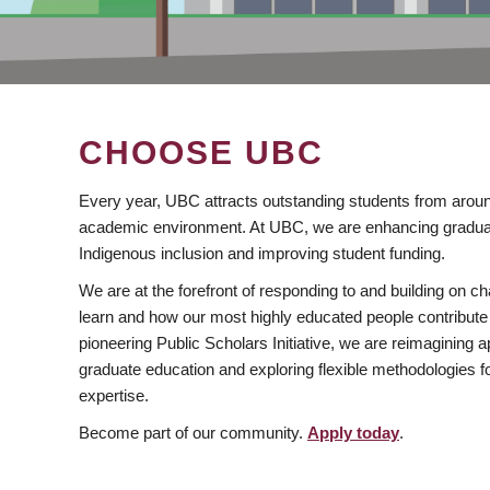
CHOOSE UBC
Every year, UBC attracts outstanding students from aroun
academic environment. At UBC, we are enhancing gradua
Indigenous inclusion and improving student funding.
We are at the forefront of responding to and building on 
learn and how our most highly educated people contribute 
pioneering Public Scholars Initiative, we are reimagining
graduate education and exploring flexible methodologies f
expertise.
Become part of our community.
Apply today
.