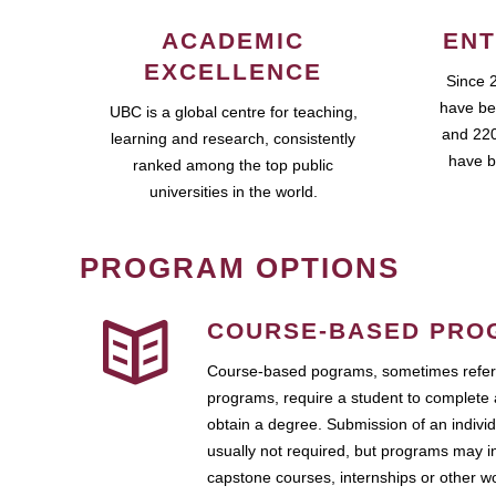
ACADEMIC
ENT
EXCELLENCE
Since 
have be
UBC is a global centre for teaching,
and 220
learning and research, consistently
have b
ranked among the top public
universities in the world.
PROGRAM OPTIONS
COURSE-BASED PRO
Course-based pograms, sometimes referr
programs, require a student to complete 
obtain a degree. Submission of an individ
usually not required, but programs may i
capstone courses, internships or other 