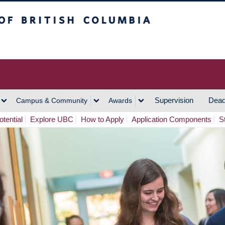
h Columbia
Vancouver Campus
Supervision
Dead
Campus & Community
Awards
tential
Explore UBC
How to Apply
Application Components
S