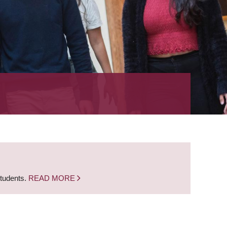
students.
READ MORE