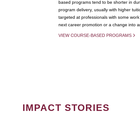
based programs tend to be shorter in dura
program delivery, usually with higher tuit
targeted at professionals with some work 
next career promotion or a change into an
VIEW COURSE-BASED PROGRAMS
IMPACT STORIES
PAGINATION