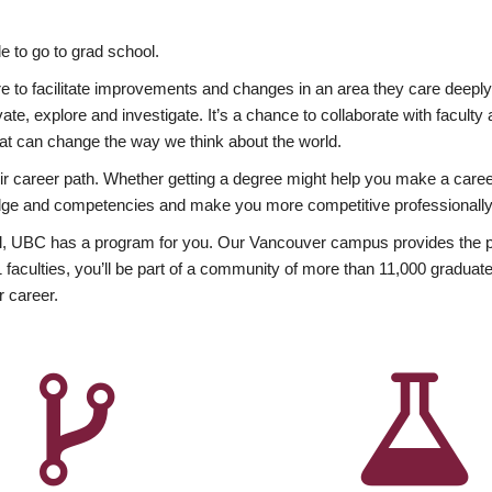
 to go to grad school.
esire to facilitate improvements and changes in an area they care deep
ate, explore and investigate. It’s a chance to collaborate with facult
hat can change the way we think about the world.
heir career path. Whether getting a degree might help you make a caree
wledge and competencies and make you more competitive professionally
, UBC has a program for you. Our Vancouver campus provides the per
aculties, you’ll be part of a community of more than 11,000 graduate
r career.