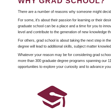
WHY GRAD SCHOOL?
There are a number of reasons why someone might decide
For some, it’s about their passion for learning or their d
graduate school can be a place and a time for you to innov
level and contribute to the generation of new knowledge t
For others, grad school is about taking the next step in t
degree will lead to additional skills, subject matter kno
Whatever your reason may be for considering grad school
more than 300 graduate degree programs spanning our 11 f
opportunities to explore your curiosity and to advance you