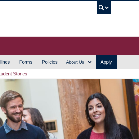
UBC S
lines
Forms
Policies
Apply
About Us
tudent Stories