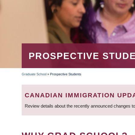
PROSPECTIVE STUD
Graduate School
»
Prospective Students
BREADCRUMB
CANADIAN IMMIGRATION UPD
Review details about the recently announced changes to