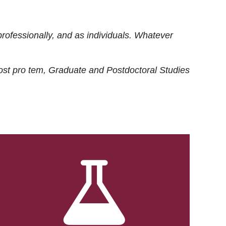
rofessionally, and as individuals. Whatever
ost
pro tem
, Graduate and Postdoctoral Studies