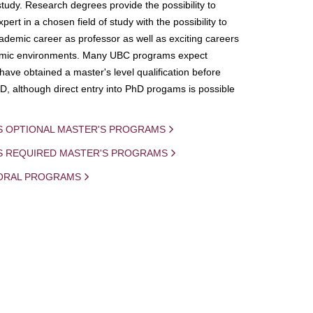
study. Research degrees provide the possibility to
ert in a chosen field of study with the possibility to
demic career as professor as well as exciting careers
mic environments. Many UBC programs expect
 have obtained a master's level qualification before
D, although direct entry into PhD progams is possible
S OPTIONAL MASTER'S PROGRAMS
IS REQUIRED MASTER'S PROGRAMS
ORAL PROGRAMS