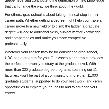
deeper level and contribute to the generation of new knowledge
that can change the way we think about the world.
For others, grad school is about taking the next step in their
career path. Whether getting a degree might help you make a
career move to a new field or to climb the ladder, a graduate
degree will lead to additional skills, subject matter knowledge
and competencies and make you more competitive
professionally.
Whatever your reason may be for considering grad school,
UBC has a program for you. Our Vancouver campus provides
the perfect community to study at the graduate level. With
more than 300 graduate degree programs spanning our 11
faculties, you’ll be part of a community of more than 11,000
graduate students, supported to do your best work, and given
opportunities to explore your curiosity and to advance your
career.