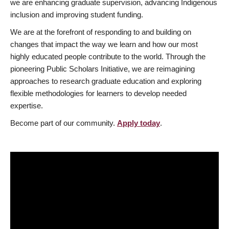
we are enhancing graduate supervision, advancing Indigenous
inclusion and improving student funding.
We are at the forefront of responding to and building on
changes that impact the way we learn and how our most
highly educated people contribute to the world. Through the
pioneering Public Scholars Initiative, we are reimagining
approaches to research graduate education and exploring
flexible methodologies for learners to develop needed
expertise.
Become part of our community.
Apply today
.