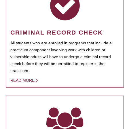
CRIMINAL RECORD CHECK
All students who are enrolled in programs that include a
practicum component involving work with children or
vulnerable adults will have to undergo a criminal record
check before they will be permitted to register in the
practicum.
READ MORE