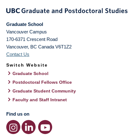
Graduate School
Vancouver Campus
170-6371 Crescent Road
Vancouver
,
BC
Canada
V6T1Z2
Contact Us
Switch Website
Graduate School
Postdoctoral Fellows Office
Graduate Student Community
Faculty and Staff Intranet
Find us on