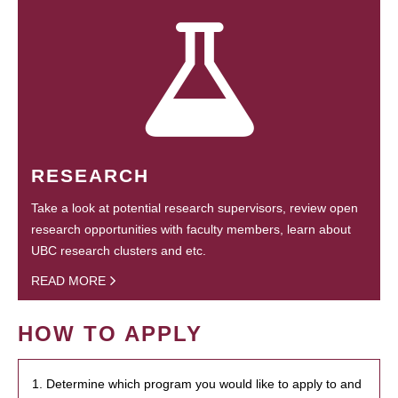
RESEARCH
Take a look at potential research supervisors, review open
research opportunities with faculty members, learn about
UBC research clusters and etc.
READ MORE
HOW TO APPLY
1. Determine which program you would like to apply to and