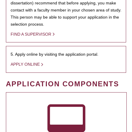
dissertation) recommend that before applying, you make
contact with a faculty member in your chosen area of study.
This person may be able to support your application in the
selection process.
FIND A SUPERVISOR
5. Apply online by visiting the application portal.
APPLY ONLINE
APPLICATION COMPONENTS