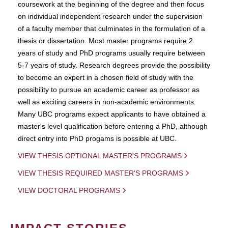
coursework at the beginning of the degree and then focus
on individual independent research under the supervision
of a faculty member that culminates in the formulation of a
thesis or dissertation. Most master programs require 2
years of study and PhD programs usually require between
5-7 years of study. Research degrees provide the possibility
to become an expert in a chosen field of study with the
possibility to pursue an academic career as professor as
well as exciting careers in non-academic environments.
Many UBC programs expect applicants to have obtained a
master's level qualification before entering a PhD, although
direct entry into PhD progams is possible at UBC.
VIEW THESIS OPTIONAL MASTER'S PROGRAMS
VIEW THESIS REQUIRED MASTER'S PROGRAMS
VIEW DOCTORAL PROGRAMS