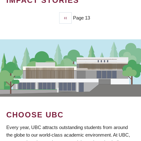
IMPACT STORIES
Previous
‹‹
Page 13
PAGINATION
page
CHOOSE UBC
Every year, UBC attracts outstanding students from around
the globe to our world-class academic environment. At UBC,