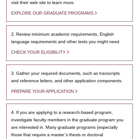
visit their web site to learn more.
EXPLORE OUR GRADUATE PROGRAMS
2. Review minimum academic requirements, English
language requirements and other tests you might need.
CHECK YOUR ELIGIBILITY
3. Gather your required documents, such as transcripts
and reference letters, and other application components.
PREPARE YOUR APPLICATION
4. If you are applying to a research-based program,
investigate faculty members in the graduate program you
are interested in. Many graduate programs (especially
those that require a master’s thesis or doctoral