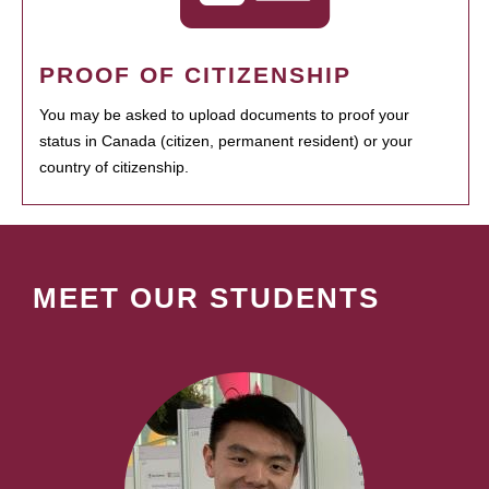
PROOF OF CITIZENSHIP
You may be asked to upload documents to proof your
status in Canada (citizen, permanent resident) or your
country of citizenship.
MEET OUR STUDENTS