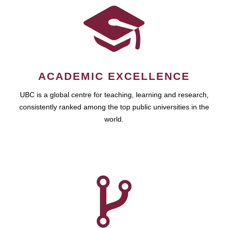
ACADEMIC EXCELLENCE
UBC is a global centre for teaching, learning and research,
consistently ranked among the top public universities in the
world.