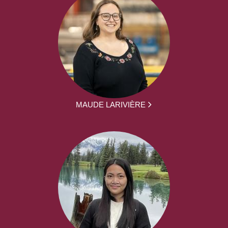
MAUDE LARIVIÈRE