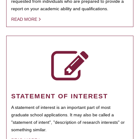
requested from individuals who are prepared to provide a
report on your academic ability and qualifications.
READ MORE
STATEMENT OF INTEREST
A statement of interest is an important part of most
graduate school applications. It may also be called a
"statement of intent", "description of research interests" or
something similar.