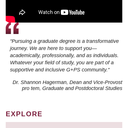
"Pursuing a graduate degree is a transformative
journey. We are here to support you—
academically, professionally, and as individuals.
Whatever your field of study, you are part of a
supportive and inclusive G+PS community."
Dr. Shannon Hagerman, Dean and Vice-Provost
pro tem
, Graduate and Postdoctoral Studies
EXPLORE