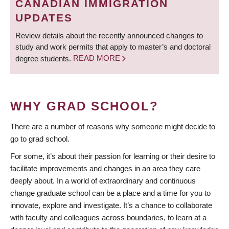
CANADIAN IMMIGRATION
UPDATES
Review details about the recently announced changes to
study and work permits that apply to master’s and doctoral
degree students.
READ MORE
WHY GRAD SCHOOL?
There are a number of reasons why someone might decide to
go to grad school.
For some, it’s about their passion for learning or their desire to
facilitate improvements and changes in an area they care
deeply about. In a world of extraordinary and continuous
change graduate school can be a place and a time for you to
innovate, explore and investigate. It’s a chance to collaborate
with faculty and colleagues across boundaries, to learn at a