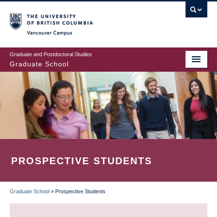
Skip
to
main
Vancouver Campus
content
Graduate and Postdoctoral Studies
Graduate School
PROSPECTIVE STUDENTS
Graduate School
»
Prospective Students
BREADCRUMB