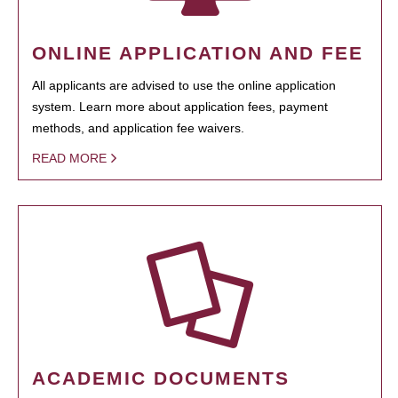
ONLINE APPLICATION AND FEE
All applicants are advised to use the online application
system. Learn more about application fees, payment
methods, and application fee waivers.
READ MORE
ACADEMIC DOCUMENTS