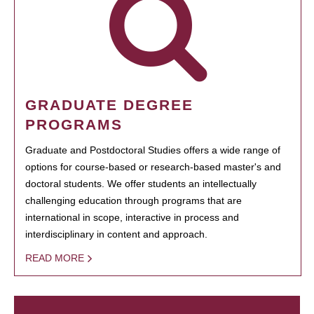
GRADUATE DEGREE
PROGRAMS
Graduate and Postdoctoral Studies offers a wide range of
options for course-based or research-based master's and
doctoral students. We offer students an intellectually
challenging education through programs that are
international in scope, interactive in process and
interdisciplinary in content and approach.
READ MORE