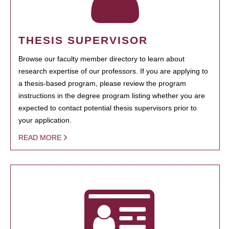
THESIS SUPERVISOR
Browse our faculty member directory to learn about
research expertise of our professors. If you are applying to
a thesis-based program, please review the program
instructions in the degree program listing whether you are
expected to contact potential thesis supervisors prior to
your application.
READ MORE