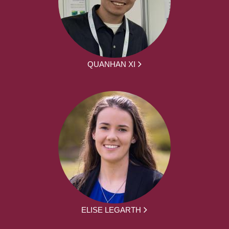
QUANHAN XI
ELISE LEGARTH