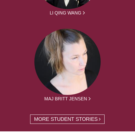
LI QING WANG
MAJ BRITT JENSEN
MORE STUDENT STORIES