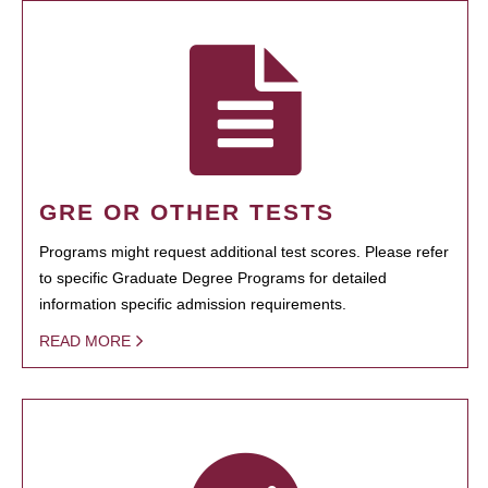
GRE OR OTHER TESTS
Programs might request additional test scores. Please refer
to specific Graduate Degree Programs for detailed
information specific admission requirements.
READ MORE