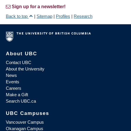
Sign up for a newsletter!
Back to top
|
Sitemap
|
Profiles
|
Research
About UBC
Contact UBC
About the University
News
Events
Careers
Make a Gift
Search UBC.ca
UBC Campuses
Vancouver Campus
Okanagan Campus