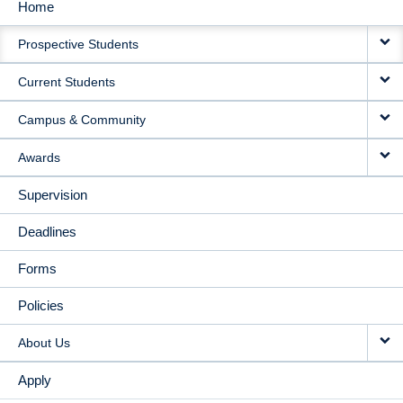
Home
MAIN
Prospective Students
NAVIGATION
Current Students
Campus & Community
Awards
Supervision
Deadlines
Forms
Policies
About Us
Apply