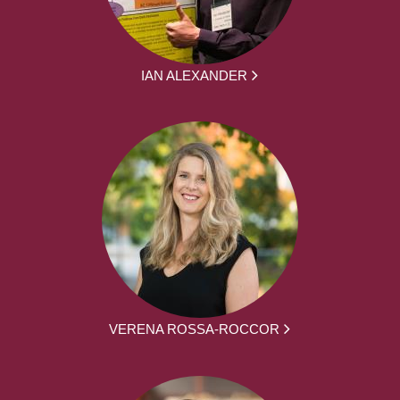
IAN ALEXANDER
VERENA ROSSA-ROCCOR