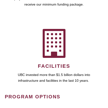
receive our minimum funding package.
FACILITIES
UBC invested more than $1.5 billion dollars into
infrastructure and facilities in the last 10 years.
PROGRAM OPTIONS