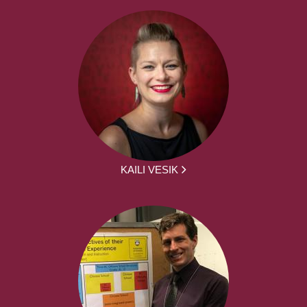
KAILI VESIK