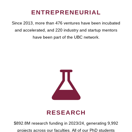
ENTREPRENEURIAL
Since 2013, more than 476 ventures have been incubated
and accelerated, and 220 industry and startup mentors
have been part of the UBC network.
RESEARCH
$892.8M research funding in 2023/24, generating 9,992
projects across our faculties. All of our PhD students