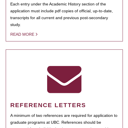
Each entry under the Academic History section of the
application must include pdf copies of official, up-to-date,
transcripts for all current and previous post-secondary
study.
READ MORE
REFERENCE LETTERS
A minimum of two references are required for application to
graduate programs at UBC. References should be