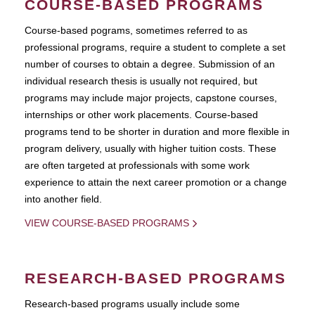
COURSE-BASED PROGRAMS
Course-based pograms, sometimes referred to as
professional programs, require a student to complete a set
number of courses to obtain a degree. Submission of an
individual research thesis is usually not required, but
programs may include major projects, capstone courses,
internships or other work placements. Course-based
programs tend to be shorter in duration and more flexible in
program delivery, usually with higher tuition costs. These
are often targeted at professionals with some work
experience to attain the next career promotion or a change
into another field.
VIEW COURSE-BASED PROGRAMS
RESEARCH-BASED PROGRAMS
Research-based programs usually include some