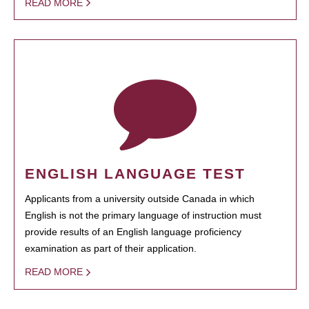
READ MORE
ENGLISH LANGUAGE TEST
Applicants from a university outside Canada in which
English is not the primary language of instruction must
provide results of an English language proficiency
examination as part of their application.
READ MORE