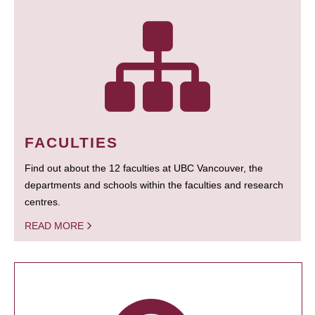
FACULTIES
Find out about the 12 faculties at UBC Vancouver, the
departments and schools within the faculties and research
centres.
READ MORE