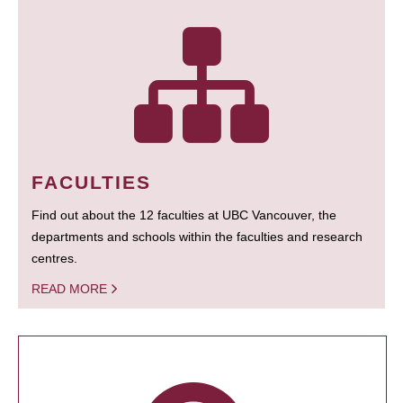
FACULTIES
Find out about the 12 faculties at UBC Vancouver, the
departments and schools within the faculties and research
centres.
READ MORE