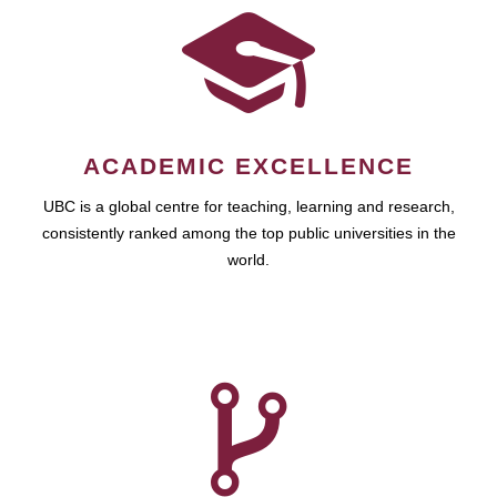
ACADEMIC EXCELLENCE
UBC is a global centre for teaching, learning and research,
consistently ranked among the top public universities in the
world.