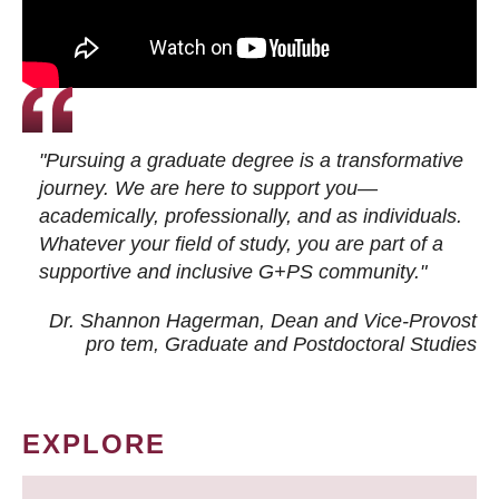
"Pursuing a graduate degree is a transformative
journey. We are here to support you—
academically, professionally, and as individuals.
Whatever your field of study, you are part of a
supportive and inclusive G+PS community."
Dr. Shannon Hagerman, Dean and Vice-Provost
pro tem
, Graduate and Postdoctoral Studies
EXPLORE