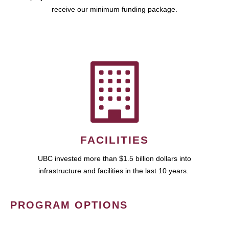
receive our minimum funding package.
FACILITIES
UBC invested more than $1.5 billion dollars into
infrastructure and facilities in the last 10 years.
PROGRAM OPTIONS