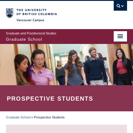
Skip
to
main
Vancouver Campus
content
Graduate and Postdoctoral Studies
Graduate School
PROSPECTIVE STUDENTS
Graduate School
»
Prospective Students
BREADCRUMB