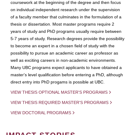
coursework at the beginning of the degree and then focus
on individual independent research under the supervision
of a faculty member that culminates in the formulation of a
thesis or dissertation. Most master programs require 2
years of study and PhD programs usually require between
5-7 years of study. Research degrees provide the possibility
to become an expert in a chosen field of study with the
possibility to pursue an academic career as professor as
well as exciting careers in non-academic environments.
Many UBC programs expect applicants to have obtained a
master's level qualification before entering a PhD, although
direct entry into PhD progams is possible at UBC.
VIEW THESIS OPTIONAL MASTER'S PROGRAMS
VIEW THESIS REQUIRED MASTER'S PROGRAMS
VIEW DOCTORAL PROGRAMS