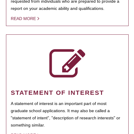
requested from individuals who are prepared to provide a
report on your academic ability and qualifications.
READ MORE
STATEMENT OF INTEREST
A statement of interest is an important part of most
graduate school applications. It may also be called a
"statement of intent", "description of research interests" or
something similar.