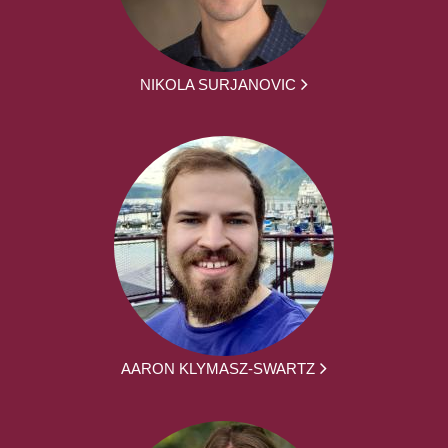
NIKOLA SURJANOVIC
AARON KLYMASZ-SWARTZ