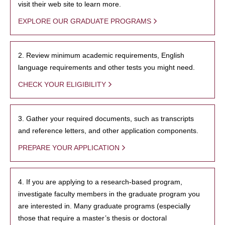
visit their web site to learn more.
EXPLORE OUR GRADUATE PROGRAMS
2. Review minimum academic requirements, English
language requirements and other tests you might need.
CHECK YOUR ELIGIBILITY
3. Gather your required documents, such as transcripts
and reference letters, and other application components.
PREPARE YOUR APPLICATION
4. If you are applying to a research-based program,
investigate faculty members in the graduate program you
are interested in. Many graduate programs (especially
those that require a master’s thesis or doctoral