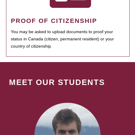
PROOF OF CITIZENSHIP
You may be asked to upload documents to proof your
status in Canada (citizen, permanent resident) or your
country of citizenship.
MEET OUR STUDENTS