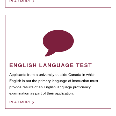
READ MORE
ENGLISH LANGUAGE TEST
Applicants from a university outside Canada in which
English is not the primary language of instruction must
provide results of an English language proficiency
examination as part of their application.
READ MORE