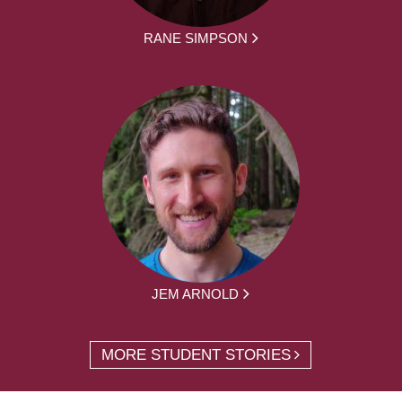
RANE SIMPSON
JEM ARNOLD
MORE STUDENT STORIES