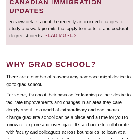
CANADIAN IMMIGRATION
UPDATES
Review details about the recently announced changes to
study and work permits that apply to master’s and doctoral
degree students.
READ MORE
WHY GRAD SCHOOL?
There are a number of reasons why someone might decide to
go to grad school.
For some, it’s about their passion for learning or their desire to
facilitate improvements and changes in an area they care
deeply about. In a world of extraordinary and continuous
change graduate school can be a place and a time for you to
innovate, explore and investigate. It’s a chance to collaborate
with faculty and colleagues across boundaries, to learn at a