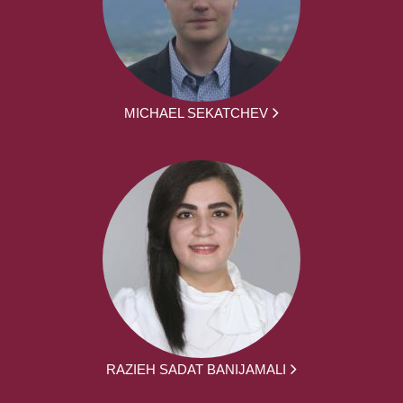
MICHAEL SEKATCHEV
RAZIEH SADAT BANIJAMALI