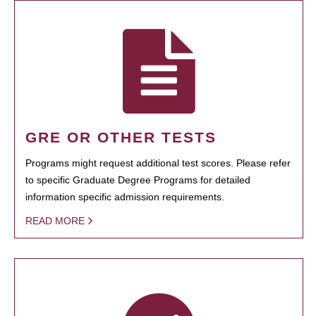
GRE OR OTHER TESTS
Programs might request additional test scores. Please refer
to specific Graduate Degree Programs for detailed
information specific admission requirements.
READ MORE