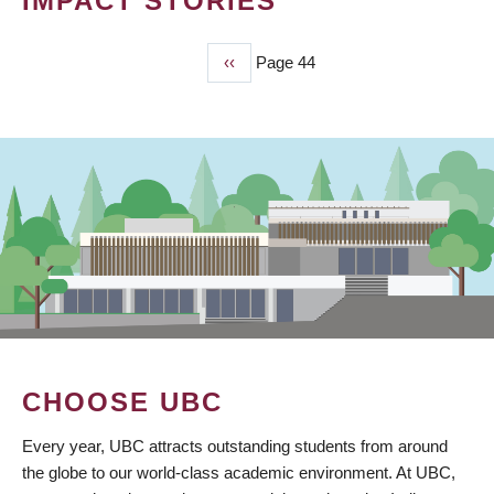
IMPACT STORIES
Previous
‹‹
Page 44
PAGINATION
page
CHOOSE UBC
Every year, UBC attracts outstanding students from around
the globe to our world-class academic environment. At UBC,