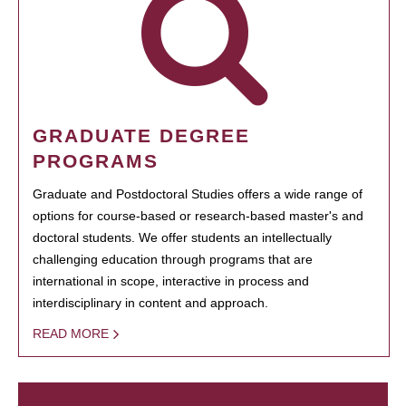
GRADUATE DEGREE
PROGRAMS
Graduate and Postdoctoral Studies offers a wide range of
options for course-based or research-based master's and
doctoral students. We offer students an intellectually
challenging education through programs that are
international in scope, interactive in process and
interdisciplinary in content and approach.
READ MORE