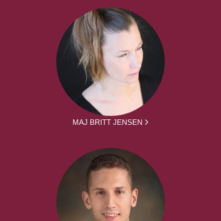
MAJ BRITT JENSEN