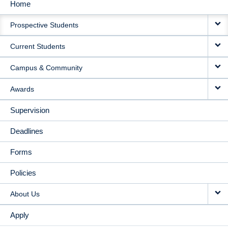
Home
MAIN
Prospective Students
NAVIGATION
Current Students
Campus & Community
Awards
Supervision
Deadlines
Forms
Policies
About Us
Apply