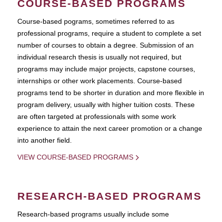
COURSE-BASED PROGRAMS
Course-based pograms, sometimes referred to as
professional programs, require a student to complete a set
number of courses to obtain a degree. Submission of an
individual research thesis is usually not required, but
programs may include major projects, capstone courses,
internships or other work placements. Course-based
programs tend to be shorter in duration and more flexible in
program delivery, usually with higher tuition costs. These
are often targeted at professionals with some work
experience to attain the next career promotion or a change
into another field.
VIEW COURSE-BASED PROGRAMS
RESEARCH-BASED PROGRAMS
Research-based programs usually include some