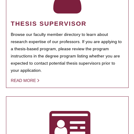
THESIS SUPERVISOR
Browse our faculty member directory to learn about
research expertise of our professors. If you are applying to
a thesis-based program, please review the program
instructions in the degree program listing whether you are
expected to contact potential thesis supervisors prior to
your application.
READ MORE