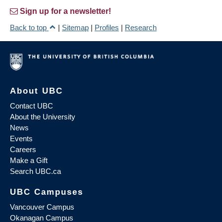
Sign up for a newsletter!
Back to top
|
Sitemap
|
Profiles
|
Research
About UBC
Contact UBC
About the University
News
Events
Careers
Make a Gift
Search UBC.ca
UBC Campuses
Vancouver Campus
Okanagan Campus