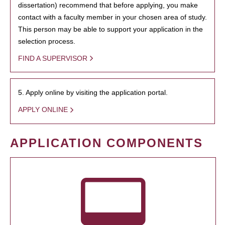
dissertation) recommend that before applying, you make
contact with a faculty member in your chosen area of study.
This person may be able to support your application in the
selection process.
FIND A SUPERVISOR
5. Apply online by visiting the application portal.
APPLY ONLINE
APPLICATION COMPONENTS