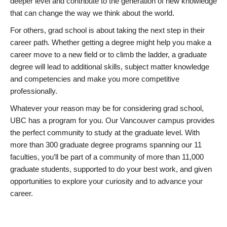
deeper level and contribute to the generation of new knowledge
that can change the way we think about the world.
For others, grad school is about taking the next step in their
career path. Whether getting a degree might help you make a
career move to a new field or to climb the ladder, a graduate
degree will lead to additional skills, subject matter knowledge
and competencies and make you more competitive
professionally.
Whatever your reason may be for considering grad school,
UBC has a program for you. Our Vancouver campus provides
the perfect community to study at the graduate level. With
more than 300 graduate degree programs spanning our 11
faculties, you’ll be part of a community of more than 11,000
graduate students, supported to do your best work, and given
opportunities to explore your curiosity and to advance your
career.