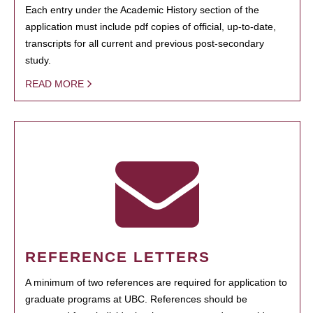
Each entry under the Academic History section of the
application must include pdf copies of official, up-to-date,
transcripts for all current and previous post-secondary
study.
READ MORE
REFERENCE LETTERS
A minimum of two references are required for application to
graduate programs at UBC. References should be