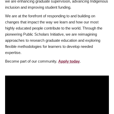
we are enhancing graduate supervision, advancing Indigenous
inclusion and improving student funding.
We are at the forefront of responding to and building on
changes that impact the way we learn and how our most
highly educated people contribute to the world. Through the
pioneering Public Scholars Initiative, we are reimagining
approaches to research graduate education and exploring
flexible methodologies for learners to develop needed
expertise.
Become part of our community.
Apply today
.