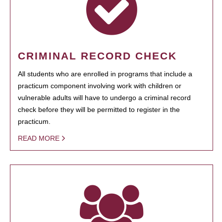
CRIMINAL RECORD CHECK
All students who are enrolled in programs that include a
practicum component involving work with children or
vulnerable adults will have to undergo a criminal record
check before they will be permitted to register in the
practicum.
READ MORE