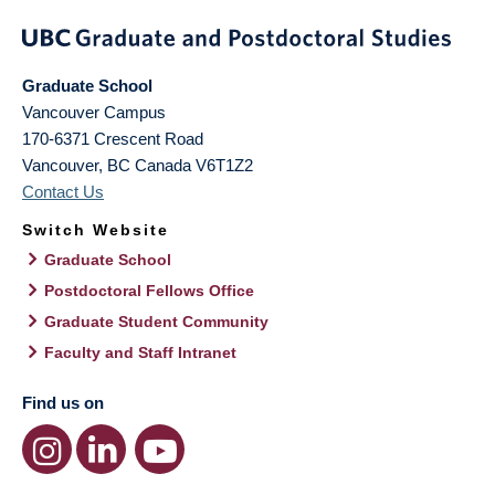
Graduate School
Vancouver Campus
170-6371 Crescent Road
Vancouver
,
BC
Canada
V6T1Z2
Contact Us
Switch Website
Graduate School
Postdoctoral Fellows Office
Graduate Student Community
Faculty and Staff Intranet
Find us on