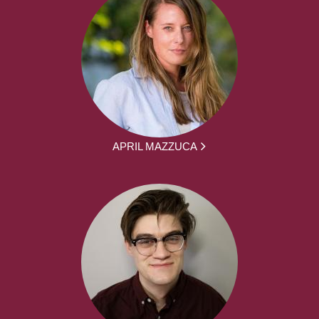
APRIL MAZZUCA