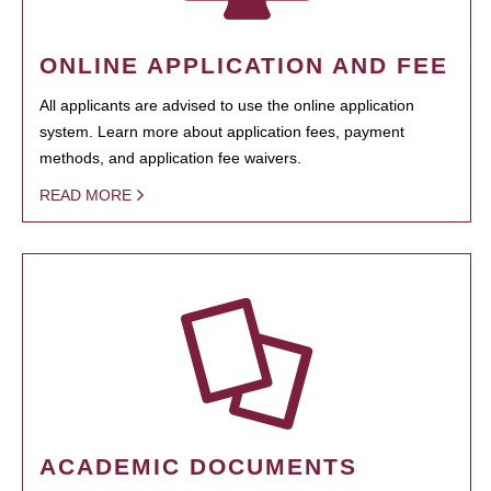
ONLINE APPLICATION AND FEE
All applicants are advised to use the online application
system. Learn more about application fees, payment
methods, and application fee waivers.
READ MORE
ACADEMIC DOCUMENTS