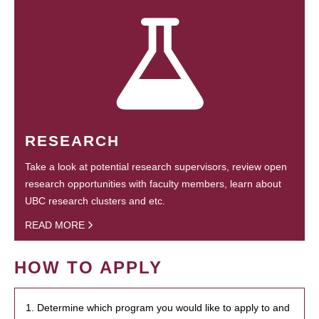
RESEARCH
Take a look at potential research supervisors, review open
research opportunities with faculty members, learn about
UBC research clusters and etc.
READ MORE
HOW TO APPLY
1. Determine which program you would like to apply to and