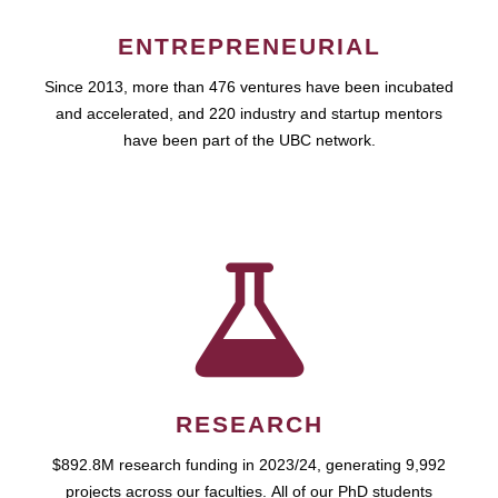
ENTREPRENEURIAL
Since 2013, more than 476 ventures have been incubated
and accelerated, and 220 industry and startup mentors
have been part of the UBC network.
RESEARCH
$892.8M research funding in 2023/24, generating 9,992
projects across our faculties. All of our PhD students