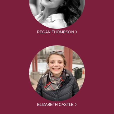
REGAN THOMPSON
ELIZABETH CASTLE