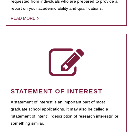
requested from individuals who are prepared to provide a
report on your academic ability and qualifications.
READ MORE
STATEMENT OF INTEREST
A statement of interest is an important part of most
graduate school applications. It may also be called a
"statement of intent", "description of research interests" or
something similar.