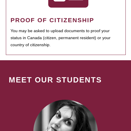
PROOF OF CITIZENSHIP
You may be asked to upload documents to proof your
status in Canada (citizen, permanent resident) or your
country of citizenship.
MEET OUR STUDENTS