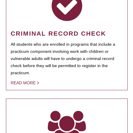
CRIMINAL RECORD CHECK
All students who are enrolled in programs that include a
practicum component involving work with children or
vulnerable adults will have to undergo a criminal record
check before they will be permitted to register in the
practicum.
READ MORE