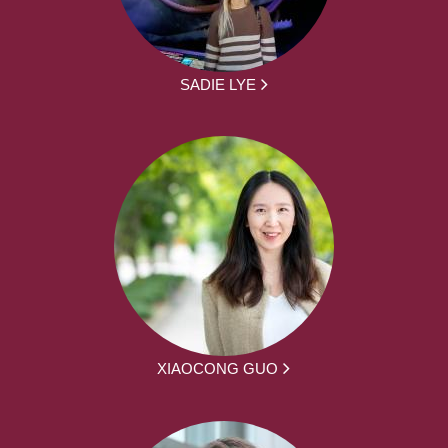
SADIE LYE
XIAOCONG GUO