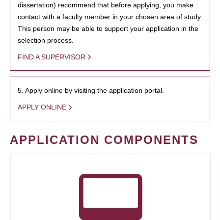
dissertation) recommend that before applying, you make
contact with a faculty member in your chosen area of study.
This person may be able to support your application in the
selection process.
FIND A SUPERVISOR
5. Apply online by visiting the application portal.
APPLY ONLINE
APPLICATION COMPONENTS