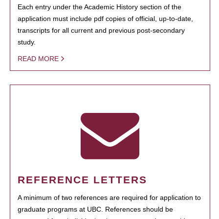
Each entry under the Academic History section of the
application must include pdf copies of official, up-to-date,
transcripts for all current and previous post-secondary
study.
READ MORE
REFERENCE LETTERS
A minimum of two references are required for application to
graduate programs at UBC. References should be