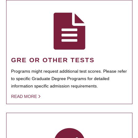
GRE OR OTHER TESTS
Programs might request additional test scores. Please refer
to specific Graduate Degree Programs for detailed
information specific admission requirements.
READ MORE