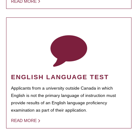
READ MORE
ENGLISH LANGUAGE TEST
Applicants from a university outside Canada in which
English is not the primary language of instruction must
provide results of an English language proficiency
examination as part of their application.
READ MORE