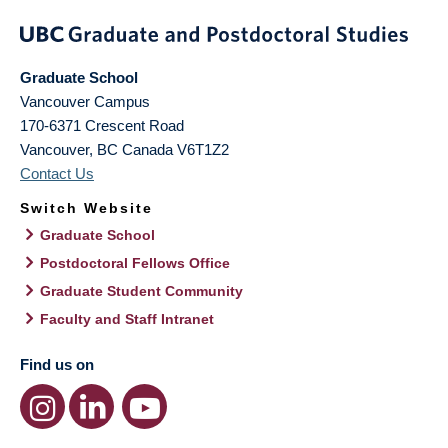
Graduate School
Vancouver Campus
170-6371 Crescent Road
Vancouver
,
BC
Canada
V6T1Z2
Contact Us
Switch Website
Graduate School
Postdoctoral Fellows Office
Graduate Student Community
Faculty and Staff Intranet
Find us on