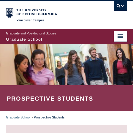
Skip
to
main
Vancouver Campus
content
Graduate and Postdoctoral Studies
Graduate School
PROSPECTIVE STUDENTS
Graduate School
»
Prospective Students
BREADCRUMB