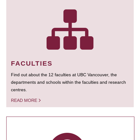
FACULTIES
Find out about the 12 faculties at UBC Vancouver, the
departments and schools within the faculties and research
centres.
READ MORE