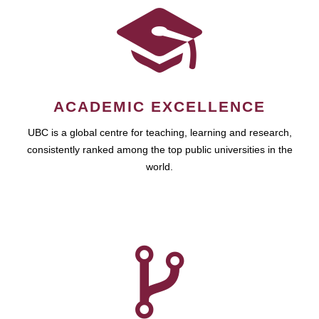
ACADEMIC EXCELLENCE
UBC is a global centre for teaching, learning and research,
consistently ranked among the top public universities in the
world.