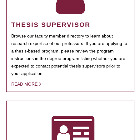
THESIS SUPERVISOR
Browse our faculty member directory to learn about
research expertise of our professors. If you are applying to
a thesis-based program, please review the program
instructions in the degree program listing whether you are
expected to contact potential thesis supervisors prior to
your application.
READ MORE