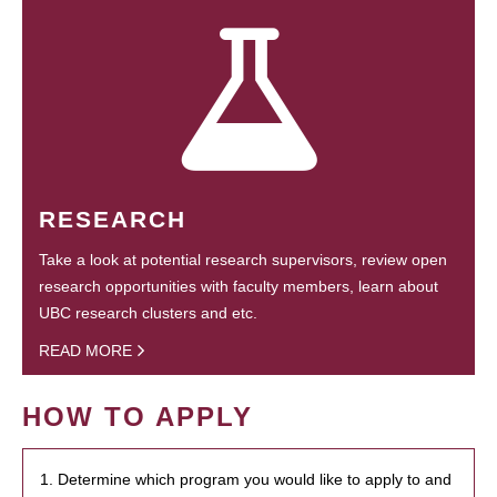
RESEARCH
Take a look at potential research supervisors, review open
research opportunities with faculty members, learn about
UBC research clusters and etc.
READ MORE
HOW TO APPLY
1. Determine which program you would like to apply to and