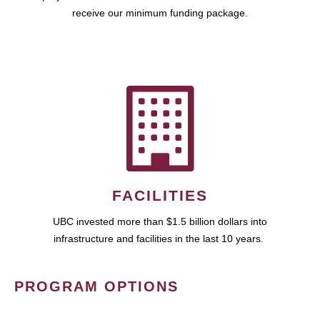
receive our minimum funding package.
FACILITIES
UBC invested more than $1.5 billion dollars into
infrastructure and facilities in the last 10 years.
PROGRAM OPTIONS