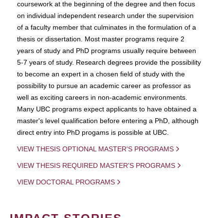
coursework at the beginning of the degree and then focus
on individual independent research under the supervision
of a faculty member that culminates in the formulation of a
thesis or dissertation. Most master programs require 2
years of study and PhD programs usually require between
5-7 years of study. Research degrees provide the possibility
to become an expert in a chosen field of study with the
possibility to pursue an academic career as professor as
well as exciting careers in non-academic environments.
Many UBC programs expect applicants to have obtained a
master's level qualification before entering a PhD, although
direct entry into PhD progams is possible at UBC.
VIEW THESIS OPTIONAL MASTER'S PROGRAMS
VIEW THESIS REQUIRED MASTER'S PROGRAMS
VIEW DOCTORAL PROGRAMS