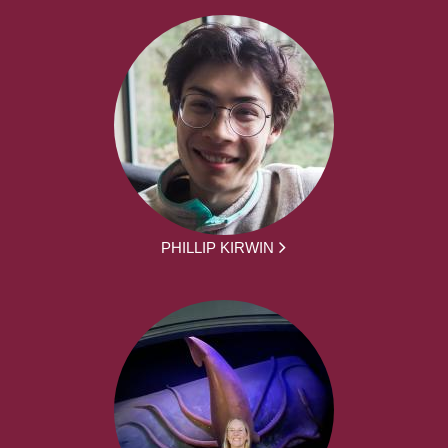
PHILLIP KIRWIN