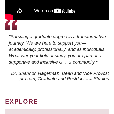
"Pursuing a graduate degree is a transformative
journey. We are here to support you—
academically, professionally, and as individuals.
Whatever your field of study, you are part of a
supportive and inclusive G+PS community."
Dr. Shannon Hagerman, Dean and Vice-Provost
pro tem
, Graduate and Postdoctoral Studies
EXPLORE