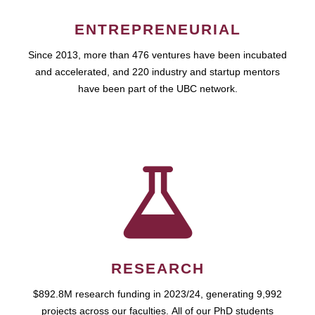
ENTREPRENEURIAL
Since 2013, more than 476 ventures have been incubated
and accelerated, and 220 industry and startup mentors
have been part of the UBC network.
RESEARCH
$892.8M research funding in 2023/24, generating 9,992
projects across our faculties. All of our PhD students