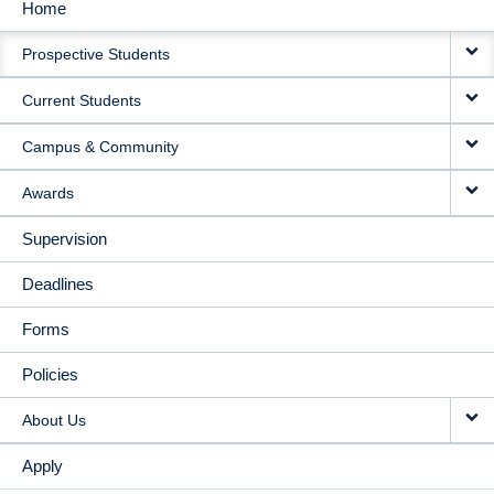
Home
MAIN
Prospective Students
NAVIGATION
Current Students
Campus & Community
Awards
Supervision
Deadlines
Forms
Policies
About Us
Apply