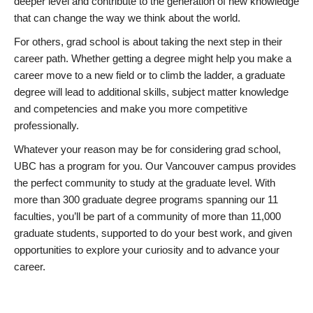
deeper level and contribute to the generation of new knowledge
that can change the way we think about the world.
For others, grad school is about taking the next step in their
career path. Whether getting a degree might help you make a
career move to a new field or to climb the ladder, a graduate
degree will lead to additional skills, subject matter knowledge
and competencies and make you more competitive
professionally.
Whatever your reason may be for considering grad school,
UBC has a program for you. Our Vancouver campus provides
the perfect community to study at the graduate level. With
more than 300 graduate degree programs spanning our 11
faculties, you’ll be part of a community of more than 11,000
graduate students, supported to do your best work, and given
opportunities to explore your curiosity and to advance your
career.