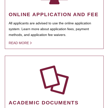
ONLINE APPLICATION AND FEE
All applicants are advised to use the online application
system. Learn more about application fees, payment
methods, and application fee waivers.
READ MORE
ACADEMIC DOCUMENTS