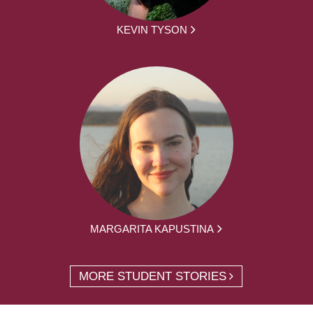
KEVIN TYSON
MARGARITA KAPUSTINA
MORE STUDENT STORIES