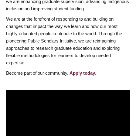
we are enhancing graduate supervision, advancing Indigenous
inclusion and improving student funding.
We are at the forefront of responding to and building on
changes that impact the way we learn and how our most
highly educated people contribute to the world. Through the
pioneering Public Scholars Initiative, we are reimagining
approaches to research graduate education and exploring
flexible methodologies for learners to develop needed
expertise.
Become part of our community.
Apply today
.