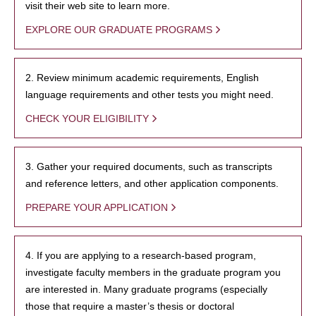
visit their web site to learn more.
EXPLORE OUR GRADUATE PROGRAMS
2. Review minimum academic requirements, English
language requirements and other tests you might need.
CHECK YOUR ELIGIBILITY
3. Gather your required documents, such as transcripts
and reference letters, and other application components.
PREPARE YOUR APPLICATION
4. If you are applying to a research-based program,
investigate faculty members in the graduate program you
are interested in. Many graduate programs (especially
those that require a master’s thesis or doctoral