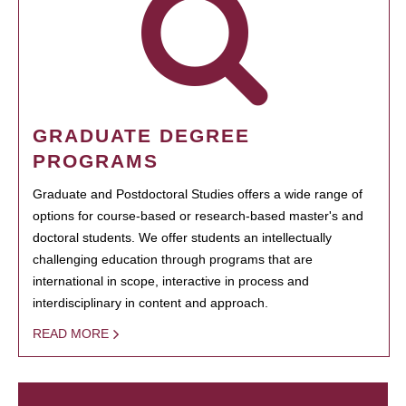
GRADUATE DEGREE
PROGRAMS
Graduate and Postdoctoral Studies offers a wide range of
options for course-based or research-based master's and
doctoral students. We offer students an intellectually
challenging education through programs that are
international in scope, interactive in process and
interdisciplinary in content and approach.
READ MORE