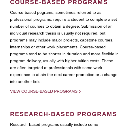
COURSE-BASED PROGRAMS
Course-based pograms, sometimes referred to as
professional programs, require a student to complete a set
number of courses to obtain a degree. Submission of an
individual research thesis is usually not required, but
programs may include major projects, capstone courses,
internships or other work placements. Course-based
programs tend to be shorter in duration and more flexible in
program delivery, usually with higher tuition costs. These
are often targeted at professionals with some work
experience to attain the next career promotion or a change
into another field.
VIEW COURSE-BASED PROGRAMS
RESEARCH-BASED PROGRAMS
Research-based programs usually include some