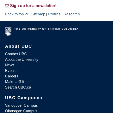
Sign up for a newsletter!
Back to top
|
Sitemap
|
Profiles
|
Research
About UBC
Contact UBC
About the University
News
Events
Careers
Make a Gift
Search UBC.ca
UBC Campuses
Vancouver Campus
Okanagan Campus