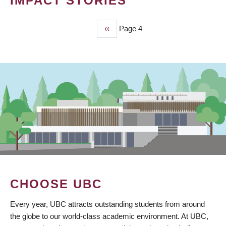
IMPACT STORIES
Previous
‹‹
Page 4
PAGINATION
page
CHOOSE UBC
Every year, UBC attracts outstanding students from around
the globe to our world-class academic environment. At UBC,