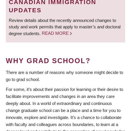
CANADIAN IMMIGRATION
UPDATES
Review details about the recently announced changes to
study and work permits that apply to master’s and doctoral
degree students.
READ MORE
WHY GRAD SCHOOL?
There are a number of reasons why someone might decide to
go to grad school.
For some, it’s about their passion for learning or their desire to
facilitate improvements and changes in an area they care
deeply about. In a world of extraordinary and continuous
change graduate school can be a place and a time for you to
innovate, explore and investigate. It’s a chance to collaborate
with faculty and colleagues across boundaries, to learn at a