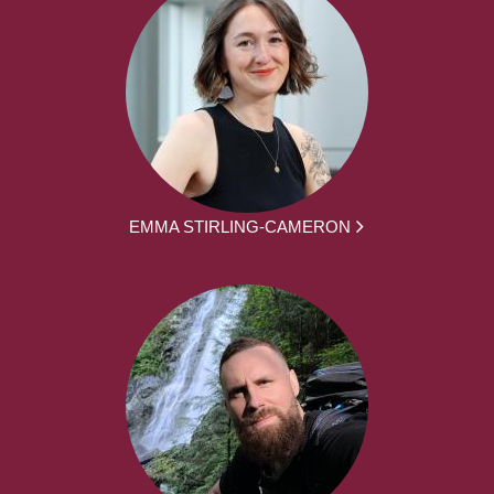
EMMA STIRLING-CAMERON