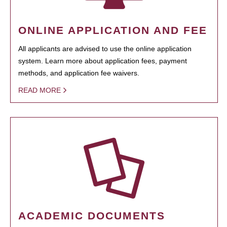
ONLINE APPLICATION AND FEE
All applicants are advised to use the online application
system. Learn more about application fees, payment
methods, and application fee waivers.
READ MORE
ACADEMIC DOCUMENTS