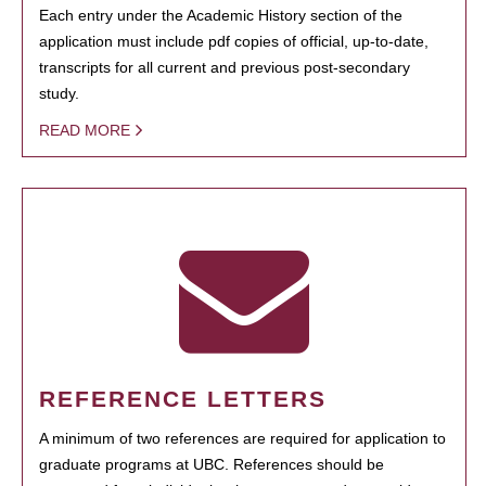
Each entry under the Academic History section of the
application must include pdf copies of official, up-to-date,
transcripts for all current and previous post-secondary
study.
READ MORE
REFERENCE LETTERS
A minimum of two references are required for application to
graduate programs at UBC. References should be