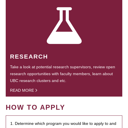
RESEARCH
Take a look at potential research supervisors, review open
research opportunities with faculty members, learn about
UBC research clusters and etc.
READ MORE
HOW TO APPLY
1. Determine which program you would like to apply to and