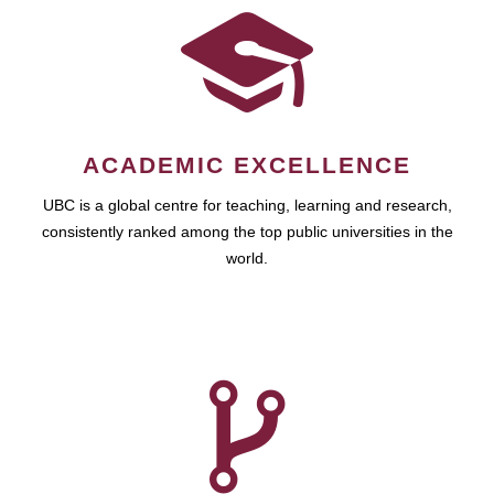
ACADEMIC EXCELLENCE
UBC is a global centre for teaching, learning and research,
consistently ranked among the top public universities in the
world.