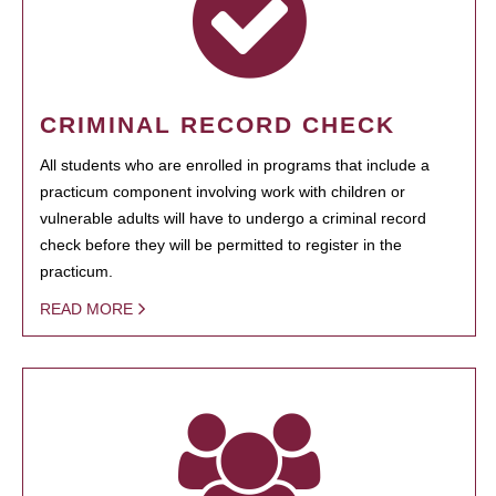
CRIMINAL RECORD CHECK
All students who are enrolled in programs that include a
practicum component involving work with children or
vulnerable adults will have to undergo a criminal record
check before they will be permitted to register in the
practicum.
READ MORE