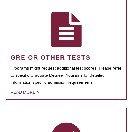
GRE OR OTHER TESTS
Programs might request additional test scores. Please refer
to specific Graduate Degree Programs for detailed
information specific admission requirements.
READ MORE