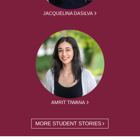
JACQUELINA DASILVA
AMRIT TIWANA
MORE STUDENT STORIES