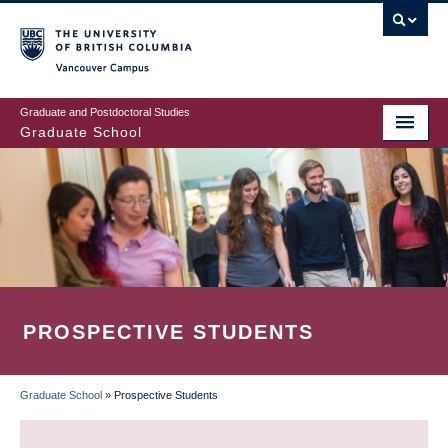
Skip
to
main
Vancouver Campus
content
Graduate and Postdoctoral Studies
Graduate School
PROSPECTIVE STUDENTS
Graduate School
»
Prospective Students
BREADCRUMB