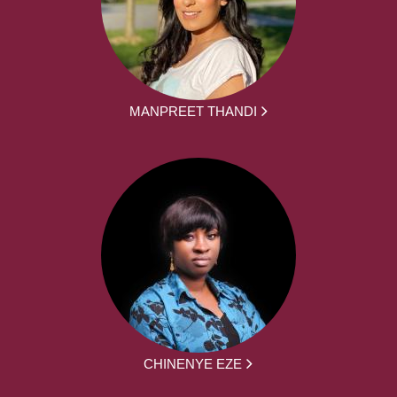
MANPREET THANDI
CHINENYE EZE