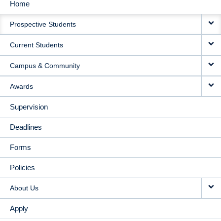
Home
MAIN
Prospective Students
NAVIGATION
Current Students
Campus & Community
Awards
Supervision
Deadlines
Forms
Policies
About Us
Apply