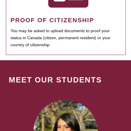
PROOF OF CITIZENSHIP
You may be asked to upload documents to proof your
status in Canada (citizen, permanent resident) or your
country of citizenship.
MEET OUR STUDENTS