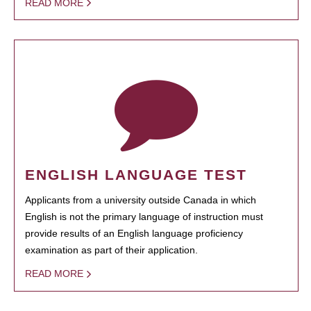
READ MORE
ENGLISH LANGUAGE TEST
Applicants from a university outside Canada in which
English is not the primary language of instruction must
provide results of an English language proficiency
examination as part of their application.
READ MORE