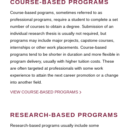
COURSE-BASED PROGRAMS
Course-based pograms, sometimes referred to as
professional programs, require a student to complete a set
number of courses to obtain a degree. Submission of an
individual research thesis is usually not required, but
programs may include major projects, capstone courses,
internships or other work placements. Course-based
programs tend to be shorter in duration and more flexible in
program delivery, usually with higher tuition costs. These
are often targeted at professionals with some work
experience to attain the next career promotion or a change
into another field.
VIEW COURSE-BASED PROGRAMS
RESEARCH-BASED PROGRAMS
Research-based programs usually include some