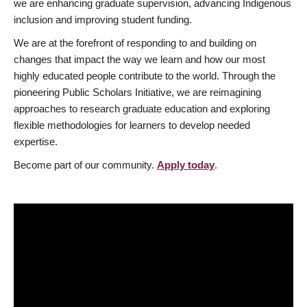
we are enhancing graduate supervision, advancing Indigenous
inclusion and improving student funding.
We are at the forefront of responding to and building on
changes that impact the way we learn and how our most
highly educated people contribute to the world. Through the
pioneering Public Scholars Initiative, we are reimagining
approaches to research graduate education and exploring
flexible methodologies for learners to develop needed
expertise.
Become part of our community.
Apply today
.