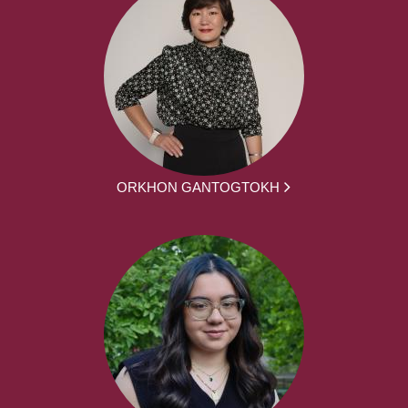
ORKHON GANTOGTOKH