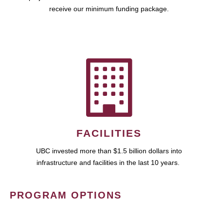
receive our minimum funding package.
FACILITIES
UBC invested more than $1.5 billion dollars into
infrastructure and facilities in the last 10 years.
PROGRAM OPTIONS