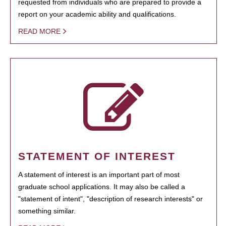
requested from individuals who are prepared to provide a
report on your academic ability and qualifications.
READ MORE
STATEMENT OF INTEREST
A statement of interest is an important part of most
graduate school applications. It may also be called a
"statement of intent", "description of research interests" or
something similar.