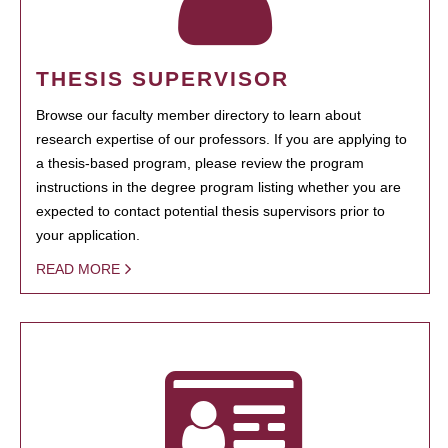
THESIS SUPERVISOR
Browse our faculty member directory to learn about
research expertise of our professors. If you are applying to
a thesis-based program, please review the program
instructions in the degree program listing whether you are
expected to contact potential thesis supervisors prior to
your application.
READ MORE