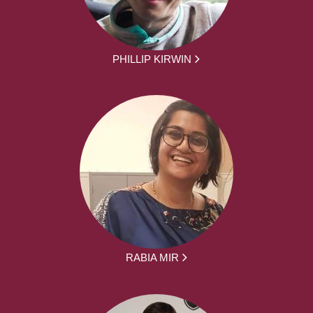
PHILLIP KIRWIN
RABIA MIR