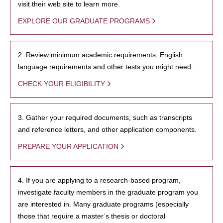
visit their web site to learn more.
EXPLORE OUR GRADUATE PROGRAMS
2. Review minimum academic requirements, English
language requirements and other tests you might need.
CHECK YOUR ELIGIBILITY
3. Gather your required documents, such as transcripts
and reference letters, and other application components.
PREPARE YOUR APPLICATION
4. If you are applying to a research-based program,
investigate faculty members in the graduate program you
are interested in. Many graduate programs (especially
those that require a master’s thesis or doctoral