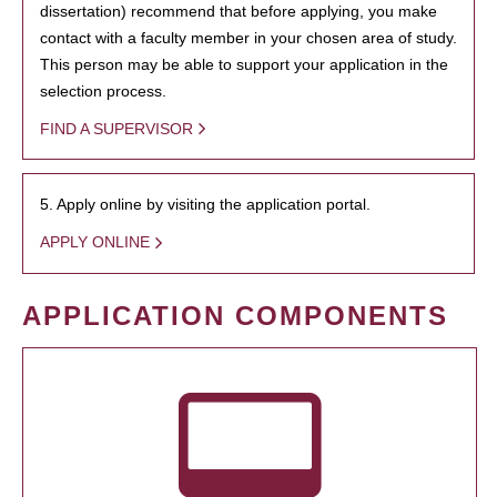
dissertation) recommend that before applying, you make
contact with a faculty member in your chosen area of study.
This person may be able to support your application in the
selection process.
FIND A SUPERVISOR
5. Apply online by visiting the application portal.
APPLY ONLINE
APPLICATION COMPONENTS