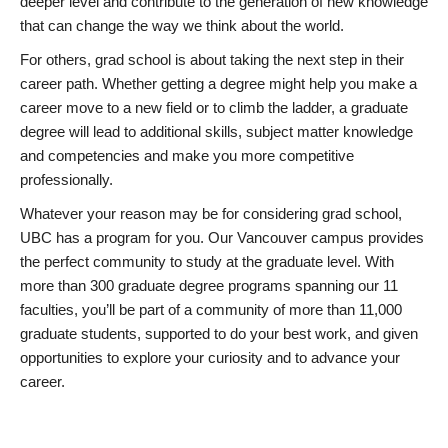
deeper level and contribute to the generation of new knowledge
that can change the way we think about the world.
For others, grad school is about taking the next step in their
career path. Whether getting a degree might help you make a
career move to a new field or to climb the ladder, a graduate
degree will lead to additional skills, subject matter knowledge
and competencies and make you more competitive
professionally.
Whatever your reason may be for considering grad school,
UBC has a program for you. Our Vancouver campus provides
the perfect community to study at the graduate level. With
more than 300 graduate degree programs spanning our 11
faculties, you’ll be part of a community of more than 11,000
graduate students, supported to do your best work, and given
opportunities to explore your curiosity and to advance your
career.