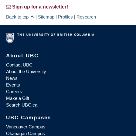
Sign up for a newsletter!
Back to top
|
Sitemap
|
Profiles
|
Research
About UBC
Contact UBC
About the University
News
Events
Careers
Make a Gift
Search UBC.ca
UBC Campuses
Vancouver Campus
Okanagan Campus