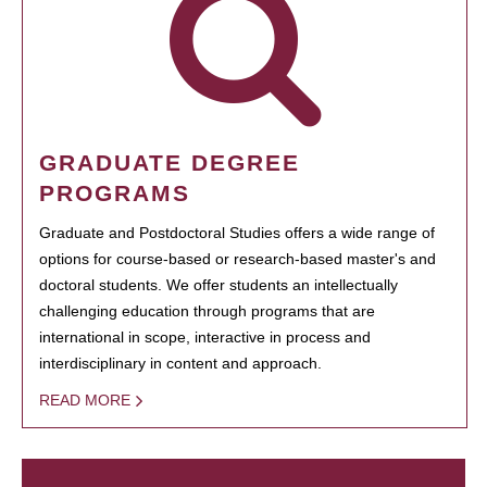
GRADUATE DEGREE
PROGRAMS
Graduate and Postdoctoral Studies offers a wide range of
options for course-based or research-based master's and
doctoral students. We offer students an intellectually
challenging education through programs that are
international in scope, interactive in process and
interdisciplinary in content and approach.
READ MORE