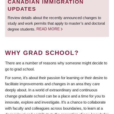
CANADIAN IMMIGRATION
UPDATES
Review details about the recently announced changes to
study and work permits that apply to master’s and doctoral
degree students.
READ MORE
WHY GRAD SCHOOL?
There are a number of reasons why someone might decide to
go to grad school.
For some, it’s about their passion for learning or their desire to
facilitate improvements and changes in an area they care
deeply about. In a world of extraordinary and continuous
change graduate school can be a place and a time for you to
innovate, explore and investigate. It’s a chance to collaborate
with faculty and colleagues across boundaries, to learn at a