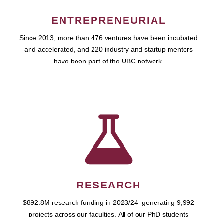
ENTREPRENEURIAL
Since 2013, more than 476 ventures have been incubated
and accelerated, and 220 industry and startup mentors
have been part of the UBC network.
RESEARCH
$892.8M research funding in 2023/24, generating 9,992
projects across our faculties. All of our PhD students