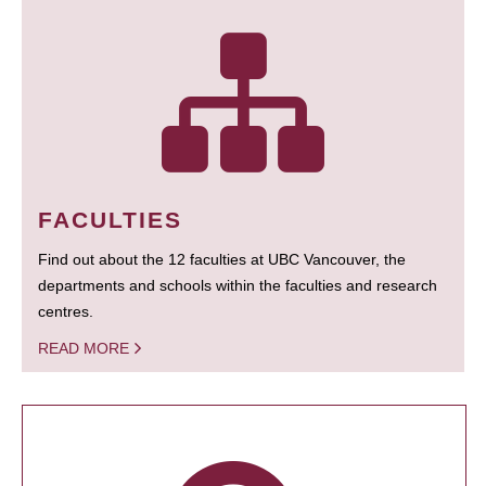
FACULTIES
Find out about the 12 faculties at UBC Vancouver, the
departments and schools within the faculties and research
centres.
READ MORE