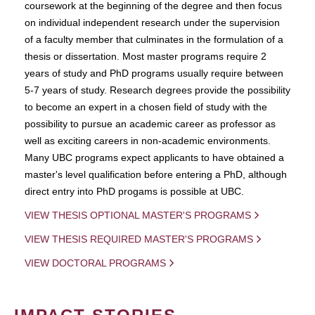
coursework at the beginning of the degree and then focus
on individual independent research under the supervision
of a faculty member that culminates in the formulation of a
thesis or dissertation. Most master programs require 2
years of study and PhD programs usually require between
5-7 years of study. Research degrees provide the possibility
to become an expert in a chosen field of study with the
possibility to pursue an academic career as professor as
well as exciting careers in non-academic environments.
Many UBC programs expect applicants to have obtained a
master's level qualification before entering a PhD, although
direct entry into PhD progams is possible at UBC.
VIEW THESIS OPTIONAL MASTER'S PROGRAMS
VIEW THESIS REQUIRED MASTER'S PROGRAMS
VIEW DOCTORAL PROGRAMS