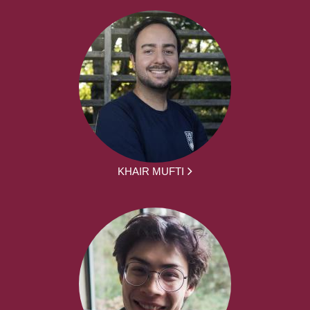
KHAIR MUFTI