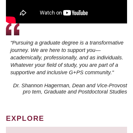
"Pursuing a graduate degree is a transformative
journey. We are here to support you—
academically, professionally, and as individuals.
Whatever your field of study, you are part of a
supportive and inclusive G+PS community."
Dr. Shannon Hagerman, Dean and Vice-Provost
pro tem
, Graduate and Postdoctoral Studies
EXPLORE