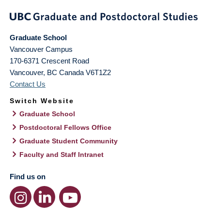
Graduate School
Vancouver Campus
170-6371 Crescent Road
Vancouver
,
BC
Canada
V6T1Z2
Contact Us
Switch Website
Graduate School
Postdoctoral Fellows Office
Graduate Student Community
Faculty and Staff Intranet
Find us on