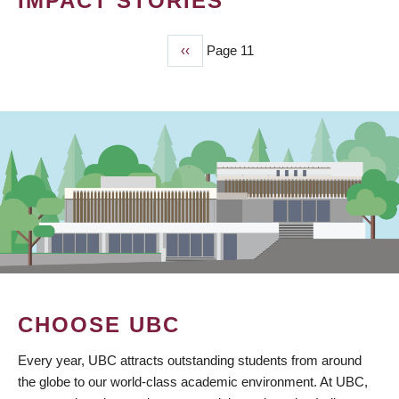
IMPACT STORIES
Previous
‹‹
Page 11
PAGINATION
page
CHOOSE UBC
Every year, UBC attracts outstanding students from around
the globe to our world-class academic environment. At UBC,