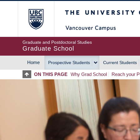
Skip
The University of Britis
to
main
content
Graduate and Postdoctoral Studies
Graduate School
Home
Prospective Students
Current Students
MAIN
ON THIS PAGE
Why Grad School
Reach your Po
NAVIGATION