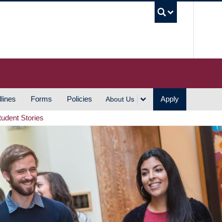
UBC S
lines
Forms
Policies
Apply
About Us
tudent Stories