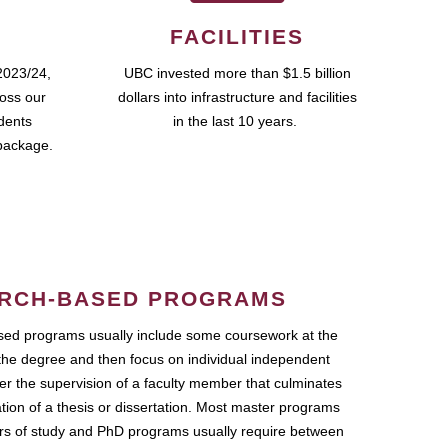
FACILITIES
2023/24,
UBC invested more than $1.5 billion
ross our
dollars into infrastructure and facilities
udents
in the last 10 years.
package.
RCH-BASED PROGRAMS
ed programs usually include some coursework at the
the degree and then focus on individual independent
r the supervision of a faculty member that culminates
ation of a thesis or dissertation. Most master programs
ars of study and PhD programs usually require between