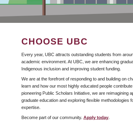
CHOOSE UBC
Every year, UBC attracts outstanding students from aroun
academic environment. At UBC, we are enhancing gradua
Indigenous inclusion and improving student funding.
We are at the forefront of responding to and building on 
learn and how our most highly educated people contribute 
pioneering Public Scholars Initiative, we are reimagining
graduate education and exploring flexible methodologies f
expertise.
Become part of our community.
Apply today
.