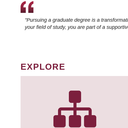
"Pursuing a graduate degree is a transformat
your field of study, you are part of a suppor
EXPLORE