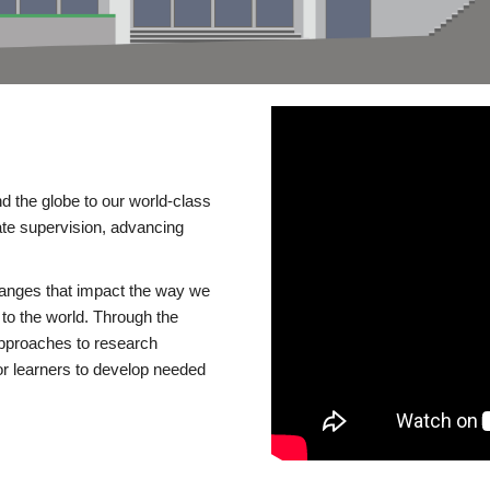
d the globe to our world-class
te supervision, advancing
changes that impact the way we
to the world. Through the
 approaches to research
or learners to develop needed