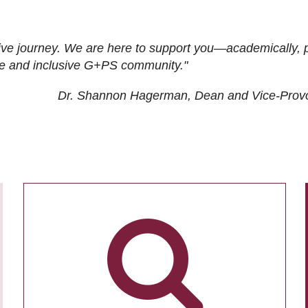
ive journey. We are here to support you—academically, p
tive and inclusive G+PS community."
Dr. Shannon Hagerman, Dean and Vice-Prov