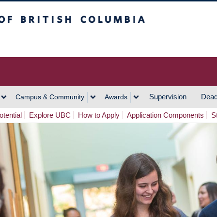
h Columbia
Vancouver Campus
Supervision
Dead
Campus & Community
Awards
tential
Explore UBC
How to Apply
Application Components
S