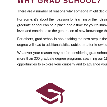
WHY GRAD SCHOOL?
There are a number of reasons why someone might decide
For some, it’s about their passion for learning or their d
graduate school can be a place and a time for you to innov
level and contribute to the generation of new knowledge t
For others, grad school is about taking the next step in t
degree will lead to additional skills, subject matter kno
Whatever your reason may be for considering grad school
more than 300 graduate degree programs spanning our 11 f
opportunities to explore your curiosity and to advance you