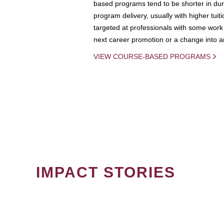
based programs tend to be shorter in dura
program delivery, usually with higher tuit
targeted at professionals with some work 
next career promotion or a change into an
VIEW COURSE-BASED PROGRAMS
IMPACT STORIES
PAGINATION