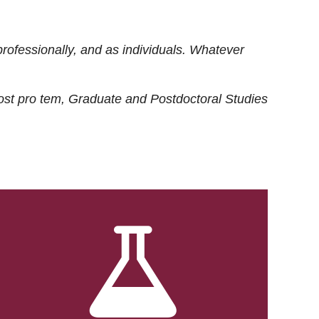
rofessionally, and as individuals. Whatever
ost
pro tem
, Graduate and Postdoctoral Studies