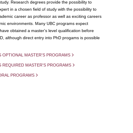
study. Research degrees provide the possibility to
ert in a chosen field of study with the possibility to
demic career as professor as well as exciting careers
mic environments. Many UBC programs expect
 have obtained a master's level qualification before
D, although direct entry into PhD progams is possible
S OPTIONAL MASTER'S PROGRAMS
IS REQUIRED MASTER'S PROGRAMS
ORAL PROGRAMS