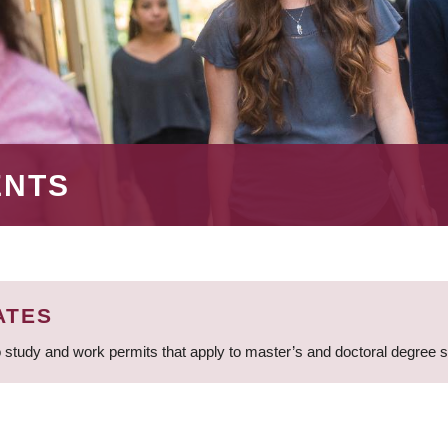
ENTS
ATES
 study and work permits that apply to master’s and doctoral degree 