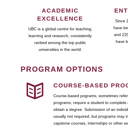
ACADEMIC
ENT
EXCELLENCE
Since 
have be
UBC is a global centre for teaching,
and 220
learning and research, consistently
have b
ranked among the top public
universities in the world.
PROGRAM OPTIONS
COURSE-BASED PRO
Course-based pograms, sometimes referr
programs, require a student to complete 
obtain a degree. Submission of an individ
usually not required, but programs may i
capstone courses, internships or other 