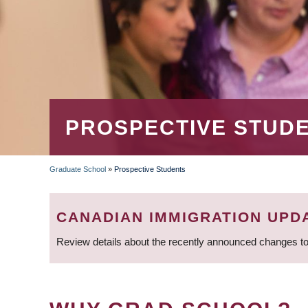
PROSPECTIVE STUD
Graduate School
»
Prospective Students
BREADCRUMB
CANADIAN IMMIGRATION UPD
Review details about the recently announced changes to