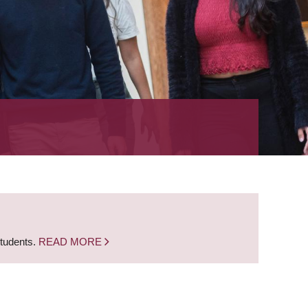
students.
READ MORE