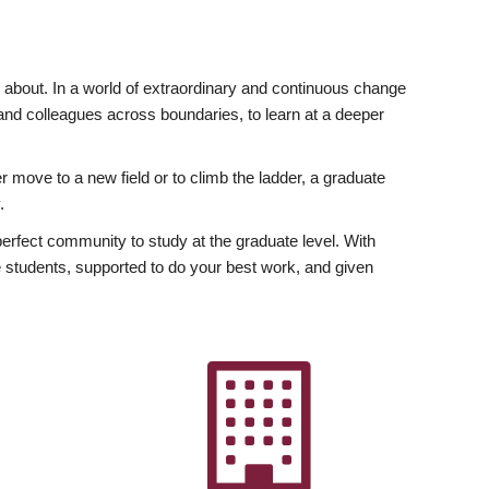
ly about. In a world of extraordinary and continuous change
y and colleagues across boundaries, to learn at a deeper
r move to a new field or to climb the ladder, a graduate
.
fect community to study at the graduate level. With
 students, supported to do your best work, and given