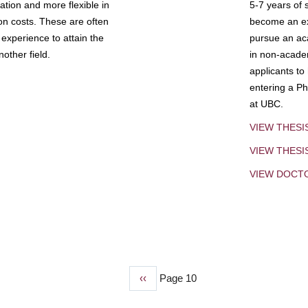
tion and more flexible in
5-7 years of 
ion costs. These are often
become an exp
experience to attain the
pursue an aca
other field.
in non-acade
applicants to
entering a Ph
at UBC.
VIEW THESI
VIEW THES
VIEW DOCT
Previous
‹‹
Page 10
page