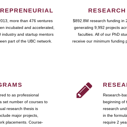
REPRENEURIAL
RESEARCH
2013, more than 476 ventures
$892.8M research funding in 
en incubated and accelerated,
generating 9,992 projects ac
 industry and startup mentors
faculties. All of our PhD st
een part of the UBC network.
receive our minimum funding 
GRAMS
RESEA
ed to as professional
Research-bas
a set number of courses to
beginning of 
ual research thesis is
research unde
nclude major projects,
in the formul
work placements. Course-
require 2 ye