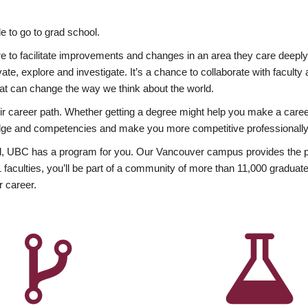
 to go to grad school.
esire to facilitate improvements and changes in an area they care deep
ate, explore and investigate. It’s a chance to collaborate with facult
hat can change the way we think about the world.
heir career path. Whether getting a degree might help you make a caree
wledge and competencies and make you more competitive professionally
, UBC has a program for you. Our Vancouver campus provides the per
aculties, you’ll be part of a community of more than 11,000 graduate
r career.