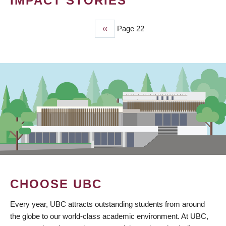
IMPACT STORIES
Previous
‹‹
Page 22
PAGINATION
page
CHOOSE UBC
Every year, UBC attracts outstanding students from around
the globe to our world-class academic environment. At UBC,