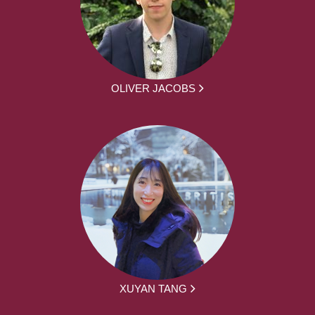
OLIVER JACOBS
XUYAN TANG