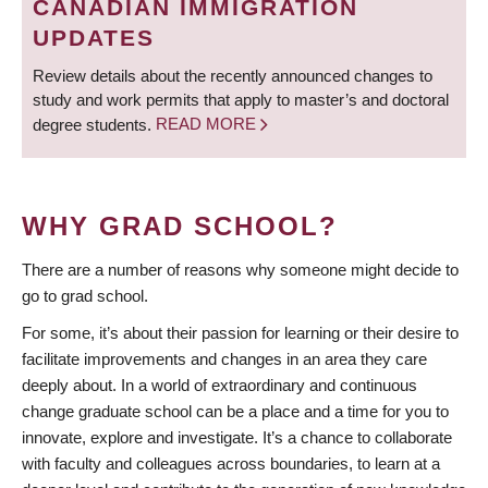
CANADIAN IMMIGRATION
UPDATES
Review details about the recently announced changes to
study and work permits that apply to master’s and doctoral
degree students.
READ MORE
WHY GRAD SCHOOL?
There are a number of reasons why someone might decide to
go to grad school.
For some, it’s about their passion for learning or their desire to
facilitate improvements and changes in an area they care
deeply about. In a world of extraordinary and continuous
change graduate school can be a place and a time for you to
innovate, explore and investigate. It’s a chance to collaborate
with faculty and colleagues across boundaries, to learn at a