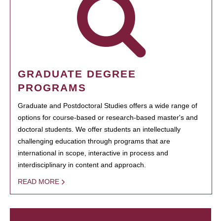
GRADUATE DEGREE
PROGRAMS
Graduate and Postdoctoral Studies offers a wide range of
options for course-based or research-based master's and
doctoral students. We offer students an intellectually
challenging education through programs that are
international in scope, interactive in process and
interdisciplinary in content and approach.
READ MORE