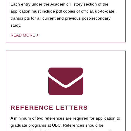
Each entry under the Academic History section of the
application must include pdf copies of official, up-to-date,
transcripts for all current and previous post-secondary
study.
READ MORE
REFERENCE LETTERS
A minimum of two references are required for application to
graduate programs at UBC. References should be