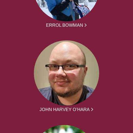
ERROL BOWMAN
JOHN HARVEY O'HARA