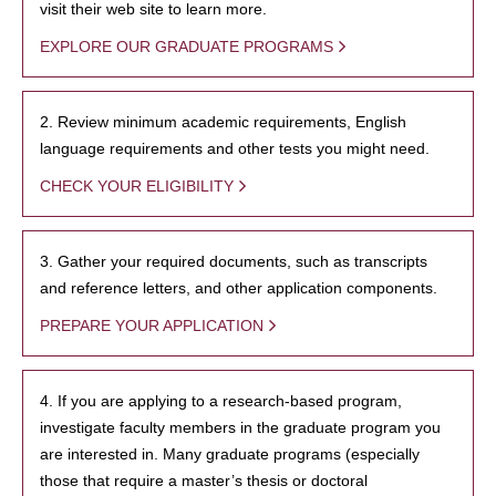
visit their web site to learn more.
EXPLORE OUR GRADUATE PROGRAMS
2. Review minimum academic requirements, English
language requirements and other tests you might need.
CHECK YOUR ELIGIBILITY
3. Gather your required documents, such as transcripts
and reference letters, and other application components.
PREPARE YOUR APPLICATION
4. If you are applying to a research-based program,
investigate faculty members in the graduate program you
are interested in. Many graduate programs (especially
those that require a master’s thesis or doctoral