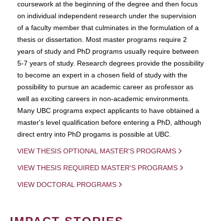
coursework at the beginning of the degree and then focus
on individual independent research under the supervision
of a faculty member that culminates in the formulation of a
thesis or dissertation. Most master programs require 2
years of study and PhD programs usually require between
5-7 years of study. Research degrees provide the possibility
to become an expert in a chosen field of study with the
possibility to pursue an academic career as professor as
well as exciting careers in non-academic environments.
Many UBC programs expect applicants to have obtained a
master's level qualification before entering a PhD, although
direct entry into PhD progams is possible at UBC.
VIEW THESIS OPTIONAL MASTER'S PROGRAMS
VIEW THESIS REQUIRED MASTER'S PROGRAMS
VIEW DOCTORAL PROGRAMS