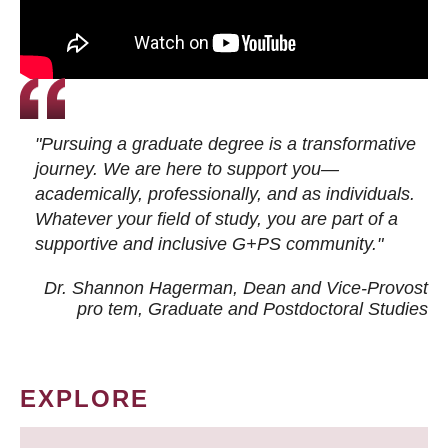
"Pursuing a graduate degree is a transformative
journey. We are here to support you—
academically, professionally, and as individuals.
Whatever your field of study, you are part of a
supportive and inclusive G+PS community."
Dr. Shannon Hagerman, Dean and Vice-Provost
pro tem
, Graduate and Postdoctoral Studies
EXPLORE