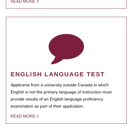
READ MORE
ENGLISH LANGUAGE TEST
Applicants from a university outside Canada in which
English is not the primary language of instruction must
provide results of an English language proficiency
examination as part of their application.
READ MORE