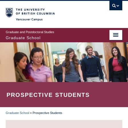
Skip
to
main
Vancouver Campus
content
Graduate and Postdoctoral Studies
Graduate School
PROSPECTIVE STUDENTS
Graduate School
»
Prospective Students
BREADCRUMB