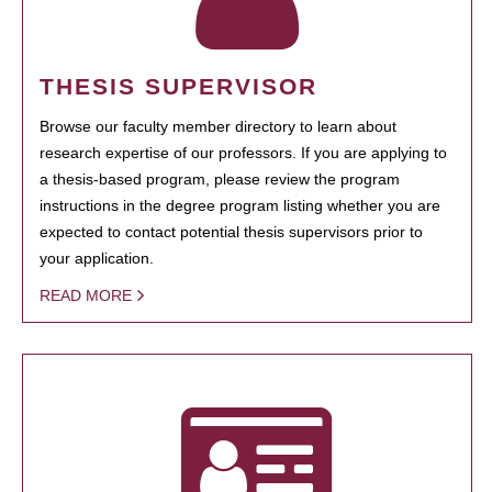
THESIS SUPERVISOR
Browse our faculty member directory to learn about
research expertise of our professors. If you are applying to
a thesis-based program, please review the program
instructions in the degree program listing whether you are
expected to contact potential thesis supervisors prior to
your application.
READ MORE