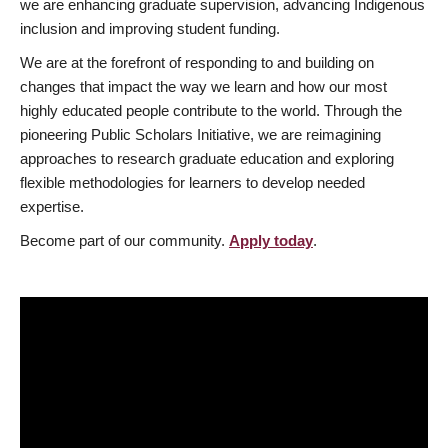
we are enhancing graduate supervision, advancing Indigenous
inclusion and improving student funding.
We are at the forefront of responding to and building on
changes that impact the way we learn and how our most
highly educated people contribute to the world. Through the
pioneering Public Scholars Initiative, we are reimagining
approaches to research graduate education and exploring
flexible methodologies for learners to develop needed
expertise.
Become part of our community.
Apply today
.