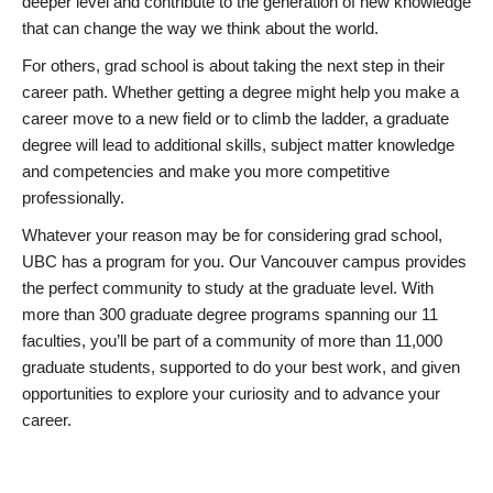
deeper level and contribute to the generation of new knowledge
that can change the way we think about the world.
For others, grad school is about taking the next step in their
career path. Whether getting a degree might help you make a
career move to a new field or to climb the ladder, a graduate
degree will lead to additional skills, subject matter knowledge
and competencies and make you more competitive
professionally.
Whatever your reason may be for considering grad school,
UBC has a program for you. Our Vancouver campus provides
the perfect community to study at the graduate level. With
more than 300 graduate degree programs spanning our 11
faculties, you’ll be part of a community of more than 11,000
graduate students, supported to do your best work, and given
opportunities to explore your curiosity and to advance your
career.