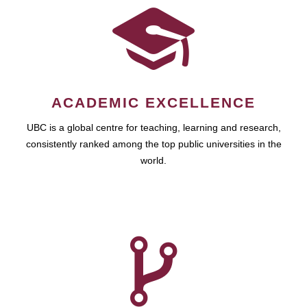
ACADEMIC EXCELLENCE
UBC is a global centre for teaching, learning and research,
consistently ranked among the top public universities in the
world.