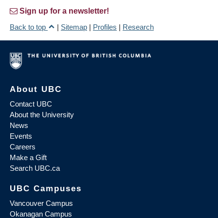
Sign up for a newsletter!
Back to top
|
Sitemap
|
Profiles
|
Research
About UBC
Contact UBC
About the University
News
Events
Careers
Make a Gift
Search UBC.ca
UBC Campuses
Vancouver Campus
Okanagan Campus