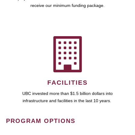
receive our minimum funding package.
FACILITIES
UBC invested more than $1.5 billion dollars into
infrastructure and facilities in the last 10 years.
PROGRAM OPTIONS