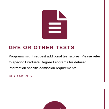
GRE OR OTHER TESTS
Programs might request additional test scores. Please refer
to specific Graduate Degree Programs for detailed
information specific admission requirements.
READ MORE