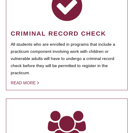
CRIMINAL RECORD CHECK
All students who are enrolled in programs that include a
practicum component involving work with children or
vulnerable adults will have to undergo a criminal record
check before they will be permitted to register in the
practicum.
READ MORE