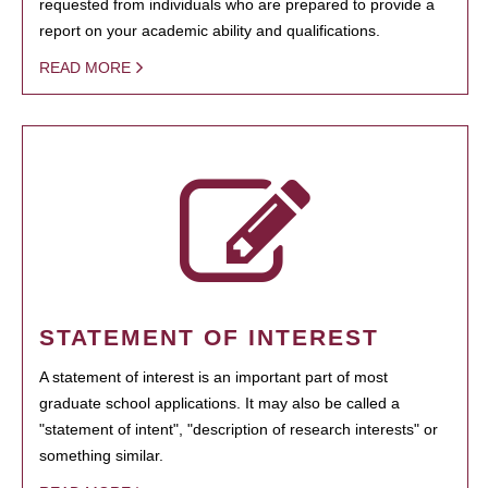
requested from individuals who are prepared to provide a
report on your academic ability and qualifications.
READ MORE
STATEMENT OF INTEREST
A statement of interest is an important part of most
graduate school applications. It may also be called a
"statement of intent", "description of research interests" or
something similar.