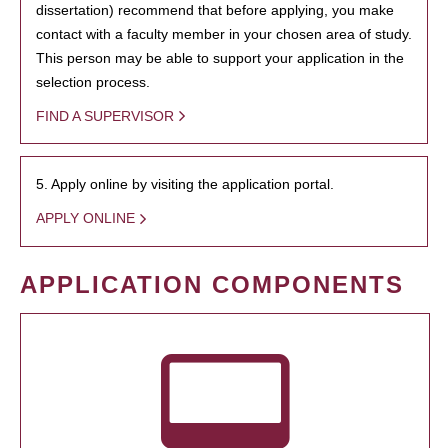
dissertation) recommend that before applying, you make
contact with a faculty member in your chosen area of study.
This person may be able to support your application in the
selection process.
FIND A SUPERVISOR
5. Apply online by visiting the application portal.
APPLY ONLINE
APPLICATION COMPONENTS