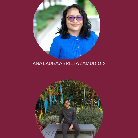
ANA LAURA ARRIETA ZAMUDIO