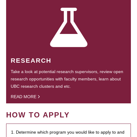
RESEARCH
Take a look at potential research supervisors, review open
research opportunities with faculty members, learn about
UBC research clusters and etc.
READ MORE
HOW TO APPLY
1. Determine which program you would like to apply to and