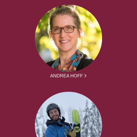
ANDREA HOFF