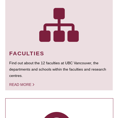
FACULTIES
Find out about the 12 faculties at UBC Vancouver, the
departments and schools within the faculties and research
centres.
READ MORE