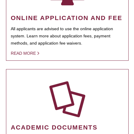
ONLINE APPLICATION AND FEE
All applicants are advised to use the online application
system. Learn more about application fees, payment
methods, and application fee waivers.
READ MORE
ACADEMIC DOCUMENTS