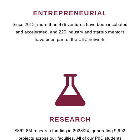
ENTREPRENEURIAL
Since 2013, more than 476 ventures have been incubated
and accelerated, and 220 industry and startup mentors
have been part of the UBC network.
RESEARCH
$892.8M research funding in 2023/24, generating 9,992
projects across our faculties. All of our PhD students