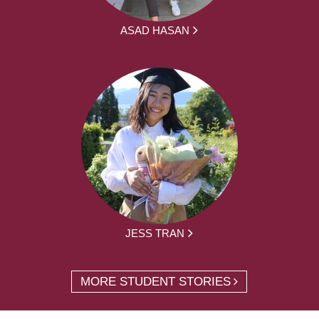
ASAD HASAN
JESS TRAN
MORE STUDENT STORIES