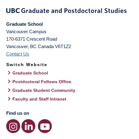
Graduate School
Vancouver Campus
170-6371 Crescent Road
Vancouver
,
BC
Canada
V6T1Z2
Contact Us
Switch Website
Graduate School
Postdoctoral Fellows Office
Graduate Student Community
Faculty and Staff Intranet
Find us on