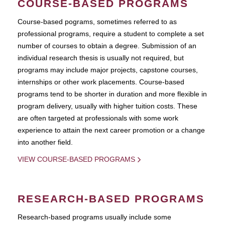
COURSE-BASED PROGRAMS
Course-based pograms, sometimes referred to as
professional programs, require a student to complete a set
number of courses to obtain a degree. Submission of an
individual research thesis is usually not required, but
programs may include major projects, capstone courses,
internships or other work placements. Course-based
programs tend to be shorter in duration and more flexible in
program delivery, usually with higher tuition costs. These
are often targeted at professionals with some work
experience to attain the next career promotion or a change
into another field.
VIEW COURSE-BASED PROGRAMS
RESEARCH-BASED PROGRAMS
Research-based programs usually include some