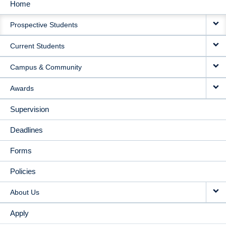
Home
MAIN
Prospective Students
NAVIGATION
Current Students
Campus & Community
Awards
Supervision
Deadlines
Forms
Policies
About Us
Apply