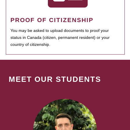
PROOF OF CITIZENSHIP
You may be asked to upload documents to proof your
status in Canada (citizen, permanent resident) or your
country of citizenship.
MEET OUR STUDENTS