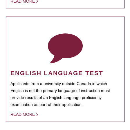
READ MORE
ENGLISH LANGUAGE TEST
Applicants from a university outside Canada in which
English is not the primary language of instruction must
provide results of an English language proficiency
examination as part of their application.
READ MORE