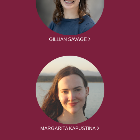
GILLIAN SAVAGE
MARGARITA KAPUSTINA