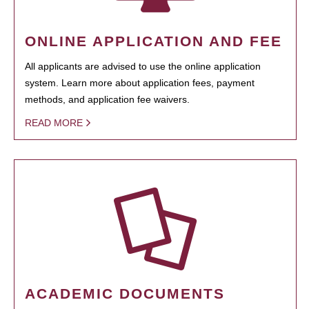
ONLINE APPLICATION AND FEE
All applicants are advised to use the online application
system. Learn more about application fees, payment
methods, and application fee waivers.
READ MORE
ACADEMIC DOCUMENTS