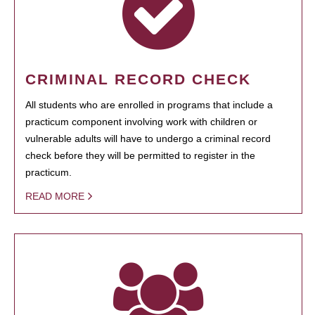
CRIMINAL RECORD CHECK
All students who are enrolled in programs that include a
practicum component involving work with children or
vulnerable adults will have to undergo a criminal record
check before they will be permitted to register in the
practicum.
READ MORE