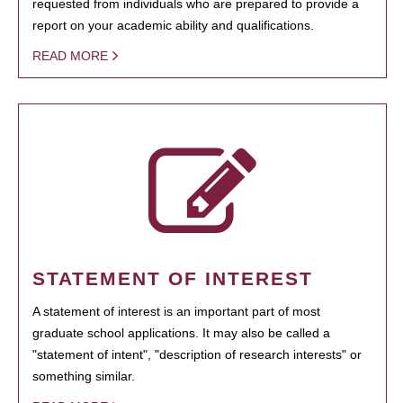
requested from individuals who are prepared to provide a
report on your academic ability and qualifications.
READ MORE
STATEMENT OF INTEREST
A statement of interest is an important part of most
graduate school applications. It may also be called a
"statement of intent", "description of research interests" or
something similar.