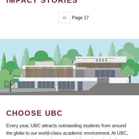
IMPACT STORIES
Previous
‹‹
Page 17
PAGINATION
page
CHOOSE UBC
Every year, UBC attracts outstanding students from around
the globe to our world-class academic environment. At UBC,