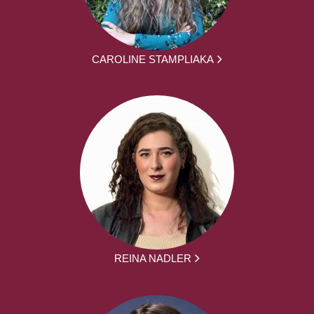
CAROLINE STAMPLIAKA
REINA NADLER