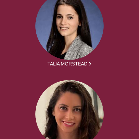
TALIA MORSTEAD