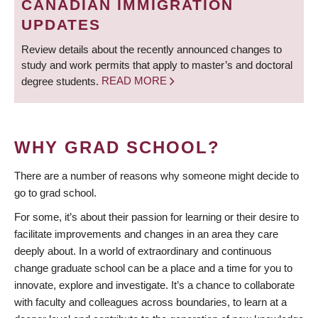
CANADIAN IMMIGRATION
UPDATES
Review details about the recently announced changes to
study and work permits that apply to master’s and doctoral
degree students.
READ MORE
WHY GRAD SCHOOL?
There are a number of reasons why someone might decide to
go to grad school.
For some, it’s about their passion for learning or their desire to
facilitate improvements and changes in an area they care
deeply about. In a world of extraordinary and continuous
change graduate school can be a place and a time for you to
innovate, explore and investigate. It’s a chance to collaborate
with faculty and colleagues across boundaries, to learn at a