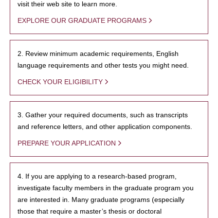
visit their web site to learn more.
EXPLORE OUR GRADUATE PROGRAMS
2. Review minimum academic requirements, English
language requirements and other tests you might need.
CHECK YOUR ELIGIBILITY
3. Gather your required documents, such as transcripts
and reference letters, and other application components.
PREPARE YOUR APPLICATION
4. If you are applying to a research-based program,
investigate faculty members in the graduate program you
are interested in. Many graduate programs (especially
those that require a master’s thesis or doctoral