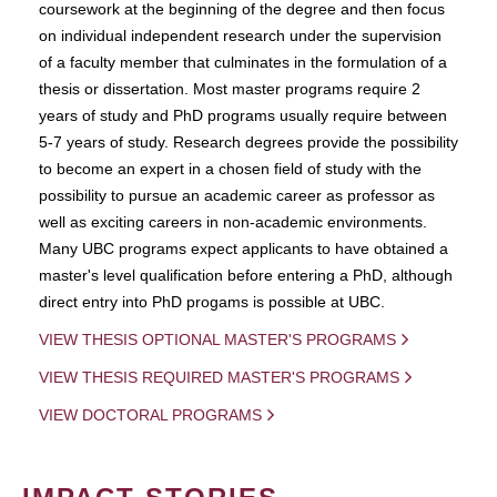
coursework at the beginning of the degree and then focus
on individual independent research under the supervision
of a faculty member that culminates in the formulation of a
thesis or dissertation. Most master programs require 2
years of study and PhD programs usually require between
5-7 years of study. Research degrees provide the possibility
to become an expert in a chosen field of study with the
possibility to pursue an academic career as professor as
well as exciting careers in non-academic environments.
Many UBC programs expect applicants to have obtained a
master's level qualification before entering a PhD, although
direct entry into PhD progams is possible at UBC.
VIEW THESIS OPTIONAL MASTER'S PROGRAMS
VIEW THESIS REQUIRED MASTER'S PROGRAMS
VIEW DOCTORAL PROGRAMS