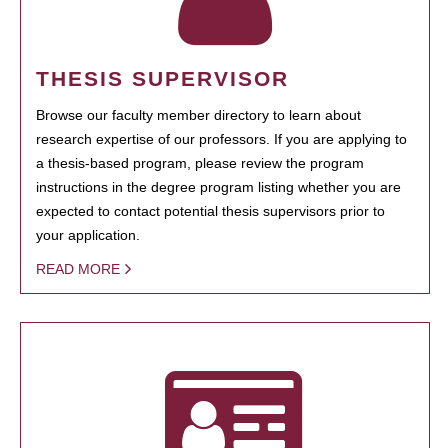
THESIS SUPERVISOR
Browse our faculty member directory to learn about
research expertise of our professors. If you are applying to
a thesis-based program, please review the program
instructions in the degree program listing whether you are
expected to contact potential thesis supervisors prior to
your application.
READ MORE