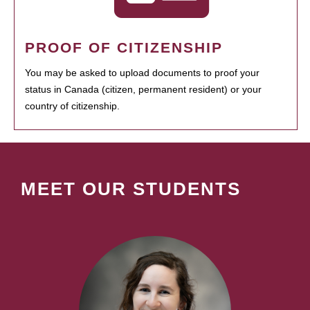
PROOF OF CITIZENSHIP
You may be asked to upload documents to proof your
status in Canada (citizen, permanent resident) or your
country of citizenship.
MEET OUR STUDENTS