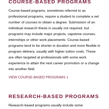
COURSE-BASED PROGRAMS
Course-based pograms, sometimes referred to as
professional programs, require a student to complete a set
number of courses to obtain a degree. Submission of an
individual research thesis is usually not required, but
programs may include major projects, capstone courses,
internships or other work placements. Course-based
programs tend to be shorter in duration and more flexible in
program delivery, usually with higher tuition costs. These
are often targeted at professionals with some work
experience to attain the next career promotion or a change
into another field.
VIEW COURSE-BASED PROGRAMS
RESEARCH-BASED PROGRAMS
Research-based programs usually include some