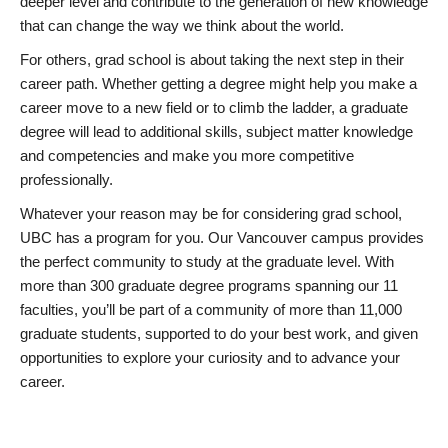
deeper level and contribute to the generation of new knowledge
that can change the way we think about the world.
For others, grad school is about taking the next step in their
career path. Whether getting a degree might help you make a
career move to a new field or to climb the ladder, a graduate
degree will lead to additional skills, subject matter knowledge
and competencies and make you more competitive
professionally.
Whatever your reason may be for considering grad school,
UBC has a program for you. Our Vancouver campus provides
the perfect community to study at the graduate level. With
more than 300 graduate degree programs spanning our 11
faculties, you’ll be part of a community of more than 11,000
graduate students, supported to do your best work, and given
opportunities to explore your curiosity and to advance your
career.