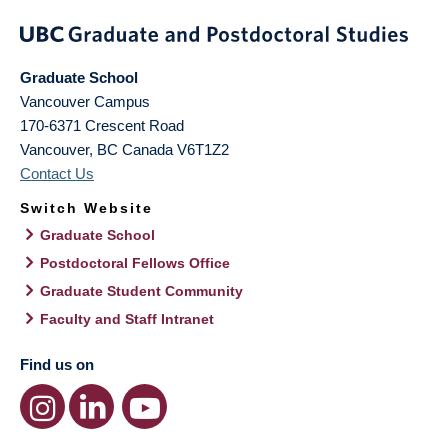
Graduate School
Vancouver Campus
170-6371 Crescent Road
Vancouver
,
BC
Canada
V6T1Z2
Contact Us
Switch Website
Graduate School
Postdoctoral Fellows Office
Graduate Student Community
Faculty and Staff Intranet
Find us on