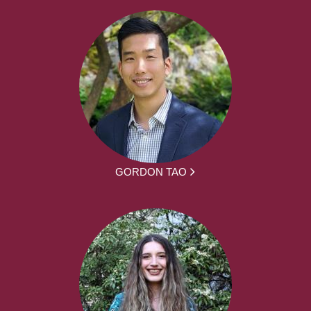
GORDON TAO