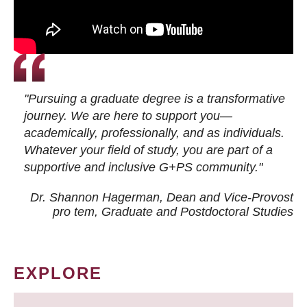
"Pursuing a graduate degree is a transformative
journey. We are here to support you—
academically, professionally, and as individuals.
Whatever your field of study, you are part of a
supportive and inclusive G+PS community."
Dr. Shannon Hagerman, Dean and Vice-Provost
pro tem
, Graduate and Postdoctoral Studies
EXPLORE