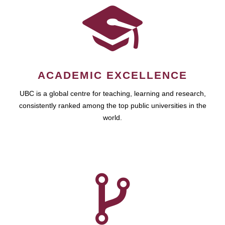
ACADEMIC EXCELLENCE
UBC is a global centre for teaching, learning and research,
consistently ranked among the top public universities in the
world.