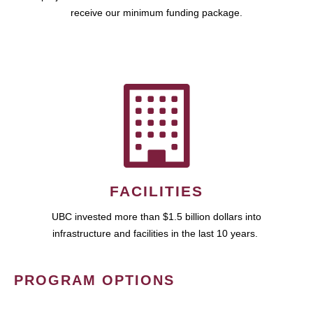
receive our minimum funding package.
FACILITIES
UBC invested more than $1.5 billion dollars into
infrastructure and facilities in the last 10 years.
PROGRAM OPTIONS