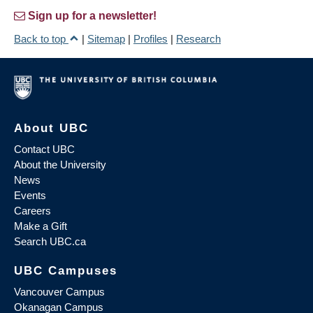
Sign up for a newsletter!
Back to top
|
Sitemap
|
Profiles
|
Research
About UBC
Contact UBC
About the University
News
Events
Careers
Make a Gift
Search UBC.ca
UBC Campuses
Vancouver Campus
Okanagan Campus