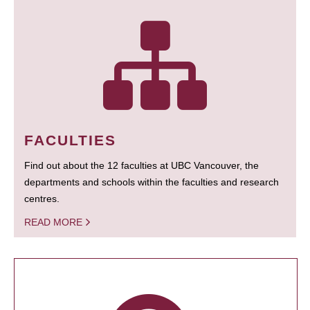
FACULTIES
Find out about the 12 faculties at UBC Vancouver, the
departments and schools within the faculties and research
centres.
READ MORE