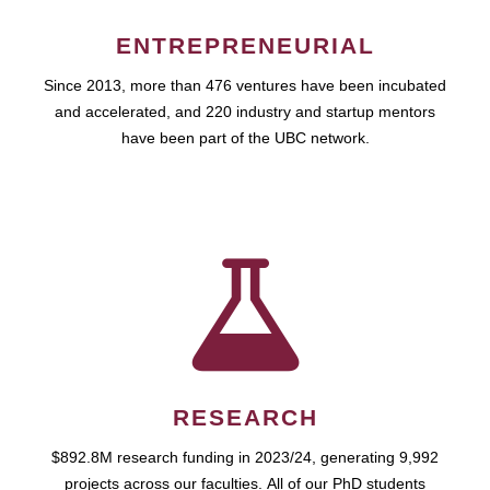
ENTREPRENEURIAL
Since 2013, more than 476 ventures have been incubated
and accelerated, and 220 industry and startup mentors
have been part of the UBC network.
RESEARCH
$892.8M research funding in 2023/24, generating 9,992
projects across our faculties. All of our PhD students