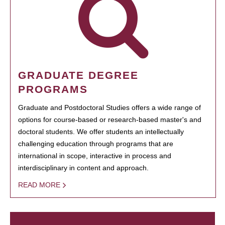
GRADUATE DEGREE
PROGRAMS
Graduate and Postdoctoral Studies offers a wide range of
options for course-based or research-based master's and
doctoral students. We offer students an intellectually
challenging education through programs that are
international in scope, interactive in process and
interdisciplinary in content and approach.
READ MORE