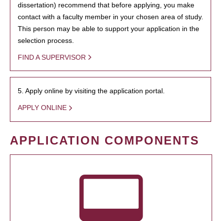
dissertation) recommend that before applying, you make
contact with a faculty member in your chosen area of study.
This person may be able to support your application in the
selection process.
FIND A SUPERVISOR
5. Apply online by visiting the application portal.
APPLY ONLINE
APPLICATION COMPONENTS