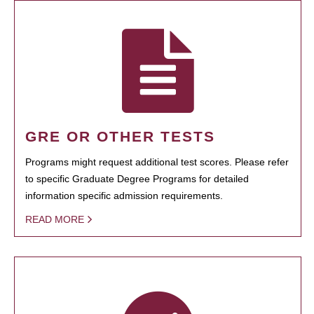
GRE OR OTHER TESTS
Programs might request additional test scores. Please refer
to specific Graduate Degree Programs for detailed
information specific admission requirements.
READ MORE