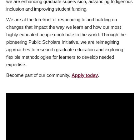
we are enhancing graduate supervision, advancing Indigenous
inclusion and improving student funding.
We are at the forefront of responding to and building on
changes that impact the way we learn and how our most
highly educated people contribute to the world. Through the
pioneering Public Scholars Initiative, we are reimagining
approaches to research graduate education and exploring
flexible methodologies for learners to develop needed
expertise.
Become part of our community.
Apply today
.