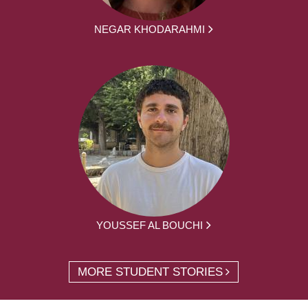
NEGAR KHODARAHMI
YOUSSEF AL BOUCHI
MORE STUDENT STORIES