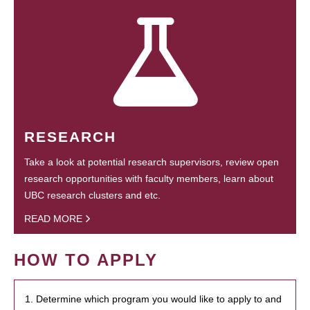
RESEARCH
Take a look at potential research supervisors, review open
research opportunities with faculty members, learn about
UBC research clusters and etc.
READ MORE
HOW TO APPLY
1. Determine which program you would like to apply to and