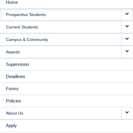
Home
MAIN
Prospective Students
NAVIGATION
Current Students
Campus & Community
Awards
Supervision
Deadlines
Forms
Policies
About Us
Apply