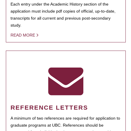
Each entry under the Academic History section of the
application must include pdf copies of official, up-to-date,
transcripts for all current and previous post-secondary
study.
READ MORE
REFERENCE LETTERS
A minimum of two references are required for application to
graduate programs at UBC. References should be