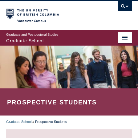
Skip
to
main
Vancouver Campus
content
Graduate and Postdoctoral Studies
Graduate School
PROSPECTIVE STUDENTS
Graduate School
»
Prospective Students
BREADCRUMB