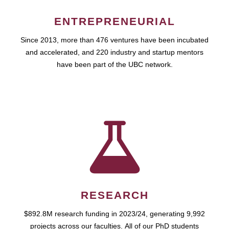
ENTREPRENEURIAL
Since 2013, more than 476 ventures have been incubated
and accelerated, and 220 industry and startup mentors
have been part of the UBC network.
RESEARCH
$892.8M research funding in 2023/24, generating 9,992
projects across our faculties. All of our PhD students