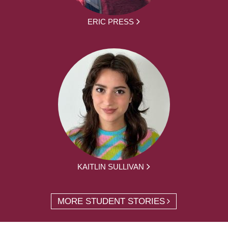
ERIC PRESS
KAITLIN SULLIVAN
MORE STUDENT STORIES