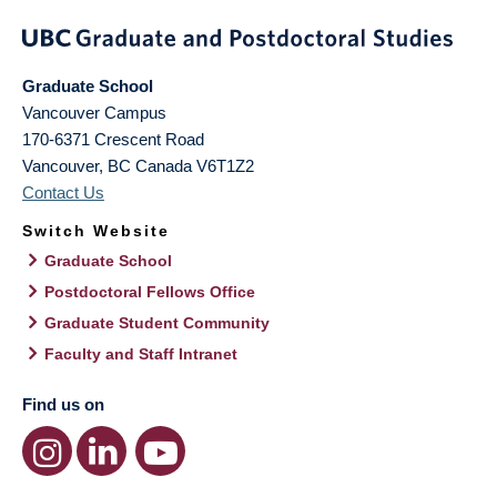
Graduate School
Vancouver Campus
170-6371 Crescent Road
Vancouver
,
BC
Canada
V6T1Z2
Contact Us
Switch Website
Graduate School
Postdoctoral Fellows Office
Graduate Student Community
Faculty and Staff Intranet
Find us on