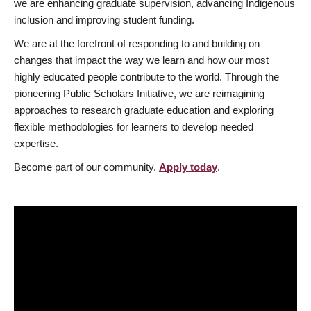
we are enhancing graduate supervision, advancing Indigenous
inclusion and improving student funding.
We are at the forefront of responding to and building on
changes that impact the way we learn and how our most
highly educated people contribute to the world. Through the
pioneering Public Scholars Initiative, we are reimagining
approaches to research graduate education and exploring
flexible methodologies for learners to develop needed
expertise.
Become part of our community.
Apply today
.