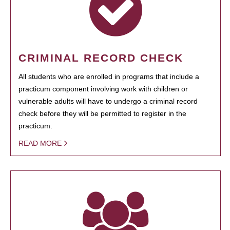
CRIMINAL RECORD CHECK
All students who are enrolled in programs that include a
practicum component involving work with children or
vulnerable adults will have to undergo a criminal record
check before they will be permitted to register in the
practicum.
READ MORE