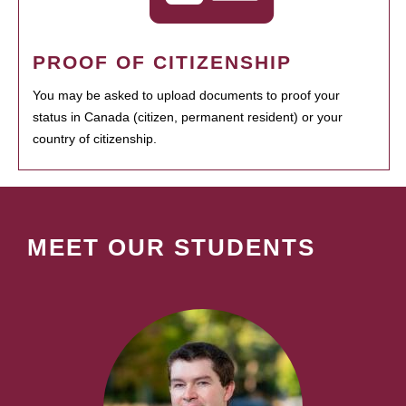
PROOF OF CITIZENSHIP
You may be asked to upload documents to proof your
status in Canada (citizen, permanent resident) or your
country of citizenship.
MEET OUR STUDENTS