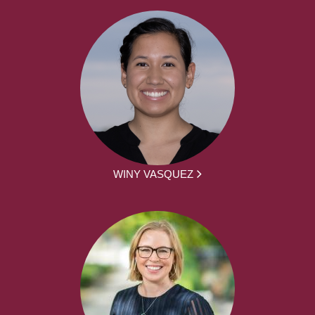
WINY VASQUEZ