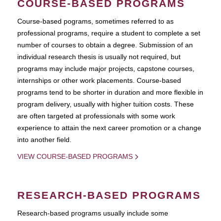
COURSE-BASED PROGRAMS
Course-based pograms, sometimes referred to as
professional programs, require a student to complete a set
number of courses to obtain a degree. Submission of an
individual research thesis is usually not required, but
programs may include major projects, capstone courses,
internships or other work placements. Course-based
programs tend to be shorter in duration and more flexible in
program delivery, usually with higher tuition costs. These
are often targeted at professionals with some work
experience to attain the next career promotion or a change
into another field.
VIEW COURSE-BASED PROGRAMS
RESEARCH-BASED PROGRAMS
Research-based programs usually include some