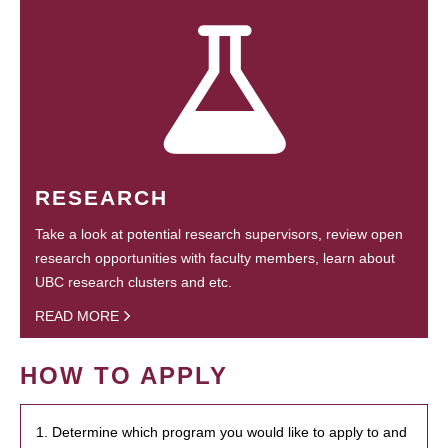
RESEARCH
Take a look at potential research supervisors, review open
research opportunities with faculty members, learn about
UBC research clusters and etc.
READ MORE
HOW TO APPLY
1. Determine which program you would like to apply to and