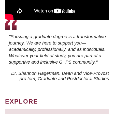
"Pursuing a graduate degree is a transformative
journey. We are here to support you—
academically, professionally, and as individuals.
Whatever your field of study, you are part of a
supportive and inclusive G+PS community."
Dr. Shannon Hagerman, Dean and Vice-Provost
pro tem
, Graduate and Postdoctoral Studies
EXPLORE