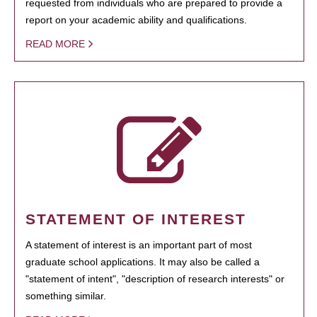
requested from individuals who are prepared to provide a
report on your academic ability and qualifications.
READ MORE
STATEMENT OF INTEREST
A statement of interest is an important part of most
graduate school applications. It may also be called a
"statement of intent", "description of research interests" or
something similar.