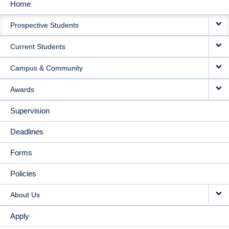
Home
MAIN
Prospective Students
NAVIGATION
Current Students
Campus & Community
Awards
Supervision
Deadlines
Forms
Policies
About Us
Apply