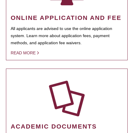
ONLINE APPLICATION AND FEE
All applicants are advised to use the online application
system. Learn more about application fees, payment
methods, and application fee waivers.
READ MORE
ACADEMIC DOCUMENTS