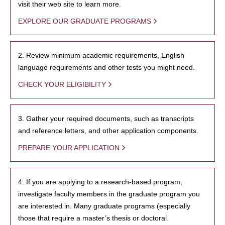
visit their web site to learn more.
EXPLORE OUR GRADUATE PROGRAMS
2. Review minimum academic requirements, English
language requirements and other tests you might need.
CHECK YOUR ELIGIBILITY
3. Gather your required documents, such as transcripts
and reference letters, and other application components.
PREPARE YOUR APPLICATION
4. If you are applying to a research-based program,
investigate faculty members in the graduate program you
are interested in. Many graduate programs (especially
those that require a master’s thesis or doctoral