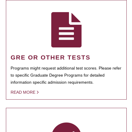
GRE OR OTHER TESTS
Programs might request additional test scores. Please refer
to specific Graduate Degree Programs for detailed
information specific admission requirements.
READ MORE