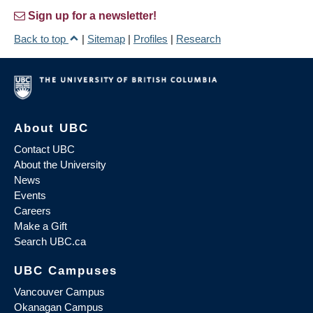
Sign up for a newsletter!
Back to top
|
Sitemap
|
Profiles
|
Research
About UBC
Contact UBC
About the University
News
Events
Careers
Make a Gift
Search UBC.ca
UBC Campuses
Vancouver Campus
Okanagan Campus