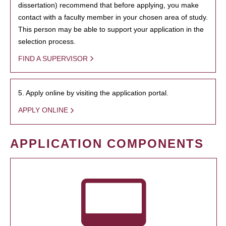
dissertation) recommend that before applying, you make
contact with a faculty member in your chosen area of study.
This person may be able to support your application in the
selection process.
FIND A SUPERVISOR
5. Apply online by visiting the application portal.
APPLY ONLINE
APPLICATION COMPONENTS