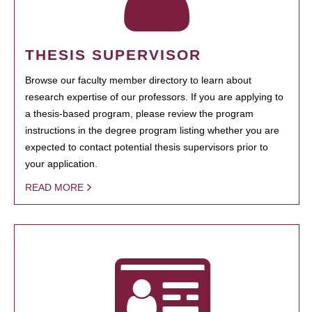
THESIS SUPERVISOR
Browse our faculty member directory to learn about
research expertise of our professors. If you are applying to
a thesis-based program, please review the program
instructions in the degree program listing whether you are
expected to contact potential thesis supervisors prior to
your application.
READ MORE