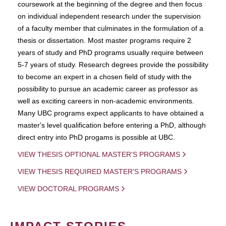
coursework at the beginning of the degree and then focus
on individual independent research under the supervision
of a faculty member that culminates in the formulation of a
thesis or dissertation. Most master programs require 2
years of study and PhD programs usually require between
5-7 years of study. Research degrees provide the possibility
to become an expert in a chosen field of study with the
possibility to pursue an academic career as professor as
well as exciting careers in non-academic environments.
Many UBC programs expect applicants to have obtained a
master's level qualification before entering a PhD, although
direct entry into PhD progams is possible at UBC.
VIEW THESIS OPTIONAL MASTER'S PROGRAMS
VIEW THESIS REQUIRED MASTER'S PROGRAMS
VIEW DOCTORAL PROGRAMS