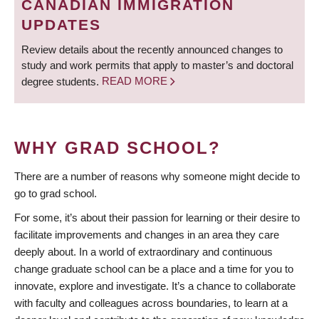
CANADIAN IMMIGRATION
UPDATES
Review details about the recently announced changes to
study and work permits that apply to master’s and doctoral
degree students.
READ MORE
WHY GRAD SCHOOL?
There are a number of reasons why someone might decide to
go to grad school.
For some, it’s about their passion for learning or their desire to
facilitate improvements and changes in an area they care
deeply about. In a world of extraordinary and continuous
change graduate school can be a place and a time for you to
innovate, explore and investigate. It’s a chance to collaborate
with faculty and colleagues across boundaries, to learn at a