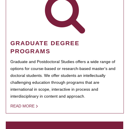
GRADUATE DEGREE
PROGRAMS
Graduate and Postdoctoral Studies offers a wide range of
options for course-based or research-based master's and
doctoral students. We offer students an intellectually
challenging education through programs that are
international in scope, interactive in process and
interdisciplinary in content and approach.
READ MORE