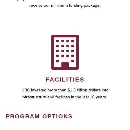
receive our minimum funding package.
FACILITIES
UBC invested more than $1.5 billion dollars into
infrastructure and facilities in the last 10 years.
PROGRAM OPTIONS