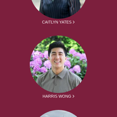
CAITLYN YATES
HARRIS WONG