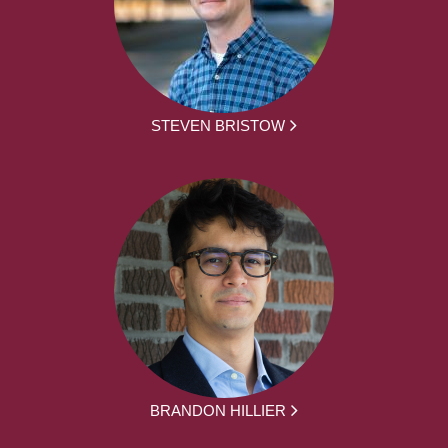
STEVEN BRISTOW
BRANDON HILLIER