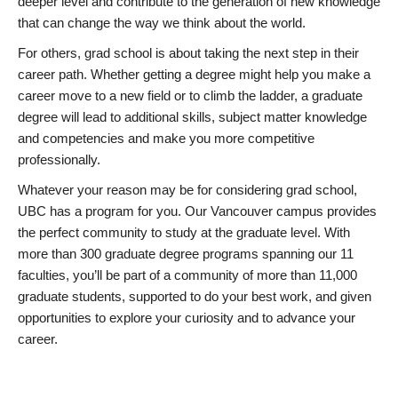
deeper level and contribute to the generation of new knowledge
that can change the way we think about the world.
For others, grad school is about taking the next step in their
career path. Whether getting a degree might help you make a
career move to a new field or to climb the ladder, a graduate
degree will lead to additional skills, subject matter knowledge
and competencies and make you more competitive
professionally.
Whatever your reason may be for considering grad school,
UBC has a program for you. Our Vancouver campus provides
the perfect community to study at the graduate level. With
more than 300 graduate degree programs spanning our 11
faculties, you’ll be part of a community of more than 11,000
graduate students, supported to do your best work, and given
opportunities to explore your curiosity and to advance your
career.