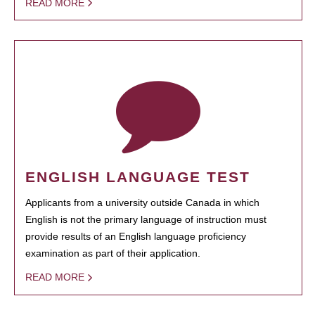
READ MORE
ENGLISH LANGUAGE TEST
Applicants from a university outside Canada in which
English is not the primary language of instruction must
provide results of an English language proficiency
examination as part of their application.
READ MORE