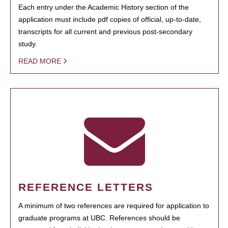
Each entry under the Academic History section of the
application must include pdf copies of official, up-to-date,
transcripts for all current and previous post-secondary
study.
READ MORE
REFERENCE LETTERS
A minimum of two references are required for application to
graduate programs at UBC. References should be