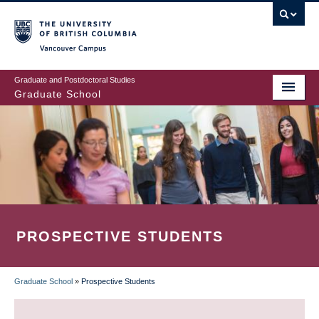
Skip
to
main
Vancouver Campus
content
Graduate and Postdoctoral Studies
Graduate School
PROSPECTIVE STUDENTS
Graduate School
»
Prospective Students
BREADCRUMB