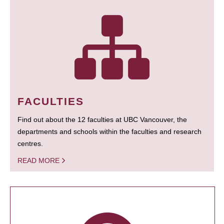
FACULTIES
Find out about the 12 faculties at UBC Vancouver, the
departments and schools within the faculties and research
centres.
READ MORE