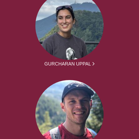
GURCHARAN UPPAL