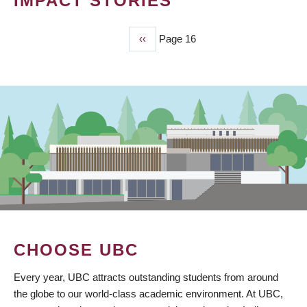
IMPACT STORIES
Previous
‹‹
Page 16
PAGINATION
page
CHOOSE UBC
Every year, UBC attracts outstanding students from around
the globe to our world-class academic environment. At UBC,