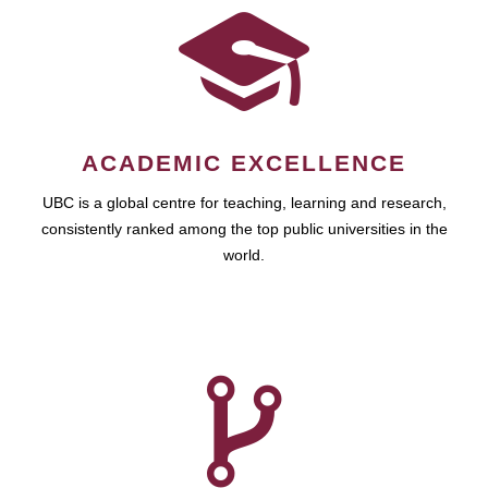
ACADEMIC EXCELLENCE
UBC is a global centre for teaching, learning and research,
consistently ranked among the top public universities in the
world.