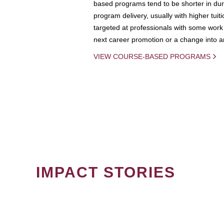
based programs tend to be shorter in dura
program delivery, usually with higher tuit
targeted at professionals with some work 
next career promotion or a change into an
VIEW COURSE-BASED PROGRAMS
IMPACT STORIES
PAGINATION