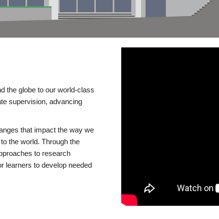
d the globe to our world-class
te supervision, advancing
changes that impact the way we
to the world. Through the
 approaches to research
or learners to develop needed