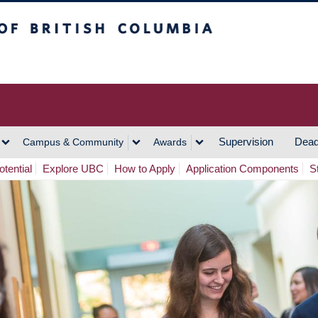
h Columbia
Vancouver Campus
Supervision
Dead
Campus & Community
Awards
tential
Explore UBC
How to Apply
Application Components
S