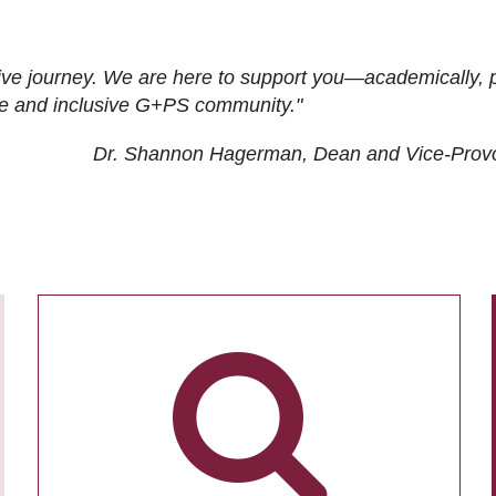
ive journey. We are here to support you—academically, p
tive and inclusive G+PS community."
Dr. Shannon Hagerman, Dean and Vice-Prov