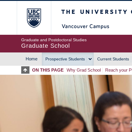
Skip
The University of Britis
to
main
content
Graduate and Postdoctoral Studies
Graduate School
Home
Prospective Students
Current Students
MAIN
ON THIS PAGE
Why Grad School
Reach your Po
NAVIGATION