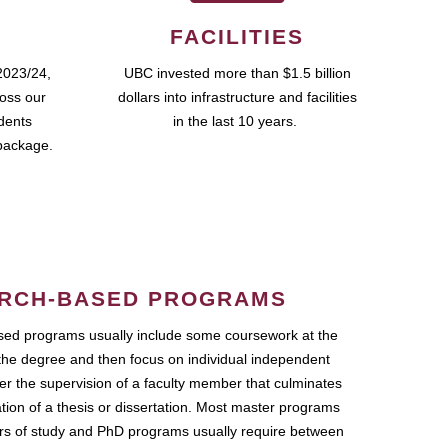
FACILITIES
2023/24,
UBC invested more than $1.5 billion
ross our
dollars into infrastructure and facilities
udents
in the last 10 years.
package.
RCH-BASED PROGRAMS
ed programs usually include some coursework at the
the degree and then focus on individual independent
r the supervision of a faculty member that culminates
ation of a thesis or dissertation. Most master programs
ars of study and PhD programs usually require between