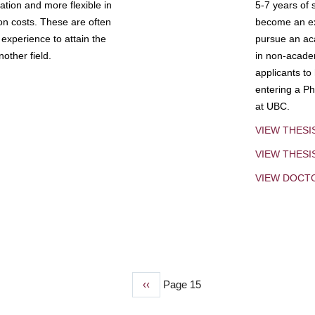
tion and more flexible in
5-7 years of 
ion costs. These are often
become an exp
experience to attain the
pursue an aca
other field.
in non-acade
applicants to
entering a Ph
at UBC.
VIEW THESI
VIEW THES
VIEW DOCT
Previous
‹‹
Page 15
page