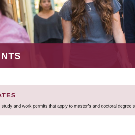
ENTS
ATES
 study and work permits that apply to master’s and doctoral degree 