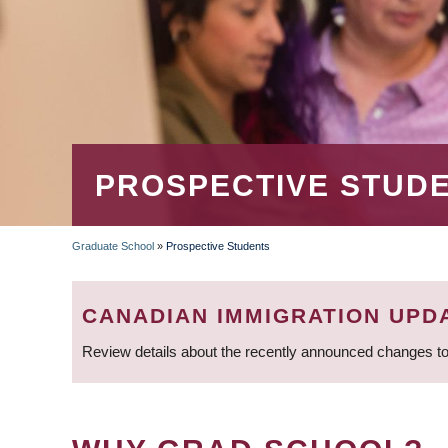
PROSPECTIVE STUD
Graduate School
»
Prospective Students
BREADCRUMB
CANADIAN IMMIGRATION UPD
Review details about the recently announced changes to