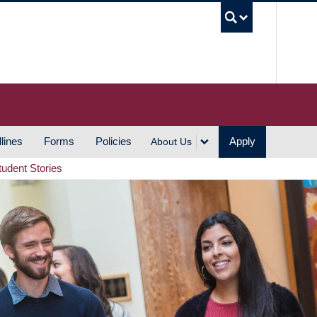
UBC S
lines
Forms
Policies
Apply
About Us
tudent Stories