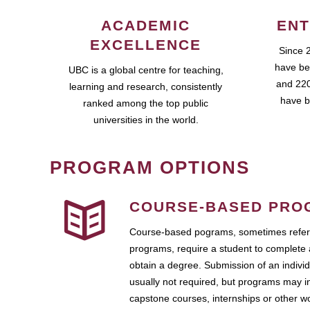
ACADEMIC
ENT
EXCELLENCE
Since 
have be
UBC is a global centre for teaching,
and 220
learning and research, consistently
have b
ranked among the top public
universities in the world.
PROGRAM OPTIONS
COURSE-BASED PRO
Course-based pograms, sometimes referr
programs, require a student to complete 
obtain a degree. Submission of an individ
usually not required, but programs may i
capstone courses, internships or other 