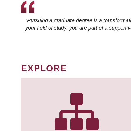
"Pursuing a graduate degree is a transformat
your field of study, you are part of a suppor
EXPLORE