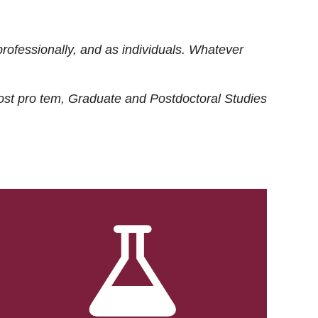
rofessionally, and as individuals. Whatever
ost
pro tem
, Graduate and Postdoctoral Studies