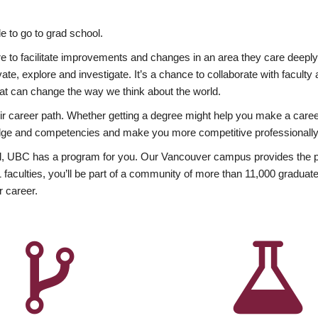
 to go to grad school.
esire to facilitate improvements and changes in an area they care deep
ate, explore and investigate. It’s a chance to collaborate with facult
hat can change the way we think about the world.
heir career path. Whether getting a degree might help you make a caree
wledge and competencies and make you more competitive professionally
, UBC has a program for you. Our Vancouver campus provides the per
aculties, you’ll be part of a community of more than 11,000 graduate
r career.