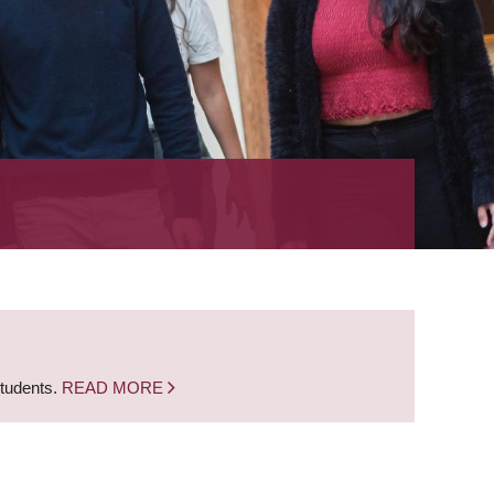
students.
READ MORE