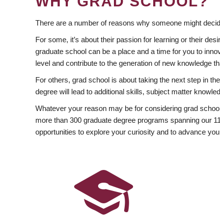
WHY GRAD SCHOOL?
There are a number of reasons why someone might decide
For some, it’s about their passion for learning or their d
graduate school can be a place and a time for you to innov
level and contribute to the generation of new knowledge t
For others, grad school is about taking the next step in t
degree will lead to additional skills, subject matter kno
Whatever your reason may be for considering grad school
more than 300 graduate degree programs spanning our 11 f
opportunities to explore your curiosity and to advance you