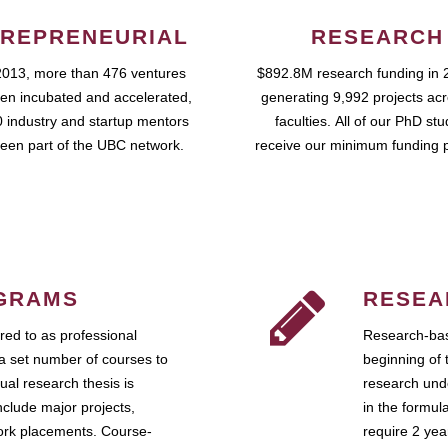
REPRENEURIAL
RESEARCH
2013, more than 476 ventures
$892.8M research funding in 
en incubated and accelerated,
generating 9,992 projects ac
 industry and startup mentors
faculties. All of our PhD st
een part of the UBC network.
receive our minimum funding 
GRAMS
RESEA
ed to as professional
Research-bas
a set number of courses to
beginning of 
ual research thesis is
research unde
nclude major projects,
in the formul
work placements. Course-
require 2 ye