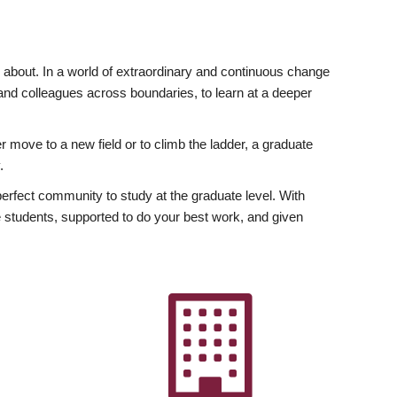
ly about. In a world of extraordinary and continuous change
y and colleagues across boundaries, to learn at a deeper
r move to a new field or to climb the ladder, a graduate
.
fect community to study at the graduate level. With
 students, supported to do your best work, and given