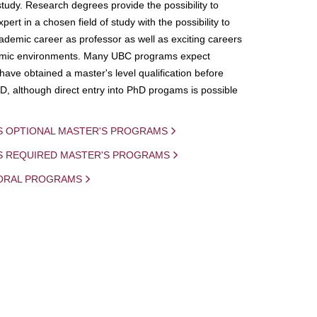
study. Research degrees provide the possibility to
ert in a chosen field of study with the possibility to
demic career as professor as well as exciting careers
mic environments. Many UBC programs expect
 have obtained a master's level qualification before
D, although direct entry into PhD progams is possible
S OPTIONAL MASTER'S PROGRAMS
IS REQUIRED MASTER'S PROGRAMS
ORAL PROGRAMS