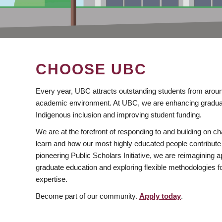
CHOOSE UBC
Every year, UBC attracts outstanding students from aroun
academic environment. At UBC, we are enhancing gradua
Indigenous inclusion and improving student funding.
We are at the forefront of responding to and building on 
learn and how our most highly educated people contribute 
pioneering Public Scholars Initiative, we are reimagining
graduate education and exploring flexible methodologies f
expertise.
Become part of our community.
Apply today
.