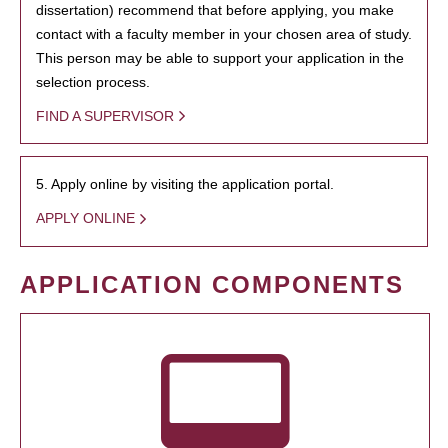
dissertation) recommend that before applying, you make
contact with a faculty member in your chosen area of study.
This person may be able to support your application in the
selection process.
FIND A SUPERVISOR
5. Apply online by visiting the application portal.
APPLY ONLINE
APPLICATION COMPONENTS