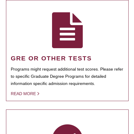
GRE OR OTHER TESTS
Programs might request additional test scores. Please refer
to specific Graduate Degree Programs for detailed
information specific admission requirements.
READ MORE