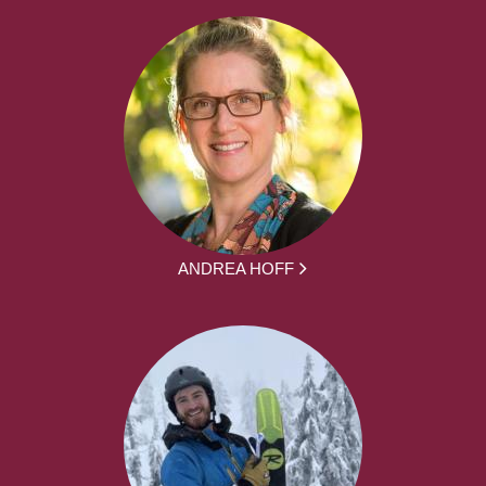
ANDREA HOFF