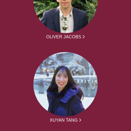
OLIVER JACOBS
XUYAN TANG