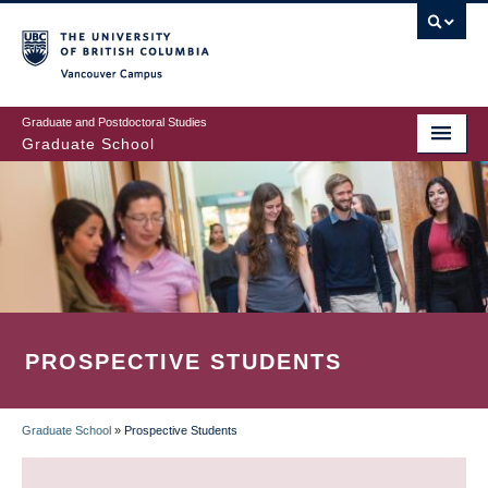
Skip
to
main
Vancouver Campus
content
Graduate and Postdoctoral Studies
Graduate School
PROSPECTIVE STUDENTS
Graduate School
»
Prospective Students
BREADCRUMB