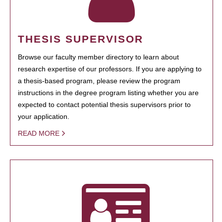
THESIS SUPERVISOR
Browse our faculty member directory to learn about
research expertise of our professors. If you are applying to
a thesis-based program, please review the program
instructions in the degree program listing whether you are
expected to contact potential thesis supervisors prior to
your application.
READ MORE