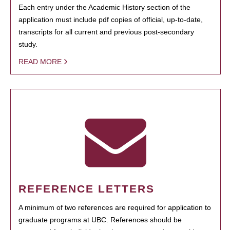
Each entry under the Academic History section of the
application must include pdf copies of official, up-to-date,
transcripts for all current and previous post-secondary
study.
READ MORE
REFERENCE LETTERS
A minimum of two references are required for application to
graduate programs at UBC. References should be