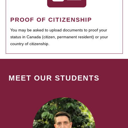
PROOF OF CITIZENSHIP
You may be asked to upload documents to proof your
status in Canada (citizen, permanent resident) or your
country of citizenship.
MEET OUR STUDENTS