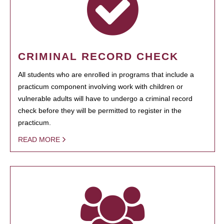
CRIMINAL RECORD CHECK
All students who are enrolled in programs that include a
practicum component involving work with children or
vulnerable adults will have to undergo a criminal record
check before they will be permitted to register in the
practicum.
READ MORE