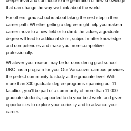
deeper level and contribute to the generation of new knowledge
that can change the way we think about the world.
For others, grad school is about taking the next step in their
career path. Whether getting a degree might help you make a
career move to a new field or to climb the ladder, a graduate
degree will lead to additional skills, subject matter knowledge
and competencies and make you more competitive
professionally.
Whatever your reason may be for considering grad school,
UBC has a program for you. Our Vancouver campus provides
the perfect community to study at the graduate level. With
more than 300 graduate degree programs spanning our 11
faculties, you’ll be part of a community of more than 11,000
graduate students, supported to do your best work, and given
opportunities to explore your curiosity and to advance your
career.