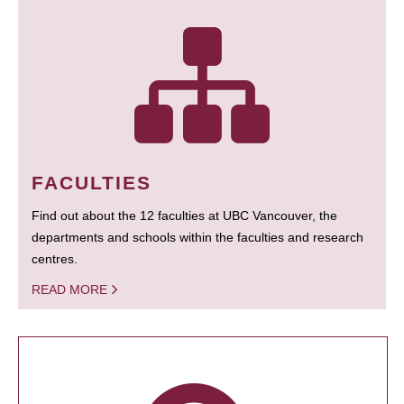
FACULTIES
Find out about the 12 faculties at UBC Vancouver, the
departments and schools within the faculties and research
centres.
READ MORE