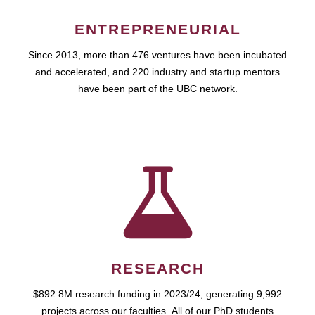
ENTREPRENEURIAL
Since 2013, more than 476 ventures have been incubated
and accelerated, and 220 industry and startup mentors
have been part of the UBC network.
RESEARCH
$892.8M research funding in 2023/24, generating 9,992
projects across our faculties. All of our PhD students