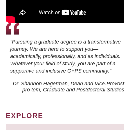
"Pursuing a graduate degree is a transformative
journey. We are here to support you—
academically, professionally, and as individuals.
Whatever your field of study, you are part of a
supportive and inclusive G+PS community."
Dr. Shannon Hagerman, Dean and Vice-Provost
pro tem
, Graduate and Postdoctoral Studies
EXPLORE