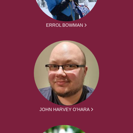
ERROL BOWMAN
JOHN HARVEY O'HARA