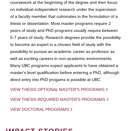
coursework at the beginning of the degree and then focus
on individual independent research under the supervision
of a faculty member that culminates in the formulation of a
thesis or dissertation. Most master programs require 2
years of study and PhD programs usually require between
5-7 years of study. Research degrees provide the possibility
to become an expert in a chosen field of study with the
possibility to pursue an academic career as professor as
well as exciting careers in non-academic environments.
Many UBC programs expect applicants to have obtained a
master's level qualification before entering a PhD, although
direct entry into PhD progams is possible at UBC.
VIEW THESIS OPTIONAL MASTER'S PROGRAMS
VIEW THESIS REQUIRED MASTER'S PROGRAMS
VIEW DOCTORAL PROGRAMS