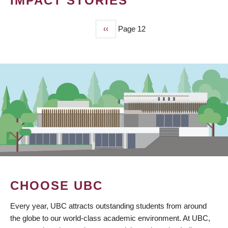
IMPACT STORIES
Previous
‹‹
Page 12
PAGINATION
page
CHOOSE UBC
Every year, UBC attracts outstanding students from around
the globe to our world-class academic environment. At UBC,