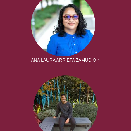
ANA LAURA ARRIETA ZAMUDIO