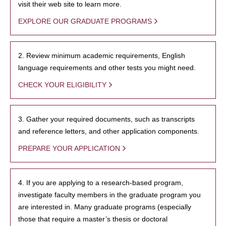
visit their web site to learn more.
EXPLORE OUR GRADUATE PROGRAMS
2. Review minimum academic requirements, English
language requirements and other tests you might need.
CHECK YOUR ELIGIBILITY
3. Gather your required documents, such as transcripts
and reference letters, and other application components.
PREPARE YOUR APPLICATION
4. If you are applying to a research-based program,
investigate faculty members in the graduate program you
are interested in. Many graduate programs (especially
those that require a master’s thesis or doctoral