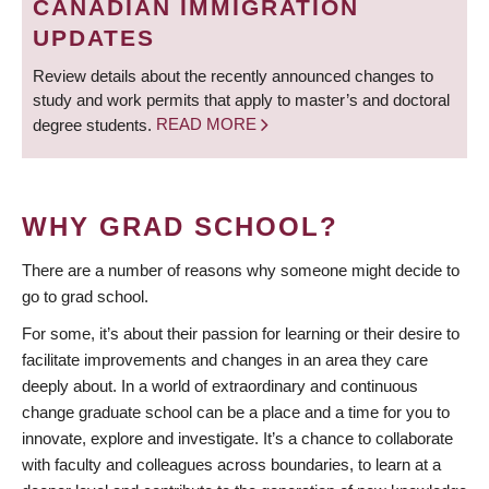
CANADIAN IMMIGRATION
UPDATES
Review details about the recently announced changes to
study and work permits that apply to master’s and doctoral
degree students.
READ MORE
WHY GRAD SCHOOL?
There are a number of reasons why someone might decide to
go to grad school.
For some, it’s about their passion for learning or their desire to
facilitate improvements and changes in an area they care
deeply about. In a world of extraordinary and continuous
change graduate school can be a place and a time for you to
innovate, explore and investigate. It’s a chance to collaborate
with faculty and colleagues across boundaries, to learn at a