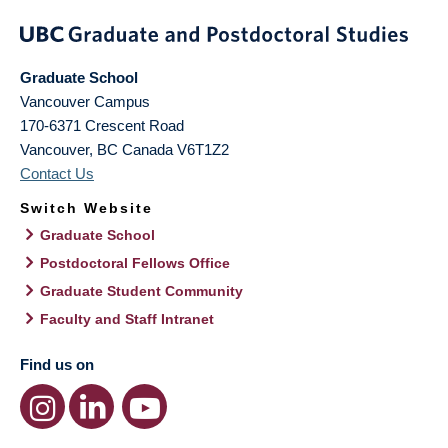
Graduate School
Vancouver Campus
170-6371 Crescent Road
Vancouver
,
BC
Canada
V6T1Z2
Contact Us
Switch Website
Graduate School
Postdoctoral Fellows Office
Graduate Student Community
Faculty and Staff Intranet
Find us on