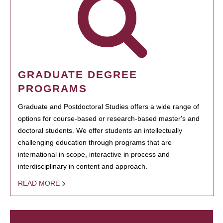
GRADUATE DEGREE
PROGRAMS
Graduate and Postdoctoral Studies offers a wide range of
options for course-based or research-based master's and
doctoral students. We offer students an intellectually
challenging education through programs that are
international in scope, interactive in process and
interdisciplinary in content and approach.
READ MORE