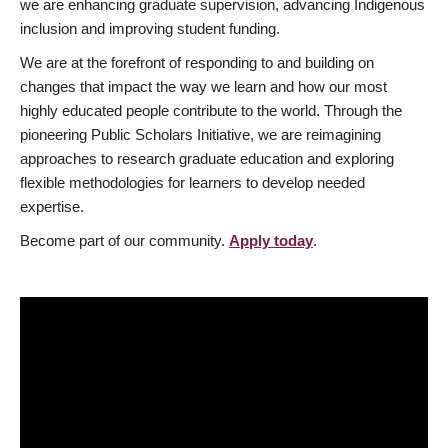
we are enhancing graduate supervision, advancing Indigenous
inclusion and improving student funding.
We are at the forefront of responding to and building on
changes that impact the way we learn and how our most
highly educated people contribute to the world. Through the
pioneering Public Scholars Initiative, we are reimagining
approaches to research graduate education and exploring
flexible methodologies for learners to develop needed
expertise.
Become part of our community.
Apply today
.