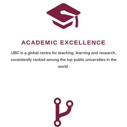
ACADEMIC EXCELLENCE
UBC is a global centre for teaching, learning and research,
consistently ranked among the top public universities in the
world.