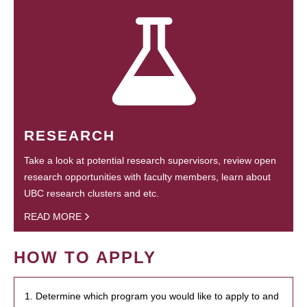
RESEARCH
Take a look at potential research supervisors, review open
research opportunities with faculty members, learn about
UBC research clusters and etc.
READ MORE
HOW TO APPLY
1. Determine which program you would like to apply to and