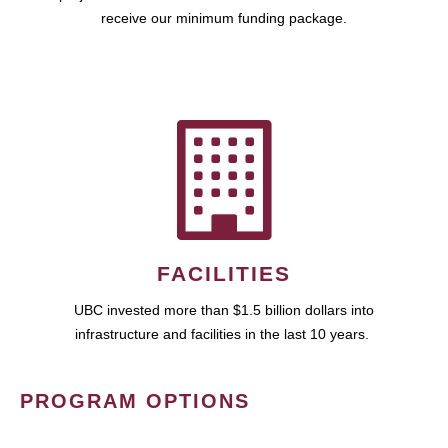
receive our minimum funding package.
FACILITIES
UBC invested more than $1.5 billion dollars into
infrastructure and facilities in the last 10 years.
PROGRAM OPTIONS