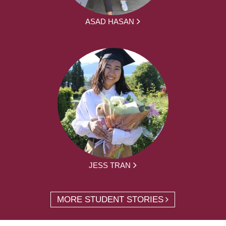
ASAD HASAN
JESS TRAN
MORE STUDENT STORIES