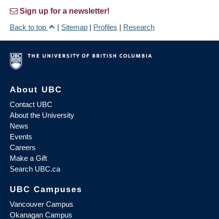
Sign up for a newsletter!
Back to top
|
Sitemap
|
Profiles
|
Research
About UBC
Contact UBC
About the University
News
Events
Careers
Make a Gift
Search UBC.ca
UBC Campuses
Vancouver Campus
Okanagan Campus