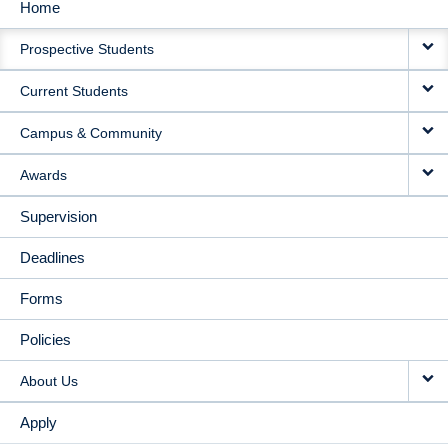
Home
MAIN
Prospective Students
NAVIGATION
Current Students
Campus & Community
Awards
Supervision
Deadlines
Forms
Policies
About Us
Apply