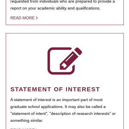
requested from individuals who are prepared to provide a
report on your academic ability and qualifications.
READ MORE
STATEMENT OF INTEREST
A statement of interest is an important part of most
graduate school applications. It may also be called a
"statement of intent", "description of research interests" or
something similar.