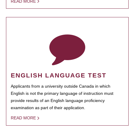
READ MORE
ENGLISH LANGUAGE TEST
Applicants from a university outside Canada in which
English is not the primary language of instruction must
provide results of an English language proficiency
examination as part of their application.
READ MORE