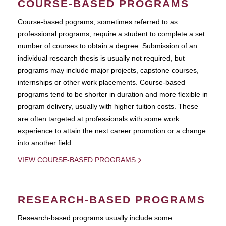
COURSE-BASED PROGRAMS
Course-based pograms, sometimes referred to as
professional programs, require a student to complete a set
number of courses to obtain a degree. Submission of an
individual research thesis is usually not required, but
programs may include major projects, capstone courses,
internships or other work placements. Course-based
programs tend to be shorter in duration and more flexible in
program delivery, usually with higher tuition costs. These
are often targeted at professionals with some work
experience to attain the next career promotion or a change
into another field.
VIEW COURSE-BASED PROGRAMS
RESEARCH-BASED PROGRAMS
Research-based programs usually include some