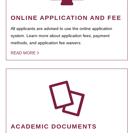
ONLINE APPLICATION AND FEE
All applicants are advised to use the online application
system. Learn more about application fees, payment
methods, and application fee waivers.
READ MORE
ACADEMIC DOCUMENTS