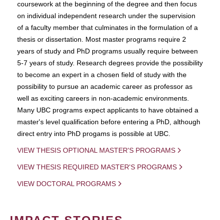
coursework at the beginning of the degree and then focus
on individual independent research under the supervision
of a faculty member that culminates in the formulation of a
thesis or dissertation. Most master programs require 2
years of study and PhD programs usually require between
5-7 years of study. Research degrees provide the possibility
to become an expert in a chosen field of study with the
possibility to pursue an academic career as professor as
well as exciting careers in non-academic environments.
Many UBC programs expect applicants to have obtained a
master's level qualification before entering a PhD, although
direct entry into PhD progams is possible at UBC.
VIEW THESIS OPTIONAL MASTER'S PROGRAMS
VIEW THESIS REQUIRED MASTER'S PROGRAMS
VIEW DOCTORAL PROGRAMS