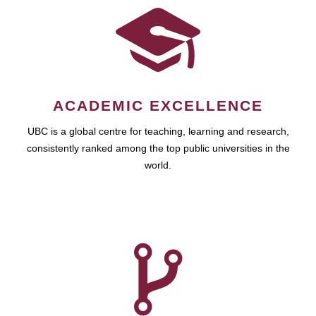
ACADEMIC EXCELLENCE
UBC is a global centre for teaching, learning and research,
consistently ranked among the top public universities in the
world.