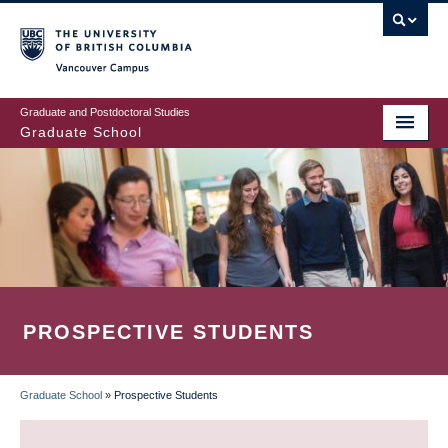
Skip
to
main
Vancouver Campus
content
Graduate and Postdoctoral Studies
Graduate School
PROSPECTIVE STUDENTS
Graduate School
»
Prospective Students
BREADCRUMB