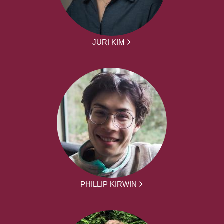
JURI KIM
PHILLIP KIRWIN