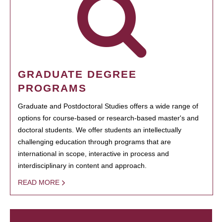
GRADUATE DEGREE
PROGRAMS
Graduate and Postdoctoral Studies offers a wide range of
options for course-based or research-based master's and
doctoral students. We offer students an intellectually
challenging education through programs that are
international in scope, interactive in process and
interdisciplinary in content and approach.
READ MORE