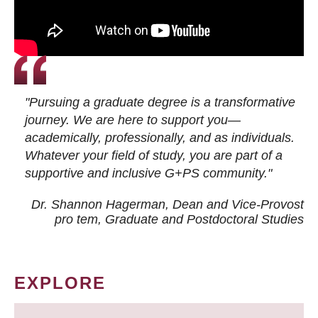
"Pursuing a graduate degree is a transformative
journey. We are here to support you—
academically, professionally, and as individuals.
Whatever your field of study, you are part of a
supportive and inclusive G+PS community."
Dr. Shannon Hagerman, Dean and Vice-Provost
pro tem
, Graduate and Postdoctoral Studies
EXPLORE