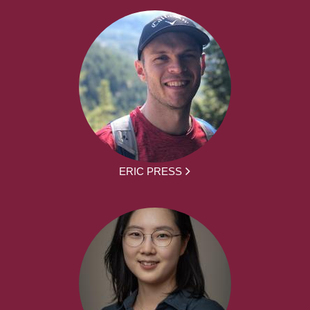
ERIC PRESS