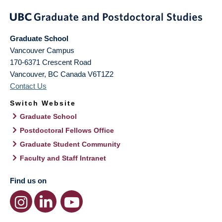
Graduate School
Vancouver Campus
170-6371 Crescent Road
Vancouver
,
BC
Canada
V6T1Z2
Contact Us
Switch Website
Graduate School
Postdoctoral Fellows Office
Graduate Student Community
Faculty and Staff Intranet
Find us on