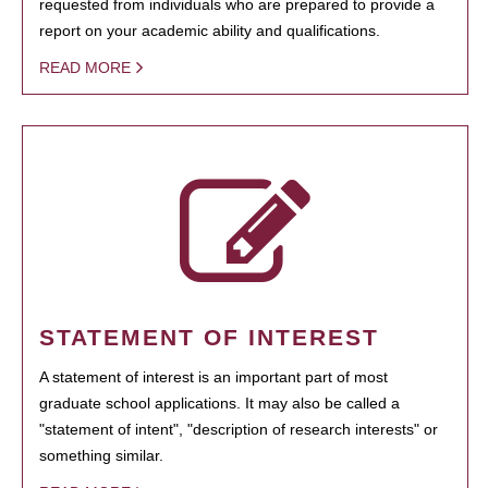
requested from individuals who are prepared to provide a
report on your academic ability and qualifications.
READ MORE
STATEMENT OF INTEREST
A statement of interest is an important part of most
graduate school applications. It may also be called a
"statement of intent", "description of research interests" or
something similar.