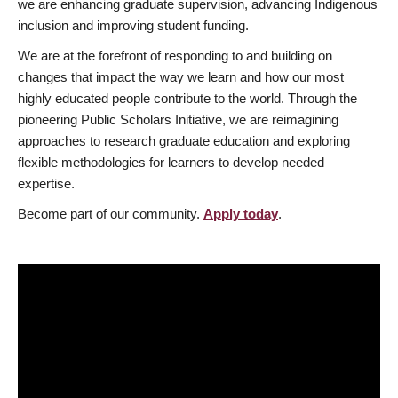
we are enhancing graduate supervision, advancing Indigenous
inclusion and improving student funding.
We are at the forefront of responding to and building on
changes that impact the way we learn and how our most
highly educated people contribute to the world. Through the
pioneering Public Scholars Initiative, we are reimagining
approaches to research graduate education and exploring
flexible methodologies for learners to develop needed
expertise.
Become part of our community.
Apply today
.