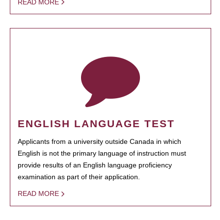
READ MORE
ENGLISH LANGUAGE TEST
Applicants from a university outside Canada in which
English is not the primary language of instruction must
provide results of an English language proficiency
examination as part of their application.
READ MORE