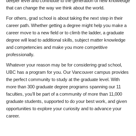
deeper level and contribute to the generation of new knowledge
that can change the way we think about the world.
For others, grad school is about taking the next step in their
career path. Whether getting a degree might help you make a
career move to a new field or to climb the ladder, a graduate
degree will lead to additional skills, subject matter knowledge
and competencies and make you more competitive
professionally.
Whatever your reason may be for considering grad school,
UBC has a program for you. Our Vancouver campus provides
the perfect community to study at the graduate level. With
more than 300 graduate degree programs spanning our 11
faculties, you’ll be part of a community of more than 11,000
graduate students, supported to do your best work, and given
opportunities to explore your curiosity and to advance your
career.