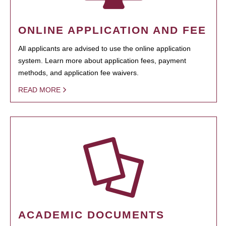
ONLINE APPLICATION AND FEE
All applicants are advised to use the online application
system. Learn more about application fees, payment
methods, and application fee waivers.
READ MORE
ACADEMIC DOCUMENTS