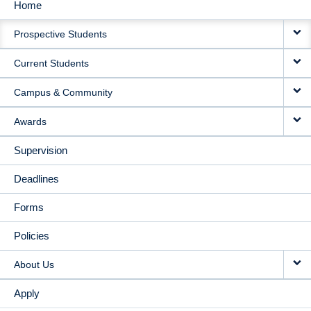
Home
MAIN
Prospective Students
NAVIGATION
Current Students
Campus & Community
Awards
Supervision
Deadlines
Forms
Policies
About Us
Apply