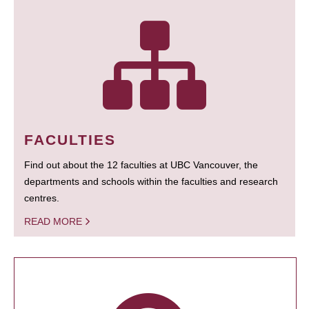
FACULTIES
Find out about the 12 faculties at UBC Vancouver, the
departments and schools within the faculties and research
centres.
READ MORE