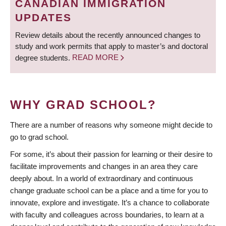
CANADIAN IMMIGRATION
UPDATES
Review details about the recently announced changes to
study and work permits that apply to master’s and doctoral
degree students.
READ MORE
WHY GRAD SCHOOL?
There are a number of reasons why someone might decide to
go to grad school.
For some, it’s about their passion for learning or their desire to
facilitate improvements and changes in an area they care
deeply about. In a world of extraordinary and continuous
change graduate school can be a place and a time for you to
innovate, explore and investigate. It’s a chance to collaborate
with faculty and colleagues across boundaries, to learn at a