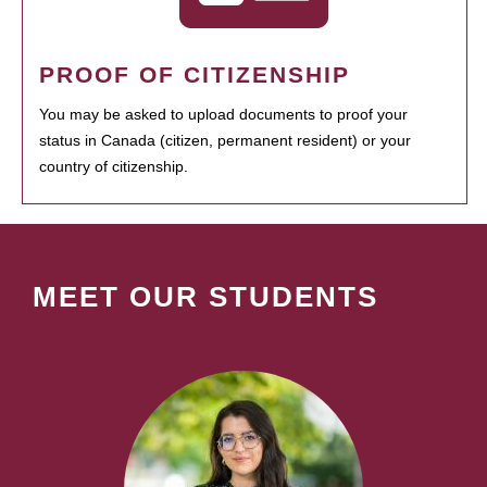
PROOF OF CITIZENSHIP
You may be asked to upload documents to proof your
status in Canada (citizen, permanent resident) or your
country of citizenship.
MEET OUR STUDENTS