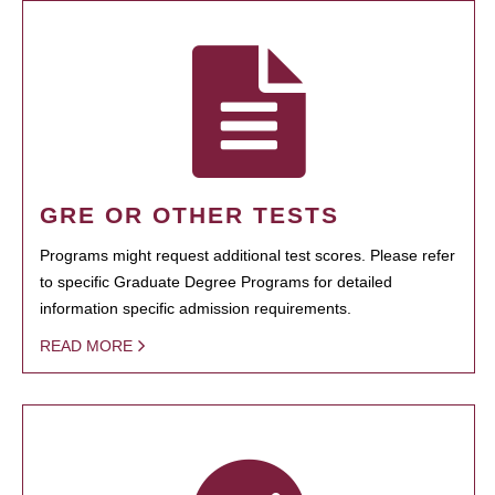
GRE OR OTHER TESTS
Programs might request additional test scores. Please refer
to specific Graduate Degree Programs for detailed
information specific admission requirements.
READ MORE