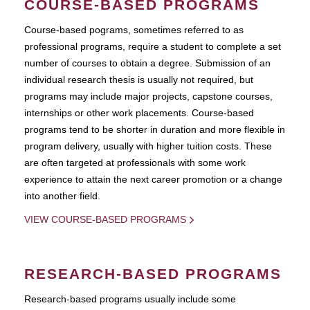
COURSE-BASED PROGRAMS
Course-based pograms, sometimes referred to as
professional programs, require a student to complete a set
number of courses to obtain a degree. Submission of an
individual research thesis is usually not required, but
programs may include major projects, capstone courses,
internships or other work placements. Course-based
programs tend to be shorter in duration and more flexible in
program delivery, usually with higher tuition costs. These
are often targeted at professionals with some work
experience to attain the next career promotion or a change
into another field.
VIEW COURSE-BASED PROGRAMS
RESEARCH-BASED PROGRAMS
Research-based programs usually include some