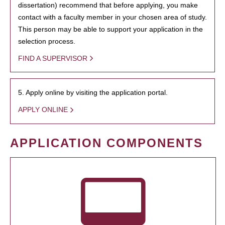
dissertation) recommend that before applying, you make
contact with a faculty member in your chosen area of study.
This person may be able to support your application in the
selection process.
FIND A SUPERVISOR
5. Apply online by visiting the application portal.
APPLY ONLINE
APPLICATION COMPONENTS