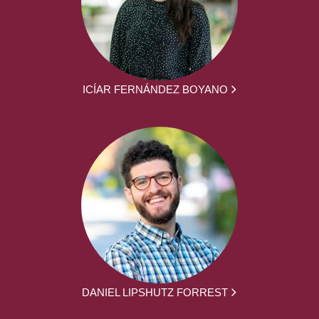
ICÍAR FERNÁNDEZ BOYANO
DANIEL LIPSHUTZ FORREST