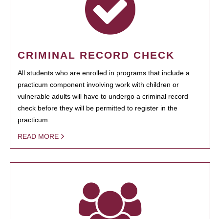
CRIMINAL RECORD CHECK
All students who are enrolled in programs that include a
practicum component involving work with children or
vulnerable adults will have to undergo a criminal record
check before they will be permitted to register in the
practicum.
READ MORE