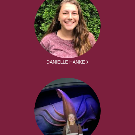
DANIELLE HANKE