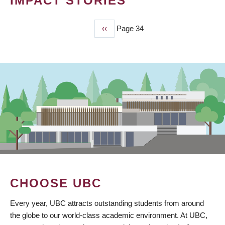
IMPACT STORIES
Previous
‹‹
Page 34
PAGINATION
page
CHOOSE UBC
Every year, UBC attracts outstanding students from around
the globe to our world-class academic environment. At UBC,