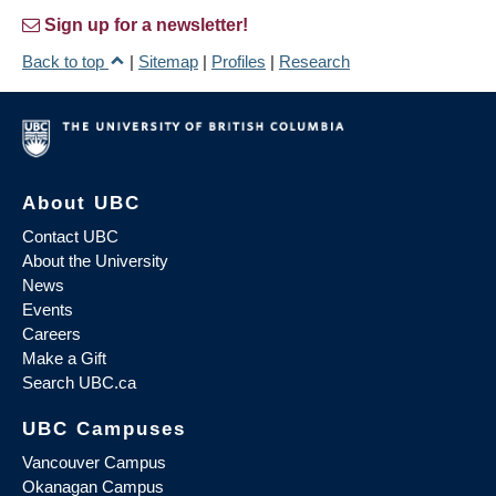
Sign up for a newsletter!
Back to top
|
Sitemap
|
Profiles
|
Research
About UBC
Contact UBC
About the University
News
Events
Careers
Make a Gift
Search UBC.ca
UBC Campuses
Vancouver Campus
Okanagan Campus