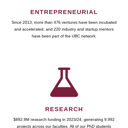
ENTREPRENEURIAL
Since 2013, more than 476 ventures have been incubated
and accelerated, and 220 industry and startup mentors
have been part of the UBC network.
RESEARCH
$892.8M research funding in 2023/24, generating 9,992
projects across our faculties. All of our PhD students