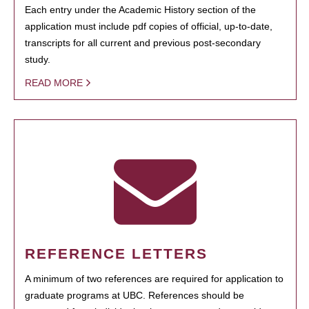
Each entry under the Academic History section of the
application must include pdf copies of official, up-to-date,
transcripts for all current and previous post-secondary
study.
READ MORE
REFERENCE LETTERS
A minimum of two references are required for application to
graduate programs at UBC. References should be