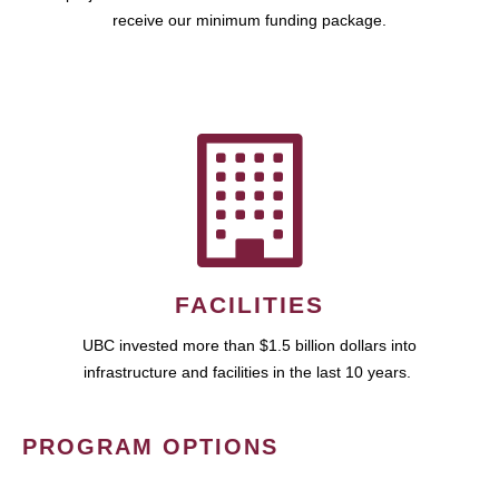
receive our minimum funding package.
FACILITIES
UBC invested more than $1.5 billion dollars into
infrastructure and facilities in the last 10 years.
PROGRAM OPTIONS