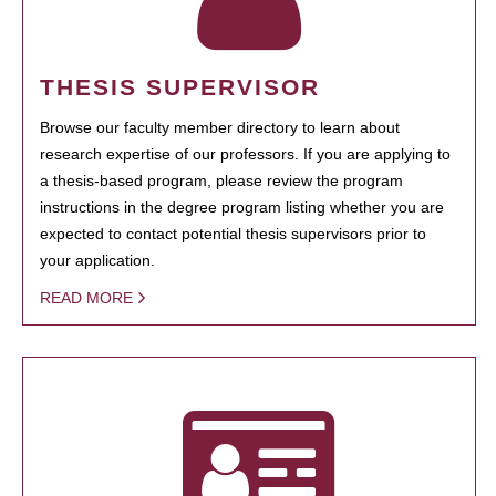
THESIS SUPERVISOR
Browse our faculty member directory to learn about
research expertise of our professors. If you are applying to
a thesis-based program, please review the program
instructions in the degree program listing whether you are
expected to contact potential thesis supervisors prior to
your application.
READ MORE