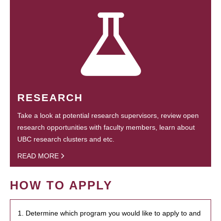
RESEARCH
Take a look at potential research supervisors, review open
research opportunities with faculty members, learn about
UBC research clusters and etc.
READ MORE
HOW TO APPLY
1. Determine which program you would like to apply to and