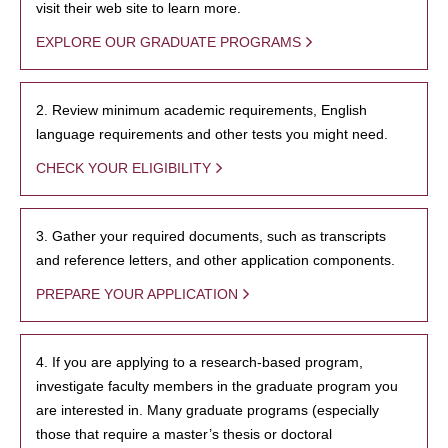
visit their web site to learn more.
EXPLORE OUR GRADUATE PROGRAMS
2. Review minimum academic requirements, English
language requirements and other tests you might need.
CHECK YOUR ELIGIBILITY
3. Gather your required documents, such as transcripts
and reference letters, and other application components.
PREPARE YOUR APPLICATION
4. If you are applying to a research-based program,
investigate faculty members in the graduate program you
are interested in. Many graduate programs (especially
those that require a master’s thesis or doctoral