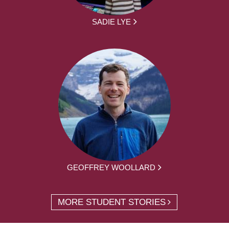
SADIE LYE
GEOFFREY WOOLLARD
MORE STUDENT STORIES