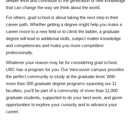
deeper level and contribute to the generation of new knowledge
that can change the way we think about the world.
For others, grad school is about taking the next step in their
career path. Whether getting a degree might help you make a
career move to a new field or to climb the ladder, a graduate
degree will lead to additional skills, subject matter knowledge
and competencies and make you more competitive
professionally.
Whatever your reason may be for considering grad school,
UBC has a program for you. Our Vancouver campus provides
the perfect community to study at the graduate level. With
more than 300 graduate degree programs spanning our 11
faculties, you’ll be part of a community of more than 11,000
graduate students, supported to do your best work, and given
opportunities to explore your curiosity and to advance your
career.