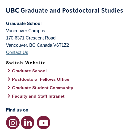
Graduate School
Vancouver Campus
170-6371 Crescent Road
Vancouver
,
BC
Canada
V6T1Z2
Contact Us
Switch Website
Graduate School
Postdoctoral Fellows Office
Graduate Student Community
Faculty and Staff Intranet
Find us on