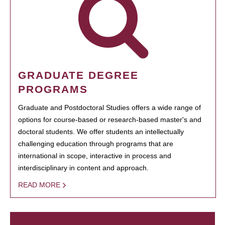
GRADUATE DEGREE
PROGRAMS
Graduate and Postdoctoral Studies offers a wide range of
options for course-based or research-based master's and
doctoral students. We offer students an intellectually
challenging education through programs that are
international in scope, interactive in process and
interdisciplinary in content and approach.
READ MORE