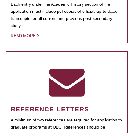
Each entry under the Academic History section of the
application must include pdf copies of official, up-to-date,
transcripts for all current and previous post-secondary
study.
READ MORE
REFERENCE LETTERS
A minimum of two references are required for application to
graduate programs at UBC. References should be