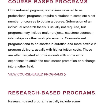
COURSE-BASED PROGRAMS
Course-based pograms, sometimes referred to as
professional programs, require a student to complete a set
number of courses to obtain a degree. Submission of an
individual research thesis is usually not required, but
programs may include major projects, capstone courses,
internships or other work placements. Course-based
programs tend to be shorter in duration and more flexible in
program delivery, usually with higher tuition costs. These
are often targeted at professionals with some work
experience to attain the next career promotion or a change
into another field.
VIEW COURSE-BASED PROGRAMS
RESEARCH-BASED PROGRAMS
Research-based programs usually include some