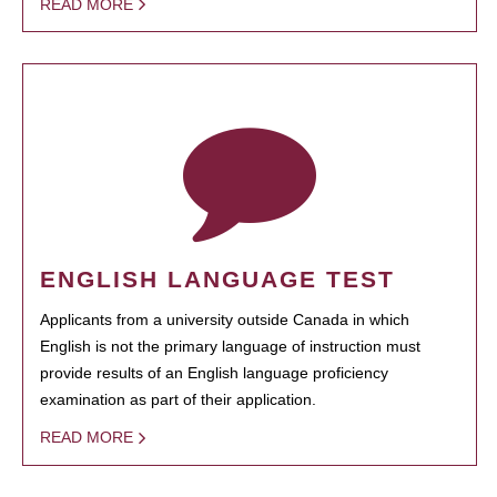
READ MORE
ENGLISH LANGUAGE TEST
Applicants from a university outside Canada in which
English is not the primary language of instruction must
provide results of an English language proficiency
examination as part of their application.
READ MORE