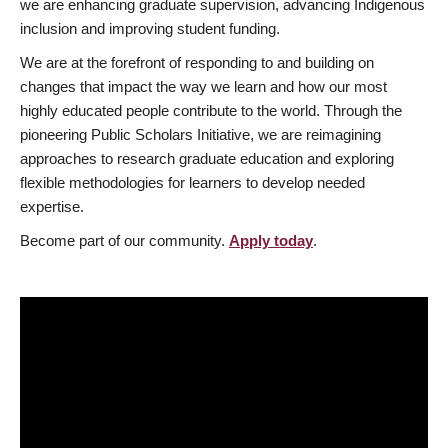
we are enhancing graduate supervision, advancing Indigenous
inclusion and improving student funding.
We are at the forefront of responding to and building on
changes that impact the way we learn and how our most
highly educated people contribute to the world. Through the
pioneering Public Scholars Initiative, we are reimagining
approaches to research graduate education and exploring
flexible methodologies for learners to develop needed
expertise.
Become part of our community.
Apply today
.