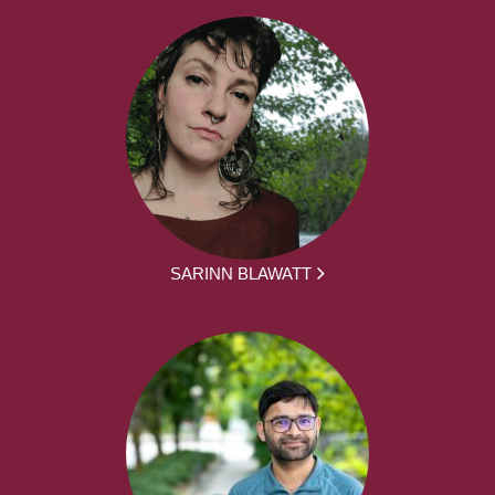
SARINN BLAWATT