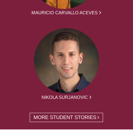
MAURICIO CARVALLO ACEVES
NIKOLA SURJANOVIC
MORE STUDENT STORIES