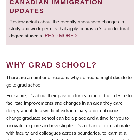
CANADIAN IMMIGRATION
UPDATES
Review details about the recently announced changes to
study and work permits that apply to master’s and doctoral
degree students.
READ MORE
WHY GRAD SCHOOL?
There are a number of reasons why someone might decide to
go to grad school.
For some, it’s about their passion for learning or their desire to
facilitate improvements and changes in an area they care
deeply about. In a world of extraordinary and continuous
change graduate school can be a place and a time for you to
innovate, explore and investigate. It’s a chance to collaborate
with faculty and colleagues across boundaries, to learn at a