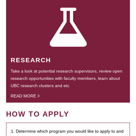
RESEARCH
Take a look at potential research supervisors, review open
research opportunities with faculty members, learn about
UBC research clusters and etc.
READ MORE
HOW TO APPLY
1. Determine which program you would like to apply to and