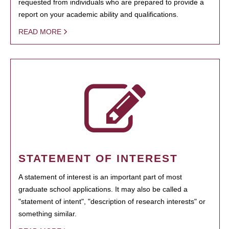
requested from individuals who are prepared to provide a
report on your academic ability and qualifications.
READ MORE
STATEMENT OF INTEREST
A statement of interest is an important part of most
graduate school applications. It may also be called a
"statement of intent", "description of research interests" or
something similar.