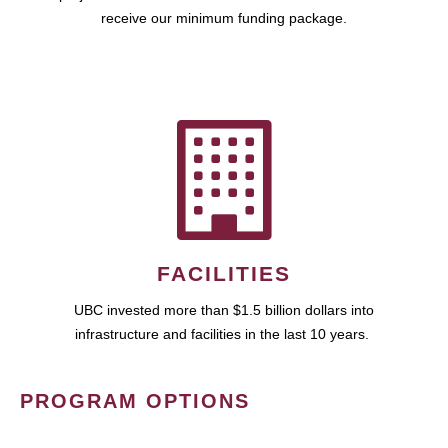
receive our minimum funding package.
FACILITIES
UBC invested more than $1.5 billion dollars into
infrastructure and facilities in the last 10 years.
PROGRAM OPTIONS