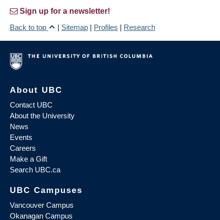
Sign up for a newsletter!
Back to top
|
Sitemap
|
Profiles
|
Research
About UBC
Contact UBC
About the University
News
Events
Careers
Make a Gift
Search UBC.ca
UBC Campuses
Vancouver Campus
Okanagan Campus