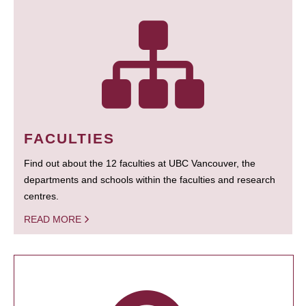
FACULTIES
Find out about the 12 faculties at UBC Vancouver, the
departments and schools within the faculties and research
centres.
READ MORE