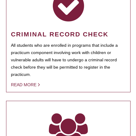
CRIMINAL RECORD CHECK
All students who are enrolled in programs that include a
practicum component involving work with children or
vulnerable adults will have to undergo a criminal record
check before they will be permitted to register in the
practicum.
READ MORE