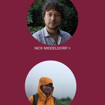
NICK MIDDELDORP