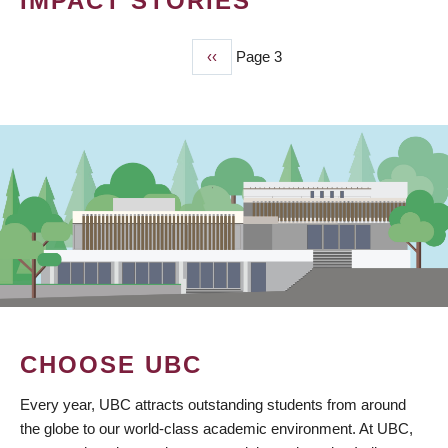
IMPACT STORIES
Previous
‹‹
Page 3
PAGINATION
page
CHOOSE UBC
Every year, UBC attracts outstanding students from around
the globe to our world-class academic environment. At UBC,