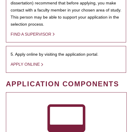
dissertation) recommend that before applying, you make
contact with a faculty member in your chosen area of study.
This person may be able to support your application in the
selection process.
FIND A SUPERVISOR
5. Apply online by visiting the application portal.
APPLY ONLINE
APPLICATION COMPONENTS