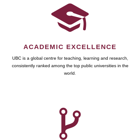
ACADEMIC EXCELLENCE
UBC is a global centre for teaching, learning and research,
consistently ranked among the top public universities in the
world.