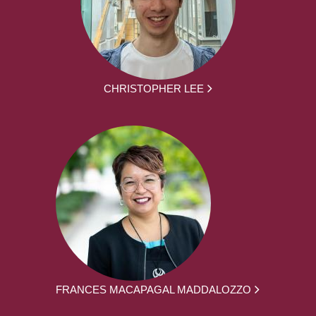
CHRISTOPHER LEE
FRANCES MACAPAGAL MADDALOZZO