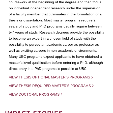
coursework at the beginning of the degree and then focus
on individual independent research under the supervision
of a faculty member that culminates in the formulation of a
thesis or dissertation. Most master programs require 2
years of study and PhD programs usually require between
5-7 years of study. Research degrees provide the possibility
to become an expert in a chosen field of study with the
possibility to pursue an academic career as professor as
well as exciting careers in non-academic environments.
Many UBC programs expect applicants to have obtained a
master's level qualification before entering a PhD, although
direct entry into PhD progams is possible at UBC.
VIEW THESIS OPTIONAL MASTER'S PROGRAMS
VIEW THESIS REQUIRED MASTER'S PROGRAMS
VIEW DOCTORAL PROGRAMS