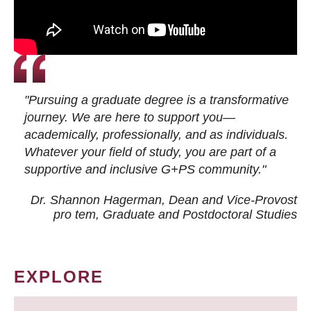
"Pursuing a graduate degree is a transformative
journey. We are here to support you—
academically, professionally, and as individuals.
Whatever your field of study, you are part of a
supportive and inclusive G+PS community."
Dr. Shannon Hagerman, Dean and Vice-Provost
pro tem
, Graduate and Postdoctoral Studies
EXPLORE