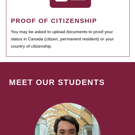
PROOF OF CITIZENSHIP
You may be asked to upload documents to proof your
status in Canada (citizen, permanent resident) or your
country of citizenship.
MEET OUR STUDENTS