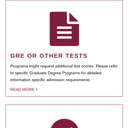
GRE OR OTHER TESTS
Programs might request additional test scores. Please refer
to specific Graduate Degree Programs for detailed
information specific admission requirements.
READ MORE