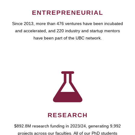
ENTREPRENEURIAL
Since 2013, more than 476 ventures have been incubated
and accelerated, and 220 industry and startup mentors
have been part of the UBC network.
RESEARCH
$892.8M research funding in 2023/24, generating 9,992
projects across our faculties. All of our PhD students