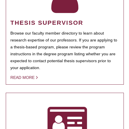
THESIS SUPERVISOR
Browse our faculty member directory to learn about
research expertise of our professors. If you are applying to
a thesis-based program, please review the program
instructions in the degree program listing whether you are
expected to contact potential thesis supervisors prior to
your application.
READ MORE