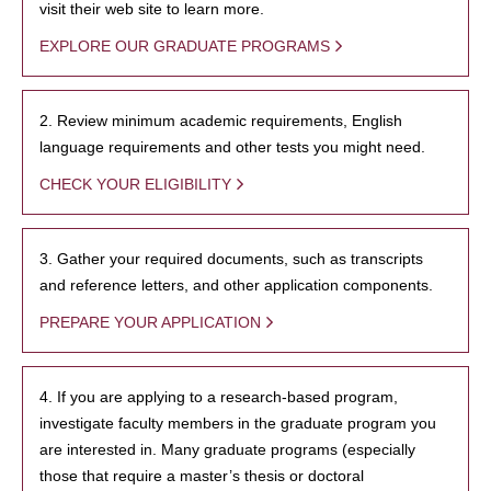
visit their web site to learn more.
EXPLORE OUR GRADUATE PROGRAMS
2. Review minimum academic requirements, English
language requirements and other tests you might need.
CHECK YOUR ELIGIBILITY
3. Gather your required documents, such as transcripts
and reference letters, and other application components.
PREPARE YOUR APPLICATION
4. If you are applying to a research-based program,
investigate faculty members in the graduate program you
are interested in. Many graduate programs (especially
those that require a master’s thesis or doctoral