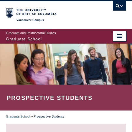
Skip
to
main
Vancouver Campus
content
Graduate and Postdoctoral Studies
Graduate School
PROSPECTIVE STUDENTS
Graduate School
»
Prospective Students
BREADCRUMB