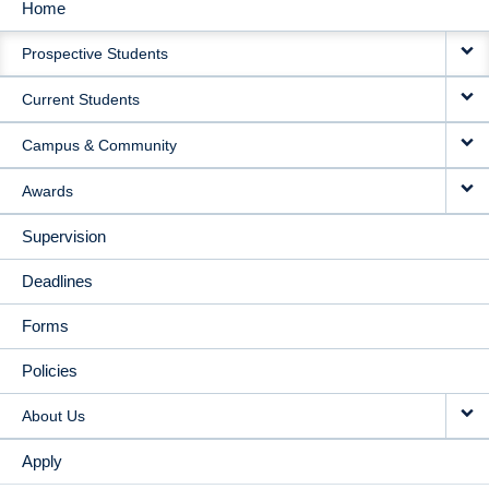
Home
MAIN
Prospective Students
NAVIGATION
Current Students
Campus & Community
Awards
Supervision
Deadlines
Forms
Policies
About Us
Apply