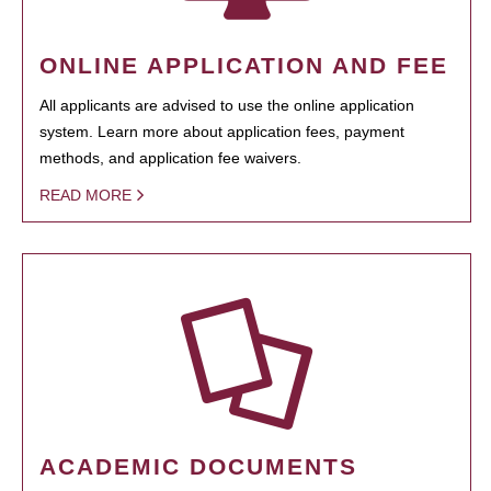
ONLINE APPLICATION AND FEE
All applicants are advised to use the online application
system. Learn more about application fees, payment
methods, and application fee waivers.
READ MORE
ACADEMIC DOCUMENTS