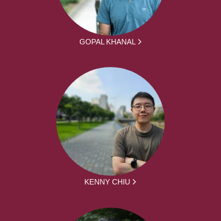
GOPAL KHANAL
KENNY CHIU