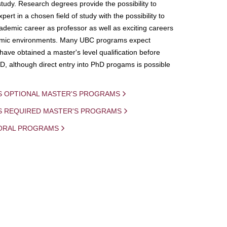
study. Research degrees provide the possibility to
ert in a chosen field of study with the possibility to
demic career as professor as well as exciting careers
mic environments. Many UBC programs expect
 have obtained a master's level qualification before
D, although direct entry into PhD progams is possible
S OPTIONAL MASTER'S PROGRAMS
IS REQUIRED MASTER'S PROGRAMS
ORAL PROGRAMS