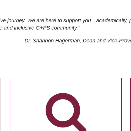
ive journey. We are here to support you—academically, p
tive and inclusive G+PS community."
Dr. Shannon Hagerman, Dean and Vice-Prov