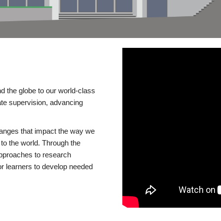
d the globe to our world-class
te supervision, advancing
changes that impact the way we
to the world. Through the
 approaches to research
or learners to develop needed