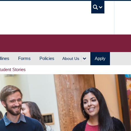
UBC S
lines
Forms
Policies
Apply
About Us
tudent Stories