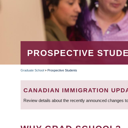
PROSPECTIVE STUD
Graduate School
»
Prospective Students
BREADCRUMB
CANADIAN IMMIGRATION UPD
Review details about the recently announced changes to