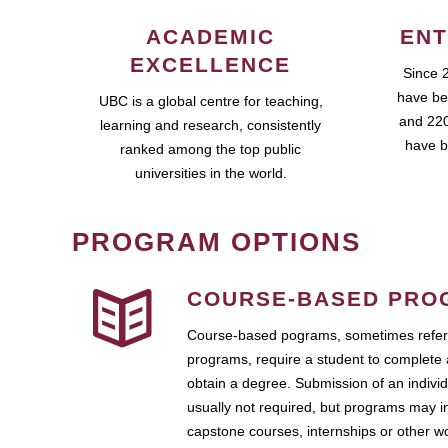
ACADEMIC
ENT
EXCELLENCE
Since 
have be
UBC is a global centre for teaching,
and 220
learning and research, consistently
have b
ranked among the top public
universities in the world.
PROGRAM OPTIONS
COURSE-BASED PRO
Course-based pograms, sometimes referr
programs, require a student to complete 
obtain a degree. Submission of an individ
usually not required, but programs may i
capstone courses, internships or other 