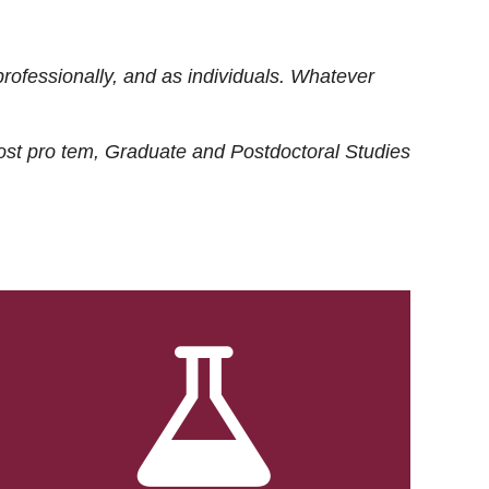
rofessionally, and as individuals. Whatever
ost
pro tem
, Graduate and Postdoctoral Studies