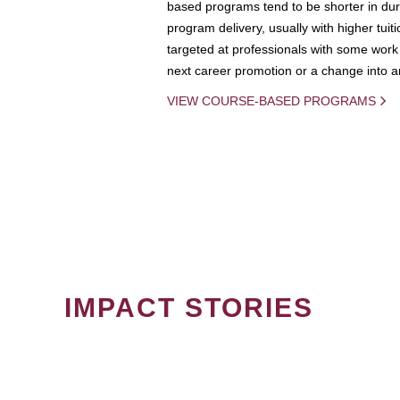
based programs tend to be shorter in dura
program delivery, usually with higher tuit
targeted at professionals with some work 
next career promotion or a change into an
VIEW COURSE-BASED PROGRAMS
IMPACT STORIES
PAGINATION