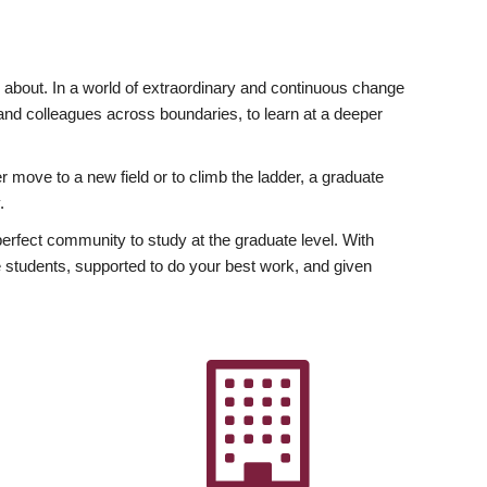
ly about. In a world of extraordinary and continuous change
y and colleagues across boundaries, to learn at a deeper
r move to a new field or to climb the ladder, a graduate
.
fect community to study at the graduate level. With
 students, supported to do your best work, and given