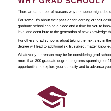
WHY GRAD SCHOOL?
There are a number of reasons why someone might decide
For some, it’s about their passion for learning or their d
graduate school can be a place and a time for you to innov
level and contribute to the generation of new knowledge t
For others, grad school is about taking the next step in t
degree will lead to additional skills, subject matter kno
Whatever your reason may be for considering grad school
more than 300 graduate degree programs spanning our 11 f
opportunities to explore your curiosity and to advance you