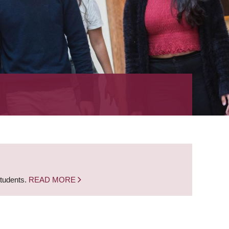
students.
READ MORE