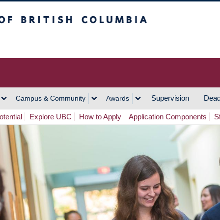
h Columbia
Vancouver Campus
Supervision
Dead
Campus & Community
Awards
tential
Explore UBC
How to Apply
Application Components
S