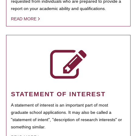
requested from individuals who are prepared to provide a
report on your academic ability and qualifications.
READ MORE
STATEMENT OF INTEREST
A statement of interest is an important part of most
graduate school applications. It may also be called a
"statement of intent", "description of research interests" or
something similar.