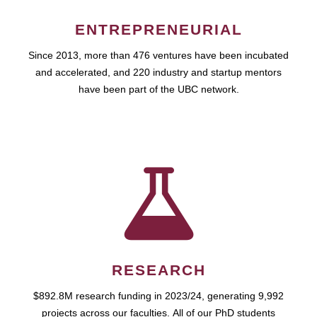
ENTREPRENEURIAL
Since 2013, more than 476 ventures have been incubated
and accelerated, and 220 industry and startup mentors
have been part of the UBC network.
RESEARCH
$892.8M research funding in 2023/24, generating 9,992
projects across our faculties. All of our PhD students