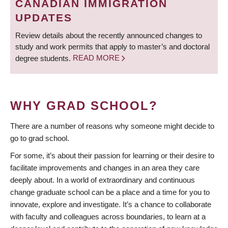
CANADIAN IMMIGRATION
UPDATES
Review details about the recently announced changes to
study and work permits that apply to master’s and doctoral
degree students.
READ MORE
WHY GRAD SCHOOL?
There are a number of reasons why someone might decide to
go to grad school.
For some, it’s about their passion for learning or their desire to
facilitate improvements and changes in an area they care
deeply about. In a world of extraordinary and continuous
change graduate school can be a place and a time for you to
innovate, explore and investigate. It’s a chance to collaborate
with faculty and colleagues across boundaries, to learn at a