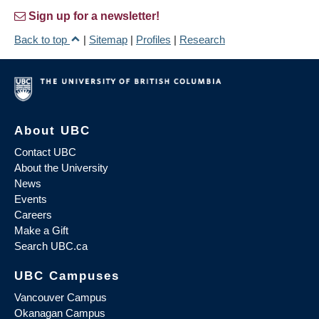
Sign up for a newsletter!
Back to top
|
Sitemap
|
Profiles
|
Research
About UBC
Contact UBC
About the University
News
Events
Careers
Make a Gift
Search UBC.ca
UBC Campuses
Vancouver Campus
Okanagan Campus