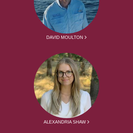
DAVID MOULTON
ALEXANDRIA SHAW