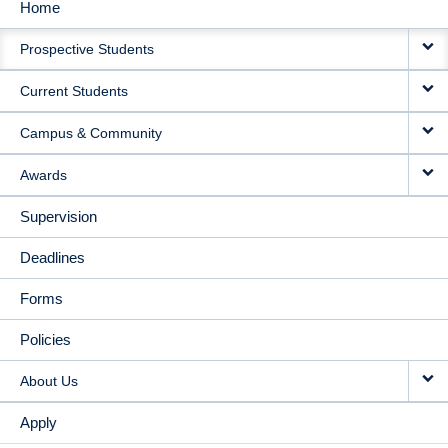
Home
MAIN
Prospective Students
NAVIGATION
Current Students
Campus & Community
Awards
Supervision
Deadlines
Forms
Policies
About Us
Apply