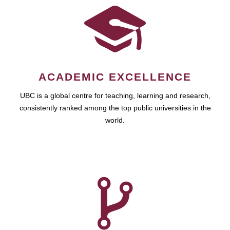
ACADEMIC EXCELLENCE
UBC is a global centre for teaching, learning and research,
consistently ranked among the top public universities in the
world.