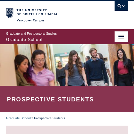
Skip
to
main
Vancouver Campus
content
Graduate and Postdoctoral Studies
Graduate School
PROSPECTIVE STUDENTS
Graduate School
»
Prospective Students
BREADCRUMB