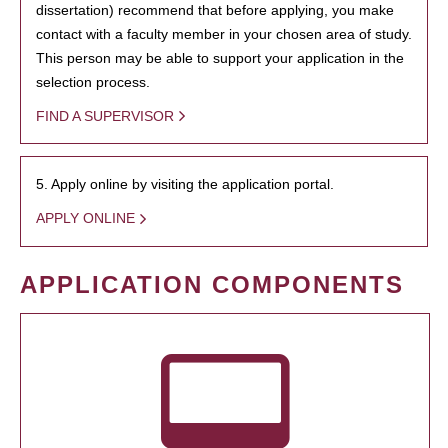
dissertation) recommend that before applying, you make
contact with a faculty member in your chosen area of study.
This person may be able to support your application in the
selection process.
FIND A SUPERVISOR
5. Apply online by visiting the application portal.
APPLY ONLINE
APPLICATION COMPONENTS