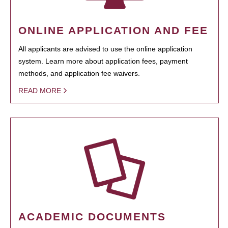
ONLINE APPLICATION AND FEE
All applicants are advised to use the online application
system. Learn more about application fees, payment
methods, and application fee waivers.
READ MORE
ACADEMIC DOCUMENTS