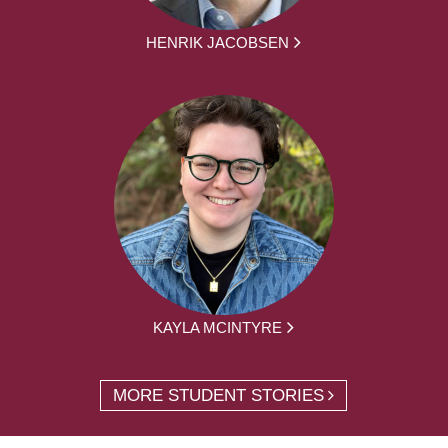
HENRIK JACOBSEN
KAYLA MCINTYRE
MORE STUDENT STORIES