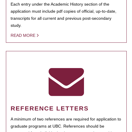
Each entry under the Academic History section of the
application must include pdf copies of official, up-to-date,
transcripts for all current and previous post-secondary
study.
READ MORE
REFERENCE LETTERS
A minimum of two references are required for application to
graduate programs at UBC. References should be