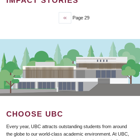
IMPACT STORIES
Previous
‹‹
Page 29
PAGINATION
page
CHOOSE UBC
Every year, UBC attracts outstanding students from around
the globe to our world-class academic environment. At UBC,