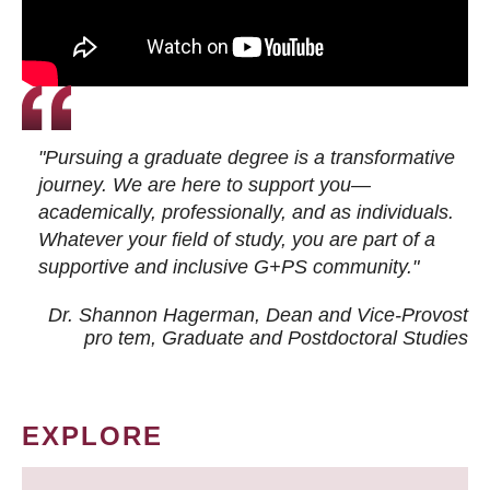
"Pursuing a graduate degree is a transformative
journey. We are here to support you—
academically, professionally, and as individuals.
Whatever your field of study, you are part of a
supportive and inclusive G+PS community."
Dr. Shannon Hagerman, Dean and Vice-Provost
pro tem
, Graduate and Postdoctoral Studies
EXPLORE