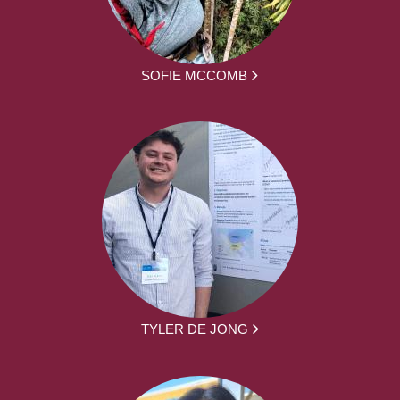
SOFIE MCCOMB
TYLER DE JONG