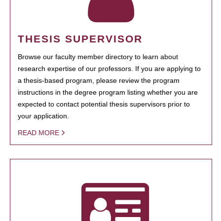
THESIS SUPERVISOR
Browse our faculty member directory to learn about
research expertise of our professors. If you are applying to
a thesis-based program, please review the program
instructions in the degree program listing whether you are
expected to contact potential thesis supervisors prior to
your application.
READ MORE