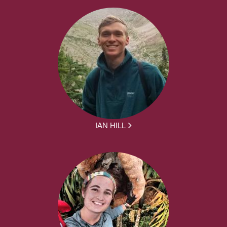
IAN HILL