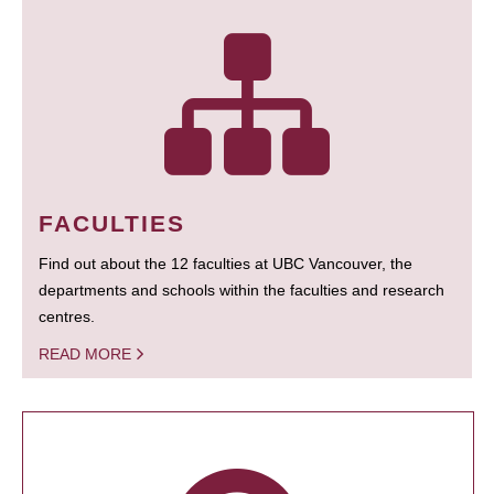
FACULTIES
Find out about the 12 faculties at UBC Vancouver, the
departments and schools within the faculties and research
centres.
READ MORE