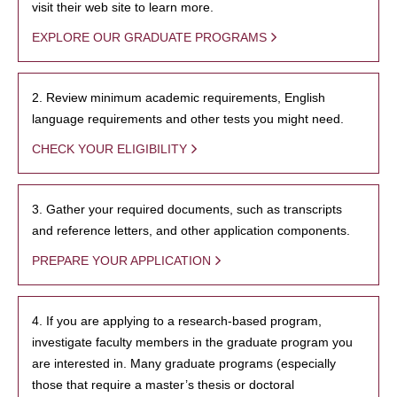
visit their web site to learn more.
EXPLORE OUR GRADUATE PROGRAMS
2. Review minimum academic requirements, English
language requirements and other tests you might need.
CHECK YOUR ELIGIBILITY
3. Gather your required documents, such as transcripts
and reference letters, and other application components.
PREPARE YOUR APPLICATION
4. If you are applying to a research-based program,
investigate faculty members in the graduate program you
are interested in. Many graduate programs (especially
those that require a master’s thesis or doctoral