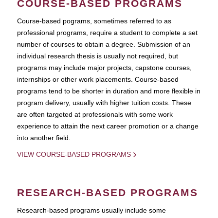
COURSE-BASED PROGRAMS
Course-based pograms, sometimes referred to as
professional programs, require a student to complete a set
number of courses to obtain a degree. Submission of an
individual research thesis is usually not required, but
programs may include major projects, capstone courses,
internships or other work placements. Course-based
programs tend to be shorter in duration and more flexible in
program delivery, usually with higher tuition costs. These
are often targeted at professionals with some work
experience to attain the next career promotion or a change
into another field.
VIEW COURSE-BASED PROGRAMS
RESEARCH-BASED PROGRAMS
Research-based programs usually include some