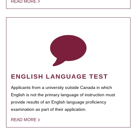
READ MORE
ENGLISH LANGUAGE TEST
Applicants from a university outside Canada in which
English is not the primary language of instruction must
provide results of an English language proficiency
examination as part of their application.
READ MORE