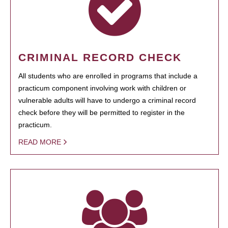
CRIMINAL RECORD CHECK
All students who are enrolled in programs that include a
practicum component involving work with children or
vulnerable adults will have to undergo a criminal record
check before they will be permitted to register in the
practicum.
READ MORE