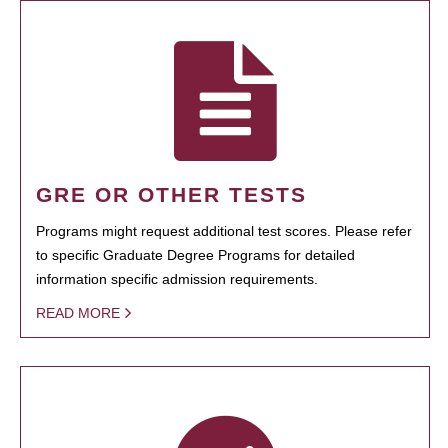
GRE OR OTHER TESTS
Programs might request additional test scores. Please refer
to specific Graduate Degree Programs for detailed
information specific admission requirements.
READ MORE