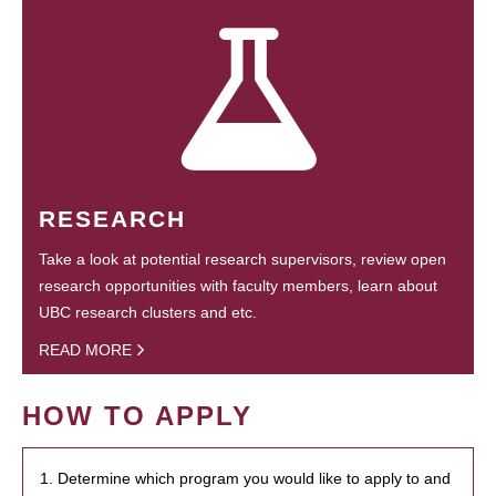
RESEARCH
Take a look at potential research supervisors, review open
research opportunities with faculty members, learn about
UBC research clusters and etc.
READ MORE
HOW TO APPLY
1. Determine which program you would like to apply to and