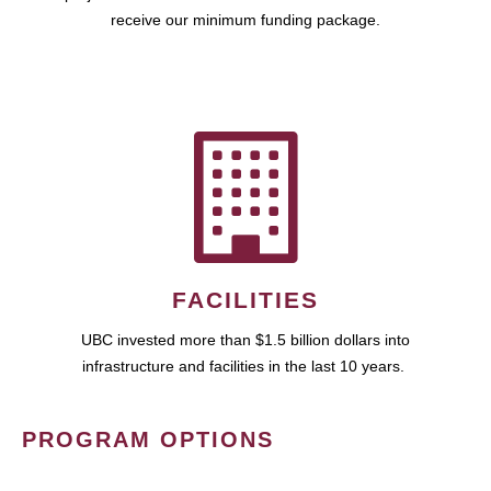
receive our minimum funding package.
FACILITIES
UBC invested more than $1.5 billion dollars into
infrastructure and facilities in the last 10 years.
PROGRAM OPTIONS