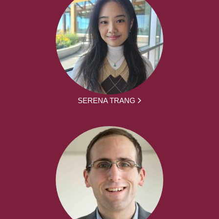
SERENA TRANG