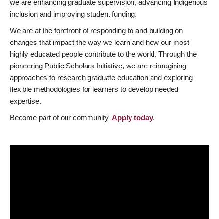
we are enhancing graduate supervision, advancing Indigenous
inclusion and improving student funding.
We are at the forefront of responding to and building on
changes that impact the way we learn and how our most
highly educated people contribute to the world. Through the
pioneering Public Scholars Initiative, we are reimagining
approaches to research graduate education and exploring
flexible methodologies for learners to develop needed
expertise.
Become part of our community.
Apply today
.