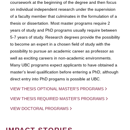
coursework at the beginning of the degree and then focus
on individual independent research under the supervision
of a faculty member that culminates in the formulation of a
thesis or dissertation. Most master programs require 2
years of study and PhD programs usually require between
5-7 years of study. Research degrees provide the possibility
to become an expert in a chosen field of study with the
possibility to pursue an academic career as professor as
well as exciting careers in non-academic environments.
Many UBC programs expect applicants to have obtained a
master's level qualification before entering a PhD, although
direct entry into PhD progams is possible at UBC.
VIEW THESIS OPTIONAL MASTER'S PROGRAMS
VIEW THESIS REQUIRED MASTER'S PROGRAMS
VIEW DOCTORAL PROGRAMS