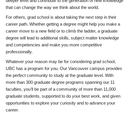
deeper level and contribute to the generation of new knowledge
that can change the way we think about the world.
For others, grad school is about taking the next step in their
career path. Whether getting a degree might help you make a
career move to a new field or to climb the ladder, a graduate
degree will lead to additional skills, subject matter knowledge
and competencies and make you more competitive
professionally.
Whatever your reason may be for considering grad school,
UBC has a program for you. Our Vancouver campus provides
the perfect community to study at the graduate level. With
more than 300 graduate degree programs spanning our 11
faculties, you’ll be part of a community of more than 11,000
graduate students, supported to do your best work, and given
opportunities to explore your curiosity and to advance your
career.