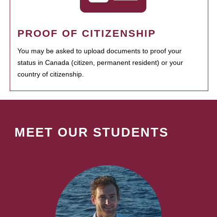
PROOF OF CITIZENSHIP
You may be asked to upload documents to proof your
status in Canada (citizen, permanent resident) or your
country of citizenship.
MEET OUR STUDENTS