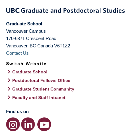
Graduate School
Vancouver Campus
170-6371 Crescent Road
Vancouver
,
BC
Canada
V6T1Z2
Contact Us
Switch Website
Graduate School
Postdoctoral Fellows Office
Graduate Student Community
Faculty and Staff Intranet
Find us on