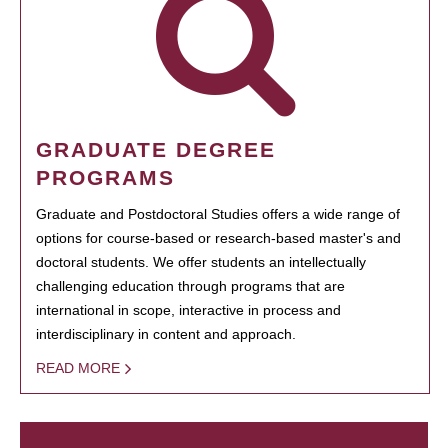
GRADUATE DEGREE
PROGRAMS
Graduate and Postdoctoral Studies offers a wide range of
options for course-based or research-based master's and
doctoral students. We offer students an intellectually
challenging education through programs that are
international in scope, interactive in process and
interdisciplinary in content and approach.
READ MORE