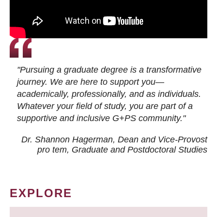
"Pursuing a graduate degree is a transformative
journey. We are here to support you—
academically, professionally, and as individuals.
Whatever your field of study, you are part of a
supportive and inclusive G+PS community."
Dr. Shannon Hagerman, Dean and Vice-Provost
pro tem
, Graduate and Postdoctoral Studies
EXPLORE