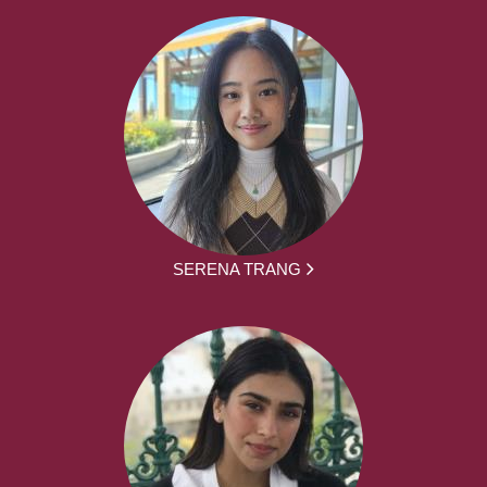
SERENA TRANG