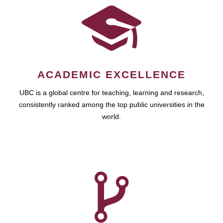
ACADEMIC EXCELLENCE
UBC is a global centre for teaching, learning and research,
consistently ranked among the top public universities in the
world.