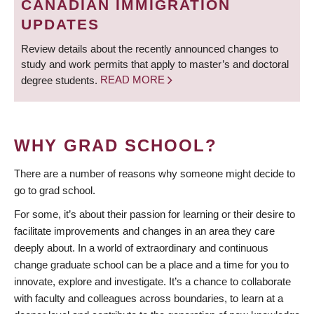
CANADIAN IMMIGRATION
UPDATES
Review details about the recently announced changes to
study and work permits that apply to master’s and doctoral
degree students.
READ MORE
WHY GRAD SCHOOL?
There are a number of reasons why someone might decide to
go to grad school.
For some, it’s about their passion for learning or their desire to
facilitate improvements and changes in an area they care
deeply about. In a world of extraordinary and continuous
change graduate school can be a place and a time for you to
innovate, explore and investigate. It’s a chance to collaborate
with faculty and colleagues across boundaries, to learn at a