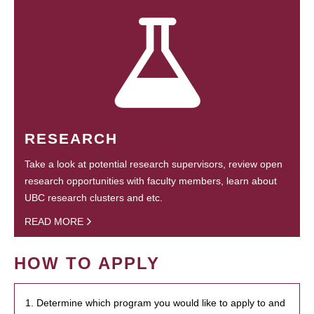
RESEARCH
Take a look at potential research supervisors, review open
research opportunities with faculty members, learn about
UBC research clusters and etc.
READ MORE
HOW TO APPLY
1. Determine which program you would like to apply to and