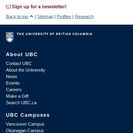
Sign up for a newsletter!
Back to top
|
Sitemap
|
Profiles
|
Research
About UBC
Contact UBC
About the University
News
Events
Careers
Make a Gift
Search UBC.ca
UBC Campuses
Vancouver Campus
Okanagan Campus