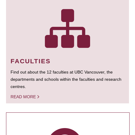
FACULTIES
Find out about the 12 faculties at UBC Vancouver, the
departments and schools within the faculties and research
centres.
READ MORE