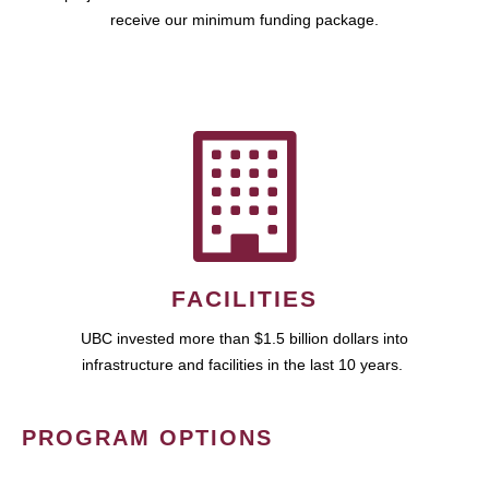
receive our minimum funding package.
FACILITIES
UBC invested more than $1.5 billion dollars into
infrastructure and facilities in the last 10 years.
PROGRAM OPTIONS