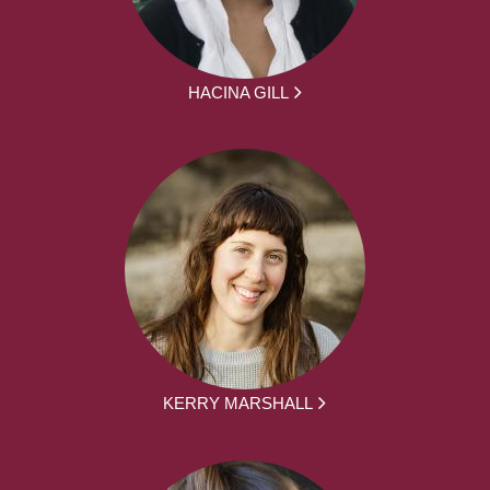
HACINA GILL
KERRY MARSHALL