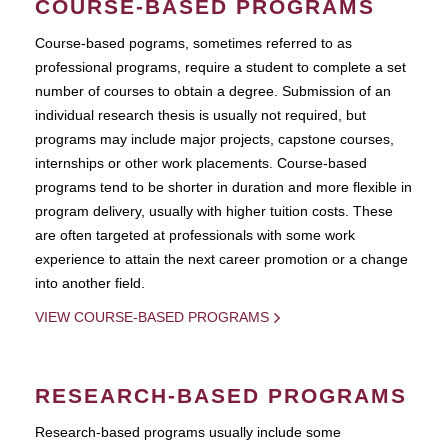
COURSE-BASED PROGRAMS
Course-based pograms, sometimes referred to as
professional programs, require a student to complete a set
number of courses to obtain a degree. Submission of an
individual research thesis is usually not required, but
programs may include major projects, capstone courses,
internships or other work placements. Course-based
programs tend to be shorter in duration and more flexible in
program delivery, usually with higher tuition costs. These
are often targeted at professionals with some work
experience to attain the next career promotion or a change
into another field.
VIEW COURSE-BASED PROGRAMS
RESEARCH-BASED PROGRAMS
Research-based programs usually include some