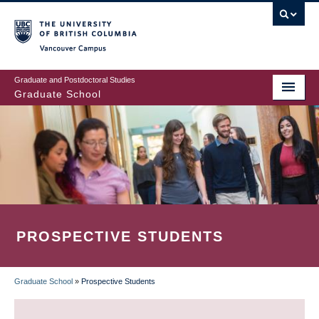
Skip
to
main
Vancouver Campus
content
Graduate and Postdoctoral Studies
Graduate School
PROSPECTIVE STUDENTS
Graduate School
»
Prospective Students
BREADCRUMB