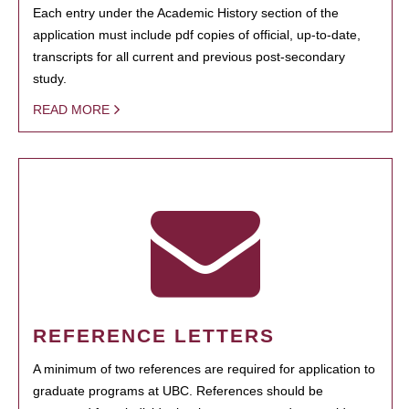
Each entry under the Academic History section of the
application must include pdf copies of official, up-to-date,
transcripts for all current and previous post-secondary
study.
READ MORE
REFERENCE LETTERS
A minimum of two references are required for application to
graduate programs at UBC. References should be