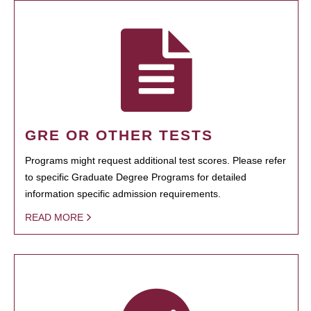
GRE OR OTHER TESTS
Programs might request additional test scores. Please refer
to specific Graduate Degree Programs for detailed
information specific admission requirements.
READ MORE