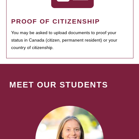
PROOF OF CITIZENSHIP
You may be asked to upload documents to proof your
status in Canada (citizen, permanent resident) or your
country of citizenship.
MEET OUR STUDENTS