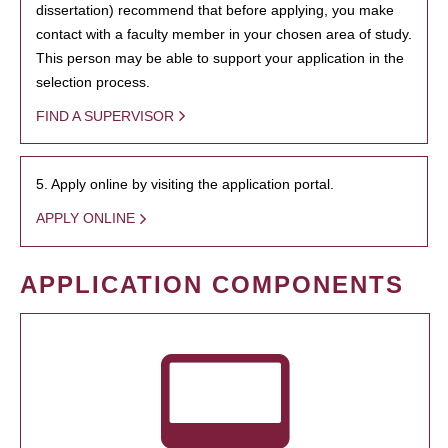
dissertation) recommend that before applying, you make
contact with a faculty member in your chosen area of study.
This person may be able to support your application in the
selection process.
FIND A SUPERVISOR
5. Apply online by visiting the application portal.
APPLY ONLINE
APPLICATION COMPONENTS