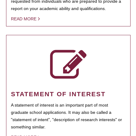
requested from individuals who are prepared to provide a
report on your academic ability and qualifications.
READ MORE
STATEMENT OF INTEREST
A statement of interest is an important part of most
graduate school applications. It may also be called a
"statement of intent", "description of research interests" or
something similar.