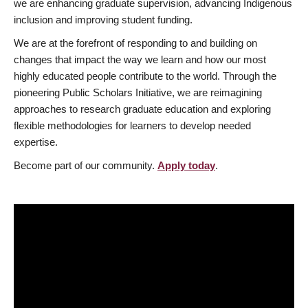
we are enhancing graduate supervision, advancing Indigenous
inclusion and improving student funding.
We are at the forefront of responding to and building on
changes that impact the way we learn and how our most
highly educated people contribute to the world. Through the
pioneering Public Scholars Initiative, we are reimagining
approaches to research graduate education and exploring
flexible methodologies for learners to develop needed
expertise.
Become part of our community.
Apply today
.