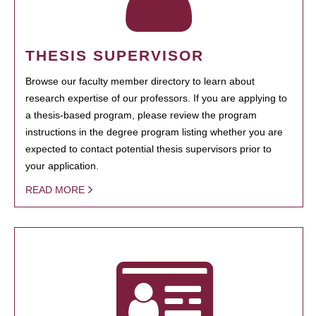
THESIS SUPERVISOR
Browse our faculty member directory to learn about
research expertise of our professors. If you are applying to
a thesis-based program, please review the program
instructions in the degree program listing whether you are
expected to contact potential thesis supervisors prior to
your application.
READ MORE