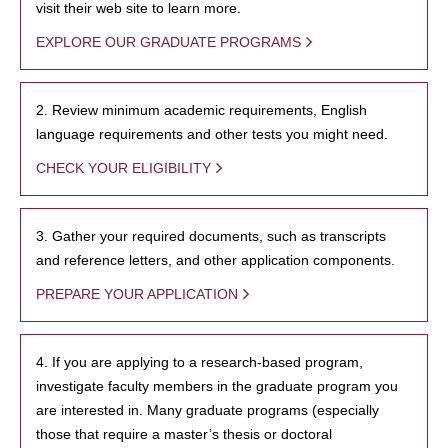
visit their web site to learn more.
EXPLORE OUR GRADUATE PROGRAMS
2. Review minimum academic requirements, English
language requirements and other tests you might need.
CHECK YOUR ELIGIBILITY
3. Gather your required documents, such as transcripts
and reference letters, and other application components.
PREPARE YOUR APPLICATION
4. If you are applying to a research-based program,
investigate faculty members in the graduate program you
are interested in. Many graduate programs (especially
those that require a master’s thesis or doctoral