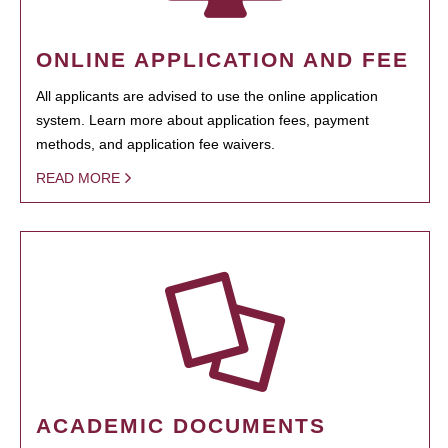
ONLINE APPLICATION AND FEE
All applicants are advised to use the online application
system. Learn more about application fees, payment
methods, and application fee waivers.
READ MORE
ACADEMIC DOCUMENTS