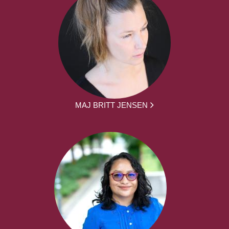
MAJ BRITT JENSEN