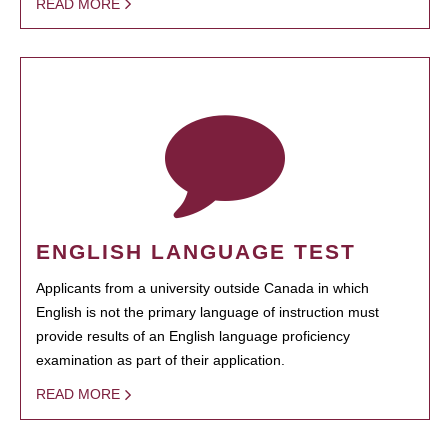
READ MORE
ENGLISH LANGUAGE TEST
Applicants from a university outside Canada in which
English is not the primary language of instruction must
provide results of an English language proficiency
examination as part of their application.
READ MORE