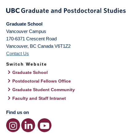
Graduate School
Vancouver Campus
170-6371 Crescent Road
Vancouver
,
BC
Canada
V6T1Z2
Contact Us
Switch Website
Graduate School
Postdoctoral Fellows Office
Graduate Student Community
Faculty and Staff Intranet
Find us on