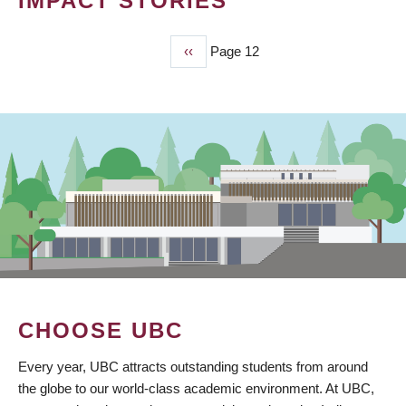
IMPACT STORIES
Previous
‹‹
Page 12
PAGINATION
page
CHOOSE UBC
Every year, UBC attracts outstanding students from around
the globe to our world-class academic environment. At UBC,