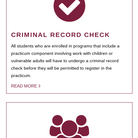
CRIMINAL RECORD CHECK
All students who are enrolled in programs that include a
practicum component involving work with children or
vulnerable adults will have to undergo a criminal record
check before they will be permitted to register in the
practicum.
READ MORE