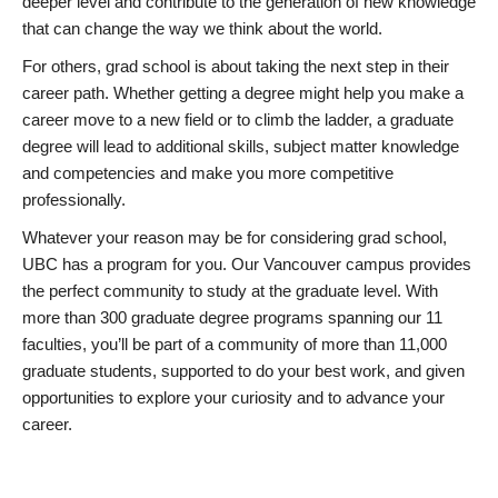
deeper level and contribute to the generation of new knowledge
that can change the way we think about the world.
For others, grad school is about taking the next step in their
career path. Whether getting a degree might help you make a
career move to a new field or to climb the ladder, a graduate
degree will lead to additional skills, subject matter knowledge
and competencies and make you more competitive
professionally.
Whatever your reason may be for considering grad school,
UBC has a program for you. Our Vancouver campus provides
the perfect community to study at the graduate level. With
more than 300 graduate degree programs spanning our 11
faculties, you’ll be part of a community of more than 11,000
graduate students, supported to do your best work, and given
opportunities to explore your curiosity and to advance your
career.