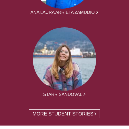
ANA LAURA ARRIETA ZAMUDIO
STARR SANDOVAL
MORE STUDENT STORIES