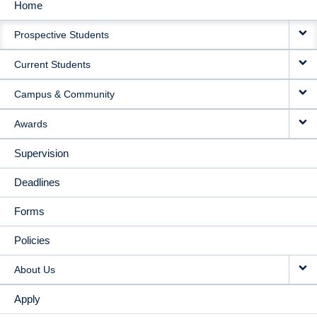
Home
MAIN
Prospective Students
NAVIGATION
Current Students
Campus & Community
Awards
Supervision
Deadlines
Forms
Policies
About Us
Apply