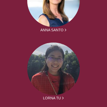
ANNA SANTO
LORNA TU