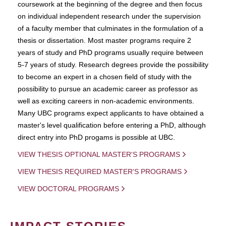
coursework at the beginning of the degree and then focus
on individual independent research under the supervision
of a faculty member that culminates in the formulation of a
thesis or dissertation. Most master programs require 2
years of study and PhD programs usually require between
5-7 years of study. Research degrees provide the possibility
to become an expert in a chosen field of study with the
possibility to pursue an academic career as professor as
well as exciting careers in non-academic environments.
Many UBC programs expect applicants to have obtained a
master's level qualification before entering a PhD, although
direct entry into PhD progams is possible at UBC.
VIEW THESIS OPTIONAL MASTER'S PROGRAMS
VIEW THESIS REQUIRED MASTER'S PROGRAMS
VIEW DOCTORAL PROGRAMS