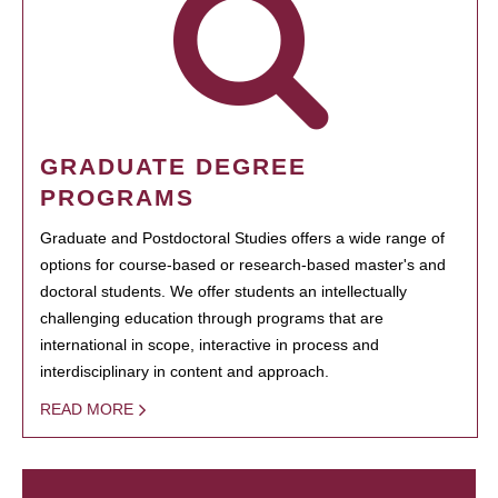
GRADUATE DEGREE
PROGRAMS
Graduate and Postdoctoral Studies offers a wide range of
options for course-based or research-based master's and
doctoral students. We offer students an intellectually
challenging education through programs that are
international in scope, interactive in process and
interdisciplinary in content and approach.
READ MORE