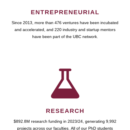
ENTREPRENEURIAL
Since 2013, more than 476 ventures have been incubated
and accelerated, and 220 industry and startup mentors
have been part of the UBC network.
RESEARCH
$892.8M research funding in 2023/24, generating 9,992
projects across our faculties. All of our PhD students