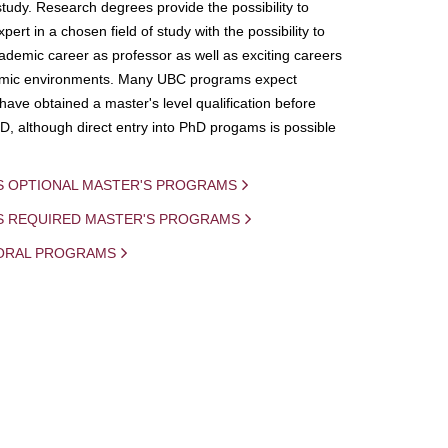
study. Research degrees provide the possibility to
ert in a chosen field of study with the possibility to
demic career as professor as well as exciting careers
mic environments. Many UBC programs expect
 have obtained a master's level qualification before
D, although direct entry into PhD progams is possible
S OPTIONAL MASTER'S PROGRAMS
IS REQUIRED MASTER'S PROGRAMS
ORAL PROGRAMS