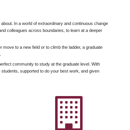
ly about. In a world of extraordinary and continuous change
y and colleagues across boundaries, to learn at a deeper
r move to a new field or to climb the ladder, a graduate
.
fect community to study at the graduate level. With
 students, supported to do your best work, and given