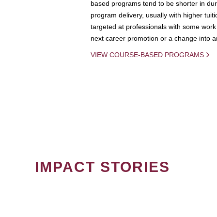
based programs tend to be shorter in dura
program delivery, usually with higher tuit
targeted at professionals with some work 
next career promotion or a change into an
VIEW COURSE-BASED PROGRAMS
IMPACT STORIES
PAGINATION