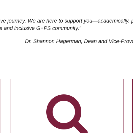
ive journey. We are here to support you—academically, p
tive and inclusive G+PS community."
Dr. Shannon Hagerman, Dean and Vice-Prov