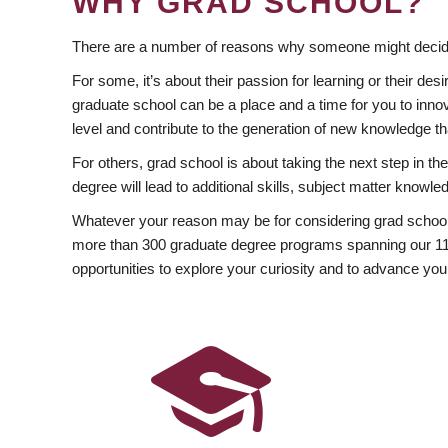
WHY GRAD SCHOOL?
There are a number of reasons why someone might decide
For some, it’s about their passion for learning or their d
graduate school can be a place and a time for you to innov
level and contribute to the generation of new knowledge t
For others, grad school is about taking the next step in t
degree will lead to additional skills, subject matter kno
Whatever your reason may be for considering grad school
more than 300 graduate degree programs spanning our 11 f
opportunities to explore your curiosity and to advance you