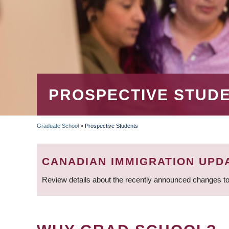
PROSPECTIVE STUD
Graduate School
»
Prospective Students
BREADCRUMB
CANADIAN IMMIGRATION UPD
Review details about the recently announced changes to