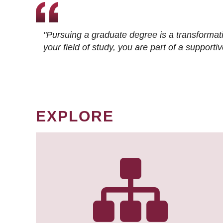
"Pursuing a graduate degree is a transformat
your field of study, you are part of a suppor
EXPLORE