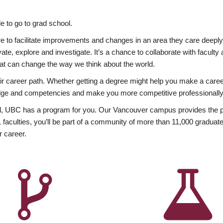
 to go to grad school.
esire to facilitate improvements and changes in an area they care deep
ate, explore and investigate. It’s a chance to collaborate with facult
hat can change the way we think about the world.
heir career path. Whether getting a degree might help you make a caree
wledge and competencies and make you more competitive professionally
, UBC has a program for you. Our Vancouver campus provides the per
aculties, you’ll be part of a community of more than 11,000 graduate
r career.