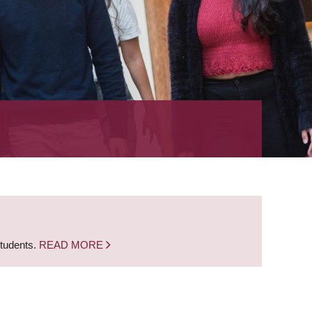
students.
READ MORE