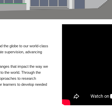
d the globe to our world-class
te supervision, advancing
changes that impact the way we
to the world. Through the
 approaches to research
or learners to develop needed