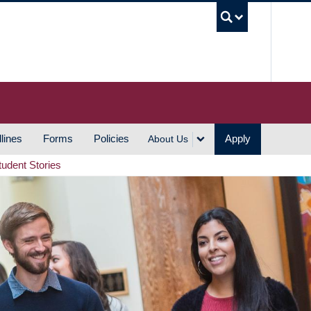
UBC S
lines
Forms
Policies
Apply
About Us
tudent Stories