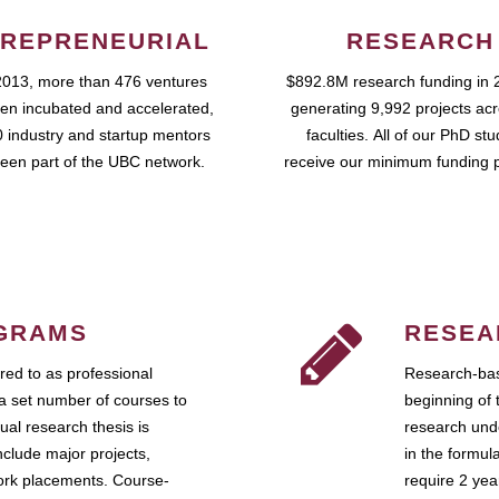
REPRENEURIAL
RESEARCH
2013, more than 476 ventures
$892.8M research funding in 
en incubated and accelerated,
generating 9,992 projects ac
 industry and startup mentors
faculties. All of our PhD st
een part of the UBC network.
receive our minimum funding 
GRAMS
RESEA
ed to as professional
Research-bas
a set number of courses to
beginning of 
ual research thesis is
research unde
nclude major projects,
in the formul
work placements. Course-
require 2 ye