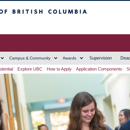
h Columbia
Vancouver Campus
Supervision
Dead
Campus & Community
Awards
tential
Explore UBC
How to Apply
Application Components
S