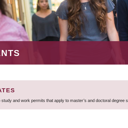
ENTS
ATES
 study and work permits that apply to master’s and doctoral degree 