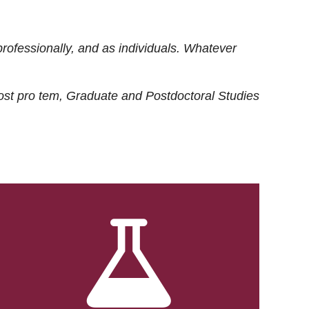
rofessionally, and as individuals. Whatever
ost
pro tem
, Graduate and Postdoctoral Studies