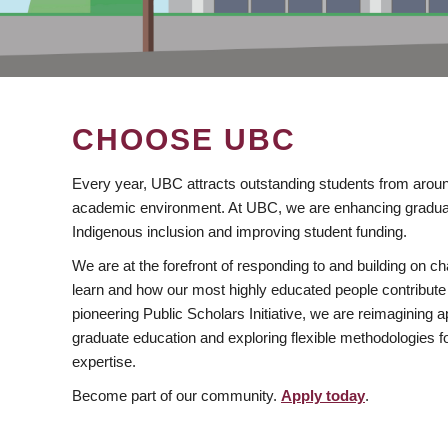
CHOOSE UBC
Every year, UBC attracts outstanding students from aroun
academic environment. At UBC, we are enhancing gradua
Indigenous inclusion and improving student funding.
We are at the forefront of responding to and building on 
learn and how our most highly educated people contribute 
pioneering Public Scholars Initiative, we are reimagining
graduate education and exploring flexible methodologies f
expertise.
Become part of our community.
Apply today
.