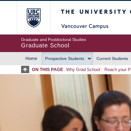
Skip
The University of Britis
to
main
content
Graduate and Postdoctoral Studies
Graduate School
Home
Prospective Students
Current Students
MAIN
ON THIS PAGE
Why Grad School
Reach your Po
NAVIGATION