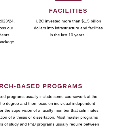
FACILITIES
2023/24,
UBC invested more than $1.5 billion
ross our
dollars into infrastructure and facilities
udents
in the last 10 years.
package.
RCH-BASED PROGRAMS
ed programs usually include some coursework at the
the degree and then focus on individual independent
r the supervision of a faculty member that culminates
ation of a thesis or dissertation. Most master programs
ars of study and PhD programs usually require between