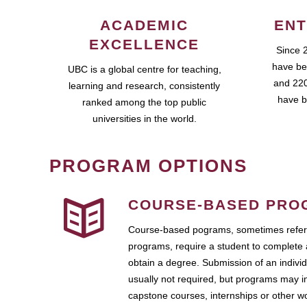
ACADEMIC
ENT
EXCELLENCE
Since 
have be
UBC is a global centre for teaching,
and 220
learning and research, consistently
have b
ranked among the top public
universities in the world.
PROGRAM OPTIONS
COURSE-BASED PRO
Course-based pograms, sometimes referr
programs, require a student to complete 
obtain a degree. Submission of an individ
usually not required, but programs may i
capstone courses, internships or other 