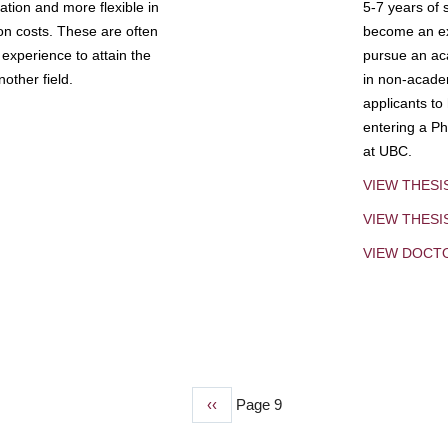
tion and more flexible in
5-7 years of 
ion costs. These are often
become an exp
experience to attain the
pursue an aca
other field.
in non-acade
applicants to
entering a Ph
at UBC.
VIEW THESI
VIEW THES
VIEW DOCT
Previous
‹‹
Page 9
page