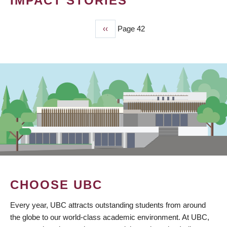
IMPACT STORIES
Previous
‹‹
Page 42
PAGINATION
page
CHOOSE UBC
Every year, UBC attracts outstanding students from around
the globe to our world-class academic environment. At UBC,