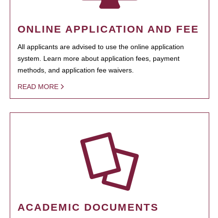
ONLINE APPLICATION AND FEE
All applicants are advised to use the online application
system. Learn more about application fees, payment
methods, and application fee waivers.
READ MORE
ACADEMIC DOCUMENTS