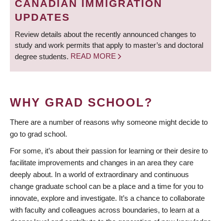
CANADIAN IMMIGRATION
UPDATES
Review details about the recently announced changes to
study and work permits that apply to master’s and doctoral
degree students.
READ MORE
WHY GRAD SCHOOL?
There are a number of reasons why someone might decide to
go to grad school.
For some, it’s about their passion for learning or their desire to
facilitate improvements and changes in an area they care
deeply about. In a world of extraordinary and continuous
change graduate school can be a place and a time for you to
innovate, explore and investigate. It’s a chance to collaborate
with faculty and colleagues across boundaries, to learn at a