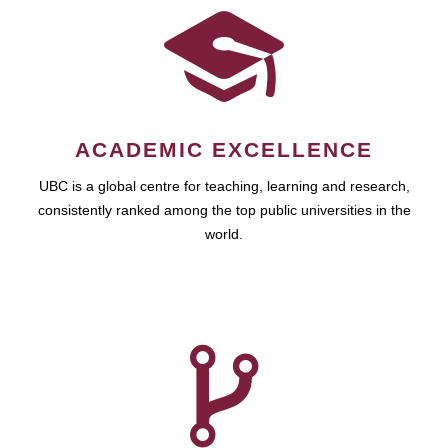
ACADEMIC EXCELLENCE
UBC is a global centre for teaching, learning and research,
consistently ranked among the top public universities in the
world.