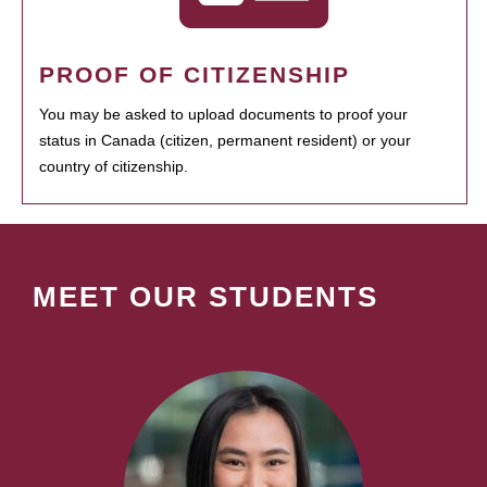
PROOF OF CITIZENSHIP
You may be asked to upload documents to proof your
status in Canada (citizen, permanent resident) or your
country of citizenship.
MEET OUR STUDENTS