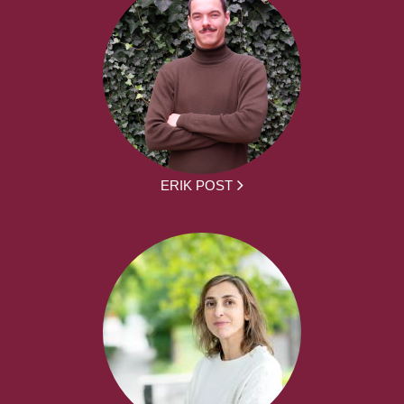
ERIK POST