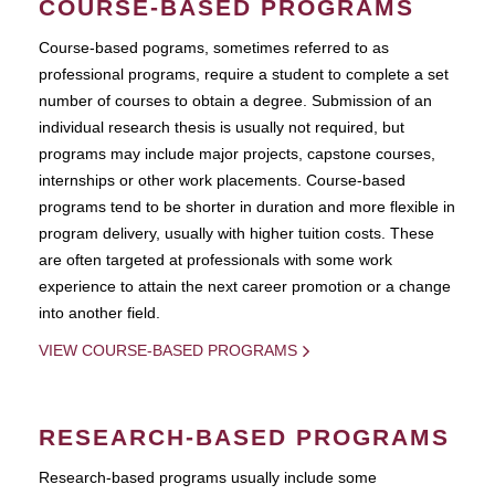
COURSE-BASED PROGRAMS
Course-based pograms, sometimes referred to as
professional programs, require a student to complete a set
number of courses to obtain a degree. Submission of an
individual research thesis is usually not required, but
programs may include major projects, capstone courses,
internships or other work placements. Course-based
programs tend to be shorter in duration and more flexible in
program delivery, usually with higher tuition costs. These
are often targeted at professionals with some work
experience to attain the next career promotion or a change
into another field.
VIEW COURSE-BASED PROGRAMS
RESEARCH-BASED PROGRAMS
Research-based programs usually include some