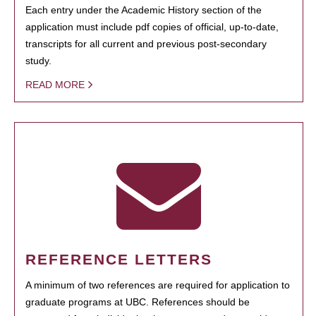
Each entry under the Academic History section of the
application must include pdf copies of official, up-to-date,
transcripts for all current and previous post-secondary
study.
READ MORE
REFERENCE LETTERS
A minimum of two references are required for application to
graduate programs at UBC. References should be