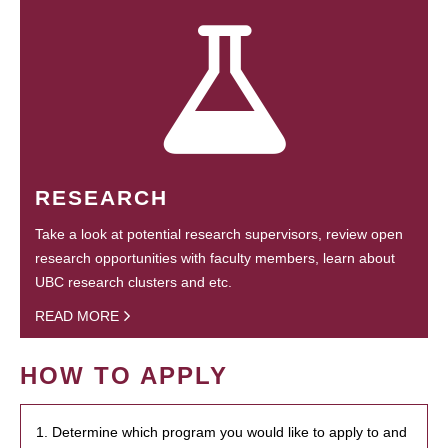
RESEARCH
Take a look at potential research supervisors, review open
research opportunities with faculty members, learn about
UBC research clusters and etc.
READ MORE
HOW TO APPLY
1. Determine which program you would like to apply to and