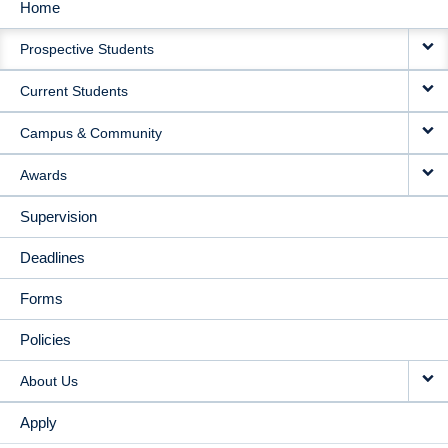
Home
MAIN
Prospective Students
NAVIGATION
Current Students
Campus & Community
Awards
Supervision
Deadlines
Forms
Policies
About Us
Apply