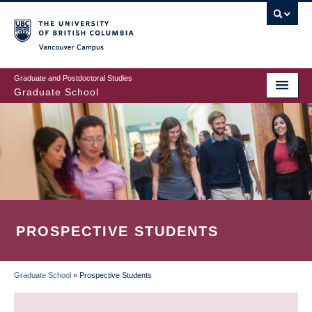
Skip
to
main
Vancouver Campus
content
Graduate and Postdoctoral Studies
Graduate School
PROSPECTIVE STUDENTS
Graduate School
»
Prospective Students
BREADCRUMB