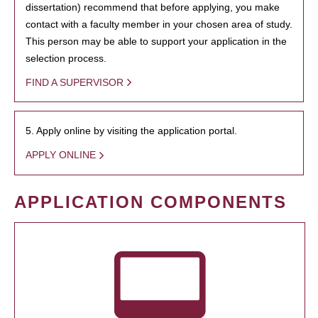
dissertation) recommend that before applying, you make
contact with a faculty member in your chosen area of study.
This person may be able to support your application in the
selection process.
FIND A SUPERVISOR
5. Apply online by visiting the application portal.
APPLY ONLINE
APPLICATION COMPONENTS