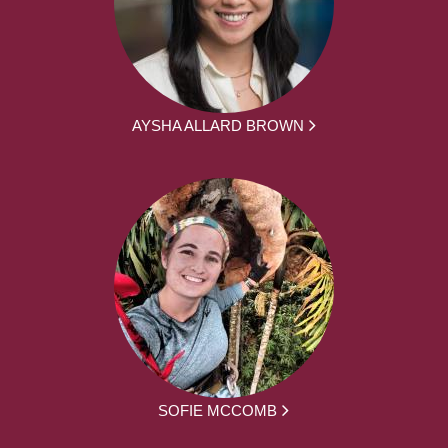
AYSHA ALLARD BROWN
SOFIE MCCOMB