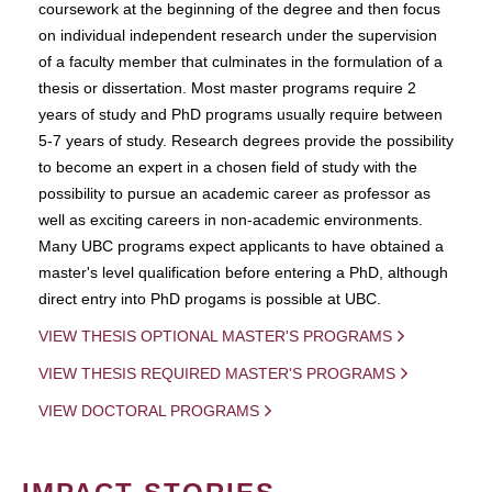
coursework at the beginning of the degree and then focus
on individual independent research under the supervision
of a faculty member that culminates in the formulation of a
thesis or dissertation. Most master programs require 2
years of study and PhD programs usually require between
5-7 years of study. Research degrees provide the possibility
to become an expert in a chosen field of study with the
possibility to pursue an academic career as professor as
well as exciting careers in non-academic environments.
Many UBC programs expect applicants to have obtained a
master's level qualification before entering a PhD, although
direct entry into PhD progams is possible at UBC.
VIEW THESIS OPTIONAL MASTER'S PROGRAMS
VIEW THESIS REQUIRED MASTER'S PROGRAMS
VIEW DOCTORAL PROGRAMS