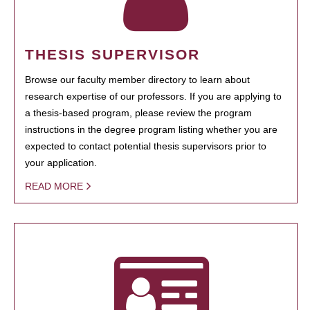
THESIS SUPERVISOR
Browse our faculty member directory to learn about
research expertise of our professors. If you are applying to
a thesis-based program, please review the program
instructions in the degree program listing whether you are
expected to contact potential thesis supervisors prior to
your application.
READ MORE