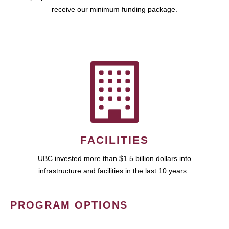
receive our minimum funding package.
FACILITIES
UBC invested more than $1.5 billion dollars into
infrastructure and facilities in the last 10 years.
PROGRAM OPTIONS