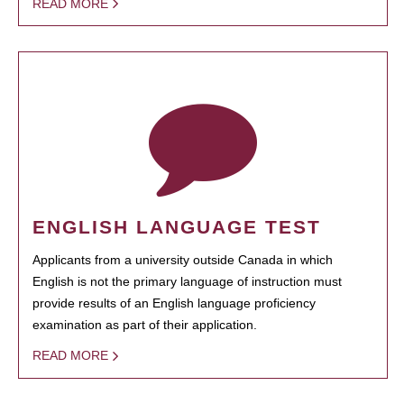
READ MORE
ENGLISH LANGUAGE TEST
Applicants from a university outside Canada in which
English is not the primary language of instruction must
provide results of an English language proficiency
examination as part of their application.
READ MORE