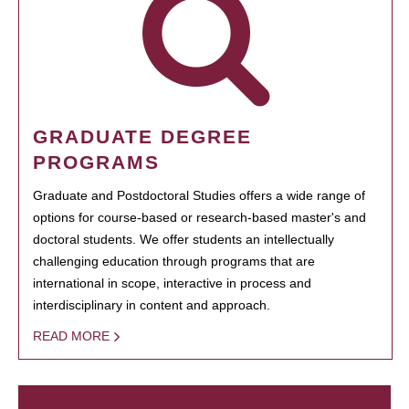
GRADUATE DEGREE
PROGRAMS
Graduate and Postdoctoral Studies offers a wide range of
options for course-based or research-based master's and
doctoral students. We offer students an intellectually
challenging education through programs that are
international in scope, interactive in process and
interdisciplinary in content and approach.
READ MORE