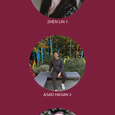
ZHEN LIN
ASAD HASAN