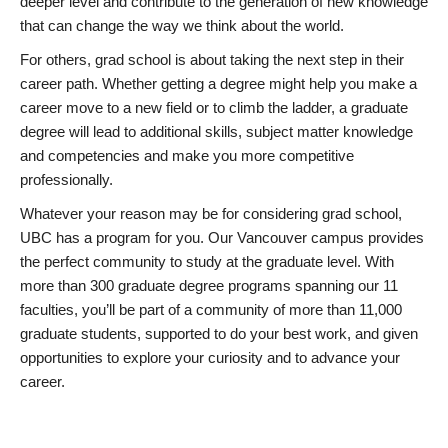
deeper level and contribute to the generation of new knowledge
that can change the way we think about the world.
For others, grad school is about taking the next step in their
career path. Whether getting a degree might help you make a
career move to a new field or to climb the ladder, a graduate
degree will lead to additional skills, subject matter knowledge
and competencies and make you more competitive
professionally.
Whatever your reason may be for considering grad school,
UBC has a program for you. Our Vancouver campus provides
the perfect community to study at the graduate level. With
more than 300 graduate degree programs spanning our 11
faculties, you’ll be part of a community of more than 11,000
graduate students, supported to do your best work, and given
opportunities to explore your curiosity and to advance your
career.