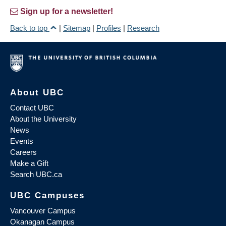
Sign up for a newsletter!
Back to top
|
Sitemap
|
Profiles
|
Research
About UBC
Contact UBC
About the University
News
Events
Careers
Make a Gift
Search UBC.ca
UBC Campuses
Vancouver Campus
Okanagan Campus