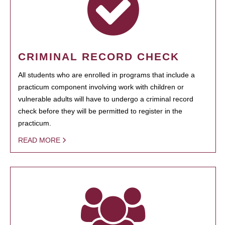
CRIMINAL RECORD CHECK
All students who are enrolled in programs that include a
practicum component involving work with children or
vulnerable adults will have to undergo a criminal record
check before they will be permitted to register in the
practicum.
READ MORE