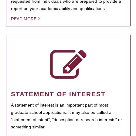
requested from individuals who are prepared to provide a
report on your academic ability and qualifications.
READ MORE
STATEMENT OF INTEREST
A statement of interest is an important part of most
graduate school applications. It may also be called a
"statement of intent", "description of research interests" or
something similar.