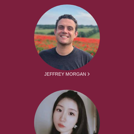
JEFFREY MORGAN