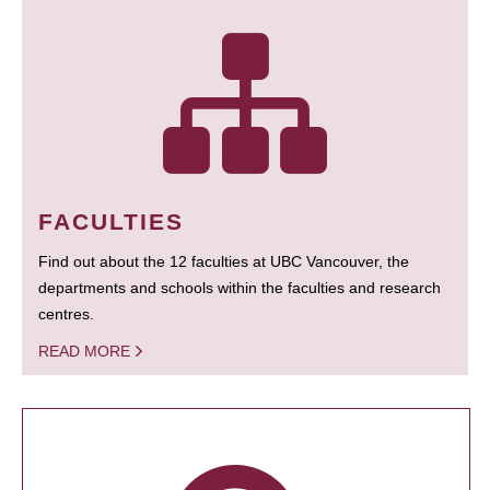
FACULTIES
Find out about the 12 faculties at UBC Vancouver, the
departments and schools within the faculties and research
centres.
READ MORE