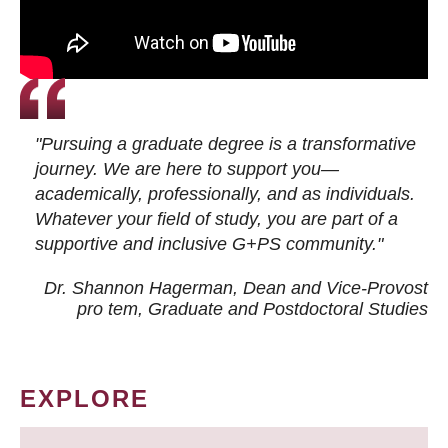
"Pursuing a graduate degree is a transformative
journey. We are here to support you—
academically, professionally, and as individuals.
Whatever your field of study, you are part of a
supportive and inclusive G+PS community."
Dr. Shannon Hagerman, Dean and Vice-Provost
pro tem
, Graduate and Postdoctoral Studies
EXPLORE