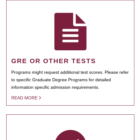
GRE OR OTHER TESTS
Programs might request additional test scores. Please refer
to specific Graduate Degree Programs for detailed
information specific admission requirements.
READ MORE