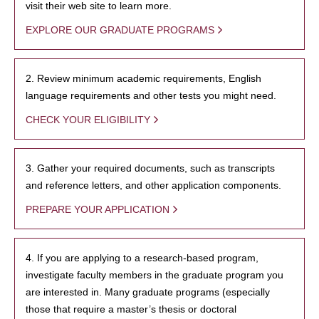
visit their web site to learn more.
EXPLORE OUR GRADUATE PROGRAMS
2. Review minimum academic requirements, English
language requirements and other tests you might need.
CHECK YOUR ELIGIBILITY
3. Gather your required documents, such as transcripts
and reference letters, and other application components.
PREPARE YOUR APPLICATION
4. If you are applying to a research-based program,
investigate faculty members in the graduate program you
are interested in. Many graduate programs (especially
those that require a master’s thesis or doctoral