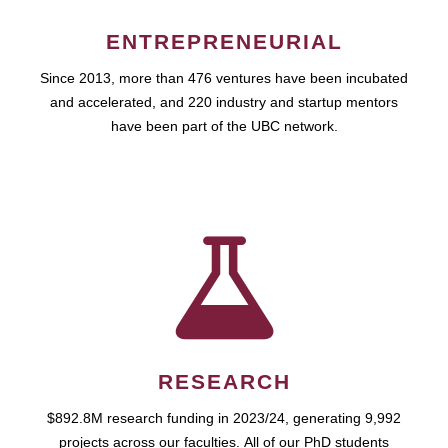
ENTREPRENEURIAL
Since 2013, more than 476 ventures have been incubated
and accelerated, and 220 industry and startup mentors
have been part of the UBC network.
RESEARCH
$892.8M research funding in 2023/24, generating 9,992
projects across our faculties. All of our PhD students