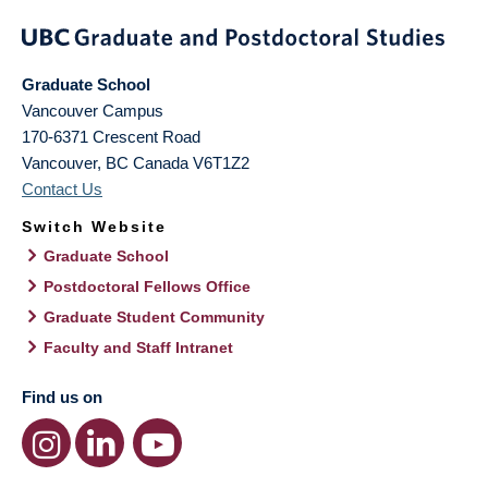
Graduate School
Vancouver Campus
170-6371 Crescent Road
Vancouver
,
BC
Canada
V6T1Z2
Contact Us
Switch Website
Graduate School
Postdoctoral Fellows Office
Graduate Student Community
Faculty and Staff Intranet
Find us on