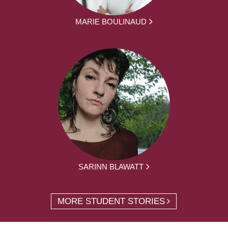
MARIE BOULINAUD
SARINN BLAWATT
MORE STUDENT STORIES