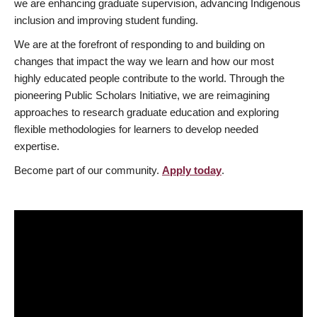
we are enhancing graduate supervision, advancing Indigenous
inclusion and improving student funding.
We are at the forefront of responding to and building on
changes that impact the way we learn and how our most
highly educated people contribute to the world. Through the
pioneering Public Scholars Initiative, we are reimagining
approaches to research graduate education and exploring
flexible methodologies for learners to develop needed
expertise.
Become part of our community.
Apply today
.