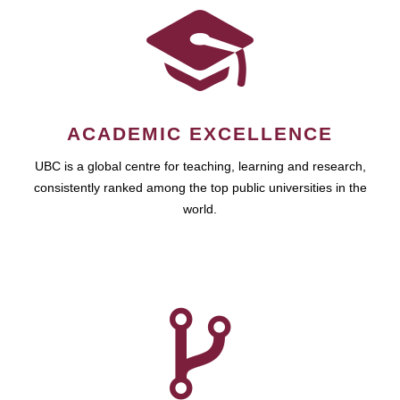
ACADEMIC EXCELLENCE
UBC is a global centre for teaching, learning and research,
consistently ranked among the top public universities in the
world.