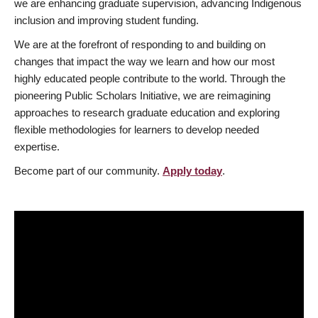
we are enhancing graduate supervision, advancing Indigenous
inclusion and improving student funding.
We are at the forefront of responding to and building on
changes that impact the way we learn and how our most
highly educated people contribute to the world. Through the
pioneering Public Scholars Initiative, we are reimagining
approaches to research graduate education and exploring
flexible methodologies for learners to develop needed
expertise.
Become part of our community.
Apply today
.