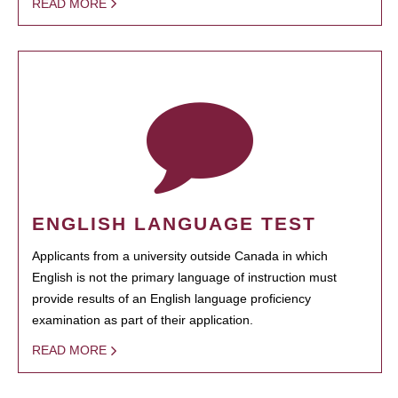
READ MORE
ENGLISH LANGUAGE TEST
Applicants from a university outside Canada in which
English is not the primary language of instruction must
provide results of an English language proficiency
examination as part of their application.
READ MORE