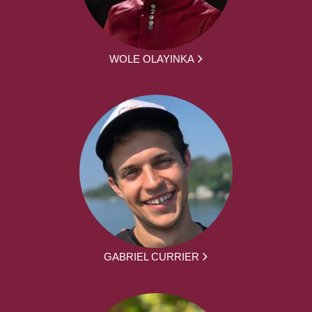
WOLE OLAYINKA
GABRIEL CURRIER