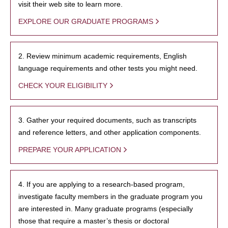
visit their web site to learn more.
EXPLORE OUR GRADUATE PROGRAMS
2. Review minimum academic requirements, English
language requirements and other tests you might need.
CHECK YOUR ELIGIBILITY
3. Gather your required documents, such as transcripts
and reference letters, and other application components.
PREPARE YOUR APPLICATION
4. If you are applying to a research-based program,
investigate faculty members in the graduate program you
are interested in. Many graduate programs (especially
those that require a master’s thesis or doctoral