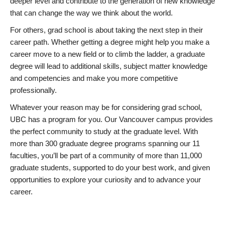
deeper level and contribute to the generation of new knowledge
that can change the way we think about the world.
For others, grad school is about taking the next step in their
career path. Whether getting a degree might help you make a
career move to a new field or to climb the ladder, a graduate
degree will lead to additional skills, subject matter knowledge
and competencies and make you more competitive
professionally.
Whatever your reason may be for considering grad school,
UBC has a program for you. Our Vancouver campus provides
the perfect community to study at the graduate level. With
more than 300 graduate degree programs spanning our 11
faculties, you’ll be part of a community of more than 11,000
graduate students, supported to do your best work, and given
opportunities to explore your curiosity and to advance your
career.