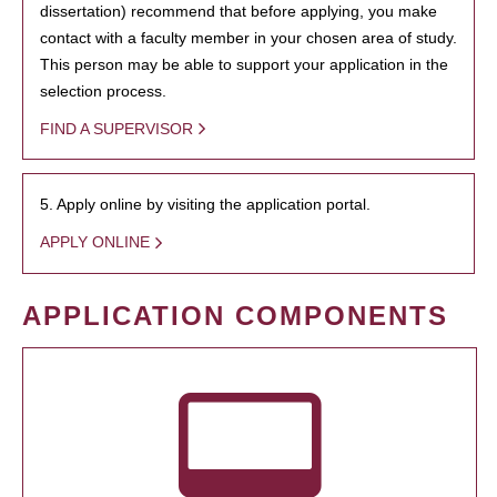
dissertation) recommend that before applying, you make
contact with a faculty member in your chosen area of study.
This person may be able to support your application in the
selection process.
FIND A SUPERVISOR
5. Apply online by visiting the application portal.
APPLY ONLINE
APPLICATION COMPONENTS