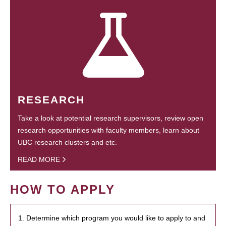
RESEARCH
Take a look at potential research supervisors, review open
research opportunities with faculty members, learn about
UBC research clusters and etc.
READ MORE
HOW TO APPLY
1. Determine which program you would like to apply to and