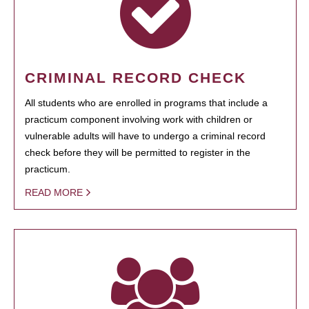
CRIMINAL RECORD CHECK
All students who are enrolled in programs that include a
practicum component involving work with children or
vulnerable adults will have to undergo a criminal record
check before they will be permitted to register in the
practicum.
READ MORE