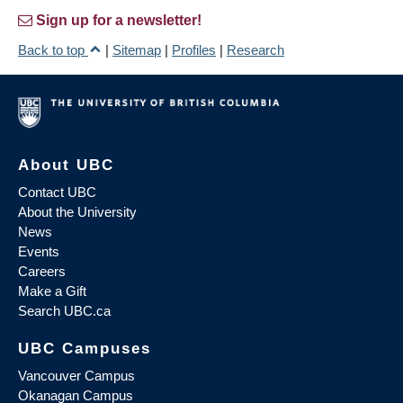
Sign up for a newsletter!
Back to top
|
Sitemap
|
Profiles
|
Research
About UBC
Contact UBC
About the University
News
Events
Careers
Make a Gift
Search UBC.ca
UBC Campuses
Vancouver Campus
Okanagan Campus