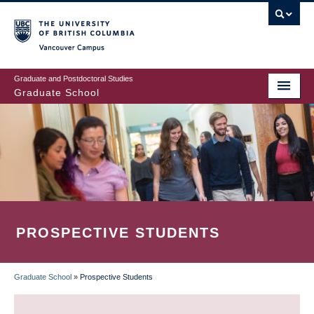
Skip
to
main
Vancouver Campus
content
Graduate and Postdoctoral Studies
Graduate School
PROSPECTIVE STUDENTS
Graduate School
»
Prospective Students
BREADCRUMB