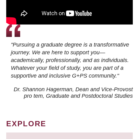
"Pursuing a graduate degree is a transformative
journey. We are here to support you—
academically, professionally, and as individuals.
Whatever your field of study, you are part of a
supportive and inclusive G+PS community."
Dr. Shannon Hagerman, Dean and Vice-Provost
pro tem
, Graduate and Postdoctoral Studies
EXPLORE