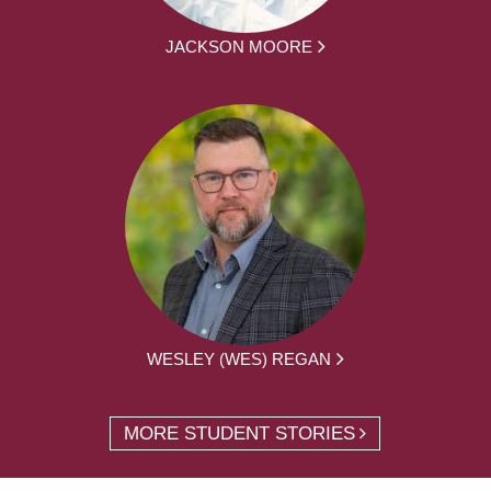
JACKSON MOORE
WESLEY (WES) REGAN
MORE STUDENT STORIES