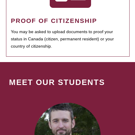
PROOF OF CITIZENSHIP
You may be asked to upload documents to proof your
status in Canada (citizen, permanent resident) or your
country of citizenship.
MEET OUR STUDENTS