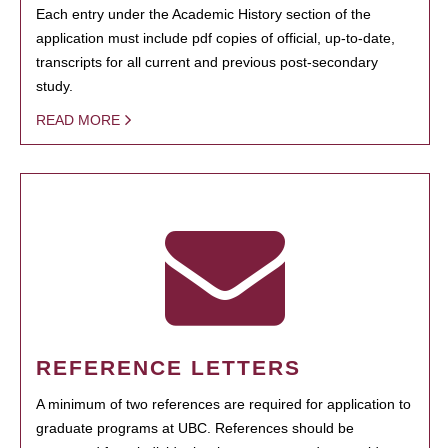
Each entry under the Academic History section of the
application must include pdf copies of official, up-to-date,
transcripts for all current and previous post-secondary
study.
READ MORE
REFERENCE LETTERS
A minimum of two references are required for application to
graduate programs at UBC. References should be