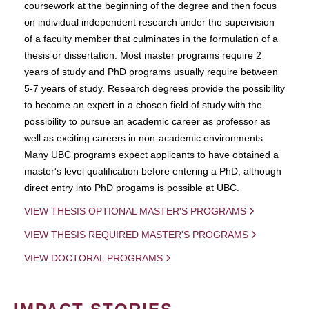
coursework at the beginning of the degree and then focus
on individual independent research under the supervision
of a faculty member that culminates in the formulation of a
thesis or dissertation. Most master programs require 2
years of study and PhD programs usually require between
5-7 years of study. Research degrees provide the possibility
to become an expert in a chosen field of study with the
possibility to pursue an academic career as professor as
well as exciting careers in non-academic environments.
Many UBC programs expect applicants to have obtained a
master's level qualification before entering a PhD, although
direct entry into PhD progams is possible at UBC.
VIEW THESIS OPTIONAL MASTER'S PROGRAMS
VIEW THESIS REQUIRED MASTER'S PROGRAMS
VIEW DOCTORAL PROGRAMS