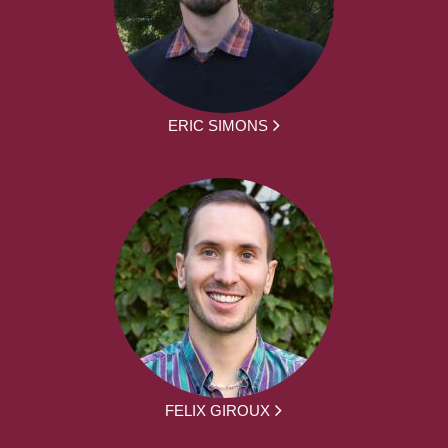
ERIC SIMONS
FELIX GIROUX