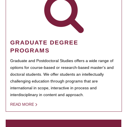
GRADUATE DEGREE
PROGRAMS
Graduate and Postdoctoral Studies offers a wide range of
options for course-based or research-based master's and
doctoral students. We offer students an intellectually
challenging education through programs that are
international in scope, interactive in process and
interdisciplinary in content and approach.
READ MORE