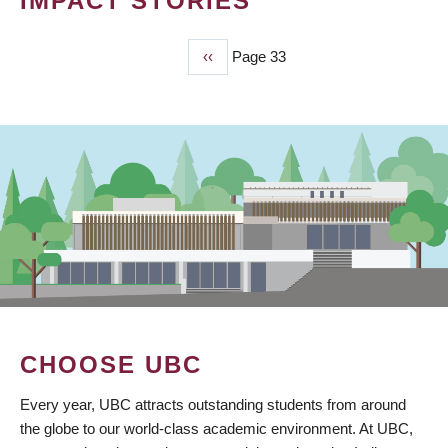
IMPACT STORIES
Previous
‹‹
Page 33
PAGINATION
page
CHOOSE UBC
Every year, UBC attracts outstanding students from around
the globe to our world-class academic environment. At UBC,