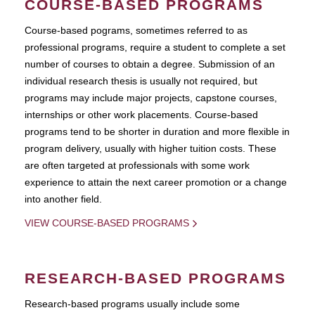
COURSE-BASED PROGRAMS
Course-based pograms, sometimes referred to as
professional programs, require a student to complete a set
number of courses to obtain a degree. Submission of an
individual research thesis is usually not required, but
programs may include major projects, capstone courses,
internships or other work placements. Course-based
programs tend to be shorter in duration and more flexible in
program delivery, usually with higher tuition costs. These
are often targeted at professionals with some work
experience to attain the next career promotion or a change
into another field.
VIEW COURSE-BASED PROGRAMS
RESEARCH-BASED PROGRAMS
Research-based programs usually include some