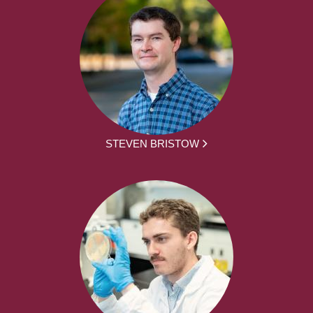
STEVEN BRISTOW