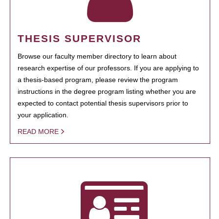
THESIS SUPERVISOR
Browse our faculty member directory to learn about
research expertise of our professors. If you are applying to
a thesis-based program, please review the program
instructions in the degree program listing whether you are
expected to contact potential thesis supervisors prior to
your application.
READ MORE