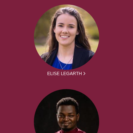
ELISE LEGARTH