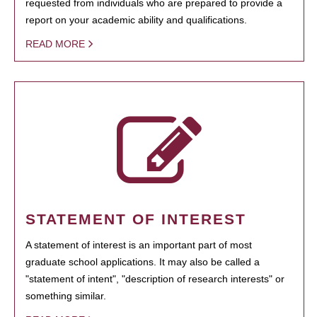
requested from individuals who are prepared to provide a
report on your academic ability and qualifications.
READ MORE
STATEMENT OF INTEREST
A statement of interest is an important part of most
graduate school applications. It may also be called a
"statement of intent", "description of research interests" or
something similar.