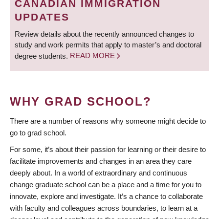
CANADIAN IMMIGRATION
UPDATES
Review details about the recently announced changes to
study and work permits that apply to master’s and doctoral
degree students.
READ MORE
WHY GRAD SCHOOL?
There are a number of reasons why someone might decide to
go to grad school.
For some, it’s about their passion for learning or their desire to
facilitate improvements and changes in an area they care
deeply about. In a world of extraordinary and continuous
change graduate school can be a place and a time for you to
innovate, explore and investigate. It’s a chance to collaborate
with faculty and colleagues across boundaries, to learn at a