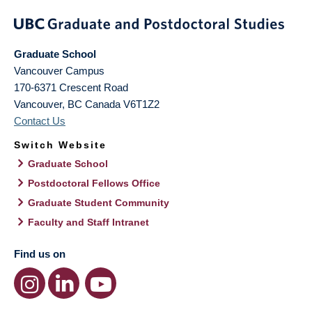
Graduate School
Vancouver Campus
170-6371 Crescent Road
Vancouver
,
BC
Canada
V6T1Z2
Contact Us
Switch Website
Graduate School
Postdoctoral Fellows Office
Graduate Student Community
Faculty and Staff Intranet
Find us on