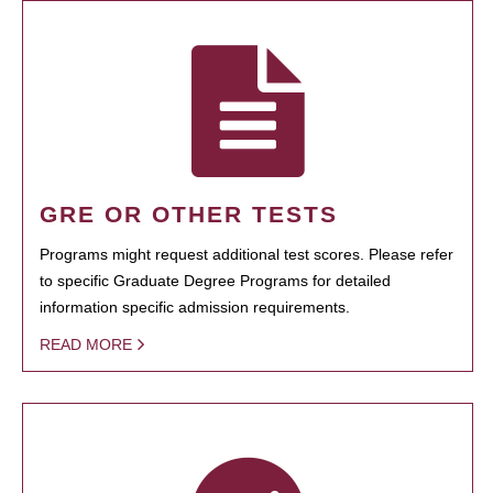
GRE OR OTHER TESTS
Programs might request additional test scores. Please refer
to specific Graduate Degree Programs for detailed
information specific admission requirements.
READ MORE