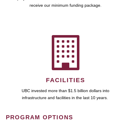
receive our minimum funding package.
FACILITIES
UBC invested more than $1.5 billion dollars into
infrastructure and facilities in the last 10 years.
PROGRAM OPTIONS