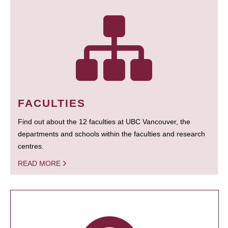
FACULTIES
Find out about the 12 faculties at UBC Vancouver, the
departments and schools within the faculties and research
centres.
READ MORE