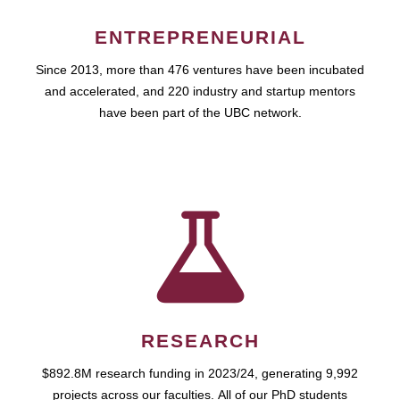
ENTREPRENEURIAL
Since 2013, more than 476 ventures have been incubated
and accelerated, and 220 industry and startup mentors
have been part of the UBC network.
RESEARCH
$892.8M research funding in 2023/24, generating 9,992
projects across our faculties. All of our PhD students