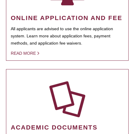
ONLINE APPLICATION AND FEE
All applicants are advised to use the online application
system. Learn more about application fees, payment
methods, and application fee waivers.
READ MORE
ACADEMIC DOCUMENTS