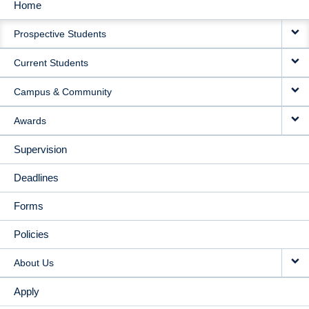
Home
MAIN
Prospective Students
NAVIGATION
Current Students
Campus & Community
Awards
Supervision
Deadlines
Forms
Policies
About Us
Apply