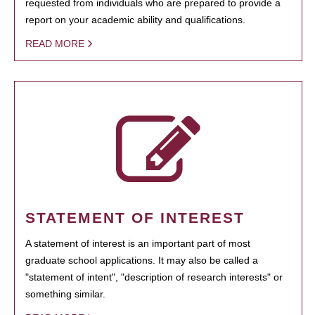
requested from individuals who are prepared to provide a
report on your academic ability and qualifications.
READ MORE
STATEMENT OF INTEREST
A statement of interest is an important part of most
graduate school applications. It may also be called a
"statement of intent", "description of research interests" or
something similar.