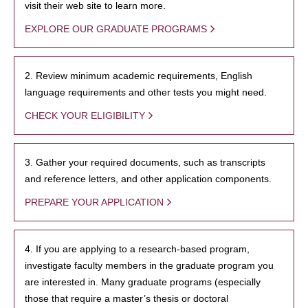
visit their web site to learn more.
EXPLORE OUR GRADUATE PROGRAMS
2. Review minimum academic requirements, English
language requirements and other tests you might need.
CHECK YOUR ELIGIBILITY
3. Gather your required documents, such as transcripts
and reference letters, and other application components.
PREPARE YOUR APPLICATION
4. If you are applying to a research-based program,
investigate faculty members in the graduate program you
are interested in. Many graduate programs (especially
those that require a master’s thesis or doctoral