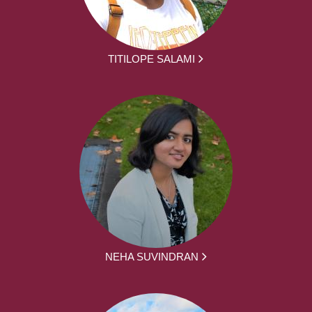
TITILOPE SALAMI
NEHA SUVINDRAN