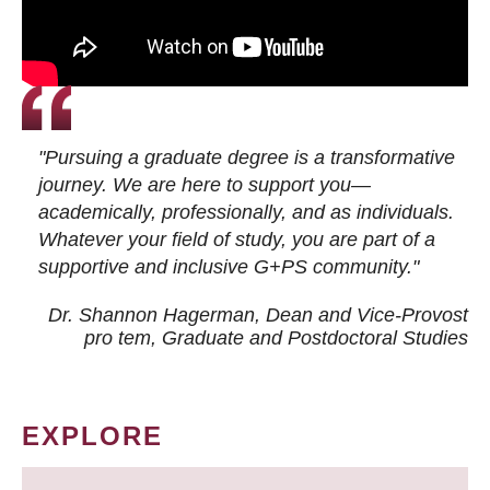
"Pursuing a graduate degree is a transformative
journey. We are here to support you—
academically, professionally, and as individuals.
Whatever your field of study, you are part of a
supportive and inclusive G+PS community."
Dr. Shannon Hagerman, Dean and Vice-Provost
pro tem
, Graduate and Postdoctoral Studies
EXPLORE