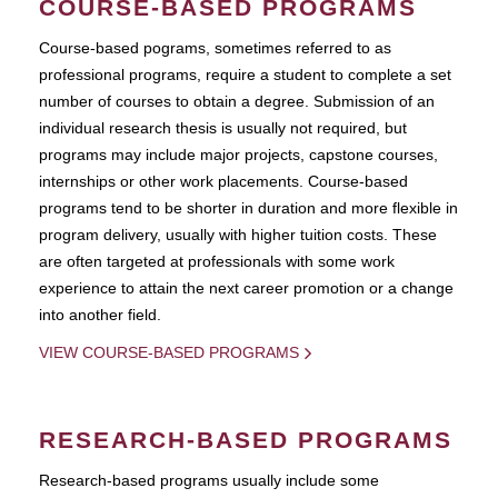
COURSE-BASED PROGRAMS
Course-based pograms, sometimes referred to as
professional programs, require a student to complete a set
number of courses to obtain a degree. Submission of an
individual research thesis is usually not required, but
programs may include major projects, capstone courses,
internships or other work placements. Course-based
programs tend to be shorter in duration and more flexible in
program delivery, usually with higher tuition costs. These
are often targeted at professionals with some work
experience to attain the next career promotion or a change
into another field.
VIEW COURSE-BASED PROGRAMS
RESEARCH-BASED PROGRAMS
Research-based programs usually include some