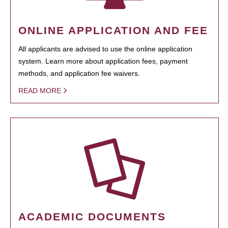
ONLINE APPLICATION AND FEE
All applicants are advised to use the online application
system. Learn more about application fees, payment
methods, and application fee waivers.
READ MORE
ACADEMIC DOCUMENTS