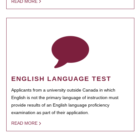
READ MORE
ENGLISH LANGUAGE TEST
Applicants from a university outside Canada in which
English is not the primary language of instruction must
provide results of an English language proficiency
examination as part of their application.
READ MORE