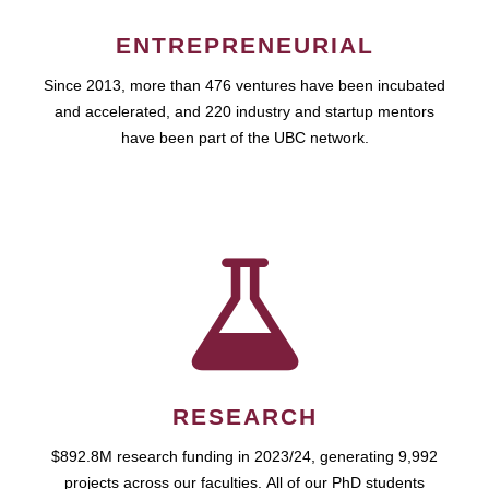
ENTREPRENEURIAL
Since 2013, more than 476 ventures have been incubated
and accelerated, and 220 industry and startup mentors
have been part of the UBC network.
RESEARCH
$892.8M research funding in 2023/24, generating 9,992
projects across our faculties. All of our PhD students