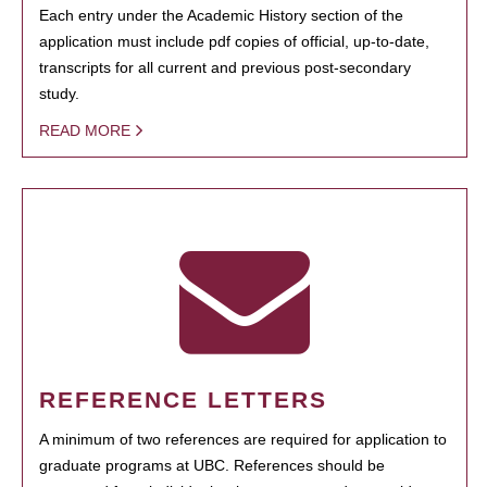
Each entry under the Academic History section of the
application must include pdf copies of official, up-to-date,
transcripts for all current and previous post-secondary
study.
READ MORE
REFERENCE LETTERS
A minimum of two references are required for application to
graduate programs at UBC. References should be