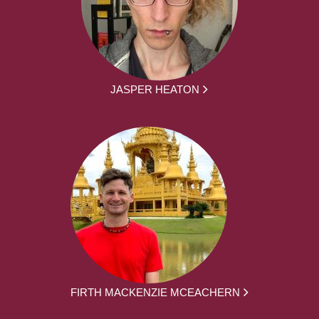
JASPER HEATON
FIRTH MACKENZIE MCEACHERN