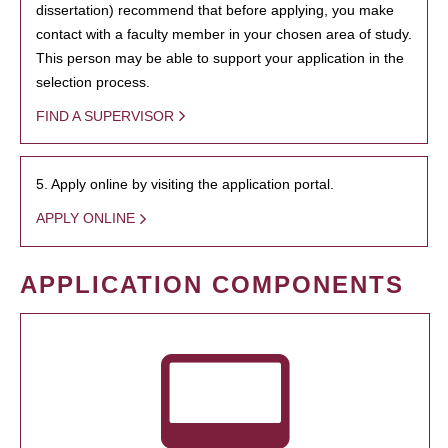
dissertation) recommend that before applying, you make
contact with a faculty member in your chosen area of study.
This person may be able to support your application in the
selection process.
FIND A SUPERVISOR
5. Apply online by visiting the application portal.
APPLY ONLINE
APPLICATION COMPONENTS