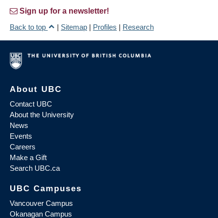
Sign up for a newsletter!
Back to top
|
Sitemap
|
Profiles
|
Research
About UBC
Contact UBC
About the University
News
Events
Careers
Make a Gift
Search UBC.ca
UBC Campuses
Vancouver Campus
Okanagan Campus