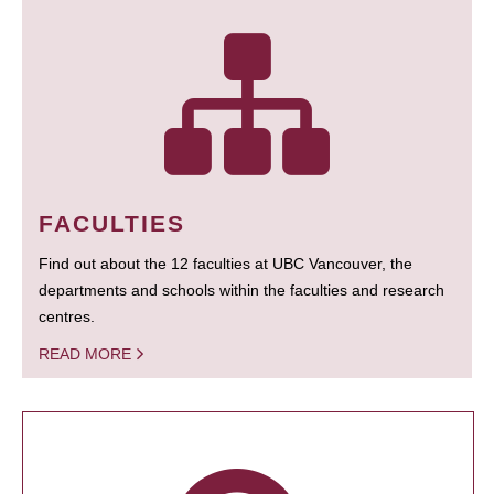
FACULTIES
Find out about the 12 faculties at UBC Vancouver, the
departments and schools within the faculties and research
centres.
READ MORE