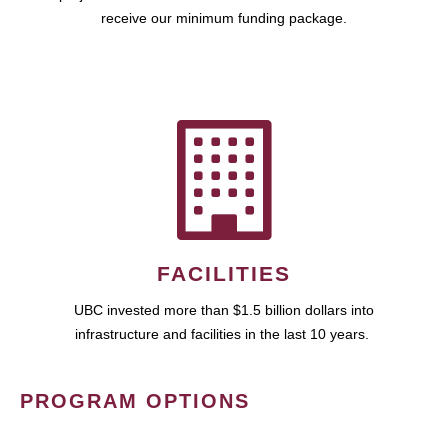
receive our minimum funding package.
FACILITIES
UBC invested more than $1.5 billion dollars into
infrastructure and facilities in the last 10 years.
PROGRAM OPTIONS