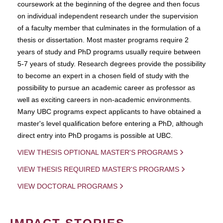
coursework at the beginning of the degree and then focus
on individual independent research under the supervision
of a faculty member that culminates in the formulation of a
thesis or dissertation. Most master programs require 2
years of study and PhD programs usually require between
5-7 years of study. Research degrees provide the possibility
to become an expert in a chosen field of study with the
possibility to pursue an academic career as professor as
well as exciting careers in non-academic environments.
Many UBC programs expect applicants to have obtained a
master's level qualification before entering a PhD, although
direct entry into PhD progams is possible at UBC.
VIEW THESIS OPTIONAL MASTER'S PROGRAMS
VIEW THESIS REQUIRED MASTER'S PROGRAMS
VIEW DOCTORAL PROGRAMS