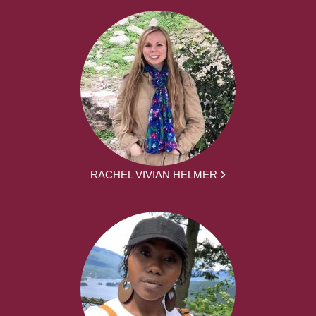
RACHEL VIVIAN HELMER