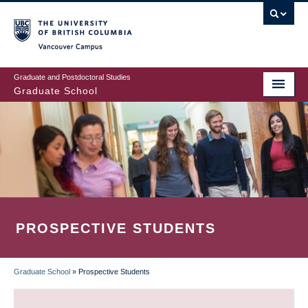
Skip
to
main
Vancouver Campus
content
Graduate and Postdoctoral Studies
Graduate School
PROSPECTIVE STUDENTS
Graduate School
»
Prospective Students
BREADCRUMB