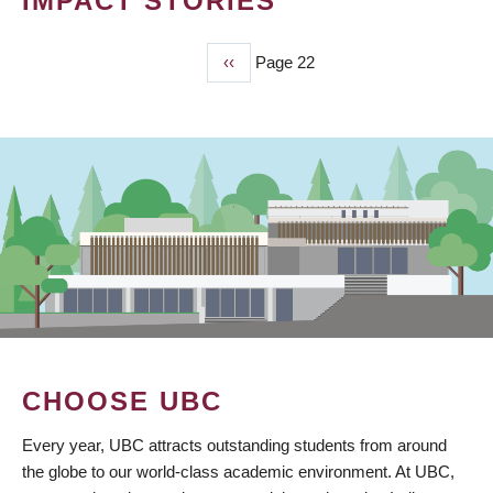
IMPACT STORIES
Previous
‹‹
Page 22
PAGINATION
page
CHOOSE UBC
Every year, UBC attracts outstanding students from around
the globe to our world-class academic environment. At UBC,