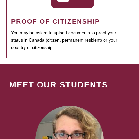
PROOF OF CITIZENSHIP
You may be asked to upload documents to proof your
status in Canada (citizen, permanent resident) or your
country of citizenship.
MEET OUR STUDENTS