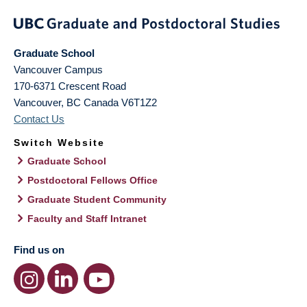
Graduate School
Vancouver Campus
170-6371 Crescent Road
Vancouver
,
BC
Canada
V6T1Z2
Contact Us
Switch Website
Graduate School
Postdoctoral Fellows Office
Graduate Student Community
Faculty and Staff Intranet
Find us on