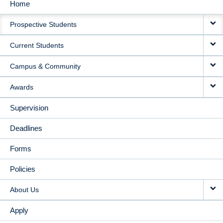
Home
MAIN
Prospective Students
NAVIGATION
Current Students
Campus & Community
Awards
Supervision
Deadlines
Forms
Policies
About Us
Apply