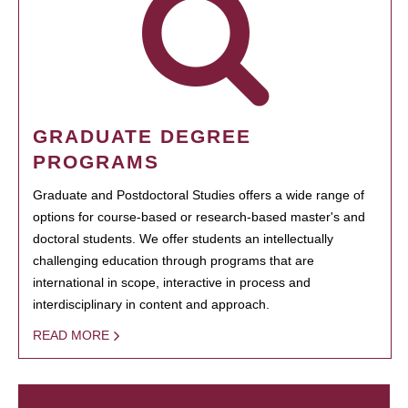
GRADUATE DEGREE
PROGRAMS
Graduate and Postdoctoral Studies offers a wide range of
options for course-based or research-based master's and
doctoral students. We offer students an intellectually
challenging education through programs that are
international in scope, interactive in process and
interdisciplinary in content and approach.
READ MORE