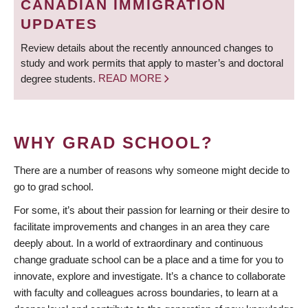
CANADIAN IMMIGRATION
UPDATES
Review details about the recently announced changes to
study and work permits that apply to master’s and doctoral
degree students.
READ MORE
WHY GRAD SCHOOL?
There are a number of reasons why someone might decide to
go to grad school.
For some, it’s about their passion for learning or their desire to
facilitate improvements and changes in an area they care
deeply about. In a world of extraordinary and continuous
change graduate school can be a place and a time for you to
innovate, explore and investigate. It’s a chance to collaborate
with faculty and colleagues across boundaries, to learn at a