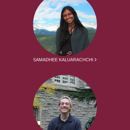
SAMADHEE KALUARACHCHI