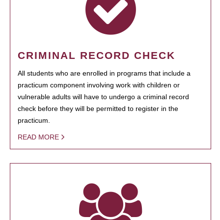
CRIMINAL RECORD CHECK
All students who are enrolled in programs that include a
practicum component involving work with children or
vulnerable adults will have to undergo a criminal record
check before they will be permitted to register in the
practicum.
READ MORE