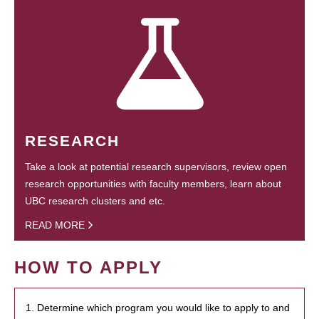
RESEARCH
Take a look at potential research supervisors, review open
research opportunities with faculty members, learn about
UBC research clusters and etc.
READ MORE
HOW TO APPLY
1. Determine which program you would like to apply to and