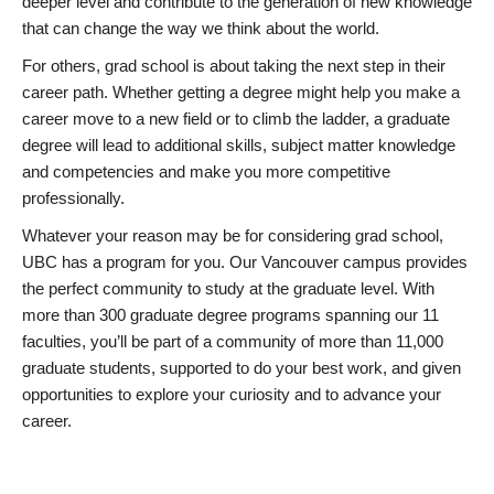
deeper level and contribute to the generation of new knowledge
that can change the way we think about the world.
For others, grad school is about taking the next step in their
career path. Whether getting a degree might help you make a
career move to a new field or to climb the ladder, a graduate
degree will lead to additional skills, subject matter knowledge
and competencies and make you more competitive
professionally.
Whatever your reason may be for considering grad school,
UBC has a program for you. Our Vancouver campus provides
the perfect community to study at the graduate level. With
more than 300 graduate degree programs spanning our 11
faculties, you’ll be part of a community of more than 11,000
graduate students, supported to do your best work, and given
opportunities to explore your curiosity and to advance your
career.