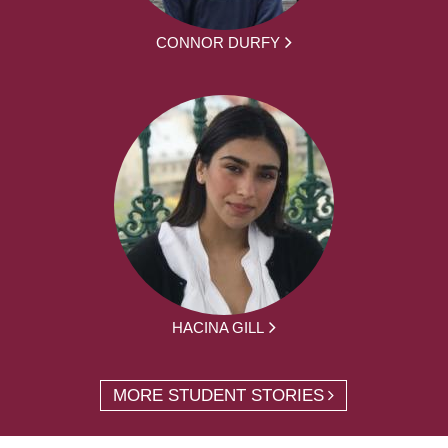
CONNOR DURFY
HACINA GILL
MORE STUDENT STORIES