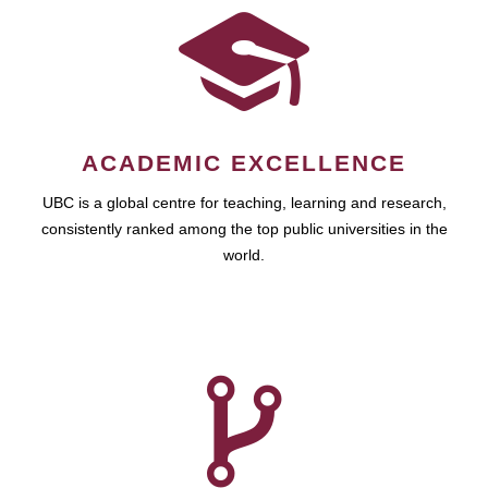
ACADEMIC EXCELLENCE
UBC is a global centre for teaching, learning and research,
consistently ranked among the top public universities in the
world.