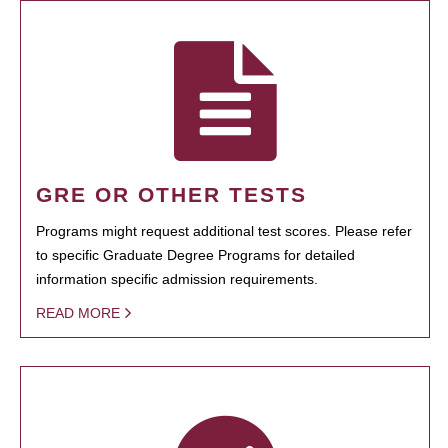
GRE OR OTHER TESTS
Programs might request additional test scores. Please refer
to specific Graduate Degree Programs for detailed
information specific admission requirements.
READ MORE