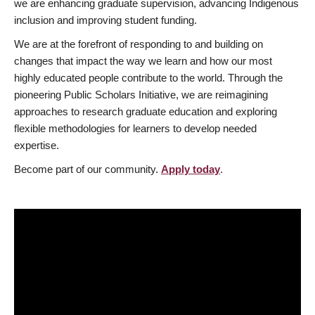
we are enhancing graduate supervision, advancing Indigenous
inclusion and improving student funding.
We are at the forefront of responding to and building on
changes that impact the way we learn and how our most
highly educated people contribute to the world. Through the
pioneering Public Scholars Initiative, we are reimagining
approaches to research graduate education and exploring
flexible methodologies for learners to develop needed
expertise.
Become part of our community.
Apply today
.