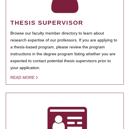
THESIS SUPERVISOR
Browse our faculty member directory to learn about
research expertise of our professors. If you are applying to
a thesis-based program, please review the program
instructions in the degree program listing whether you are
expected to contact potential thesis supervisors prior to
your application.
READ MORE